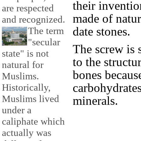
their inventio
are respected
made of natur
and recognized.
date stones.
The term
"secular
The screw is s
state" is not
to the struct
natural for
bones because
Muslims.
carbohydrates,
Historically,
Muslims lived
minerals.
under a
caliphate which
actually was