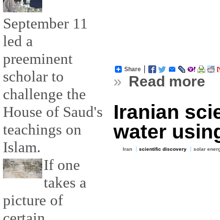
September 11
led a
preeminent
Share
scholar to
»
Read more
challenge the
Iranian sci
House of Saud's
water usin
teachings on
Islam.
Iran
scientific discovery
solar ener
If one
takes a
picture of
certain