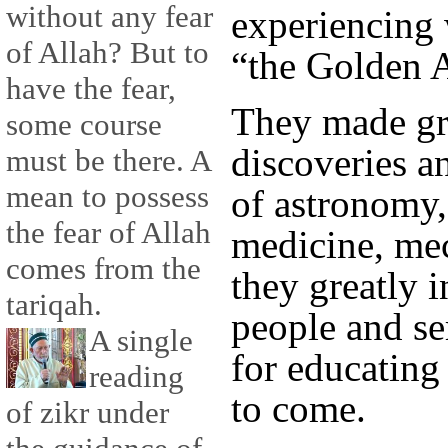
without any fear
experiencing 
of Allah? But to
“the Golden 
have the fear,
They made g
some course
discoveries a
must be there. A
mean to possess
of astronomy,
the fear of Allah
medicine, me
comes from the
they greatly i
tariqah.
people and se
A single
for educating
reading
to come.
of zikr under