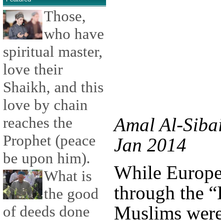
Those,
who have
spiritual master,
love their
Shaikh, and this
love by chain
reaches the
Amal Al-Sibai
Prophet (peace
Jan 2014
be upon him).
While Europe
What is
through the “
the good
Muslims were
of deeds done