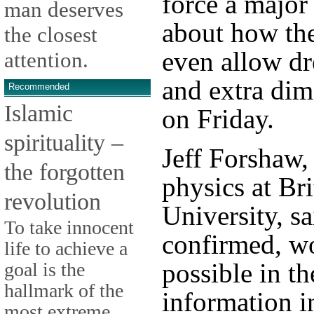
force a major 
man deserves
about how th
the closest
even allow dr
attention.
and extra dime
Recommended
Islamic
on Friday.
spirituality –
Jeff Forshaw, 
the forgotten
physics at Br
revolution
University, sai
To take innocent
confirmed, w
life to achieve a
possible in t
goal is the
hallmark of the
information in
most extreme