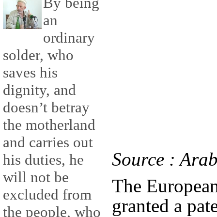
By being
an
ordinary
solder, who
saves his
dignity, and
doesn’t betray
the motherland
and carries out
Source : Ara
his duties, he
will not be
The European
excluded from
granted a pat
the people, who