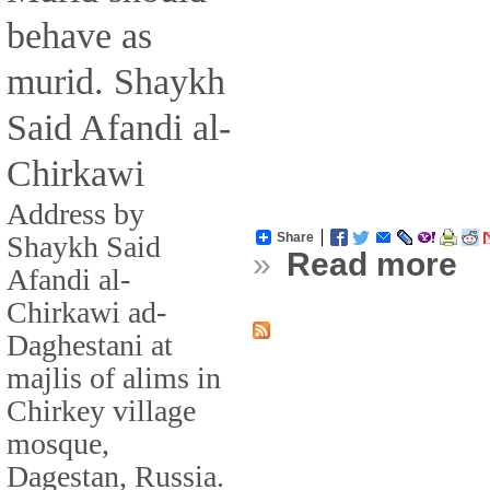
behave as
murid. Shaykh
Said Afandi al-
Chirkawi
Address by
Shaykh Said
Share
»
Read more
Afandi al-
Chirkawi ad-
Daghestani at
majlis of alims in
Chirkey village
mosque,
Dagestan, Russia.