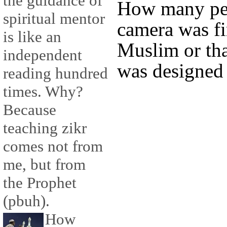
the guidance of
How many peo
spiritual mentor
camera was fi
is like an
Muslim or that
independent
was designed
reading hundred
times. Why?
Because
teaching zikr
comes not from
me, but from
the Prophet
(pbuh).
How