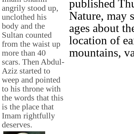
published Thu
angrily stood up,
Nature, may s
unclothed his
body and the
ages about th
Sultan counted
location of ea
from the waist up
mountains, va
more than 40
scars. Then Abdul-
Aziz started to
weep and pointed
to his throne with
the words that this
is the place that
Imam rightfully
deserves.