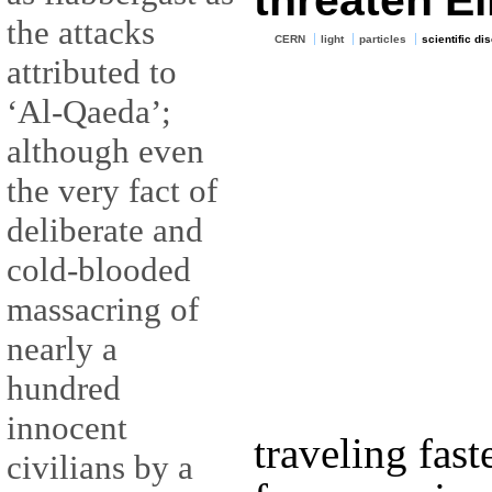
threaten Ei
the attacks
CERN
light
particles
scientific di
attributed to
‘Al-Qaeda’;
although even
the very fact of
deliberate and
cold-blooded
massacring of
nearly a
hundred
innocent
traveling fast
civilians by a