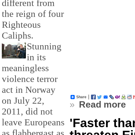
different from
the reign of four
Righteous
Caliphs.
Stunning
in its
meaningless
violence terror
act in Norway
Share
on July 22,
»
Read more
2011, did not
'Faster than
leave Europeans
as flabbergast as