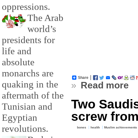
oppressions.
The Arab
world’s
presidents for
life and
absolute
monarchs are
Share
quaking in the
»
Read more
aftermath of the
Two Saudis
Tunisian and
screw from
Egyptian
revolutions.
bones
health
Muslim achievements