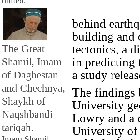
united.
behind earth
building and 
The Great
tectonics, a 
in predicting
Shamil, Imam
a study relea
of Daghestan
and Chechnya,
The findings 
Shaykh of
University g
Naqshbandi
Lowry and a c
tariqah.
University of
Imam Shamil