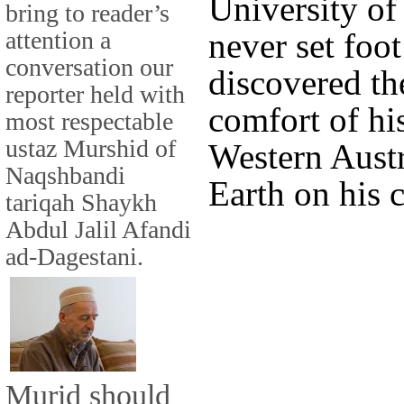
University of
bring to reader’s
attention a
never set foo
conversation our
discovered th
reporter held with
comfort of his
most respectable
ustaz Murshid of
Western Austr
Naqshbandi
Earth on his 
tariqah Shaykh
Abdul Jalil Afandi
ad-Dagestani.
Murid should