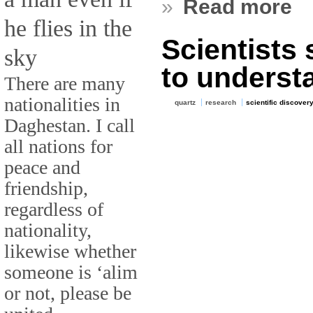
»
Read more
he flies in the
Scientists 
sky
to underst
There are many
nationalities in
quartz
research
scientific discover
Daghestan. I call
all nations for
peace and
friendship,
regardless of
nationality,
likewise whether
someone is ‘alim
or not, please be