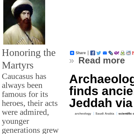
Honoring the
Share
»
Read more
Martyrs
Caucasus has
Archaeologi
always been
finds ancie
famous for its
Jeddah via
heroes, their acts
were admired,
archeology
Saudi Arabia
scientific
younger
generations grew