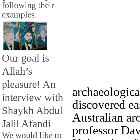
following their
examples.
Our goal is
Allah’s
pleasure! An
archaeologica
interview with
discovered ea
Shaykh Abdul
Australian arc
Jalil Afandi
professor Da
We would like to