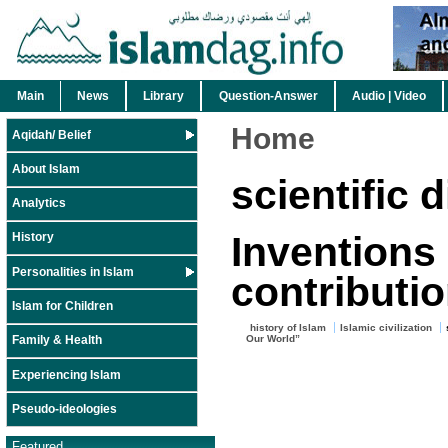
Main
News
Library
Question-Answer
Audio | Video
Home
Aqidah/ Belief
About Islam
scientific 
Analytics
Inventions
History
Personalities in Islam
contributi
Islam for Children
history of Islam
Islamic civilization
Our World”
Family & Health
Experiencing Islam
Pseudo-ideologies
Featured