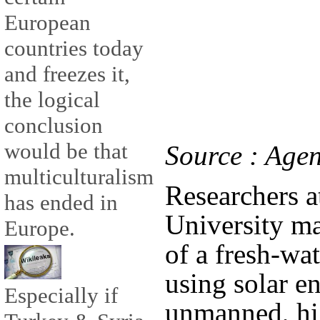
European
countries today
and freezes it,
the logical
conclusion
would be that
Source : Agen
multiculturalism
Researchers a
has ended in
University ma
Europe.
of a fresh-wa
using solar e
Especially if
unmanned, hig