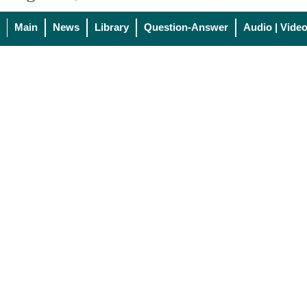
Main
News
Library
Question-Answer
Audio | Vide