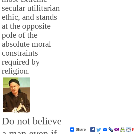
secular utilitarian
ethic, and stands
at the opposite
pole of the
absolute moral
constraints
required by
religion.
Do not believe
Share
a man even if