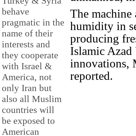
Turkey & Syria
behave
The machine 
pragmatic in the
humidity in se
name of their
producing fre
interests and
Islamic Azad 
they cooperate
innovations,
with Israel &
reported.
America, not
only Iran but
also all Muslim
countries will
be exposed to
American