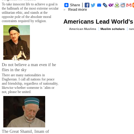
To take innocent life to achieve a goal is
Share
the hallmark of the most extreme secular
»
Read more
utilitarian ethic, and stands at the
opposite pole of the absolute moral
Americans Lead World’s 
constraints required by religion.
American Muslims
Muslim scholars
ran
Do not believe a man even if he
flies in the sky
There are many nationalities in
Daghestan. I call all nations for peace
and friendship, regardless of nationality,
likewise whether someone is ‘alim or
not, please be united.
The Great Shamil, Imam of