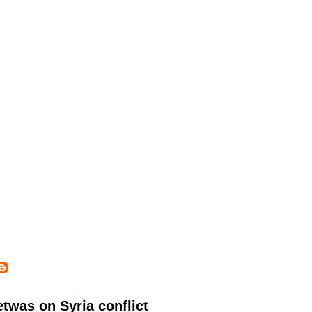
twas on Syria conflict