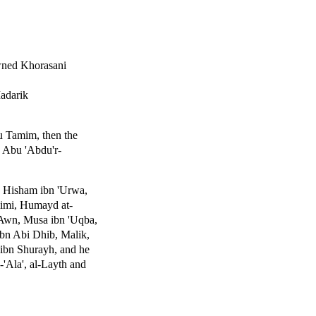
wned Khorasani
Madarik
u Tamim, then the
 Abu 'Abdu'r-
, Hisham ibn 'Urwa,
imi, Humayd at-
 'Awn, Musa ibn 'Uqba,
Ibn Abi Dhib, Malik,
ibn Shurayh, and he
-'Ala', al-Layth and