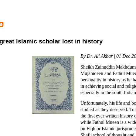
eat Islamic scholar lost in history
By Dr. Ali Akbar | 01 Dec 2
Sheikh Zainuddin Makhdum II
Mujahideen and Fathul Muee
personality in history as he 
in achieving social and relig
especially in the south Indian
Unfortunately, his life and 
studied as they deserved. Tu
the first ever written history
while Fathul Mueen is a wid
on Fiqh or Islamic jurisprude
Shafii school of thought and