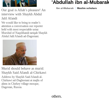
'Abdullah ibn al-Mubarak
Ibn al-Mubarak
Muslim scholars
Our goal is Allah’s pleasure! An
interview with Shaykh Abdul
Jalil Afandi
We would like to bring to reader’s
attention a conversation our reporter
held with most respectable ustaz
Murshid of Naqshbandi tariqah Shaykh
Abdul Jalil Afandi ad-Dagestani.
Murid should behave as murid.
Shaykh Said Afandi al-Chirkawi
Address by Shaykh Said Afandi al-
Chirkawi ad-Daghestani at majlis of
alims in Chirkey village mosque,
Dagestan, Russia.
others.