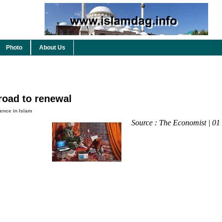
Photo
About Us
road to renewal
ence in Islam
Source : The Economist | 01