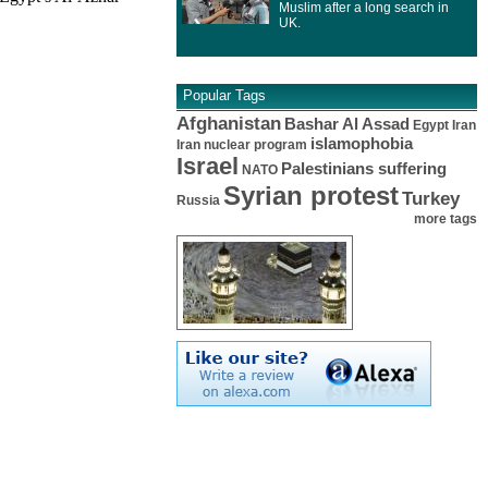
Muslim after a long search in
UK.
Popular Tags
Afghanistan
Bashar Al Assad
Egypt
Iran
islamophobia
Iran nuclear program
Israel
Palestinians suffering
NATO
Syrian protest
Turkey
Russia
more tags