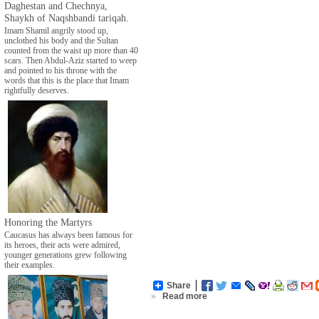
Daghestan and Chechnya,
Shaykh of Naqshbandi tariqah.
Imam Shamil angrily stood up,
unclothed his body and the Sultan
counted from the waist up more than 40
scars. Then Abdul-Aziz started to weep
and pointed to his throne with the
words that this is the place that Imam
rightfully deserves.
Honoring the Martyrs
Caucasus has always been famous for
its heroes, their acts were admired,
younger generations grew following
their examples.
Share
»
Read more