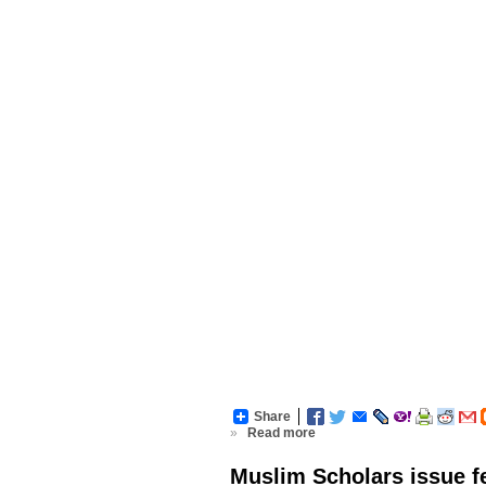
Share
»
Read more
Muslim Scholars issue fe