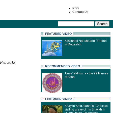
RSS
Contact Us
FEATURED VIDEO
Silsilah of Naqshbandi Tariqah
in Dagestan
 Feb 2013
RECOMMENDED VIDEO
Asma' al-Husna - the 99 Names
of Allah
FEATURED VIDEO
Shaykh Said Afandi al-Chirkawi
visiting grave of his Shaykh in