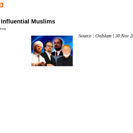
Influential Muslims
king
Source : OnIslam | 30 Nov 