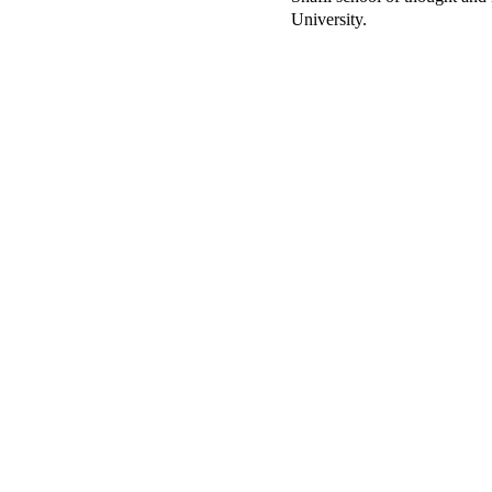
University.