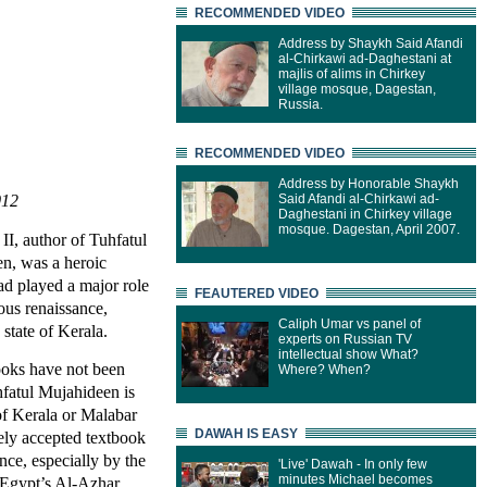
RECOMMENDED VIDEO
Address by Shaykh Said Afandi
al-Chirkawi ad-Daghestani at
majlis of alims in Chirkey
village mosque, Dagestan,
Russia.
RECOMMENDED VIDEO
Address by Honorable Shaykh
012
Said Afandi al-Chirkawi ad-
Daghestani in Chirkey village
mosque. Dagestan, April 2007.
, author of Tuhfatul
n, was a heroic
had played a major role
FEAUTERED VIDEO
ious renaissance,
Caliph Umar vs panel of
 state of Kerala.
experts on Russian TV
intellectual show What?
books have not been
Where? When?
hfatul Mujahideen is
 of Kerala or Malabar
DAWAH IS EASY
ely accepted textbook
nce, especially by the
'Live' Dawah - In only few
minutes Michael becomes
 Egypt’s Al-Azhar