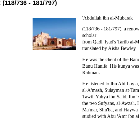
 (118/736 - 181/797)
'Abdullah ibn al-Mubarak
(118/736 - 181/797), a reno
scholar
from Qadi 'Iyad's Tartib al-
translated by Aisha Bewley
He was the client of the Ban
Banu Hanifa. His kunya was
Rahman.
He listened to Ibn Abi Layla
al-A'mash, Sulayman at-Tam
Tawil, Yahya ibn Sa'id, Ibn
the two Sufyans, al-Awza'i, 
Ma'mar, Shu'ba, and Haywa 
studied with Abu 'Amr ibn al