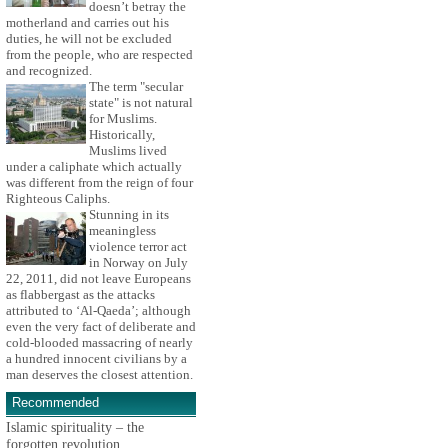
doesn’t betray the
motherland and carries out his
duties, he will not be excluded
from the people, who are respected
and recognized.
The term "secular
state" is not natural
for Muslims.
Historically,
Muslims lived
under a caliphate which actually
was different from the reign of four
Righteous Caliphs.
Stunning in its
meaningless
violence terror act
in Norway on July
22, 2011, did not leave Europeans
as flabbergast as the attacks
attributed to ‘Al-Qaeda’; although
even the very fact of deliberate and
cold-blooded massacring of nearly
a hundred innocent civilians by a
man deserves the closest attention.
Recommended
Islamic spirituality – the
forgotten revolution