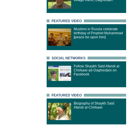
village Inkho, Daghestan.
FEATURED VIDEO
Muslims in Russia celebrate
birthday of Prophet Muhammad
[peace be upon him]
SOCIAL NETWORKS
Follow Shaykh Said Afandi al-
Chirkawi ad-Daghestani on
Facebook
FEATURED VIDEO
Biography of Shaykh Said
Afandi al-Chirkawi