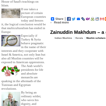
House of Saud's teachings on
Islam.
If one takes a
picture of certain
European countries
Share
today and freezes
»
Read more
it, the logical conclusion would be
that multiculturalism has ended in
Zainuddin Makhdum – a gr
Europe.
Especially if
Indian Muslims
Kerala
Muslim scholars
Turkey & Syria
behave pragmatic
in the name of their
interests and they cooperate with
Israel & America, not only Iran but
also all Muslim countries will be
exposed to American oppressions.
The Arab world’s
presidents for life
and absolute
monarchs are
quaking in the aftermath of the
Tunisian and Egyptian
revolutions.
By being an
ordinary solder,
who saves his
dignity, and