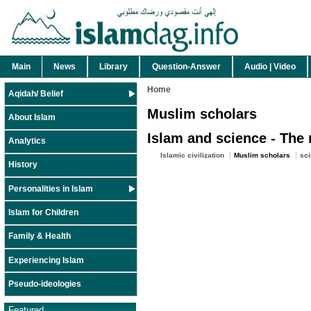
Main
News
Library
Question-Answer
Audio | Video
Home
Aqidah/ Belief
Muslim scholars
About Islam
Islam and science - The 
Analytics
Islamic civilization
Muslim scholars
sci
History
Personalities in Islam
Islam for Children
Family & Health
Experiencing Islam
Pseudo-ideologies
Featured