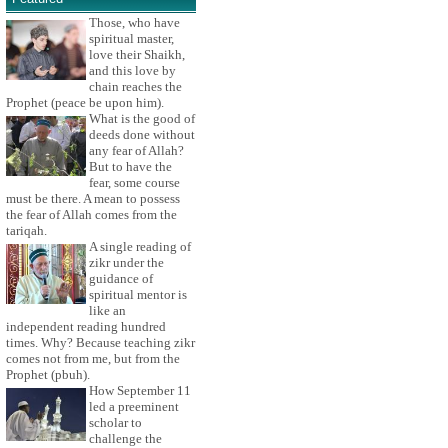
Those, who have
spiritual master,
love their Shaikh,
and this love by
chain reaches the
Prophet (peace be upon him).
What is the good of
deeds done without
any fear of Allah?
But to have the
fear, some course
must be there. A mean to possess
the fear of Allah comes from the
tariqah.
A single reading of
zikr under the
guidance of
spiritual mentor is
like an
independent reading hundred
times. Why? Because teaching zikr
comes not from me, but from the
Prophet (pbuh).
How September 11
led a preeminent
scholar to
challenge the