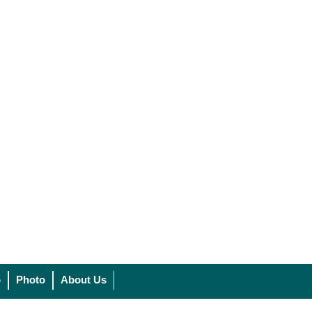
o
Photo
About Us