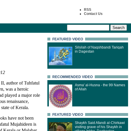
RSS
Contact Us
FEATURED VIDEO
Silsilah of Naqshbandi Tariqah
in Dagestan
012
RECOMMENDED VIDEO
, author of Tuhfatul
Asma' al-Husna - the 99 Names
n, was a heroic
of Allah
had played a major role
ious renaissance,
 state of Kerala.
FEATURED VIDEO
books have not been
Shaykh Said Afandi al-Chirkawi
hfatul Mujahideen is
visiting grave of his Shaykh in
 of Kerala or Malabar