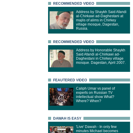
RECOMMENDED VIDEO
Address by Shaykh Said Afandi
al-Chirkawi ad-Daghestani at
majlis of alims in Chirkey
village mosque, Dagestan,
Russia.
RECOMMENDED VIDEO
Address by Honorable Shaykh
Said Afandi al-Chirkawi ad-
Daghestani in Chirkey village
mosque. Dagestan, April 2007.
FEAUTERED VIDEO
Caliph Umar vs panel of
experts on Russian TV
intellectual show What?
Where? When?
DAWAH IS EASY
'Live' Dawah - In only few
minutes Michael becomes