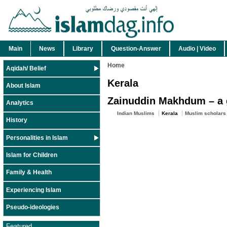
Main
News
Library
Question-Answer
Audio | Video
Home
Aqidah/ Belief
Kerala
About Islam
Zainuddin Makhdum – a gr
Analytics
Indian Muslims
Kerala
Muslim scholars
History
Personalities in Islam
Islam for Children
Family & Health
Experiencing Islam
Pseudo-ideologies
Featured