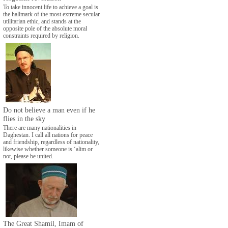
To take innocent life to achieve a goal is
the hallmark of the most extreme secular
utilitarian ethic, and stands at the
opposite pole of the absolute moral
constraints required by religion.
Do not believe a man even if he
flies in the sky
There are many nationalities in
Daghestan. I call all nations for peace
and friendship, regardless of nationality,
likewise whether someone is ‘alim or
not, please be united.
The Great Shamil, Imam of