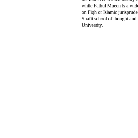
while Fathul Mueen is a wid
on Fiqh or Islamic jurisprude
Shafii school of thought and
University.