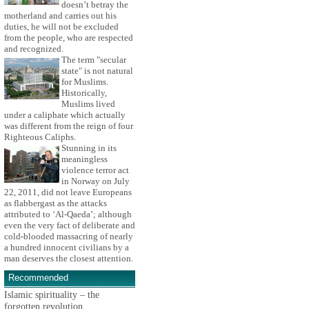
doesn’t betray the
motherland and carries out his
duties, he will not be excluded
from the people, who are respected
and recognized.
The term "secular
state" is not natural
for Muslims.
Historically,
Muslims lived
under a caliphate which actually
was different from the reign of four
Righteous Caliphs.
Stunning in its
meaningless
violence terror act
in Norway on July
22, 2011, did not leave Europeans
as flabbergast as the attacks
attributed to ‘Al-Qaeda’; although
even the very fact of deliberate and
cold-blooded massacring of nearly
a hundred innocent civilians by a
man deserves the closest attention.
Recommended
Islamic spirituality – the
forgotten revolution