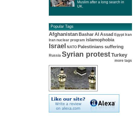
Muslim after a long search in
UK.
Popular Tags
Afghanistan
Bashar Al Assad
Egypt
Iran
islamophobia
Iran nuclear program
Israel
Palestinians suffering
NATO
Syrian protest
Turkey
Russia
more tags