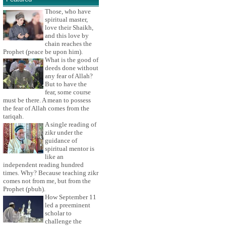
Those, who have
spiritual master,
love their Shaikh,
and this love by
chain reaches the
Prophet (peace be upon him).
What is the good of
deeds done without
any fear of Allah?
But to have the
fear, some course
must be there. A mean to possess
the fear of Allah comes from the
tariqah.
A single reading of
zikr under the
guidance of
spiritual mentor is
like an
independent reading hundred
times. Why? Because teaching zikr
comes not from me, but from the
Prophet (pbuh).
How September 11
led a preeminent
scholar to
challenge the