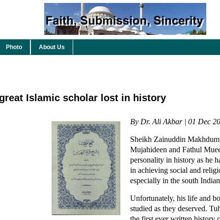
Photo
About Us
eat Islamic scholar lost in history
By Dr. Ali Akbar | 01 Dec 2
Sheikh Zainuddin Makhdum II
Mujahideen and Fathul Muee
personality in history as he 
in achieving social and relig
especially in the south Indian
Unfortunately, his life and 
studied as they deserved. Tu
the first ever written history