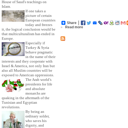
House of Saud's teachings on
Islam.
If one takes a
picture of certain
European countries
Share
today and freezes
»
Read more
it, the logical conclusion would be
that multiculturalism has ended in
Europe.
Especially if
Turkey & Syria
behave pragmatic
in the name of their
interests and they cooperate with
Israel & America, not only Iran but
also all Muslim countries will be
exposed to American oppressions.
The Arab world’s
presidents for life
and absolute
monarchs are
quaking in the aftermath of the
Tunisian and Egyptian
revolutions.
By being an
ordinary solder,
who saves his
dignity, and