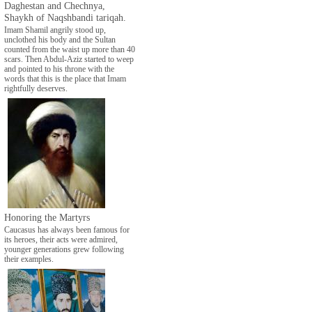
Daghestan and Chechnya,
Shaykh of Naqshbandi tariqah.
Imam Shamil angrily stood up,
unclothed his body and the Sultan
counted from the waist up more than 40
scars. Then Abdul-Aziz started to weep
and pointed to his throne with the
words that this is the place that Imam
rightfully deserves.
Honoring the Martyrs
Caucasus has always been famous for
its heroes, their acts were admired,
younger generations grew following
their examples.