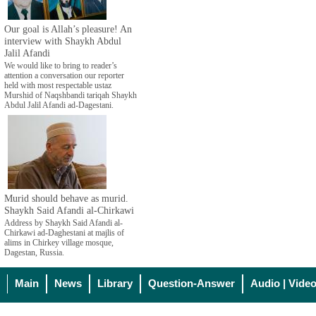
Our goal is Allah’s pleasure! An
interview with Shaykh Abdul
Jalil Afandi
We would like to bring to reader’s
attention a conversation our reporter
held with most respectable ustaz
Murshid of Naqshbandi tariqah Shaykh
Abdul Jalil Afandi ad-Dagestani.
Murid should behave as murid.
Shaykh Said Afandi al-Chirkawi
Address by Shaykh Said Afandi al-
Chirkawi ad-Daghestani at majlis of
alims in Chirkey village mosque,
Dagestan, Russia.
Main
News
Library
Question-Answer
Audio | Vide