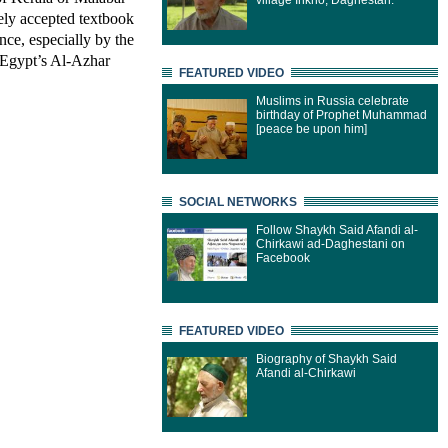
village Inkho, Daghestan.
ely accepted textbook
nce, especially by the
 Egypt’s Al-Azhar
FEATURED VIDEO
Muslims in Russia celebrate
birthday of Prophet Muhammad
[peace be upon him]
SOCIAL NETWORKS
Follow Shaykh Said Afandi al-
Chirkawi ad-Daghestani on
Facebook
FEATURED VIDEO
Biography of Shaykh Said
Afandi al-Chirkawi