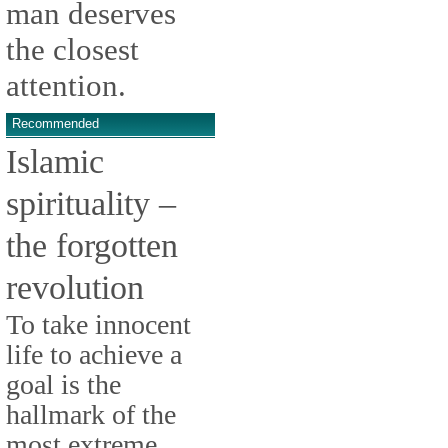
man deserves
the closest
attention.
Recommended
Islamic
spirituality –
the forgotten
revolution
To take innocent
life to achieve a
goal is the
hallmark of the
most extreme