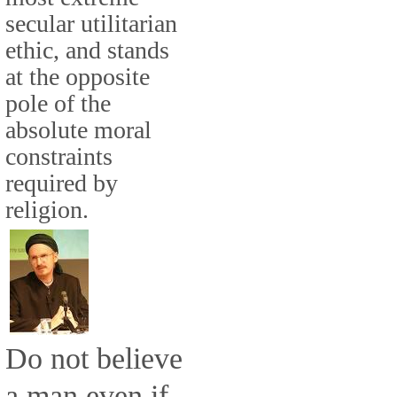
secular utilitarian
ethic, and stands
at the opposite
pole of the
absolute moral
constraints
required by
religion.
Do not believe
a man even if