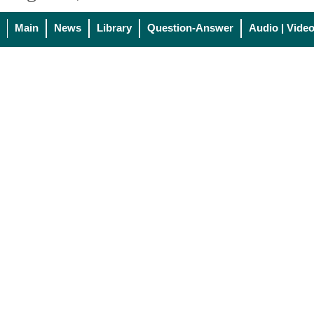
Main
News
Library
Question-Answer
Audio | Vide