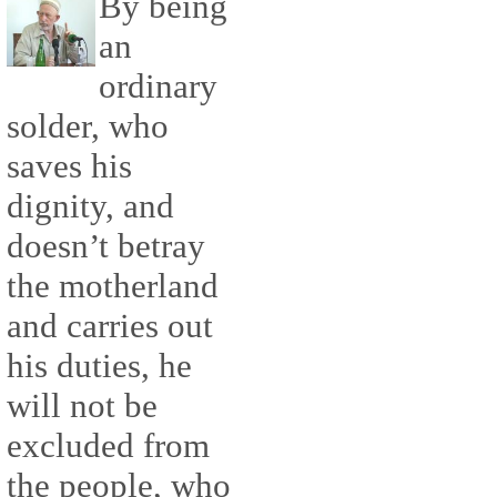
By being
an
ordinary
solder, who
saves his
dignity, and
doesn’t betray
the motherland
and carries out
his duties, he
will not be
excluded from
the people, who