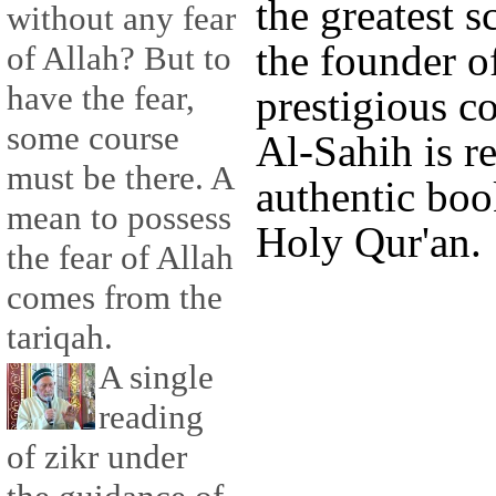
the greatest s
without any fear
the founder o
of Allah? But to
have the fear,
prestigious 
some course
Al-Sahih is r
must be there. A
authentic boo
mean to possess
Holy Qur'an.
the fear of Allah
comes from the
tariqah.
A single
reading
of zikr under