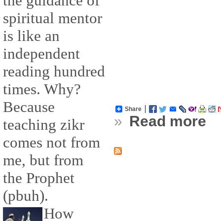
the guidance of
spiritual mentor
is like an
independent
reading hundred
times. Why?
Because
Share
»
Read more
teaching zikr
comes not from
me, but from
the Prophet
(pbuh).
How