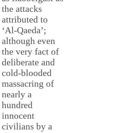
the attacks
attributed to
‘Al-Qaeda’;
although even
the very fact of
deliberate and
cold-blooded
massacring of
nearly a
hundred
innocent
civilians by a