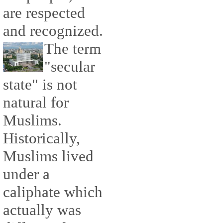
are respected
and recognized.
The term
"secular
state" is not
natural for
Muslims.
Historically,
Muslims lived
under a
caliphate which
actually was