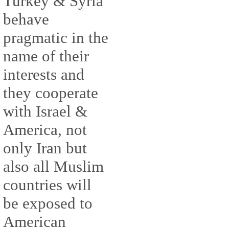
Turkey & Syria
behave
pragmatic in the
name of their
interests and
they cooperate
with Israel &
America, not
only Iran but
also all Muslim
countries will
be exposed to
American