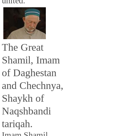
united.
The Great
Shamil, Imam
of Daghestan
and Chechnya,
Shaykh of
Naqshbandi
tariqah.
Imam Shamil