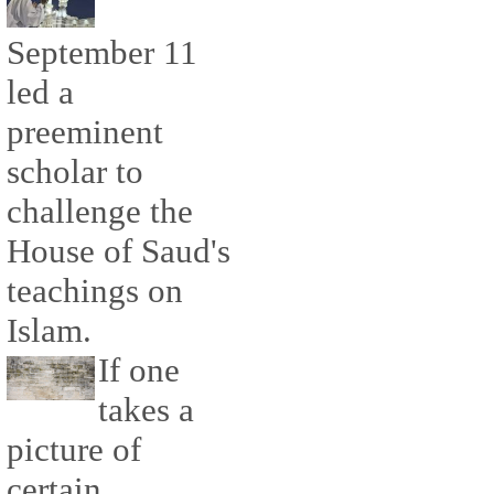
September 11
led a
preeminent
scholar to
challenge the
House of Saud's
teachings on
Islam.
If one
takes a
picture of
certain