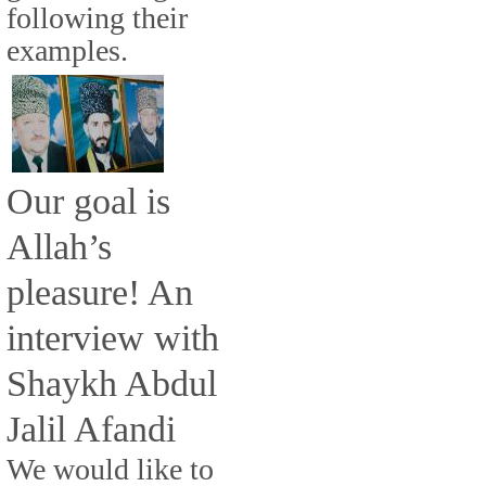
following their
examples.
Our goal is
Allah’s
pleasure! An
interview with
Shaykh Abdul
Jalil Afandi
We would like to