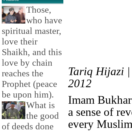
Those,
who have
spiritual master,
love their
Shaikh, and this
love by chain
Tariq Hijazi 
reaches the
2012
Prophet (peace
be upon him).
Imam Bukhari 
What is
a sense of re
the good
every Muslim'
of deeds done