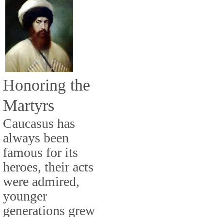
Honoring the
Martyrs
Caucasus has
always been
famous for its
heroes, their acts
were admired,
younger
generations grew