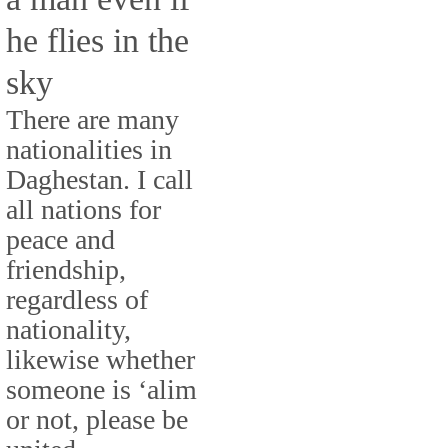
he flies in the
sky
There are many
nationalities in
Daghestan. I call
all nations for
peace and
friendship,
regardless of
nationality,
likewise whether
someone is ‘alim
or not, please be