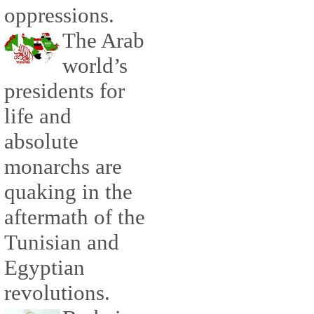
oppressions.
The Arab
world’s
presidents for
life and
absolute
monarchs are
quaking in the
aftermath of the
Tunisian and
Egyptian
revolutions.