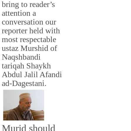
bring to reader’s
attention a
conversation our
reporter held with
most respectable
ustaz Murshid of
Naqshbandi
tariqah Shaykh
Abdul Jalil Afandi
ad-Dagestani.
Murid should