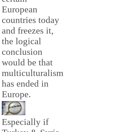
European
countries today
and freezes it,
the logical
conclusion
would be that
multiculturalism
has ended in
Europe.
Especially if