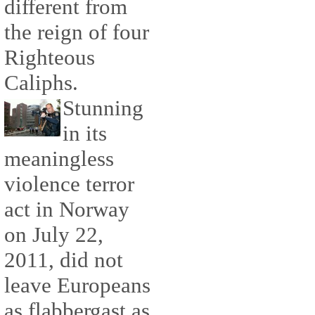
different from
the reign of four
Righteous
Caliphs.
Stunning
in its
meaningless
violence terror
act in Norway
on July 22,
2011, did not
leave Europeans
as flabbergast as