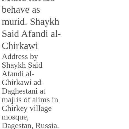
behave as
murid. Shaykh
Said Afandi al-
Chirkawi
Address by
Shaykh Said
Afandi al-
Chirkawi ad-
Daghestani at
majlis of alims in
Chirkey village
mosque,
Dagestan, Russia.