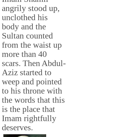
angrily stood up,
unclothed his
body and the
Sultan counted
from the waist up
more than 40
scars. Then Abdul-
Aziz started to
weep and pointed
to his throne with
the words that this
is the place that
Imam rightfully
deserves.