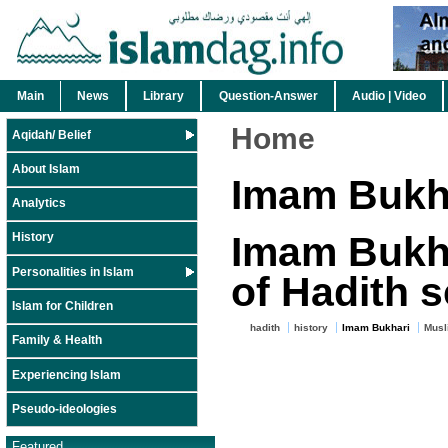
Main
News
Library
Question-Answer
Audio | Video
Home
Aqidah/ Belief
About Islam
Imam Bukh
Analytics
Imam Bukha
History
Personalities in Islam
of Hadith 
Islam for Children
hadith
history
Imam Bukhari
Musl
Family & Health
Experiencing Islam
Pseudo-ideologies
Featured