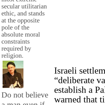
secular utilitarian
ethic, and stands
at the opposite
pole of the
absolute moral
constraints
required by
religion.
Israeli settl
“deliberate va
establish a Pa
Do not believe
warned that t
a man even if