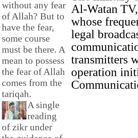
without any fear
Al-Watan TV, i
of Allah? But to
whose frequen
have the fear,
legal broadcas
some course
communication
must be there. A
transmitters w
mean to possess
operation init
the fear of Allah
comes from the
Communicatio
tariqah.
A single
reading
of zikr under