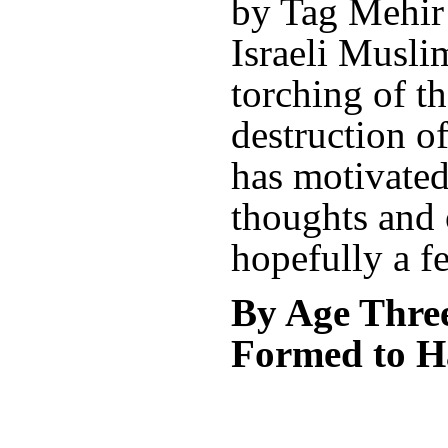
by Tag Mehir (
Israeli Musli
torching of t
destruction of
has motivate
thoughts and 
hopefully a f
By Age Three
Formed to H