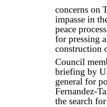
concerns on 
impasse in the
peace process,
for pressing 
construction 
Council membe
briefing by U.
general for po
Fernandez-Ta
the search fo