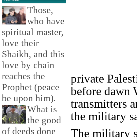
Those,
who have
spiritual master,
love their
Shaikh, and this
love by chain
reaches the
private Pales
Prophet (peace
before dawn 
be upon him).
transmitters 
What is
the military s
the good
of deeds done
The military s