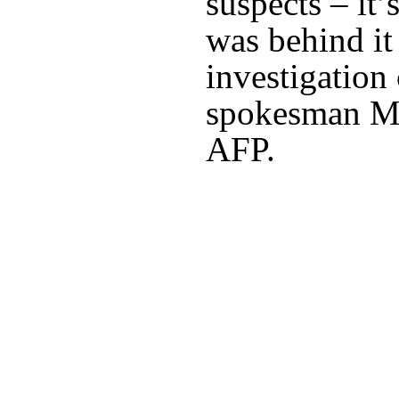
suspects – it’
was behind it 
investigation
spokesman Mi
AFP.