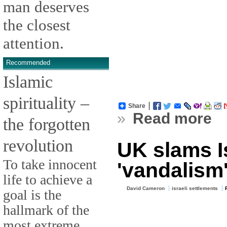
man deserves
the closest
attention.
Recommended
Islamic
spirituality –
Share
»
Read more
the forgotten
revolution
UK slams I
To take innocent
'vandalism'
life to achieve a
David Cameron
israeli settlements
goal is the
hallmark of the
most extreme