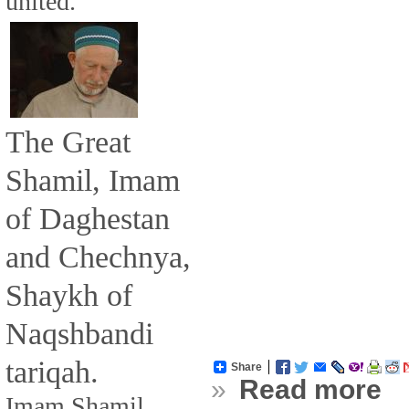
united.
The Great
Shamil, Imam
of Daghestan
and Chechnya,
Shaykh of
Naqshbandi
tariqah.
Share
»
Read more
Imam Shamil