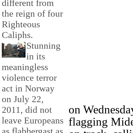
different from
the reign of four
Righteous
Caliphs.
Stunning
in its
meaningless
violence terror
act in Norway
on July 22,
on Wednesday
2011, did not
flagging Mide
leave Europeans
as flabbergast as