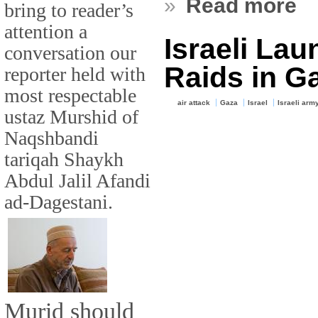
»
Read more
bring to reader’s
attention a
Israeli Lau
conversation our
Raids in G
reporter held with
most respectable
air attack
Gaza
Israel
Israeli arm
ustaz Murshid of
Naqshbandi
tariqah Shaykh
Abdul Jalil Afandi
ad-Dagestani.
Murid should