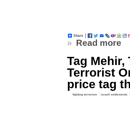
Share
»
Read more
Tag Mehir, 
Terrorist O
price tag th
fighting terrorism
israeli settlements