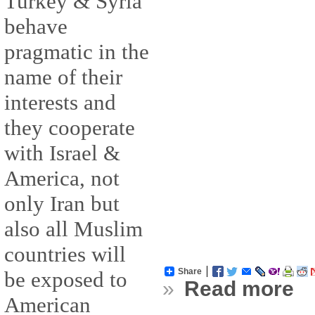
Turkey & Syria
behave
pragmatic in the
name of their
interests and
they cooperate
with Israel &
America, not
only Iran but
also all Muslim
countries will
Share
be exposed to
»
Read more
American