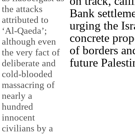
on track, call
the attacks
Bank settleme
attributed to
urging the Isr
‘Al-Qaeda’;
concrete prop
although even
of borders and
the very fact of
future Palesti
deliberate and
cold-blooded
massacring of
nearly a
hundred
innocent
civilians by a