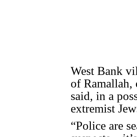
West Bank vil
of Ramallah, 
said, in a pos
extremist Jew
“Police are se