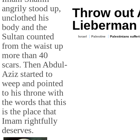
angrily stood up,
Throw out 
unclothed his
Lieberman
body and the
Sultan counted
Israel
Palestine
Palestinians suffer
from the waist up
more than 40
scars. Then Abdul-
Aziz started to
weep and pointed
to his throne with
the words that this
is the place that
Imam rightfully
deserves.