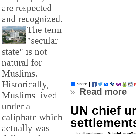
are respected
and recognized.
The term
"secular
state" is not
natural for
Muslims.
Historically,
Share
»
Read more
Muslims lived
under a
UN chief ur
caliphate which
settlement
actually was
israeli settlements
Palestinians suffer