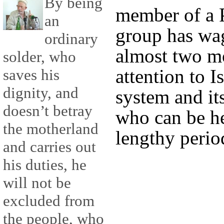
By being
member of a P
an
group has wag
ordinary
almost two mo
solder, who
attention to Is
saves his
dignity, and
system and it
doesn’t betray
who can be he
the motherland
lengthy perio
and carries out
his duties, he
will not be
excluded from
the people, who