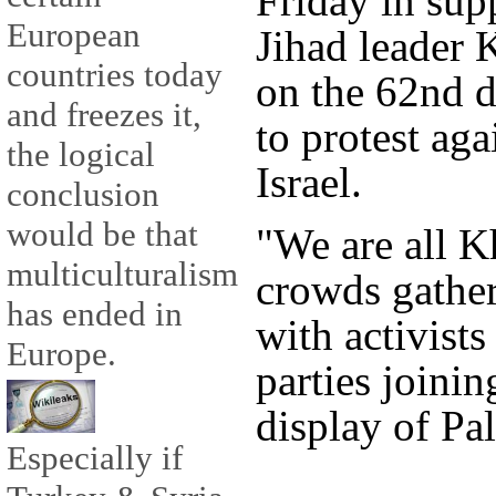
Friday in supp
European
Jihad leader 
countries today
on the 62nd d
and freezes it,
to protest aga
the logical
Israel.
conclusion
would be that
"We are all 
multiculturalism
crowds gather
has ended in
with activists
Europe.
parties joinin
display of Pal
Especially if