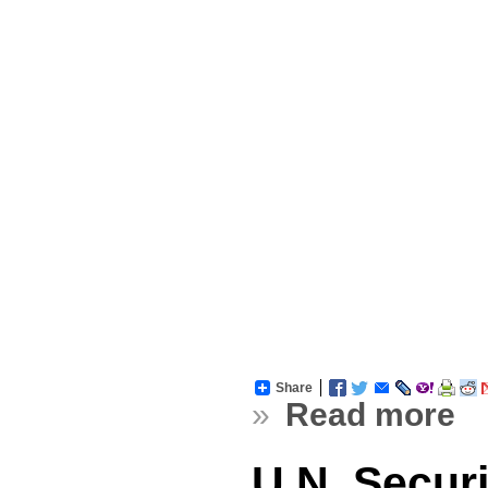
Share
»
Read more
U.N. Secur