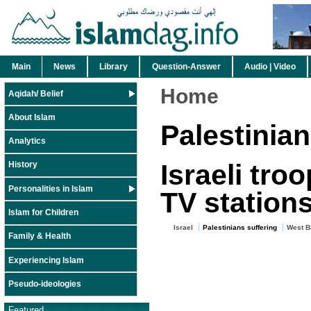
Main
News
Library
Question-Answer
Audio | Video
Home
Aqidah/ Belief
About Islam
Palestinian
Analytics
Israeli tro
History
Personalities in Islam
TV station
Islam for Children
Israel
Palestinians suffering
West B
Family & Health
Experiencing Islam
Pseudo-ideologies
Featured