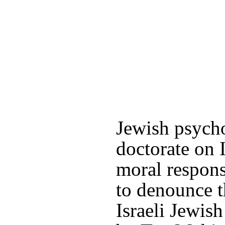
Jewish psycho
doctorate on I
moral respons
to denounce t
Israeli Jewis