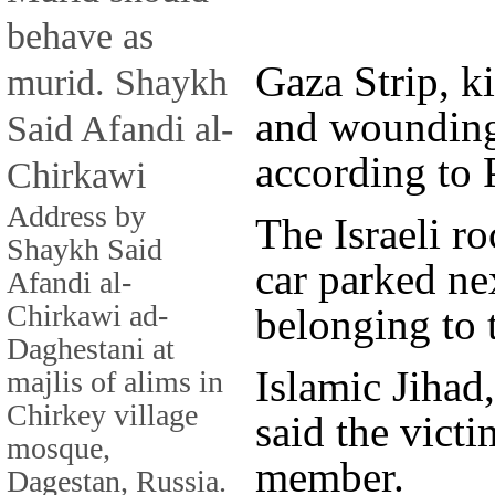
behave as
Gaza Strip, ki
murid. Shaykh
and wounding 
Said Afandi al-
according to P
Chirkawi
Address by
The Israeli r
Shaykh Said
car parked ne
Afandi al-
Chirkawi ad-
belonging to 
Daghestani at
Islamic Jihad,
majlis of alims in
Chirkey village
said the vict
mosque,
member.
Dagestan, Russia.