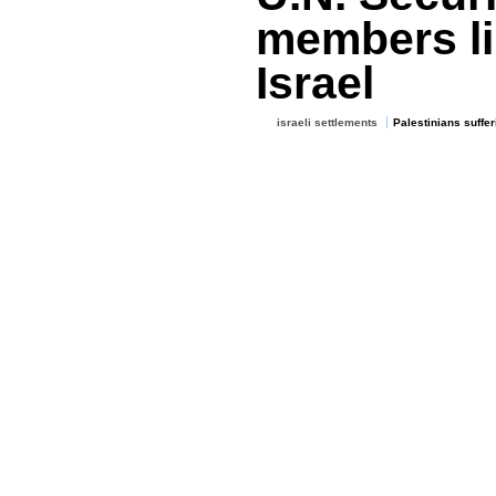
members lin
Israel
israeli settlements
Palestinians suffer