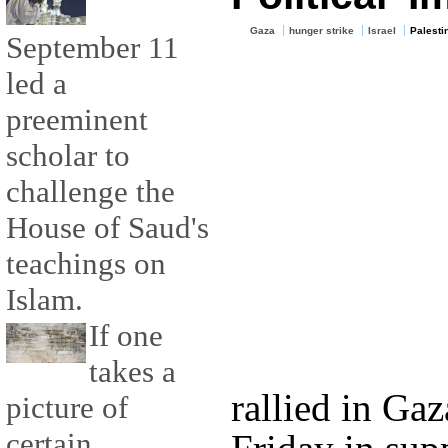
Gaza
hunger strike
Israel
Palesti
September 11
led a
preeminent
scholar to
challenge the
House of Saud's
teachings on
Islam.
If one
takes a
rallied in Ga
picture of
certain