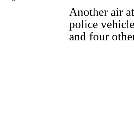
Another air a
police vehicle
and four othe