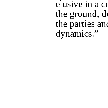
elusive in a c
the ground, d
the parties an
dynamics.”