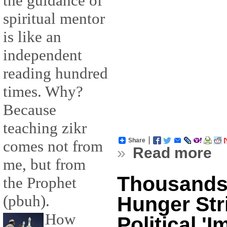
the guidance of
spiritual mentor
is like an
independent
reading hundred
times. Why?
Because
teaching zikr
Share
comes not from
»
Read more
me, but from
Thousands 
the Prophet
(pbuh).
Hunger Str
How
Political '