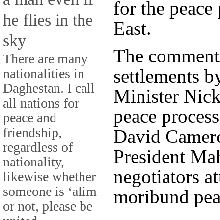
for the peace
he flies in the
East.
sky
The comments
There are many
settlements 
nationalities in
Daghestan. I call
Minister Nick
all nations for
peace process
peace and
friendship,
David Cameron
regardless of
President Ma
nationality,
negotiators a
likewise whether
someone is ‘alim
moribund peac
or not, please be