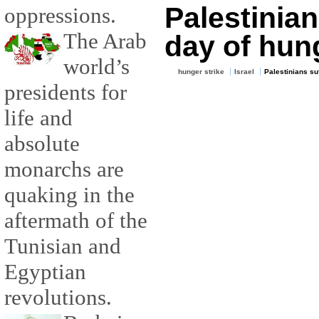
Palestinian
oppressions.
The Arab
day of hung
world’s
hunger strike
Israel
Palestinians su
presidents for
life and
absolute
monarchs are
quaking in the
aftermath of the
Tunisian and
Egyptian
revolutions.