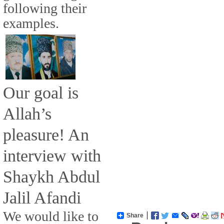
following their
examples.
Our goal is
Allah’s
pleasure! An
interview with
Shaykh Abdul
Jalil Afandi
We would like to
Share