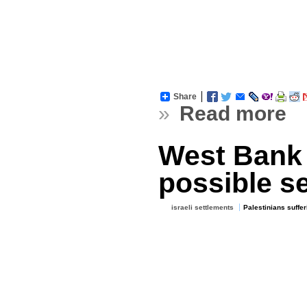
Share
»
Read more
West Bank 
possible se
israeli settlements
Palestinians suffer