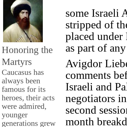
some Israeli 
stripped of th
placed under 
as part of any
Honoring the
Martyrs
Avigdor Lieb
Caucasus has
comments bef
always been
Israeli and Pa
famous for its
negotiators i
heroes, their acts
were admired,
second sessio
younger
month breakd
generations grew