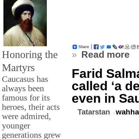
Share
Honoring the
»
Read more
Martyrs
Farid Salm
Caucasus has
called ‘a d
always been
even in Sa
famous for its
heroes, their acts
Tatarstan
wahha
were admired,
younger
generations grew