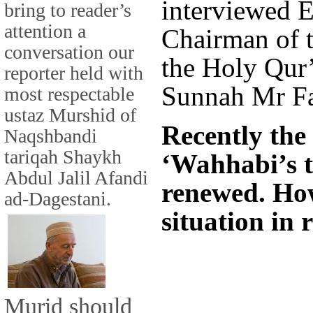
interviewed E
bring to reader’s
attention a
Chairman of t
conversation our
the Holy Qur
reporter held with
Sunnah Mr Fa
most respectable
ustaz Murshid of
Recently the
Naqshbandi
tariqah Shaykh
‘Wahhabi’s t
Abdul Jalil Afandi
renewed. How
ad-Dagestani.
situation in 
Murid should