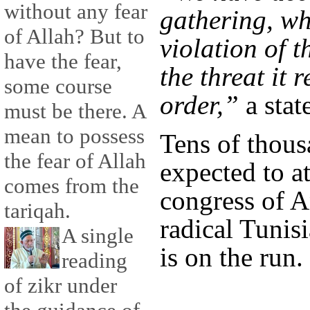
without any fear
gathering, wh
of Allah? But to
violation of 
have the fear,
the threat it 
some course
order,”
a stat
must be there. A
mean to possess
Tens of thous
the fear of Allah
expected to a
comes from the
congress of A
tariqah.
radical Tunis
A single
is on the run.
reading
of zikr under