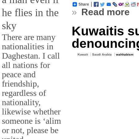
Share
he flies in the
»
Read more
sky
Kuwaitis s
There are many
denouncing
nationalities in
Daghestan. I call
Kuwait
Saudi Arabia
wahhabism
all nations for
peace and
friendship,
regardless of
nationality,
likewise whether
someone is ‘alim
or not, please be