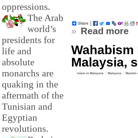
oppressions.
The Arab
Share
world’s
»
Read more
presidents for
Wahabism n
life and
Malaysia, s
absolute
monarchs are
islam in Malaysia
Malaysia
Muslim 
quaking in the
aftermath of the
Tunisian and
Egyptian
revolutions.