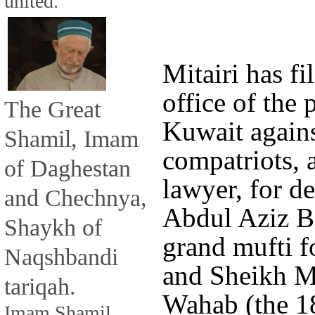
united.
Mitairi has fi
office of the 
The Great
Kuwait agains
Shamil, Imam
compatriots, 
of Daghestan
lawyer, for d
and Chechnya,
Abdul Aziz B
Shaykh of
grand mufti f
Naqshbandi
and Sheikh 
tariqah.
Wahab (the 18
Imam Shamil