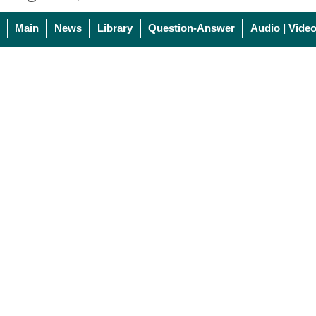
Main
News
Library
Question-Answer
Audio | Vide