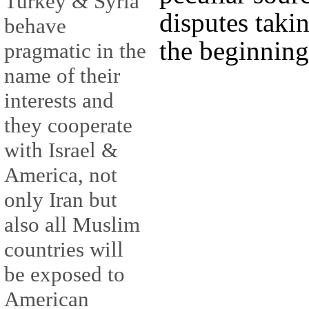
Turkey & Syria
disputes taki
behave
the beginning
pragmatic in the
name of their
interests and
they cooperate
with Israel &
America, not
only Iran but
also all Muslim
countries will
be exposed to
American