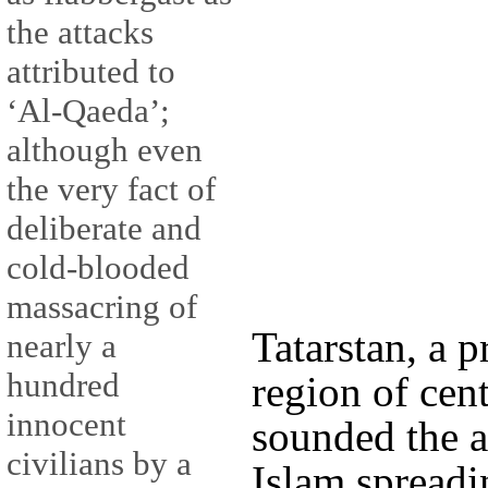
the attacks
attributed to
‘Al-Qaeda’;
although even
the very fact of
deliberate and
cold-blooded
massacring of
Tatarstan, a
nearly a
hundred
region of cen
innocent
sounded the a
civilians by a
Islam spreadi