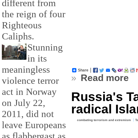
different from
the reign of four
Righteous
Caliphs.
Stunning
in its
meaningless
Share
»
Read more
violence terror
act in Norway
Russia's T
on July 22,
radical Isla
2011, did not
combating terrorism and extremism
T
leave Europeans
as flabbergast as