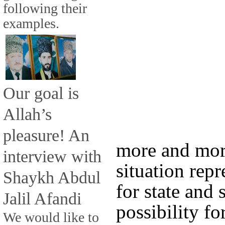
following their
examples.
Our goal is
Allah’s
pleasure! An
more and more
interview with
situation repr
Shaykh Abdul
for state and 
Jalil Afandi
possibility f
We would like to