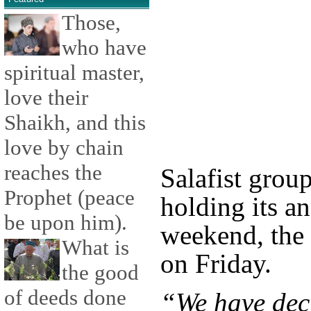
Those,
who have
spiritual master,
love their
Shaikh, and this
love by chain
reaches the
Salafist grou
Prophet (peace
holding its an
be upon him).
weekend, the 
What is
on Friday.
the good
of deeds done
“We have deci