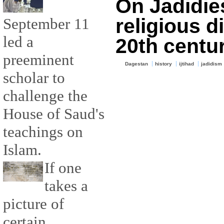
On Jadidie
religious d
September 11
led a
20th centu
preeminent
Dagestan
history
ijtihad
jadidism
scholar to
challenge the
House of Saud's
teachings on
Islam.
If one
takes a
picture of
certain