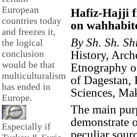
European
Hafiz-Hajji 
countries today
on wahhabite
and freezes it,
By Sh. Sh. Sh
the logical
History, Arc
conclusion
would be that
Etnography of
multiculturalism
of Dagestan,
has ended in
Sciences, Ma
Europe.
The main purpo
demonstrate o
Especially if
peculiar sourc