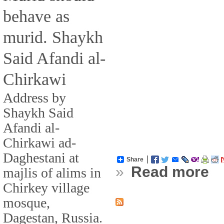
behave as
murid. Shaykh
Said Afandi al-
Chirkawi
Address by
Shaykh Said
Afandi al-
Chirkawi ad-
Daghestani at
Share
»
Read more
majlis of alims in
Chirkey village
mosque,
Dagestan, Russia.