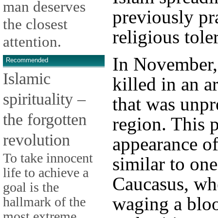
man deserves
previously pr
the closest
religious tole
attention.
In November, 
Recommended
Islamic
killed in an 
spirituality –
that was unpr
the forgotten
region. This 
revolution
appearance o
To take innocent
similar to one
life to achieve a
Caucasus, whe
goal is the
waging a blo
hallmark of the
most extreme