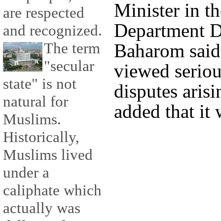
Minister in t
are respected
Department D
and recognized.
The term
Baharom said
"secular
viewed seriou
state" is not
disputes arisi
natural for
added that it 
Muslims.
Historically,
Muslims lived
under a
caliphate which
actually was