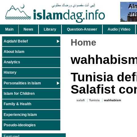
Main
News
Library
Question-Answer
Audio | Video
Home
Aqidah/ Belief
About Islam
wahhabis
Analytics
Tunisia def
History
Personalities in Islam
Salafist c
Islam for Children
salafi
Tunisia
wahhabism
Family & Health
Experiencing Islam
Pseudo-ideologies
Featured