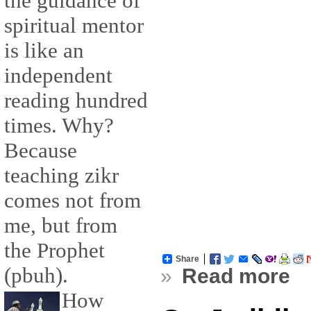
the guidance of
spiritual mentor
is like an
independent
reading hundred
times. Why?
Because
teaching zikr
comes not from
me, but from
the Prophet
Share
(pbuh).
»
Read more
How