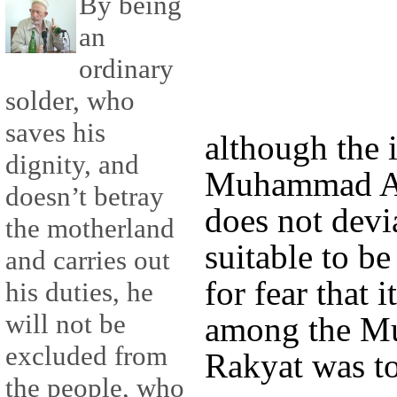
By being
an
ordinary
solder, who
saves his
although the 
dignity, and
Muhammad Ab
doesn’t betray
does not devia
the motherland
suitable to be
and carries out
for fear that i
his duties, he
will not be
among the Mu
excluded from
Rakyat was t
the people, who