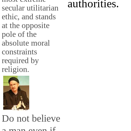
authorities.
secular utilitarian
ethic, and stands
at the opposite
pole of the
absolute moral
constraints
required by
religion.
Do not believe
a man even if