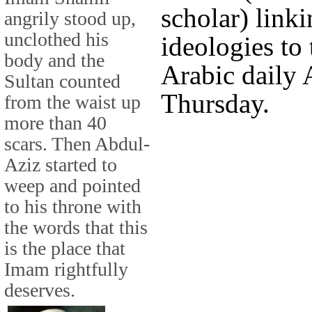
scholar) linki
angrily stood up,
unclothed his
ideologies to 
body and the
Arabic daily 
Sultan counted
Thursday.
from the waist up
more than 40
scars. Then Abdul-
Aziz started to
weep and pointed
to his throne with
the words that this
is the place that
Imam rightfully
deserves.