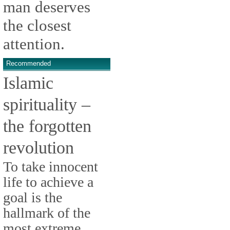
man deserves
the closest
attention.
Recommended
Islamic
spirituality –
the forgotten
revolution
To take innocent
life to achieve a
goal is the
hallmark of the
most extreme