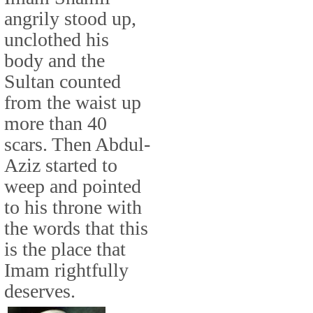
angrily stood up,
unclothed his
body and the
Sultan counted
from the waist up
more than 40
scars. Then Abdul-
Aziz started to
weep and pointed
to his throne with
the words that this
is the place that
Imam rightfully
deserves.