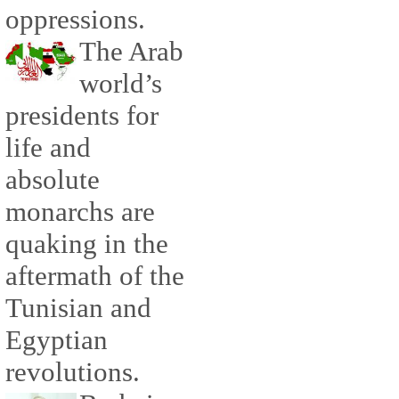
oppressions.
The Arab
world’s
presidents for
life and
absolute
monarchs are
quaking in the
aftermath of the
Tunisian and
Egyptian
revolutions.