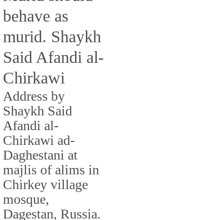
behave as
murid. Shaykh
Said Afandi al-
Chirkawi
Address by
Shaykh Said
Afandi al-
Chirkawi ad-
Daghestani at
majlis of alims in
Chirkey village
mosque,
Dagestan, Russia.