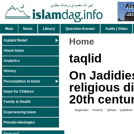
Main
News
Library
Question-Answer
Audio | Video
Home
Aqidah/ Belief
About Islam
taqlid
Analytics
On Jadidie
History
Personalities in Islam
religious d
Islam for Children
20th centu
Family & Health
Dagestan
history
ijtihad
jadidism
Experiencing Islam
Pseudo-ideologies
Featured