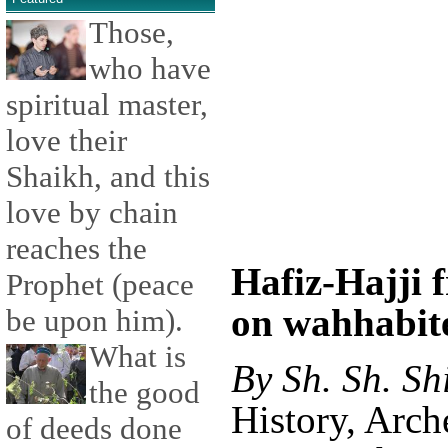
Those,
who have
spiritual master,
love their
Shaikh, and this
love by chain
reaches the
Hafiz-Hajji 
Prophet (peace
on wahhabite
be upon him).
What is
By Sh. Sh. Sh
the good
History, Arc
of deeds done