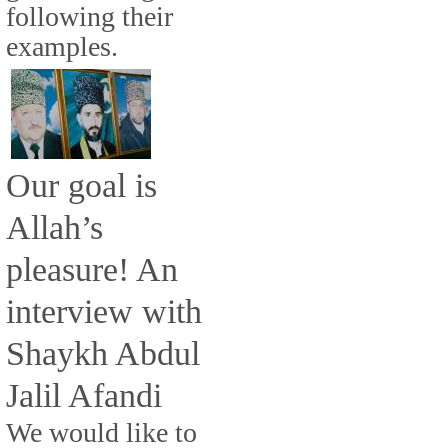
following their
examples.
Our goal is
Allah’s
pleasure! An
interview with
Shaykh Abdul
Jalil Afandi
We would like to