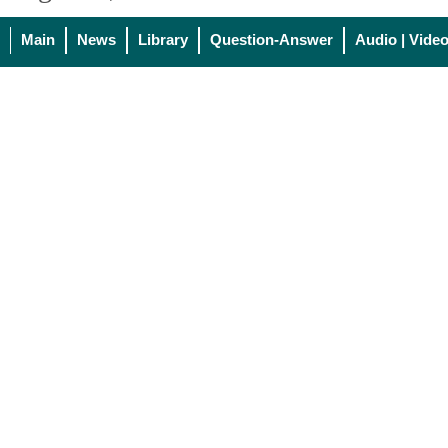
Main
News
Library
Question-Answer
Audio | Vide