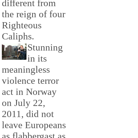
different from
the reign of four
Righteous
Caliphs.
Stunning
in its
meaningless
violence terror
act in Norway
on July 22,
2011, did not
leave Europeans
as flabbergast as