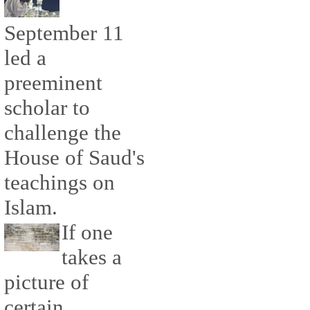
September 11
led a
preeminent
scholar to
challenge the
House of Saud's
teachings on
Islam.
If one
takes a
picture of
certain