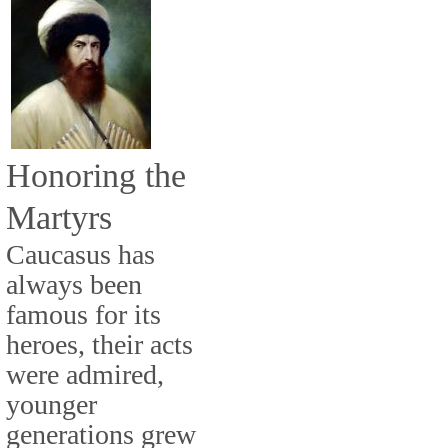
Honoring the
Martyrs
Caucasus has
always been
famous for its
heroes, their acts
were admired,
younger
generations grew