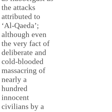
the attacks
attributed to
‘Al-Qaeda’;
although even
the very fact of
deliberate and
cold-blooded
massacring of
nearly a
hundred
innocent
civilians by a