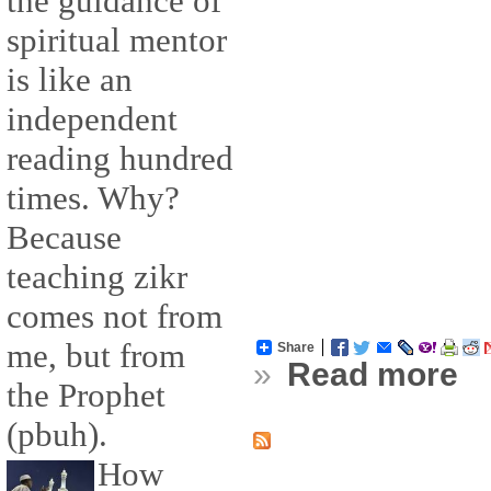
the guidance of
spiritual mentor
is like an
independent
reading hundred
times. Why?
Because
teaching zikr
comes not from
me, but from
Share
»
Read more
the Prophet
(pbuh).
How