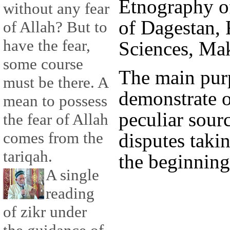
Etnography of
without any fear
of Dagestan,
of Allah? But to
have the fear,
Sciences, Ma
some course
The main purpo
must be there. A
demonstrate o
mean to possess
peculiar sourc
the fear of Allah
comes from the
disputes taki
tariqah.
the beginning
A single
reading
of zikr under