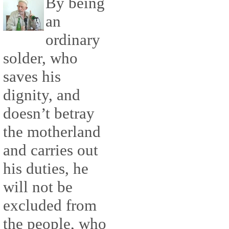
By being
an
ordinary
solder, who
saves his
dignity, and
doesn’t betray
the motherland
and carries out
his duties, he
will not be
excluded from
the people, who