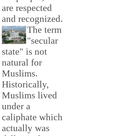
are respected
and recognized.
The term
"secular
state" is not
natural for
Muslims.
Historically,
Muslims lived
under a
caliphate which
actually was