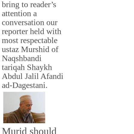
bring to reader’s
attention a
conversation our
reporter held with
most respectable
ustaz Murshid of
Naqshbandi
tariqah Shaykh
Abdul Jalil Afandi
ad-Dagestani.
Murid should