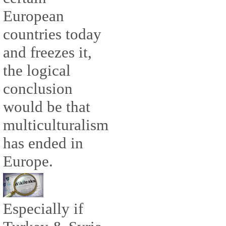
European
countries today
and freezes it,
the logical
conclusion
would be that
multiculturalism
has ended in
Europe.
Especially if