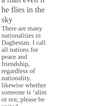
he flies in the
sky
There are many
nationalities in
Daghestan. I call
all nations for
peace and
friendship,
regardless of
nationality,
likewise whether
someone is ‘alim
or not, please be