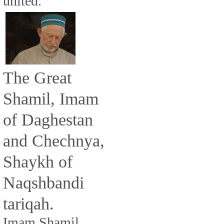
united.
The Great
Shamil, Imam
of Daghestan
and Chechnya,
Shaykh of
Naqshbandi
tariqah.
Imam Shamil