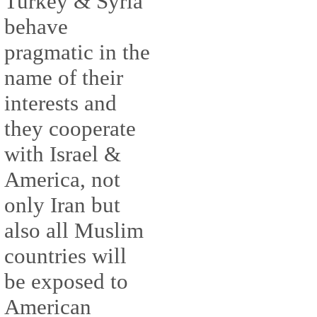
Turkey & Syria
behave
pragmatic in the
name of their
interests and
they cooperate
with Israel &
America, not
only Iran but
also all Muslim
countries will
be exposed to
American