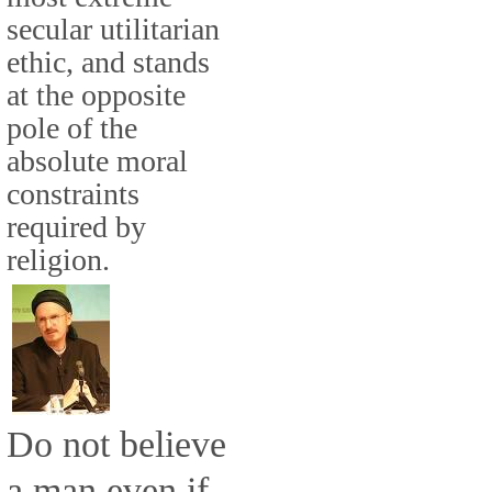
secular utilitarian
ethic, and stands
at the opposite
pole of the
absolute moral
constraints
required by
religion.
Do not believe
a man even if