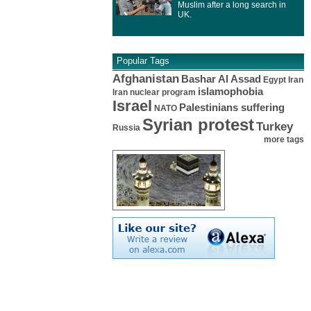
Muslim after a long search in
UK.
Popular Tags
Afghanistan
Bashar Al Assad
Egypt
Iran
islamophobia
Iran nuclear program
Israel
Palestinians suffering
NATO
Syrian protest
Turkey
Russia
more tags