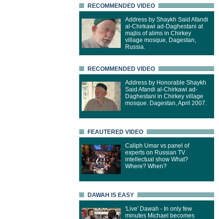
RECOMMENDED VIDEO
Address by Shaykh Said Afandi
al-Chirkawi ad-Daghestani at
majlis of alims in Chirkey
village mosque, Dagestan,
Russia.
RECOMMENDED VIDEO
Address by Honorable Shaykh
Said Afandi al-Chirkawi ad-
Daghestani in Chirkey village
mosque. Dagestan, April 2007.
FEAUTERED VIDEO
Caliph Umar vs panel of
experts on Russian TV
intellectual show What?
Where? When?
DAWAH IS EASY
'Live' Dawah - In only few
minutes Michael becomes