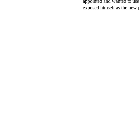
appointed and wanted to use a
exposed himself as the new 