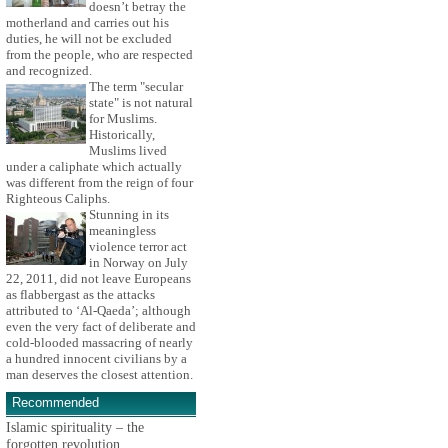
doesn’t betray the
motherland and carries out his
duties, he will not be excluded
from the people, who are respected
and recognized.
The term "secular
state" is not natural
for Muslims.
Historically,
Muslims lived
under a caliphate which actually
was different from the reign of four
Righteous Caliphs.
Stunning in its
meaningless
violence terror act
in Norway on July
22, 2011, did not leave Europeans
as flabbergast as the attacks
attributed to ‘Al-Qaeda’; although
even the very fact of deliberate and
cold-blooded massacring of nearly
a hundred innocent civilians by a
man deserves the closest attention.
Recommended
Islamic spirituality – the
forgotten revolution