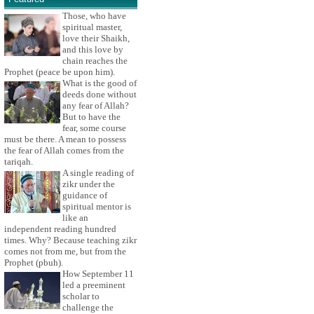
Those, who have
spiritual master,
love their Shaikh,
and this love by
chain reaches the
Prophet (peace be upon him).
What is the good of
deeds done without
any fear of Allah?
But to have the
fear, some course
must be there. A mean to possess
the fear of Allah comes from the
tariqah.
A single reading of
zikr under the
guidance of
spiritual mentor is
like an
independent reading hundred
times. Why? Because teaching zikr
comes not from me, but from the
Prophet (pbuh).
How September 11
led a preeminent
scholar to
challenge the