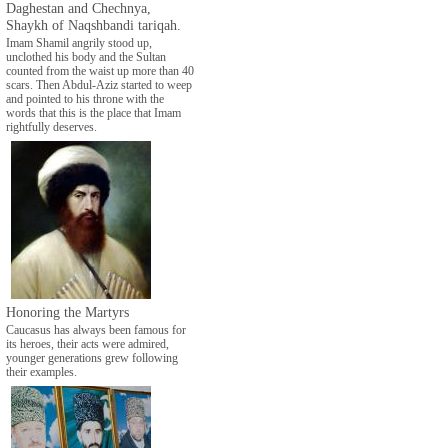
Daghestan and Chechnya,
Shaykh of Naqshbandi tariqah.
Imam Shamil angrily stood up,
unclothed his body and the Sultan
counted from the waist up more than 40
scars. Then Abdul-Aziz started to weep
and pointed to his throne with the
words that this is the place that Imam
rightfully deserves.
Honoring the Martyrs
Caucasus has always been famous for
its heroes, their acts were admired,
younger generations grew following
their examples.