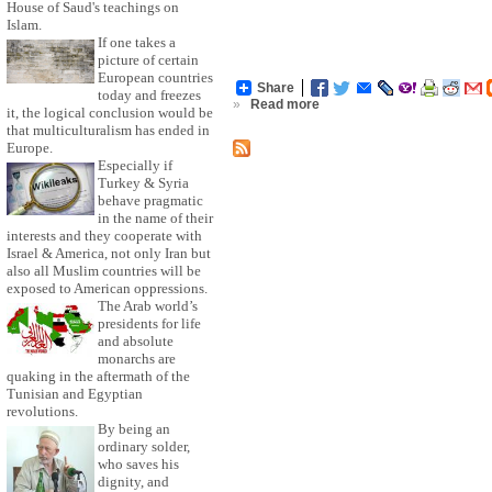
House of Saud's teachings on
Islam.
If one takes a
picture of certain
European countries
Share
today and freezes
»
Read more
it, the logical conclusion would be
that multiculturalism has ended in
Europe.
Especially if
Turkey & Syria
behave pragmatic
in the name of their
interests and they cooperate with
Israel & America, not only Iran but
also all Muslim countries will be
exposed to American oppressions.
The Arab world’s
presidents for life
and absolute
monarchs are
quaking in the aftermath of the
Tunisian and Egyptian
revolutions.
By being an
ordinary solder,
who saves his
dignity, and