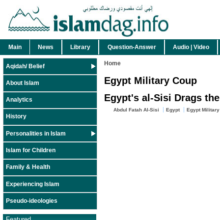
Main
News
Library
Question-Answer
Audio | Video
Home
Aqidah/ Belief
Egypt Military Coup
About Islam
Egypt's al-Sisi Drags th
Analytics
Abdul Fatah Al-Sisi
Egypt
Egypt Military
History
Personalities in Islam
Islam for Children
Family & Health
Experiencing Islam
Pseudo-ideologies
Featured