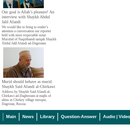
Our goal is Allah’s pleasure! An
interview with Shaykh Abdul
Jalil Afandi
We would like to bring to reader’s
attention a conversation our reporter
held with most respectable ustaz
Murshid of Naqshbandi tariqah Shaykh
Abdul Jalil Afandi ad-Dagestani.
Murid should behave as murid.
Shaykh Said Afandi al-Chirkawi
Address by Shaykh Said Afandi al-
Chirkawi ad-Daghestani at majlis of
alims in Chirkey village mosque,
Dagestan, Russia.
Main
News
Library
Question-Answer
Audio | Vide