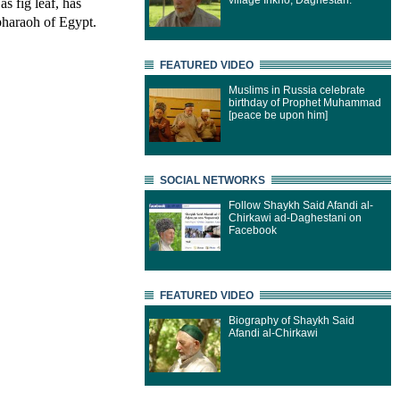
village Inkho, Daghestan.
s fig leaf, has
pharaoh of Egypt.
FEATURED VIDEO
Muslims in Russia celebrate
birthday of Prophet Muhammad
[peace be upon him]
SOCIAL NETWORKS
Follow Shaykh Said Afandi al-
Chirkawi ad-Daghestani on
Facebook
FEATURED VIDEO
Biography of Shaykh Said
Afandi al-Chirkawi