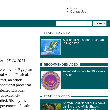
RSS
Contact Us
FEATURED VIDEO
Silsilah of Naqshbandi Tariqah
in Dagestan
st | 25 Jul 2013
RECOMMENDED VIDEO
ered by the Egyptian
Asma' al-Husna - the 99 Names
ral Abdul Fatah al-
of Allah
fect, an official
 additional proof that
 elected Egyptian
was extremely
FEATURED VIDEO
led. Sisi, by his
Shaykh Said Afandi al-Chirkawi
an government facade he
visiting grave of his Shaykh in