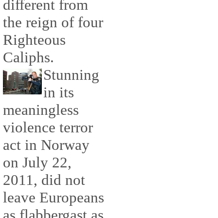
different from
the reign of four
Righteous
Caliphs.
Stunning
in its
meaningless
violence terror
act in Norway
on July 22,
2011, did not
leave Europeans
as flabbergast as