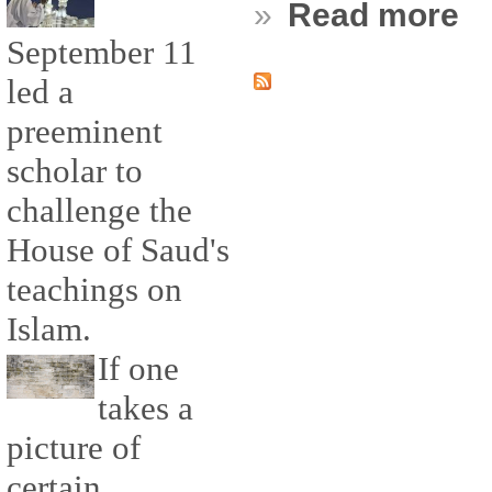
»
Read more
September 11
led a
preeminent
scholar to
challenge the
House of Saud's
teachings on
Islam.
If one
takes a
picture of
certain