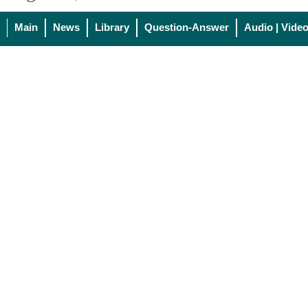
Main
News
Library
Question-Answer
Audio | Vide