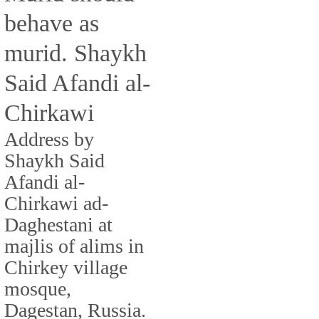
behave as
murid. Shaykh
Said Afandi al-
Chirkawi
Address by
Shaykh Said
Afandi al-
Chirkawi ad-
Daghestani at
majlis of alims in
Chirkey village
mosque,
Dagestan, Russia.