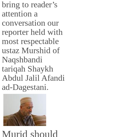
bring to reader’s
attention a
conversation our
reporter held with
most respectable
ustaz Murshid of
Naqshbandi
tariqah Shaykh
Abdul Jalil Afandi
ad-Dagestani.
Murid should