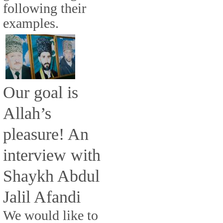
following their
examples.
Our goal is
Allah’s
pleasure! An
interview with
Shaykh Abdul
Jalil Afandi
We would like to