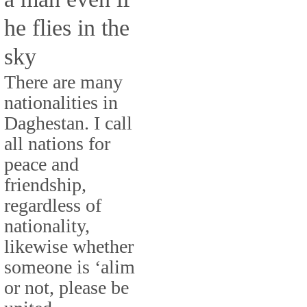
he flies in the
sky
There are many
nationalities in
Daghestan. I call
all nations for
peace and
friendship,
regardless of
nationality,
likewise whether
someone is ‘alim
or not, please be