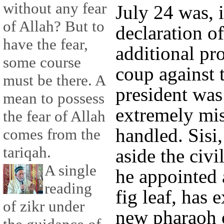
without any fear
July 24 was, i
of Allah? But to
declaration of
have the fear,
additional pro
some course
coup against 
must be there. A
president was
mean to possess
extremely mis
the fear of Allah
handled. Sisi,
comes from the
tariqah.
aside the civ
A single
he appointed 
reading
fig leaf, has 
of zikr under
new pharaoh 