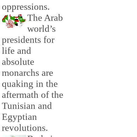
oppressions.
The Arab
world’s
presidents for
life and
absolute
monarchs are
quaking in the
aftermath of the
Tunisian and
Egyptian
revolutions.