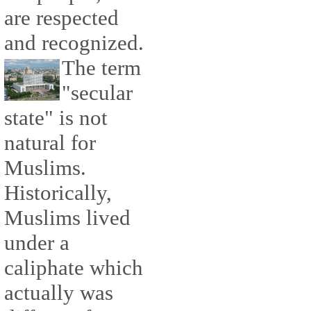
are respected
and recognized.
The term
"secular
state" is not
natural for
Muslims.
Historically,
Muslims lived
under a
caliphate which
actually was