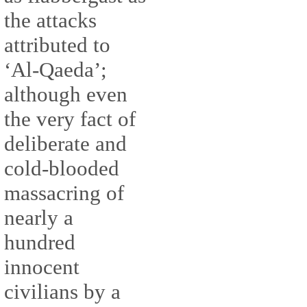
the attacks
attributed to
‘Al-Qaeda’;
although even
the very fact of
deliberate and
cold-blooded
massacring of
nearly a
hundred
innocent
civilians by a