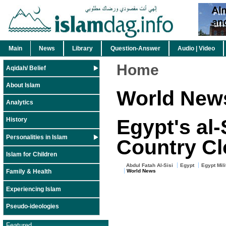
Main
News
Library
Question-Answer
Audio | Video
Home
Aqidah/ Belief
About Islam
World New
Analytics
Egypt's al-
History
Personalities in Islam
Country Clo
Islam for Children
Abdul Fatah Al-Sisi
Egypt
Egypt Mili
World News
Family & Health
Experiencing Islam
Pseudo-ideologies
Featured