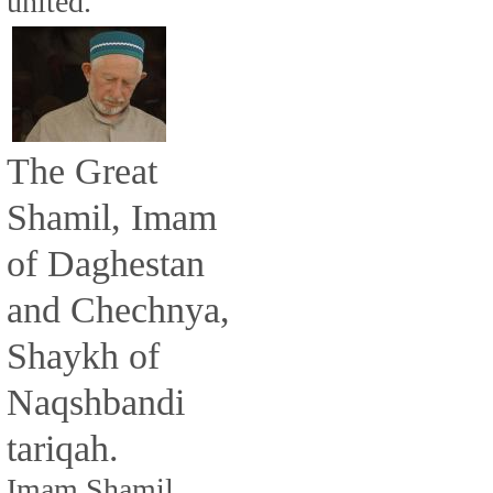
united.
The Great
Shamil, Imam
of Daghestan
and Chechnya,
Shaykh of
Naqshbandi
tariqah.
Imam Shamil