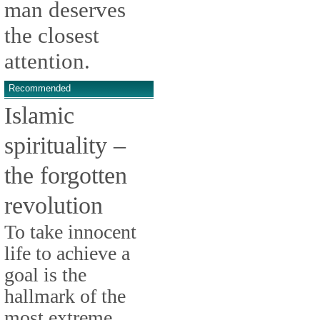
man deserves
the closest
attention.
Recommended
Islamic
spirituality –
the forgotten
revolution
To take innocent
life to achieve a
goal is the
hallmark of the
most extreme