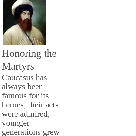
Honoring the
Martyrs
Caucasus has
always been
famous for its
heroes, their acts
were admired,
younger
generations grew