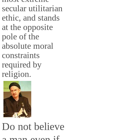
secular utilitarian
ethic, and stands
at the opposite
pole of the
absolute moral
constraints
required by
religion.
Do not believe
a man even if