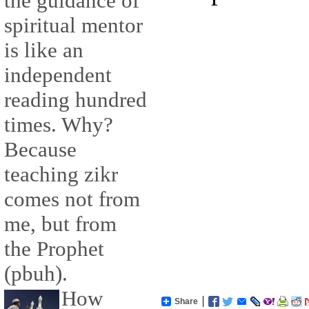
the guidance of
spiritual mentor
is like an
independent
reading hundred
times. Why?
Because
teaching zikr
comes not from
me, but from
the Prophet
(pbuh).
How
Share