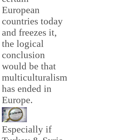
European
countries today
and freezes it,
the logical
conclusion
would be that
multiculturalism
has ended in
Europe.
Especially if