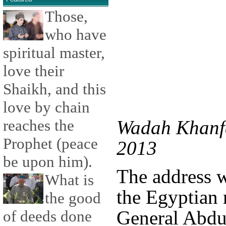
Those,
who have
spiritual master,
love their
Shaikh, and this
love by chain
reaches the
Wadah Khanfar
Prophet (peace
2013
be upon him).
The address 
What is
the Egyptian 
the good
General Abdul
of deeds done