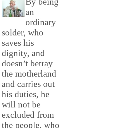
By being
an
ordinary
solder, who
saves his
dignity, and
doesn’t betray
the motherland
and carries out
his duties, he
will not be
excluded from
the people, who