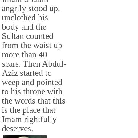
angrily stood up,
unclothed his
body and the
Sultan counted
from the waist up
more than 40
scars. Then Abdul-
Aziz started to
weep and pointed
to his throne with
the words that this
is the place that
Imam rightfully
deserves.