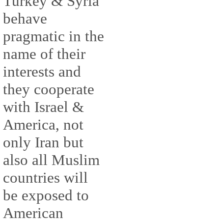
Turkey & Syria
behave
pragmatic in the
name of their
interests and
they cooperate
with Israel &
America, not
only Iran but
also all Muslim
countries will
be exposed to
American