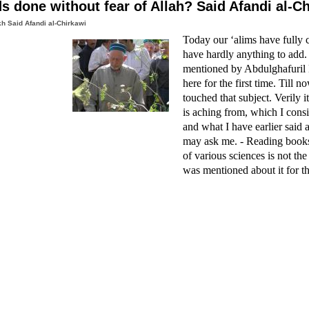
s done without fear of Allah? Said Afandi al-C
h Said Afandi al-Chirkawi
Today our ‘alims have fully c
have hardly anything to add.
mentioned by Abdulghafuri
here for the first time. Till
touched that subject. Verily i
is aching from, which I consi
and what I have earlier said 
may ask me. - Reading books 
of various sciences is not the
was mentioned about it for the