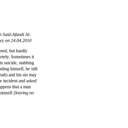
 Said-Afandi Al-
key on 24.04.2010
ned, but hardly
etely. Sometimes it
s suicide, stabbing
ding himself, he still
bah) and his sin may
he incident and asked
happens that a man
himself
[leaving no