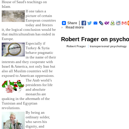
House of Saud's teachings on
Islam.
If one takes a
picture of certain
European countries
Share
today and freezes
»
Read more
it, the logical conclusion would be
that multiculturalism has ended in
Robert Frager on psycho
Europe.
Especially if
Robert Frager
transpersonal psychology
Turkey & Syria
behave pragmatic
in the name of their
interests and they cooperate with
Israel & America, not only Iran but
also all Muslim countries will be
exposed to American oppressions.
The Arab world’s
presidents for life
and absolute
monarchs are
quaking in the aftermath of the
Tunisian and Egyptian
revolutions.
By being an
ordinary solder,
who saves his
dignity, and