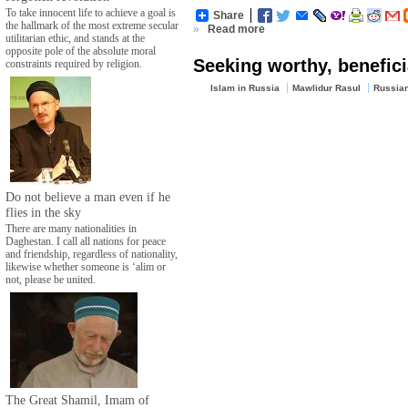
To take innocent life to achieve a goal is
Share
the hallmark of the most extreme secular
»
Read more
utilitarian ethic, and stands at the
opposite pole of the absolute moral
Seeking worthy, benefici
constraints required by religion.
Islam in Russia
Mawlidur Rasul
Russia
Do not believe a man even if he
flies in the sky
There are many nationalities in
Daghestan. I call all nations for peace
and friendship, regardless of nationality,
likewise whether someone is ‘alim or
not, please be united.
The Great Shamil, Imam of