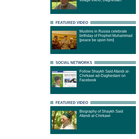
village Inkho, Daghestan.
FEATURED VIDEO
Muslims in Russia celebrate
birthday of Prophet Muhammad
[peace be upon him]
SOCIAL NETWORKS
Follow Shaykh Said Afandi al-
Chirkawi ad-Daghestani on
Facebook
FEATURED VIDEO
Biography of Shaykh Said
Afandi al-Chirkawi