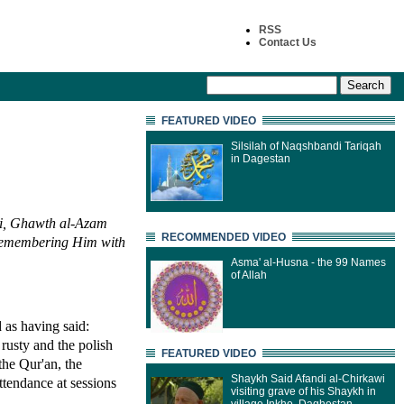
RSS
Contact Us
FEATURED VIDEO
Silsilah of Naqshbandi Tariqah
in Dagestan
ni, Ghawth al-Azam
RECOMMENDED VIDEO
 remembering Him with
Asma' al-Husna - the 99 Names
of Allah
 as having said:
 rusty and the polish
FEATURED VIDEO
 the Qur'an, the
Shaykh Said Afandi al-Chirkawi
tendance at sessions
visiting grave of his Shaykh in