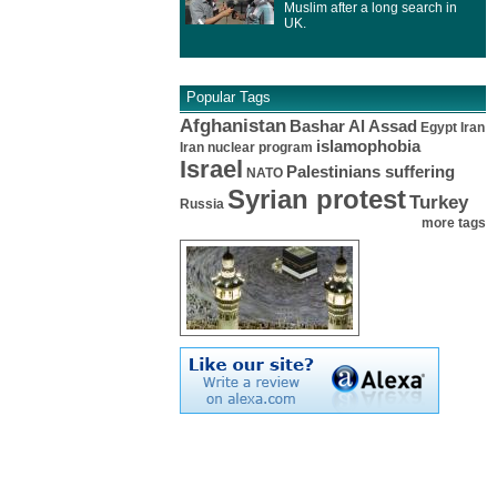
Muslim after a long search in
UK.
Popular Tags
Afghanistan
Bashar Al Assad
Egypt
Iran
islamophobia
Iran nuclear program
Israel
Palestinians suffering
NATO
Syrian protest
Turkey
Russia
more tags