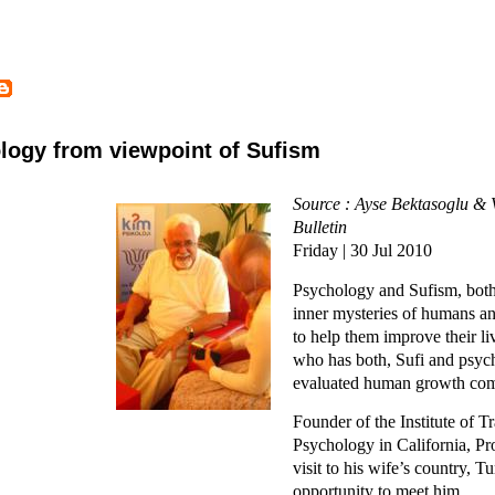
logy from viewpoint of Sufism
Source : Ayse Bektasoglu & 
Bulletin
Friday | 30 Jul 2010
Psychology and Sufism, both 
inner mysteries of humans a
to help them improve their li
who has both, Sufi and psych
evaluated human growth com
Founder of the Institute of T
Psychology in California, Pro
visit to his wife’s country, 
opportunity to meet him.