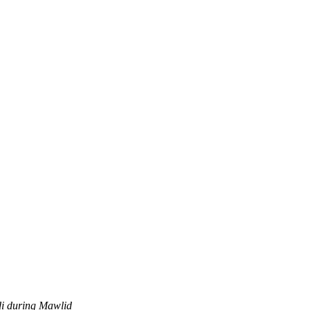
di during Mawlid