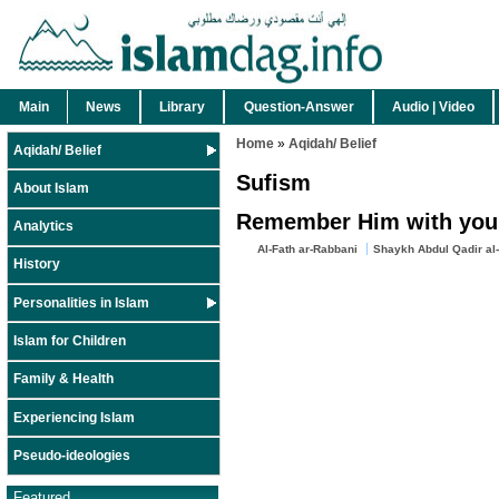
Main
News
Library
Question-Answer
Audio | Video
Home
»
Aqidah/ Belief
Aqidah/ Belief
Sufism
About Islam
Remember Him with your 
Analytics
Al-Fath ar-Rabbani
Shaykh Abdul Qadir al-
History
Personalities in Islam
Islam for Children
Family & Health
Experiencing Islam
Pseudo-ideologies
Featured