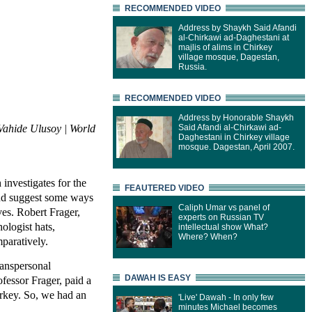
RECOMMENDED VIDEO
Address by Shaykh Said Afandi
al-Chirkawi ad-Daghestani at
majlis of alims in Chirkey
village mosque, Dagestan,
Russia.
RECOMMENDED VIDEO
Address by Honorable Shaykh
Vahide Ulusoy | World
Said Afandi al-Chirkawi ad-
Daghestani in Chirkey village
mosque. Dagestan, April 2007.
investigates for the
FEAUTERED VIDEO
nd suggest some ways
Caliph Umar vs panel of
ves. Robert Frager,
experts on Russian TV
ologist hats,
intellectual show What?
Where? When?
paratively.
ranspersonal
DAWAH IS EASY
fessor Frager, paid a
Turkey. So, we had an
'Live' Dawah - In only few
minutes Michael becomes