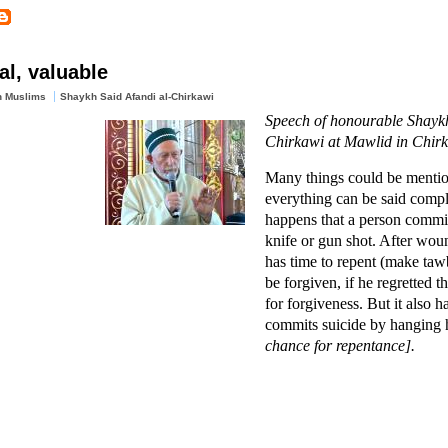
al, valuable
n Muslims
Shaykh Said Afandi al-Chirkawi
Speech of honourable Shaykh
Chirkawi at Mawlid in Chir
Many things could be mentio
everything can be said compl
happens that a person commit
knife or gun shot. After woun
has time to repent (make taw
be forgiven, if he regretted t
for forgiveness. But it also 
commits suicide by hanging 
chance for repentance].