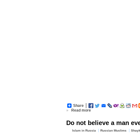
Share
»
Read more
Do not believe a man even
Islam in Russia
Russian Muslims
Shayk