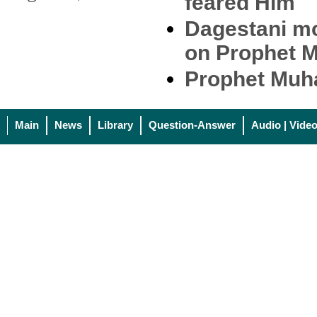
feared Him
Dagestani mo
on Prophet 
Prophet Muh
Main
News
Library
Question-Answer
Audio | Vide