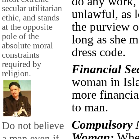
do any work, a
secular utilitarian
unlawful, as l
ethic, and stands
the purview o
at the opposite
pole of the
long as she m
absolute moral
dress code.
constraints
required by
Financial Se
religion.
woman in Isl
more financia
to man.
Compulsory M
Do not believe
Woman:
When
a man even if