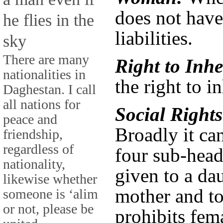
does not have
he flies in the
liabilities.
sky
There are many
Right to Inhe
nationalities in
the right to i
Daghestan. I call
all nations for
Social Right
peace and
Broadly it ca
friendship,
regardless of
four sub-head
nationality,
given to a dau
likewise whether
mother and to 
someone is ‘alim
or not, please be
prohibits fem