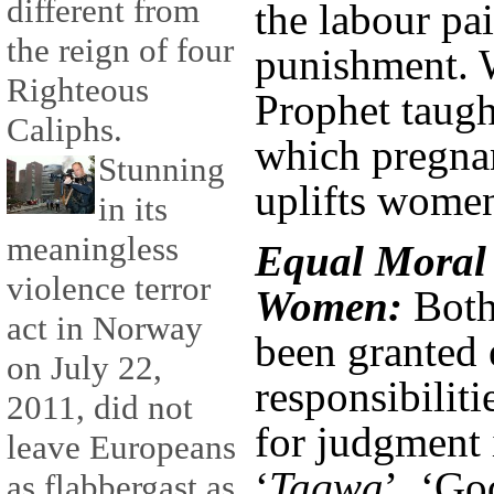
different from
the labour pai
the reign of four
punishment. 
Righteous
Prophet taugh
Caliphs.
which pregnan
Stunning
uplifts wome
in its
meaningless
Equal Moral 
violence terror
Women:
Both
act in Norway
been granted 
on July 22,
responsibiliti
2011, did not
for judgment i
leave Europeans
‘
Taqwa
’, ‘Go
as flabbergast as