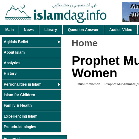
Main
News
Library
Question-Answer
Audio | Video
Home
Aqidah/ Belief
About Islam
Prophet M
Analytics
Women
History
Personalities in Islam
Muslim women
Prophet Muhammad [p
Islam for Children
Family & Health
Experiencing Islam
Pseudo-ideologies
Featured