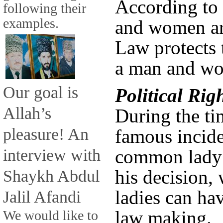
According to 
following their
examples.
and women ar
Law protects 
a man and wo
Our goal is
Political Ri
Allah’s
During the ti
pleasure! An
famous incide
interview with
common lady 
Shaykh Abdul
his decision,
ladies can hav
Jalil Afandi
law making.
We would like to