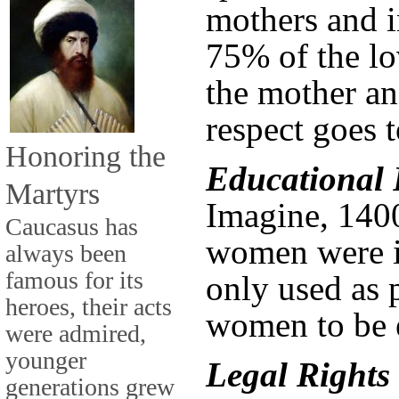
mothers and i
75% of the lo
the mother an
respect goes t
Honoring the
Educational 
Martyrs
Imagine, 140
Caucasus has
women were il
always been
famous for its
only used as 
heroes, their acts
women to be 
were admired,
younger
Legal Rights
generations grew