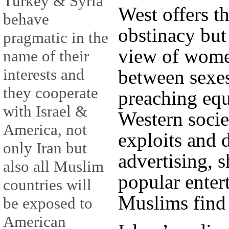
Turkey & Syria
West offers th
behave
obstinacy but
pragmatic in the
view of wome
name of their
interests and
between sexes
they cooperate
preaching equ
with Israel &
Western socie
America, not
exploits and
only Iran but
advertising, 
also all Muslim
popular enter
countries will
Muslims find 
be exposed to
American