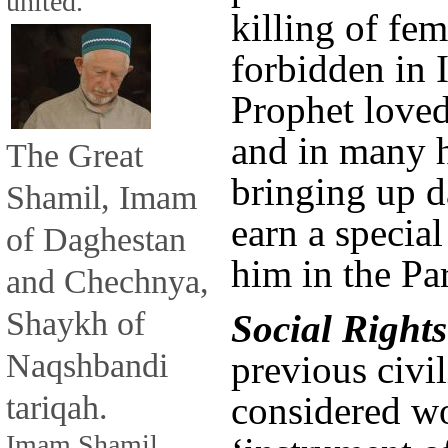
united.
killing of fem
forbidden in 
Prophet loved 
and in many h
The Great
bringing up d
Shamil, Imam
earn a special
of Daghestan
him in the Pa
and Chechnya,
Shaykh of
Social Rights
Naqshbandi
previous civil
tariqah.
considered w
Imam Shamil