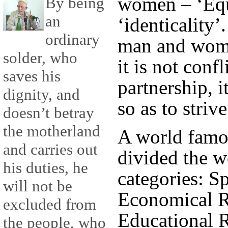
women – ‘Equ
By being
an
‘identicality’.
ordinary
man and woma
solder, who
it is not confl
saves his
partnership, i
dignity, and
so as to striv
doesn’t betray
the motherland
A world famou
and carries out
divided the w
his duties, he
categories: Sp
will not be
Economical Ri
excluded from
Educational R
the people, who