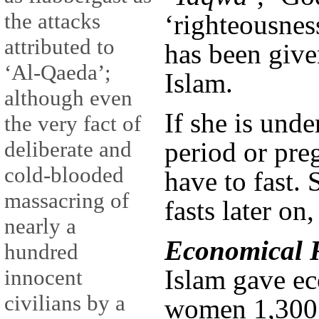
the attacks
‘righteousnes
attributed to
has been give
‘Al-Qaeda’;
Islam.
although even
If she is und
the very fact of
deliberate and
period or pre
cold-blooded
have to fast.
massacring of
fasts later on
nearly a
Economical R
hundred
Islam gave ec
innocent
civilians by a
women 1,300 