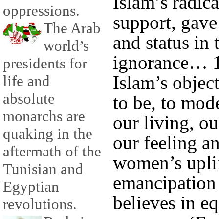
Islam’s radic
oppressions.
support, gave
The Arab
and status in 
world’s
ignorance… 1
presidents for
Islam’s objec
life and
absolute
to be, to mod
monarchs are
our living, ou
quaking in the
our feeling an
aftermath of the
women’s upli
Tunisian and
emancipation 
Egyptian
believes in e
revolutions.