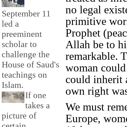
no legal exist
September 11
primitive wor
led a
Prophet (peac
preeminent
Allah be to h
scholar to
challenge the
remarkable. T
House of Saud's
woman could a
teachings on
could inherit 
Islam.
own right was
If one
takes a
We must reme
picture of
Europe, women
certain