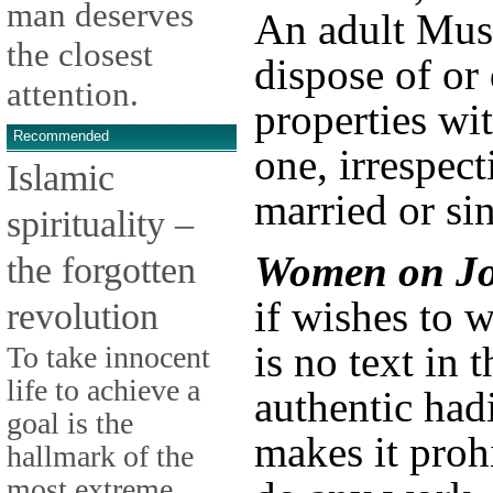
man deserves
An adult Mu
the closest
dispose of or
attention.
properties wi
Recommended
one, irrespect
Islamic
married or sin
spirituality –
Women on Jo
the forgotten
if wishes to 
revolution
is no text in 
To take innocent
life to achieve a
authentic had
goal is the
makes it proh
hallmark of the
most extreme