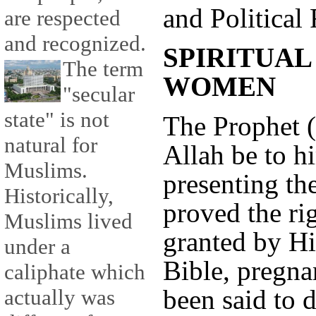
and Political 
are respected
and recognized.
SPIRITUAL
The term
WOMEN
"secular
state" is not
The Prophet (
natural for
Allah be to h
Muslims.
presenting th
Historically,
proved the ri
Muslims lived
granted by H
under a
Bible, pregna
caliphate which
been said to
actually was