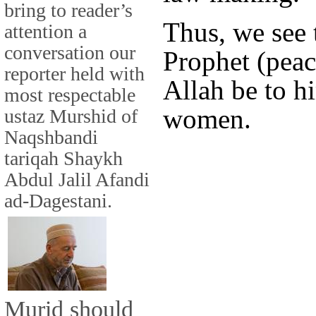
bring to reader’s
Thus, we see 
attention a
conversation our
Prophet (peac
reporter held with
Allah be to h
most respectable
women.
ustaz Murshid of
Naqshbandi
tariqah Shaykh
Abdul Jalil Afandi
ad-Dagestani.
Murid should