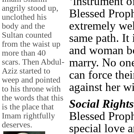
‘instrument of
angrily stood up,
Blessed Proph
unclothed his
extremely wel
body and the
Sultan counted
same path. It
from the waist up
and woman bo
more than 40
marry. No one
scars. Then Abdul-
Aziz started to
can force the
weep and pointed
against her w
to his throne with
the words that this
Social Rights
is the place that
Blessed Proph
Imam rightfully
deserves.
special love a