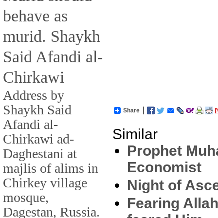
behave as
murid. Shaykh
Said Afandi al-
Chirkawi
Address by
Shaykh Said
Share
Afandi al-
Similar
Chirkawi ad-
Prophet Muh
Daghestani at
Economist
majlis of alims in
Chirkey village
Night of Asc
mosque,
Fearing Alla
Dagestan, Russia.