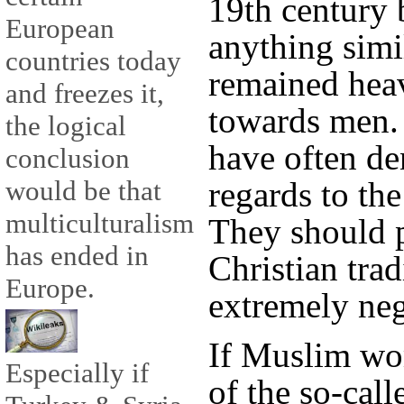
19th century 
European
anything simi
countries today
remained heav
and freezes it,
towards men. 
the logical
have often d
conclusion
regards to th
would be that
multiculturalism
They should p
has ended in
Christian trad
Europe.
extremely ne
If Muslim wo
Especially if
of the so-call