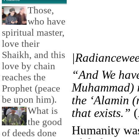
Those,
who have
spiritual master,
love their
Shaikh, and this
|Radiancewee
love by chain
“And We have
reaches the
Muhammad) no
Prophet (peace
the ‘Alamin (
be upon him).
What is
that exists.”
(
the good
Humanity was
of deeds done