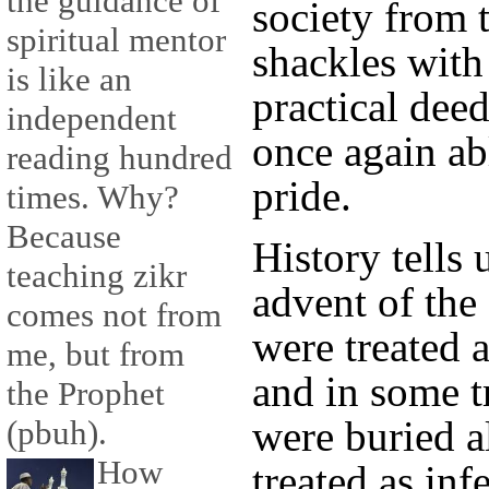
the guidance of
society from 
spiritual mentor
shackles with
is like an
practical dee
independent
once again abl
reading hundred
pride.
times. Why?
Because
History tells 
teaching zikr
advent of th
comes not from
were treated a
me, but from
and in some t
the Prophet
were buried 
(pbuh).
How
treated as inf