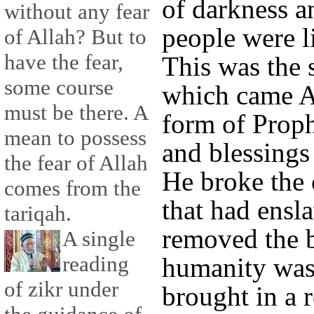
of darkness a
without any fear
people were l
of Allah? But to
have the fear,
This was the 
some course
which came Al
must be there. A
form of Pro
mean to possess
and blessings
the fear of Allah
He broke the 
comes from the
that had ensl
tariqah.
removed the 
A single
reading
humanity was
of zikr under
brought in a r