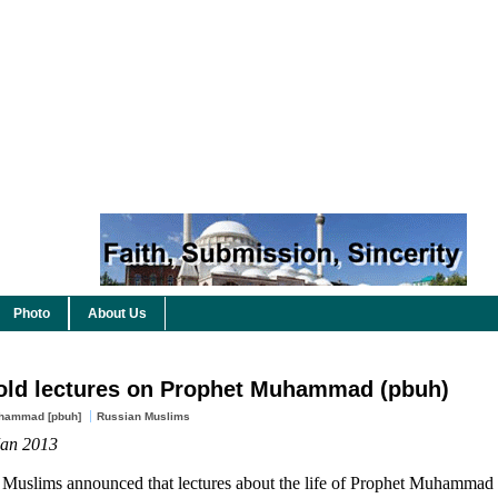
Photo
About Us
old lectures on Prophet Muhammad (pbuh)
hammad [pbuh]
Russian Muslims
Jan 2013
i Muslims announced that lectures about the life of Prophet Muhammad 