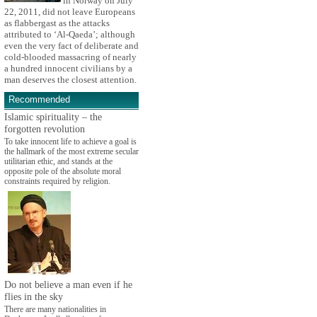
in Norway on July
22, 2011, did not leave Europeans
as flabbergast as the attacks
attributed to ‘Al-Qaeda’; although
even the very fact of deliberate and
cold-blooded massacring of nearly
a hundred innocent civilians by a
man deserves the closest attention.
Recommended
Islamic spirituality – the
forgotten revolution
To take innocent life to achieve a goal is
the hallmark of the most extreme secular
utilitarian ethic, and stands at the
opposite pole of the absolute moral
constraints required by religion.
Do not believe a man even if he
flies in the sky
There are many nationalities in