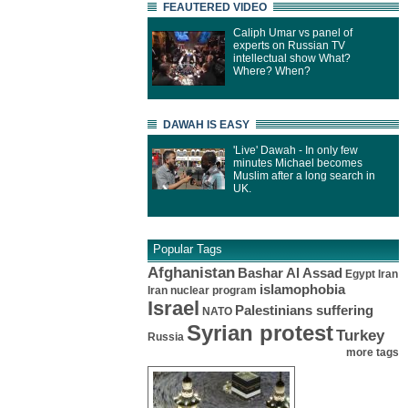
FEAUTERED VIDEO
Caliph Umar vs panel of
experts on Russian TV
intellectual show What?
Where? When?
DAWAH IS EASY
'Live' Dawah - In only few
minutes Michael becomes
Muslim after a long search in
UK.
Popular Tags
Afghanistan
Bashar Al Assad
Egypt
Iran
islamophobia
Iran nuclear program
Israel
Palestinians suffering
NATO
Syrian protest
Turkey
Russia
more tags