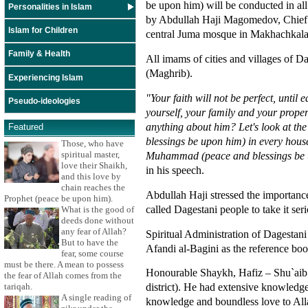
be upon him) will be conducted in al
Personalities in Islam
by Abdullah Haji Magomedov, Chief Ed
Islam for Children
central Juma mosque in Makhachkala
Family & Health
All imams of cities and villages of D
(Maghrib).
Experiencing Islam
"Your faith will not be perfect, unti
Pseudo-ideologies
yourself, your family and your proper
anything about him? Let's look at the 
Featured
blessings be upon him) in every house
Those, who have
Muhammad (peace and blessings be up
spiritual master,
love their Shaikh,
in his speech.
and this love by
chain reaches the
Abdullah Haji stressed the importanc
Prophet (peace be upon him).
called Dagestani people to take it seri
What is the good of
deeds done without
any fear of Allah?
Spiritual Administration of Dagesta
But to have the
Afandi al-Bagini as the reference boo
fear, some course
must be there. A mean to possess
Honourable Shaykh, Hafiz – Shu`aib A
the fear of Allah comes from the
district). He had extensive knowledge
tariqah.
A single reading of
knowledge and boundless love to Alla