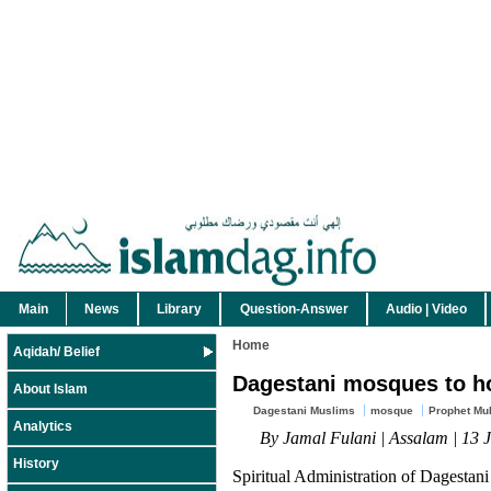
Main
News
Library
Question-Answer
Audio | Video
Home
Aqidah/ Belief
Dagestani mosques to h
About Islam
Dagestani Muslims
mosque
Prophet Mu
Analytics
By Jamal Fulani | Assalam | 13 
History
Spiritual Administration of Dagestan