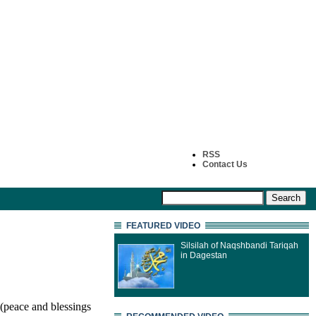
RSS
Contact Us
FEATURED VIDEO
Silsilah of Naqshbandi Tariqah
in Dagestan
(peace and blessings