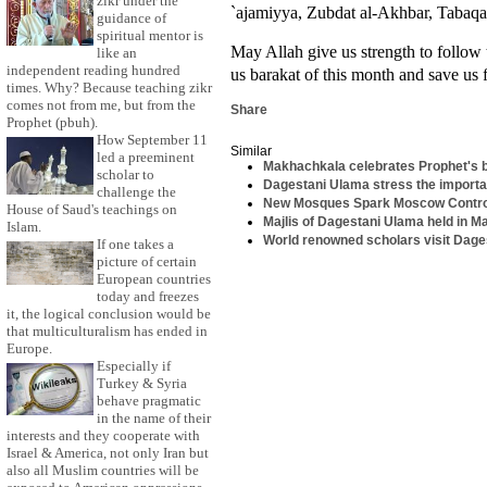
zikr under the
`ajamiyya, Zubdat al-Akhbar, Tabaq
guidance of
spiritual mentor is
May Allah give us strength to follow
like an
independent reading hundred
us barakat of this month and save us f
times. Why? Because teaching zikr
comes not from me, but from the
Share
Prophet (pbuh).
How September 11
Similar
led a preeminent
Makhachkala celebrates Prophet's 
scholar to
Dagestani Ulama stress the importa
challenge the
New Mosques Spark Moscow Contr
House of Saud's teachings on
Majlis of Dagestani Ulama held in 
Islam.
World renowned scholars visit Dag
If one takes a
picture of certain
European countries
today and freezes
it, the logical conclusion would be
that multiculturalism has ended in
Europe.
Especially if
Turkey & Syria
behave pragmatic
in the name of their
interests and they cooperate with
Israel & America, not only Iran but
also all Muslim countries will be