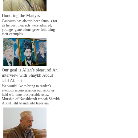
Honoring the Martyrs
Caucasus has always been famous for
its heroes, their acts were admired,
younger generations grew following
their examples.
Our goal is Allah’s pleasure! An
interview with Shaykh Abdul
Jalil Afandi
We would like to bring to reader’s
attention a conversation our reporter
held with most respectable ustaz
Murshid of Naqshbandi tariqah Shaykh
Abdul Jalil Afandi ad-Dagestani.