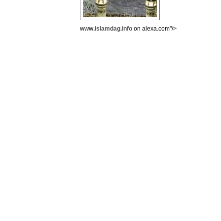
www.islamdag.info
on alexa.com"/>