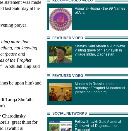
RECOMMENDED VIDEO
The statement was made
 last Saturday at the
Asma' al-Husna - the 99 Names
of Allah
 evening prayer
FEATURED VIDEO
n him) more than
Shaykh Said Afandi al-Chirkawi
omething, not knowing
visiting grave of his Shaykh in
het (peace and
village Inkho, Daghestan.
ds of the Prophet
r"
- Abdullah Haji said
FEATURED VIDEO
sings be upon him) and
Muslims in Russia celebrate
birthday of Prophet Muhammad
[peace be upon him]
di Tariqa Shu`aib
im).
SOCIAL NETWORKS
ly Charodinsky
als, great thirst for
Follow Shaykh Said Afandi al-
Chirkawi ad-Daghestani on
id Jawahir al-
Facebook