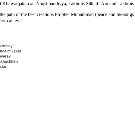
at Khawadjakan an-Naqshbandiyya, Takhmis Silk al-`Ain and Takhmis 
 the path of the best creations Prophet Muhammad (peace and blessings
rom all evil.
birthday
nce of Zakat
oversy
Makhachkala
estan