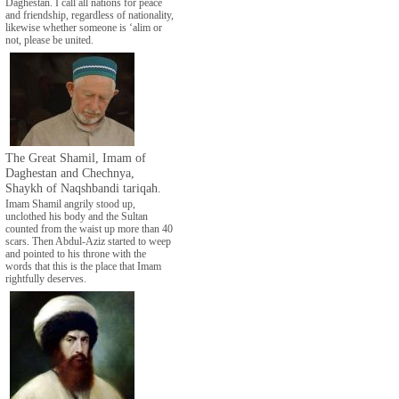
Daghestan. I call all nations for peace
and friendship, regardless of nationality,
likewise whether someone is ‘alim or
not, please be united.
The Great Shamil, Imam of
Daghestan and Chechnya,
Shaykh of Naqshbandi tariqah.
Imam Shamil angrily stood up,
unclothed his body and the Sultan
counted from the waist up more than 40
scars. Then Abdul-Aziz started to weep
and pointed to his throne with the
words that this is the place that Imam
rightfully deserves.