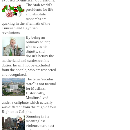
exposed to American oppressions.
The Arab world’s
presidents for life
and absolute
monarchs are
quaking in the aftermath of the
Tunisian and Egyptian
revolutions.
By being an
ordinary solder,
who saves his
dignity, and
doesn’t betray the
motherland and carries out his
duties, he will not be excluded
from the people, who are respected
and recognized.
The term "secular
state" is not natural
for Muslims.
Historically,
Muslims lived
under a caliphate which actually
was different from the reign of four
Righteous Caliphs.
Stunning in its
meaningless
violence terror act