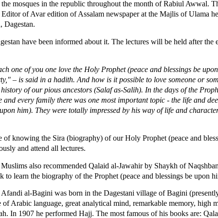
l the mosques in the republic throughout the month of Rabiul Awwal. 
itor of Avar edition of Assalam newspaper at the Majlis of Ulama held
, Dagestan.
agestan have been informed about it. The lectures will be held after the
l each one of you one love the Holy Prophet (peace and blessings be upo
ty," – is said in a hadith. And how is it possible to love someone or s
history of our pious ancestors (Salaf as-Salih). In the days of the Prop
 and every family there was one most important topic - the life and dee
on him). They were totally impressed by his way of life and characte
e of knowing the Sira (biography) of our Holy Prophet (peace and bles
ously and attend all lectures.
ni Muslims also recommended Qalaid al-Jawahir by Shaykh of Naqshban
k to learn the biography of the Prophet (peace and blessings be upon h
fandi al-Bagini was born in the Dagestani village of Bagini (present
 of Arabic language, great analytical mind, remarkable memory, high mor
h. In 1907 he performed Hajj. The most famous of his books are: Qala