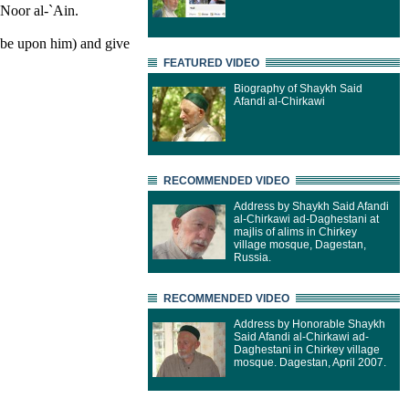
Noor al-`Ain.
 be upon him) and give
FEATURED VIDEO
Biography of Shaykh Said
Afandi al-Chirkawi
RECOMMENDED VIDEO
Address by Shaykh Said Afandi
al-Chirkawi ad-Daghestani at
majlis of alims in Chirkey
village mosque, Dagestan,
Russia.
RECOMMENDED VIDEO
Address by Honorable Shaykh
Said Afandi al-Chirkawi ad-
Daghestani in Chirkey village
mosque. Dagestan, April 2007.