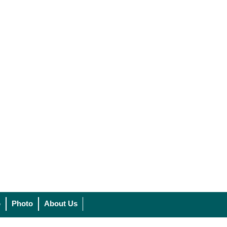
o
Photo
About Us