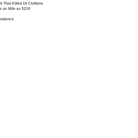
 That Killed 18 Civilians
's as little as $210
d
violence