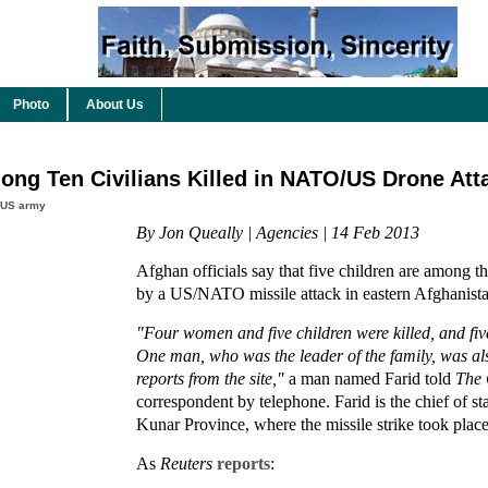
Photo
About Us
ong Ten Civilians Killed in NATO/US Drone Att
US army
By Jon Queally | Agencies | 14 Feb 2013
Afghan officials say that five children are among the
by a US/NATO missile attack in eastern Afghanis
"Four women and five children were killed, and fi
One man, who was the leader of the family, was als
reports from the site,"
a man named Farid told
The 
correspondent by telephone. Farid is the chief of st
Kunar Province, where the missile strike took place
As
Reuters
reports
: