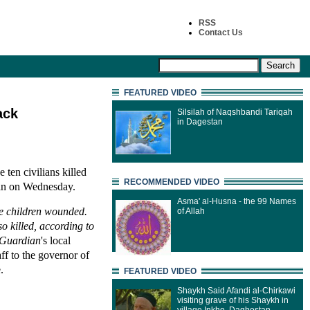
RSS
Contact Us
FEATURED VIDEO
ack
Silsilah of Naqshbandi Tariqah
in Dagestan
 ten civilians killed
RECOMMENDED VIDEO
tan on Wednesday.
Asma' al-Husna - the 99 Names
ve children wounded.
of Allah
o killed, according to
Guardian
's local
aff to the governor of
.
FEATURED VIDEO
Shaykh Said Afandi al-Chirkawi
visiting grave of his Shaykh in