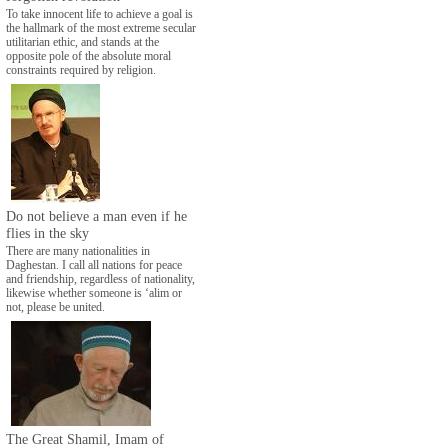
To take innocent life to achieve a goal is
the hallmark of the most extreme secular
utilitarian ethic, and stands at the
opposite pole of the absolute moral
constraints required by religion.
Do not believe a man even if he
flies in the sky
There are many nationalities in
Daghestan. I call all nations for peace
and friendship, regardless of nationality,
likewise whether someone is ‘alim or
not, please be united.
The Great Shamil, Imam of