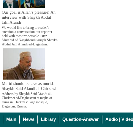
Our goal is Allah’s pleasure! An
interview with Shaykh Abdul
Jalil Afandi
We would like to bring to reader’s
attention a conversation our reporter
held with most respectable ustaz
Murshid of Naqshbandi tariqah Shaykh
Abdul Jalil Afandi ad-Dagestani.
Murid should behave as murid.
Shaykh Said Afandi al-Chirkawi
Address by Shaykh Said Afandi al-
Chirkawi ad-Daghestani at majlis of
alims in Chirkey village mosque,
Dagestan, Russia.
Main
News
Library
Question-Answer
Audio | Vide