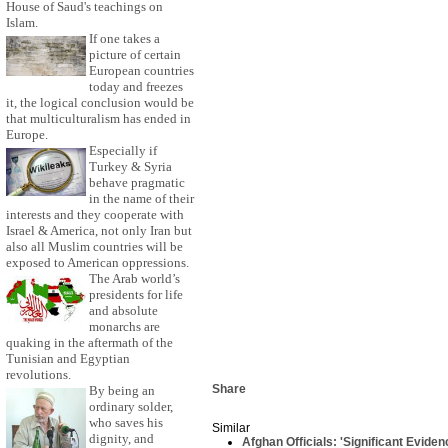
House of Saud's teachings on
Islam.
If one takes a
picture of certain
European countries
today and freezes
it, the logical conclusion would be
that multiculturalism has ended in
Europe.
Especially if
Turkey & Syria
behave pragmatic
in the name of their
interests and they cooperate with
Israel & America, not only Iran but
also all Muslim countries will be
exposed to American oppressions.
The Arab world’s
presidents for life
and absolute
monarchs are
quaking in the aftermath of the
Tunisian and Egyptian
revolutions.
Share
By being an
ordinary solder,
who saves his
Similar
dignity, and
Afghan Officials: 'Significant Eviden