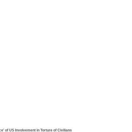
ce' of US Involvement in Torture of Civilians