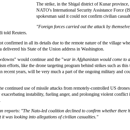
The strike, in the Shigal district of Kunar provinc
NATO's International Security Assistance Force (I
spokesman said it could not confirm civilian casualt
"Foreign forces carried out the attack by themselv
 told Reuters.
 confirmed in all its details due to the remote nature of the village whe
a delivered his State of the Union address in Washington.
awdowns" would continue and the "
war in Afghanistan would come to 
sm efforts, like the drone targeting program behind strikes such as this
in recent years, will be very much a part of the ongoing military and co
e continued use of missile attacks from remotely-controlled US drones t
y exacerbating instability, fueling anger, and prolonging violent conflict
.
an
reports
:
"The Nato-led coalition declined to confirm whether there h
 it was looking into allegations of civilian casualties."