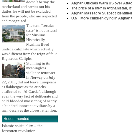
doesn’t betray the
Afghan Officials Warn US over Attack
motherland and carries out his
The price of a life? In Afghanistan, it
duties, he will not be excluded
Afghan Massacre Suspect Identifie
from the people, who are respected
U.N.: More children dying in Afghan 
and recognized.
The term "secular
state" is not natural
for Muslims.
Historically,
Muslims lived
under a caliphate which actually
was different from the reign of four
Righteous Caliphs.
Stunning in its
meaningless
violence terror act
in Norway on July
22, 2011, did not leave Europeans
as flabbergast as the attacks
attributed to ‘Al-Qaeda’; although
even the very fact of deliberate and
cold-blooded massacring of nearly
a hundred innocent civilians by a
man deserves the closest attention.
Recommended
Islamic spirituality – the
forgotten revolution