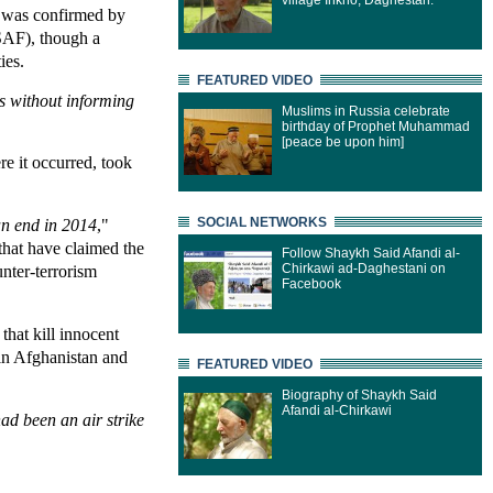
village Inkho, Daghestan.
e, was confirmed by
SAF), though a
ies.
FEATURED VIDEO
es without informing
Muslims in Russia celebrate
birthday of Prophet Muhammad
[peace be upon him]
re it occurred, took
SOCIAL NETWORKS
an end in 2014
,"
 that have claimed the
Follow Shaykh Said Afandi al-
Chirkawi ad-Daghestani on
unter-terrorism
Facebook
hat kill innocent
 in Afghanistan and
FEATURED VIDEO
Biography of Shaykh Said
Afandi al-Chirkawi
ad been an air strike