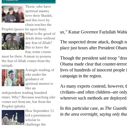
Those, who have
spiritual master,
love their Shaikh,
and this love by
chain reaches the
Prophet (peace be upon him).
us,"
Kunar Governor Fazlullah Wahidi
What is the good of
deeds done without
The suspected drone attack, though not
any fear of Allah?
But to have the
place just hours after President Obam
fear, some course
must be there. A mean to possess
Though the president said troop "dr
the fear of Allah comes from the
Obama made clear that counter-terrori
tariqah.
lives of hundreds of innocent people 
A single reading of
zikr under the
campaign in the region.
guidance of
spiritual mentor is
As many experts contend, however, th
like an
civilians--and often children--are onl
independent reading hundred
times. Why? Because teaching zikr
wherever such methods are deployed
comes not from me, but from the
Prophet (pbuh).
In this particular case, as
The Guardi
How September 11
in the area overnight, saying only that
led a preeminent
scholar to
challenge the