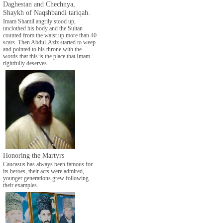
Daghestan and Chechnya,
Shaykh of Naqshbandi tariqah.
Imam Shamil angrily stood up,
unclothed his body and the Sultan
counted from the waist up more than 40
scars. Then Abdul-Aziz started to weep
and pointed to his throne with the
words that this is the place that Imam
rightfully deserves.
Honoring the Martyrs
Caucasus has always been famous for
its heroes, their acts were admired,
younger generations grew following
their examples.