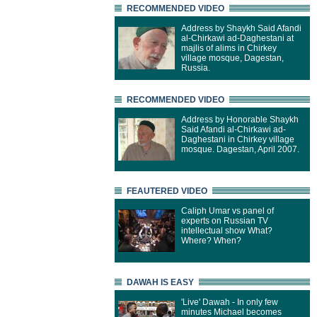
RECOMMENDED VIDEO
Address by Shaykh Said Afandi
al-Chirkawi ad-Daghestani at
majlis of alims in Chirkey
village mosque, Dagestan,
Russia.
RECOMMENDED VIDEO
Address by Honorable Shaykh
Said Afandi al-Chirkawi ad-
Daghestani in Chirkey village
mosque. Dagestan, April 2007.
FEAUTERED VIDEO
Caliph Umar vs panel of
experts on Russian TV
intellectual show What?
Where? When?
DAWAH IS EASY
'Live' Dawah - In only few
minutes Michael becomes