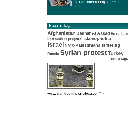
Muslim after a long search in
UK.
Popular Tags
Afghanistan
Bashar Al Assad
Egypt
Iran
islamophobia
Iran nuclear program
Israel
Palestinians suffering
NATO
Syrian protest
Turkey
Russia
more tags
www.islamdag.info on alexa.com"/>