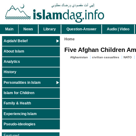
Main
News
Library
Question-Answer
Audio | Video
Home
Aqidah/ Belief
Five Afghan Children Am
About Islam
Afghanistan
civilian casualties
NATO
Analytics
History
Personalities in Islam
Islam for Children
Family & Health
Experiencing Islam
Pseudo-ideologies
Featured