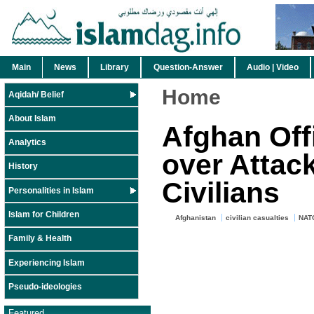
Main
News
Library
Question-Answer
Audio | Video
Home
Aqidah/ Belief
About Islam
Afghan Off
Analytics
over Attack
History
Civilians
Personalities in Islam
Islam for Children
Afghanistan
civilian casualties
NAT
Family & Health
Experiencing Islam
Pseudo-ideologies
Featured