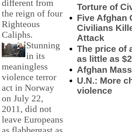
different from
Torture of Ci
the reign of four
Five Afghan
Righteous
Civilians Ki
Caliphs.
Attack
Stunning
The price of a
in its
as little as $
meaningless
Afghan Massa
violence terror
U.N.: More c
act in Norway
violence
on July 22,
2011, did not
leave Europeans
as flabbergast as