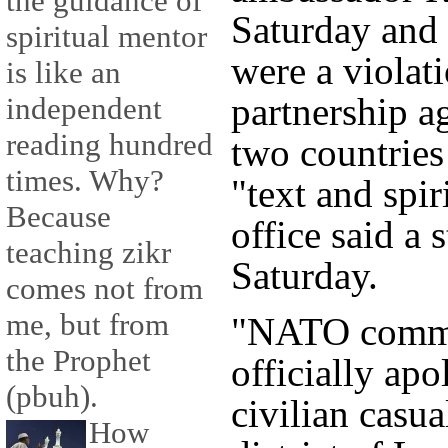
the guidance of
Saturday and 
spiritual mentor
were a violati
is like an
partnership a
independent
reading hundred
two countries
times. Why?
"text and spir
Because
office said a 
teaching zikr
Saturday.
comes not from
me, but from
"NATO comma
the Prophet
officially ap
(pbuh).
civilian casua
How