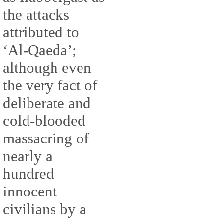
the attacks
attributed to
‘Al-Qaeda’;
although even
the very fact of
deliberate and
cold-blooded
massacring of
nearly a
hundred
innocent
civilians by a