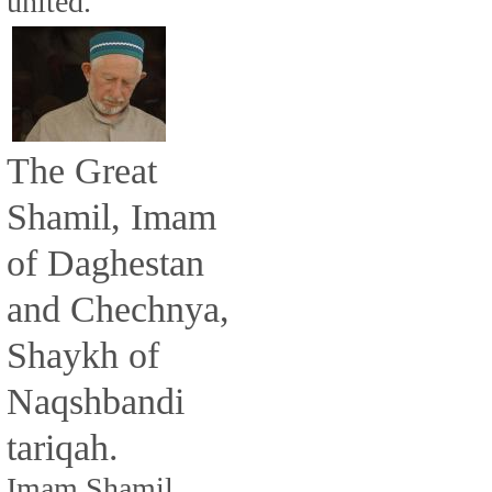
united.
The Great
Shamil, Imam
of Daghestan
and Chechnya,
Shaykh of
Naqshbandi
tariqah.
Imam Shamil