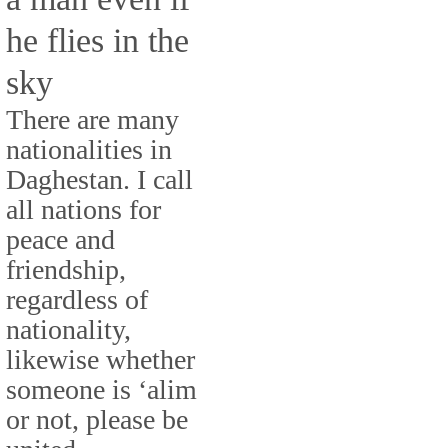
he flies in the
sky
There are many
nationalities in
Daghestan. I call
all nations for
peace and
friendship,
regardless of
nationality,
likewise whether
someone is ‘alim
or not, please be