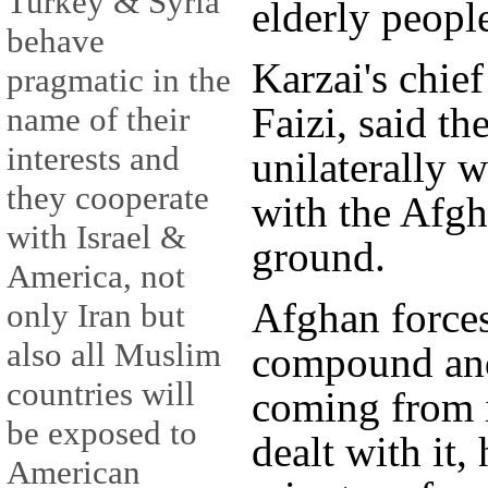
Turkey & Syria
elderly people
behave
Karzai's chie
pragmatic in the
Faizi, said th
name of their
interests and
unilaterally 
they cooperate
with the Afgh
with Israel &
ground.
America, not
Afghan force
only Iran but
also all Muslim
compound and 
countries will
coming from 
be exposed to
dealt with it,
American