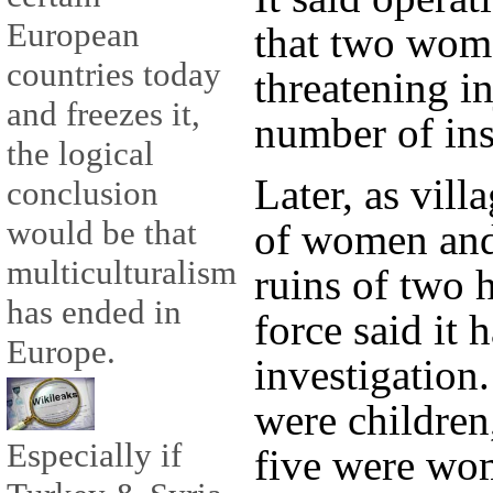
European
that two wome
countries today
threatening in
and freezes it,
number of ins
the logical
Later, as vill
conclusion
would be that
of women and
multiculturalism
ruins of two 
has ended in
force said it 
Europe.
investigation.
were children
Especially if
five were wo