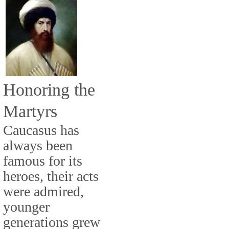
Honoring the
Martyrs
Caucasus has
always been
famous for its
heroes, their acts
were admired,
younger
generations grew