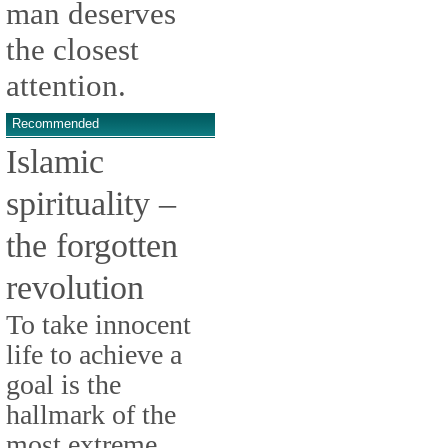
man deserves
the closest
attention.
Recommended
Islamic
spirituality –
the forgotten
revolution
To take innocent
life to achieve a
goal is the
hallmark of the
most extreme