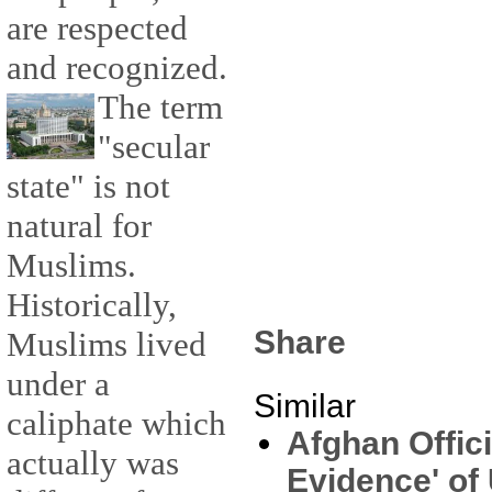
are respected
and recognized.
The term
"secular
state" is not
natural for
Muslims.
Historically,
Share
Muslims lived
under a
Similar
caliphate which
Afghan Offici
actually was
Evidence' of