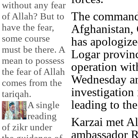
without any fear
The commande
of Allah? But to
have the fear,
Afghanistan, 
some course
has apologized
must be there. A
Logar provinc
mean to possess
operation wit
the fear of Allah
Wednesday an
comes from the
investigation
tariqah.
leading to the 
A single
reading
Karzai met Al
of zikr under
ambassador R