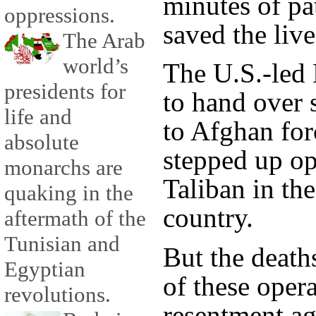
minutes of pa
oppressions.
saved the live
The Arab
world’s
The U.S.-led
presidents for
to hand over s
life and
to Afghan for
absolute
stepped up op
monarchs are
Taliban in the
quaking in the
country.
aftermath of the
Tunisian and
But the death
Egyptian
of these opera
revolutions.
resentment ag