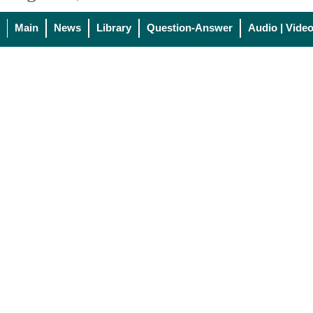
Main
News
Library
Question-Answer
Audio | Vide