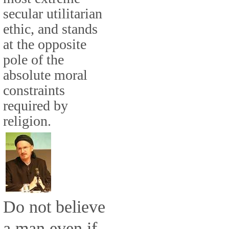
secular utilitarian
ethic, and stands
at the opposite
pole of the
absolute moral
constraints
required by
religion.
Do not believe
a man even if