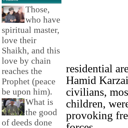
Those,
who have
spiritual master,
love their
Shaikh, and this
love by chain
residential a
reaches the
Hamid Karzai 
Prophet (peace
civilians, m
be upon him).
What is
children, were
the good
provoking fre
of deeds done
forces.