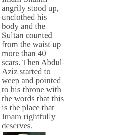
angrily stood up,
unclothed his
body and the
Sultan counted
from the waist up
more than 40
scars. Then Abdul-
Aziz started to
weep and pointed
to his throne with
the words that this
is the place that
Imam rightfully
deserves.