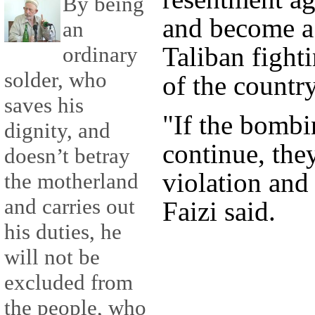
By being
and become a 
an
Taliban fight
ordinary
solder, who
of the country
saves his
"If the bomb
dignity, and
continue, they
doesn’t betray
violation and 
the motherland
and carries out
Faizi said.
his duties, he
will not be
excluded from
the people, who