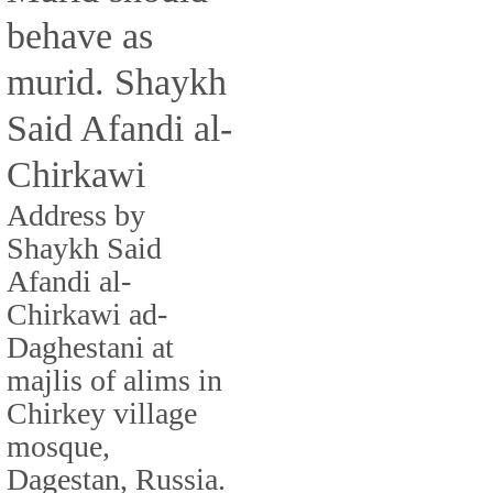
behave as
murid. Shaykh
Said Afandi al-
Chirkawi
Address by
Shaykh Said
Afandi al-
Chirkawi ad-
Daghestani at
majlis of alims in
Chirkey village
mosque,
Dagestan, Russia.