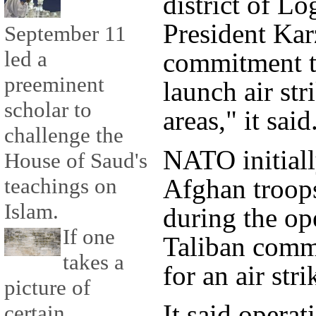
district of L
President Kar
September 11
led a
commitment th
preeminent
launch air str
scholar to
areas," it said
challenge the
NATO initiall
House of Saud's
Afghan troops
teachings on
Islam.
during the op
If one
Taliban comm
takes a
for an air stri
picture of
It said operat
certain