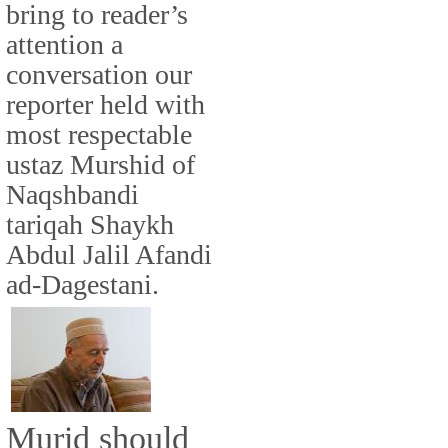
bring to reader’s
attention a
conversation our
reporter held with
most respectable
ustaz Murshid of
Naqshbandi
tariqah Shaykh
Abdul Jalil Afandi
ad-Dagestani.
Murid should