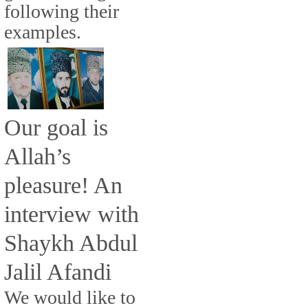
following their
examples.
Our goal is
Allah’s
pleasure! An
interview with
Shaykh Abdul
Jalil Afandi
We would like to