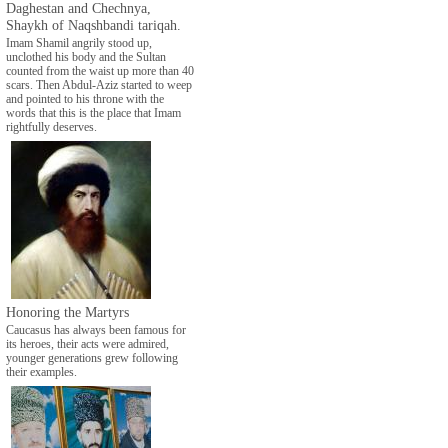
Daghestan and Chechnya,
Shaykh of Naqshbandi tariqah.
Imam Shamil angrily stood up,
unclothed his body and the Sultan
counted from the waist up more than 40
scars. Then Abdul-Aziz started to weep
and pointed to his throne with the
words that this is the place that Imam
rightfully deserves.
Honoring the Martyrs
Caucasus has always been famous for
its heroes, their acts were admired,
younger generations grew following
their examples.