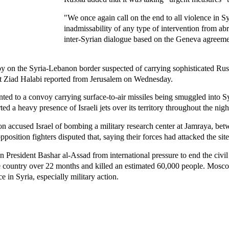
"We once again call on the end to all violence in S
inadmissability of any type of intervention from abr
inter-Syrian dialogue based on the Geneva agreeme
nvoy on the Syria-Lebanon border suspected of carrying sophisticated Ru
nt Ziad Halabi reported from Jerusalem on Wednesday.
inted to a convoy carrying surface-to-air missiles being smuggled into S
 a heavy presence of Israeli jets over its territory throughout the nigh
sion accused Israel of bombing a military research center at Jamraya, 
osition fighters disputed that, saying their forces had attacked the site
an President Bashar al-Assad from international pressure to end the civil
he country over 22 months and killed an estimated 60,000 people. Mosc
e in Syria, especially military action.