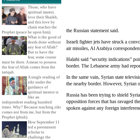
Those, who have
spiritual master,
love their Shaikh,
and this love by
chain reaches the
the Russian statement said.
Prophet (peace be upon him).
What is the good of
Israeli fighter jets have struck a co
deeds done without
any fear of Allah?
air missiles, Al Arabiya corresponde
But to have the
fear, some course
Halabi said “security indications” po
must be there. A mean to possess
border. The Lebanese army had reported
the fear of Allah comes from the
tariqah.
In the same vain, Syrian state televi
A single reading of
zikr under the
the nearby border. However, Syrian opp
guidance of
spiritual mentor is
Russia has been trying to shield Syri
like an
opposition forces that has ravaged t
independent reading hundred
times. Why? Because teaching zikr
spoken against any foreign interferenc
comes not from me, but from the
Prophet (pbuh).
How September 11
led a preeminent
scholar to
challenge the