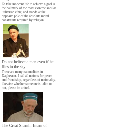
To take innocent life to achieve a goal is
the hallmark of the most extreme secular
utilitarian ethic, and stands at the
opposite pole of the absolute moral
constraints required by religion.
Do not believe a man even if he
flies in the sky
There are many nationalities in
Daghestan. I call all nations for peace
and friendship, regardless of nationality,
likewise whether someone is ‘alim or
not, please be united.
The Great Shamil, Imam of