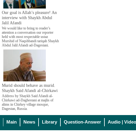
Our goal is Allah’s pleasure! An
interview with Shaykh Abdul
Jalil Afandi
We would like to bring to reader’s
attention a conversation our reporter
held with most respectable ustaz
Murshid of Naqshbandi tariqah Shaykh
Abdul Jalil Afandi ad-Dagestani.
Murid should behave as murid.
Shaykh Said Afandi al-Chirkawi
Address by Shaykh Said Afandi al-
Chirkawi ad-Daghestani at majlis of
alims in Chirkey village mosque,
Dagestan, Russia.
Main
News
Library
Question-Answer
Audio | Vide