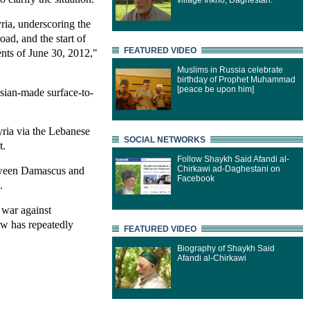
village Inkho, Daghestan.
yria, underscoring the
oad, and the start of
FEATURED VIDEO
nts of June 30, 2012,"
Muslims in Russia celebrate
birthday of Prophet Muhammad
[peace be upon him]
ssian-made surface-to-
yria via the Lebanese
SOCIAL NETWORKS
t.
Follow Shaykh Said Afandi al-
Chirkawi ad-Daghestani on
between Damascus and
Facebook
.
 war against
ow has repeatedly
FEATURED VIDEO
Biography of Shaykh Said
Afandi al-Chirkawi