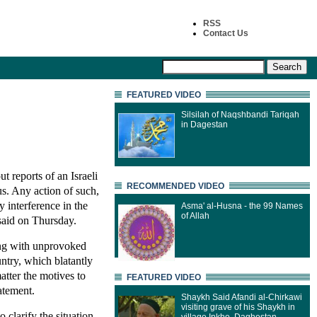
RSS
Contact Us
FEATURED VIDEO
Silsilah of Naqshbandi Tariqah
in Dagestan
 reports of an Israeli
RECOMMENDED VIDEO
us. Any action of such,
 interference in the
Asma' al-Husna - the 99 Names
of Allah
said on Thursday.
ling with unprovoked
untry, which blatantly
atter the motives to
FEATURED VIDEO
tatement.
Shaykh Said Afandi al-Chirkawi
visiting grave of his Shaykh in
 clarify the situation.