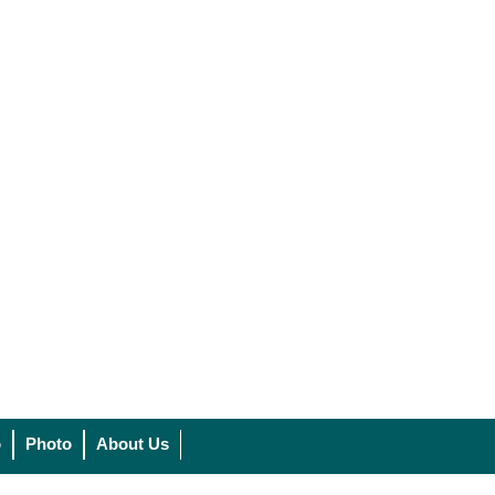
o
Photo
About Us