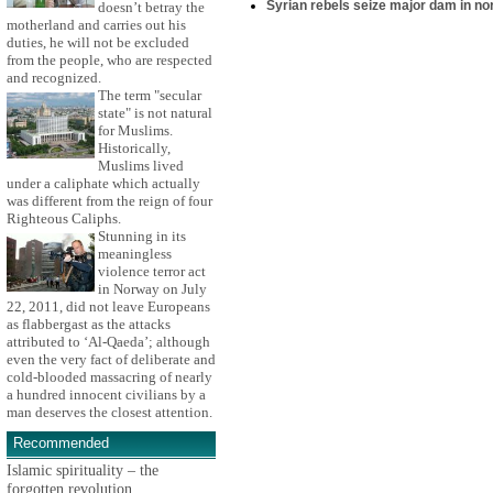
Syrian rebels seize major dam in n
doesn’t betray the
motherland and carries out his
duties, he will not be excluded
from the people, who are respected
and recognized.
The term "secular
state" is not natural
for Muslims.
Historically,
Muslims lived
under a caliphate which actually
was different from the reign of four
Righteous Caliphs.
Stunning in its
meaningless
violence terror act
in Norway on July
22, 2011, did not leave Europeans
as flabbergast as the attacks
attributed to ‘Al-Qaeda’; although
even the very fact of deliberate and
cold-blooded massacring of nearly
a hundred innocent civilians by a
man deserves the closest attention.
Recommended
Islamic spirituality – the
forgotten revolution