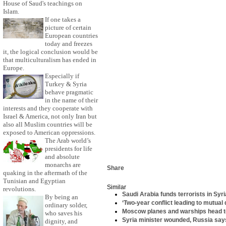
House of Saud's teachings on
Islam.
If one takes a
picture of certain
European countries
today and freezes
it, the logical conclusion would be
that multiculturalism has ended in
Europe.
Especially if
Turkey & Syria
behave pragmatic
in the name of their
interests and they cooperate with
Israel & America, not only Iran but
also all Muslim countries will be
exposed to American oppressions.
The Arab world’s
presidents for life
and absolute
monarchs are
Share
quaking in the aftermath of the
Tunisian and Egyptian
Similar
revolutions.
Saudi Arabia funds terrorists in Syr
By being an
‘Two-year conflict leading to mutual
ordinary solder,
Moscow planes and warships head to
who saves his
Syria minister wounded, Russia sa
dignity, and