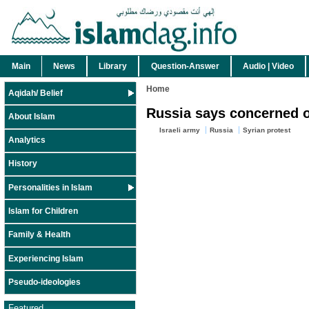
Main
News
Library
Question-Answer
Audio | Video
Home
Aqidah/ Belief
Russia says concerned ove
About Islam
Israeli army
Russia
Syrian protest
Analytics
History
Personalities in Islam
Islam for Children
Family & Health
Experiencing Islam
Pseudo-ideologies
Featured