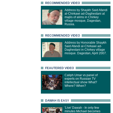
RECOMMENDED VIDEO
Address by Shaykh Said Afandi
al-Chirkawi ad-Daghestani at
majlis of alims in Chirkey
village mosque, Dagestan,
Russia.
RECOMMENDED VIDEO
Address by Honorable Shaykh
Said Afandi al-Chirkawi ad-
Daghestani in Chirkey village
mosque. Dagestan, April 2007.
FEAUTERED VIDEO
Caliph Umar vs panel of
experts on Russian TV
intellectual show What?
Where? When?
DAWAH IS EASY
'Live' Dawah - In only few
minutes Michael becomes