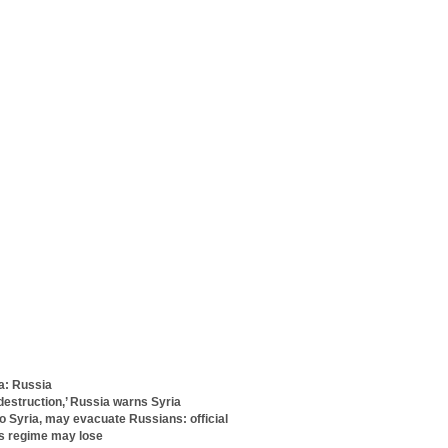
ia: Russia
 destruction,’ Russia warns Syria
 Syria, may evacuate Russians: official
ys regime may lose