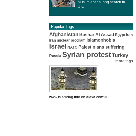
Muslim after a long search in
UK.
Popular Tags
Afghanistan
Bashar Al Assad
Egypt
Iran
islamophobia
Iran nuclear program
Israel
Palestinians suffering
NATO
Syrian protest
Turkey
Russia
more tags
www.islamdag.info on alexa.com"/>