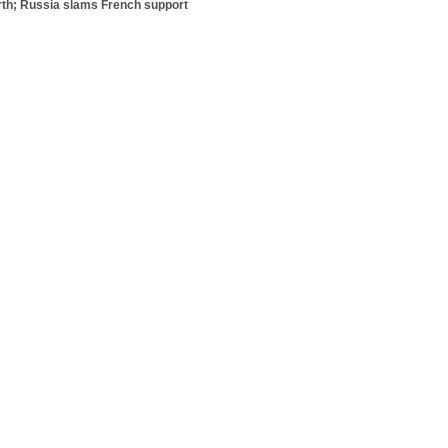
orth; Russia slams French support