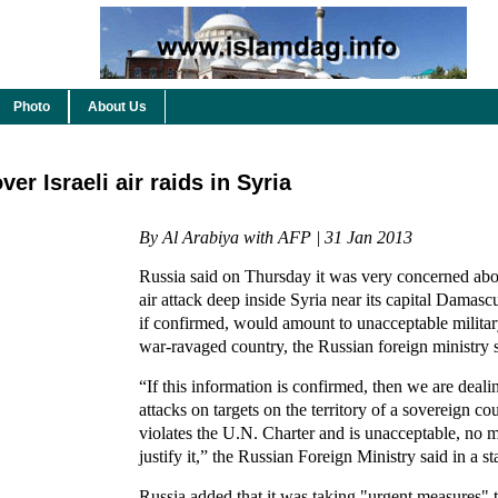
Photo
About Us
r Israeli air raids in Syria
By Al Arabiya with AFP | 31 Jan 2013
Russia said on Thursday it was very concerned about
air attack deep inside Syria near its capital Damasc
if confirmed, would amount to unacceptable military
war-ravaged country, the Russian foreign ministry 
“If this information is confirmed, then we are dea
attacks on targets on the territory of a sovereign co
violates the U.N. Charter and is unacceptable, no m
justify it,” the Russian Foreign Ministry said in a s
Russia added that it was taking "urgent measures" to