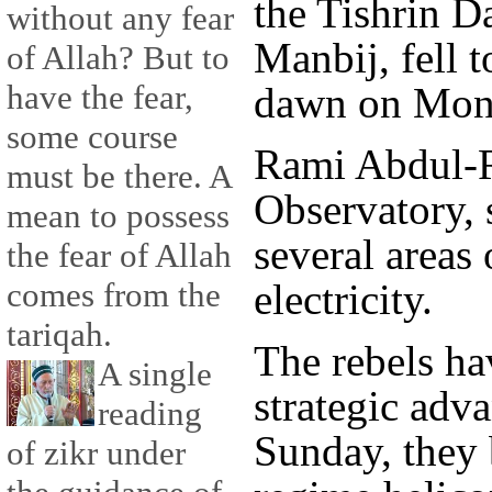
the Tishrin D
without any fear
Manbij, fell t
of Allah? But to
have the fear,
dawn on Mon
some course
Rami Abdul-
must be there. A
Observatory, 
mean to possess
several areas 
the fear of Allah
electricity.
comes from the
tariqah.
The rebels h
A single
strategic adv
reading
Sunday, they 
of zikr under