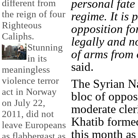
personal fate
different from
the reign of four
regime. It is 
Righteous
opposition fo
Caliphs.
legally and n
Stunning
of arms from 
in its
said.
meaningless
violence terror
The Syrian Na
act in Norway
bloc of oppos
on July 22,
moderate cle
2011, did not
Khatib formed
leave Europeans
this month as
as flabbergast as