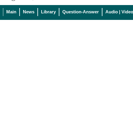
Main
News
Library
Question-Answer
Audio | Vide