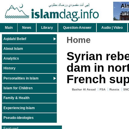
Main
News
Library
Question-Answer
Audio | Video
Home
Aqidah/ Belief
About Islam
Syrian rebe
Analytics
dam in nor
History
French sup
Personalities in Islam
Islam for Children
Bashar Al Assad
FSA
Russia
SN
Family & Health
Experiencing Islam
Pseudo-ideologies
Featured