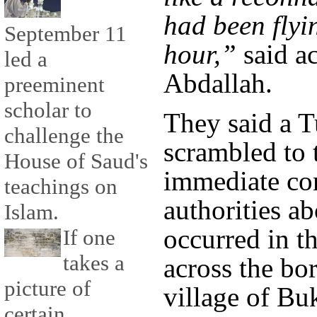
had been flyi
September 11
hour,”
said a
led a
Abdallah.
preeminent
scholar to
They said a T
challenge the
scrambled to 
House of Saud's
immediate co
teachings on
authorities a
Islam.
occurred in th
If one
takes a
across the bo
picture of
village of Bu
certain