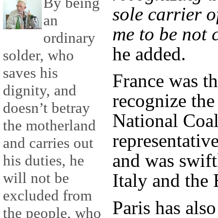
By being
sole carrier o
an
me to be not 
ordinary
he added.
solder, who
saves his
France was the
dignity, and
recognize th
doesn’t betray
National Coali
the motherland
representativ
and carries out
and was swift
his duties, he
will not be
Italy and the
excluded from
Paris has also
the people, who