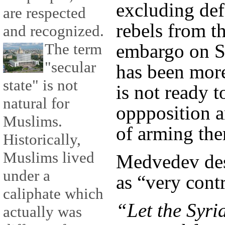
excluding def
are respected
rebels from t
and recognized.
The term
embargo on Sy
"secular
has been more
state" is not
is not ready t
natural for
oppposition 
Muslims.
of arming th
Historically,
Muslims lived
Medvedev des
under a
as “very contr
caliphate which
“Let the Syri
actually was