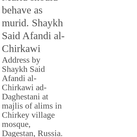
behave as
murid. Shaykh
Said Afandi al-
Chirkawi
Address by
Shaykh Said
Afandi al-
Chirkawi ad-
Daghestani at
majlis of alims in
Chirkey village
mosque,
Dagestan, Russia.