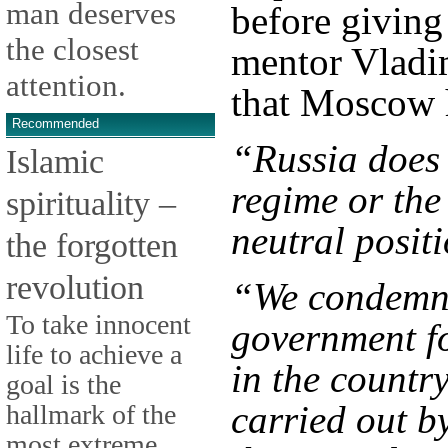
man deserves
before giving
the closest
mentor Vladim
attention.
that Moscow h
Recommended
“Russia does 
Islamic
regime or the
spirituality –
neutral posit
the forgotten
revolution
“We condemn t
To take innocent
government fo
life to achieve a
in the countr
goal is the
carried out b
hallmark of the
most extreme