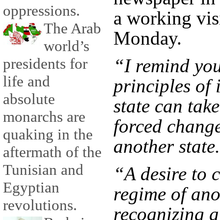
oppressions.
a working visi
The Arab
Monday.
world’s
“I remind you 
presidents for
life and
principles of 
absolute
state can tak
monarchs are
forced change
quaking in the
another state
aftermath of the
Tunisian and
“A desire to 
Egyptian
regime of ano
revolutions.
recognizing a 