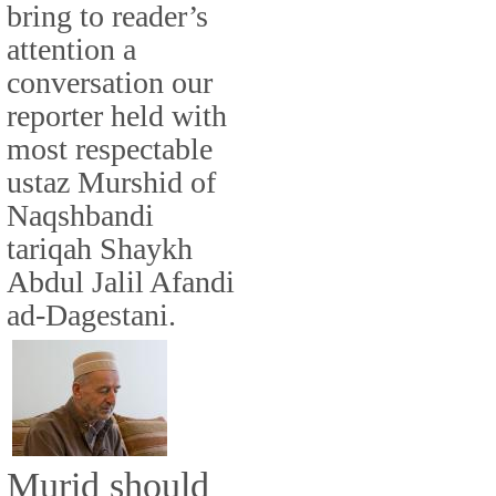
bring to reader’s
attention a
conversation our
reporter held with
most respectable
ustaz Murshid of
Naqshbandi
tariqah Shaykh
Abdul Jalil Afandi
ad-Dagestani.
Murid should