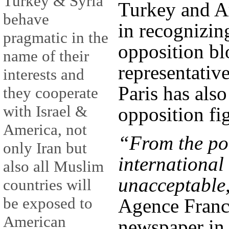
Turkey & Syria
Turkey and Ar
behave
in recognizin
pragmatic in the
opposition bl
name of their
representative
interests and
Paris has als
they cooperate
with Israel &
opposition fig
America, not
“From the poi
only Iran but
international 
also all Muslim
unacceptable
countries will
be exposed to
Agence Franc
American
newspaper in 