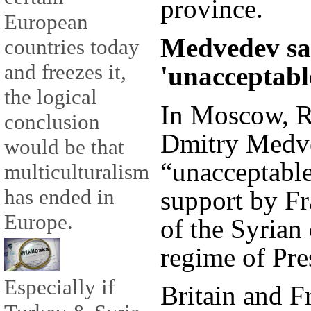
province.
European
Medvedev sa
countries today
and freezes it,
'unacceptabl
the logical
In Moscow, R
conclusion
Dmitry Medv
would be that
“unacceptable
multiculturalism
has ended in
support by Fr
Europe.
of the Syrian 
regime of Pre
Especially if
Britain and F