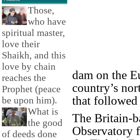
Those,
who have
spiritual master,
love their
Shaikh, and this
love by chain
dam on the Eu
reaches the
country’s nort
Prophet (peace
that followed 
be upon him).
What is
The Britain-b
the good
Observatory 
of deeds done