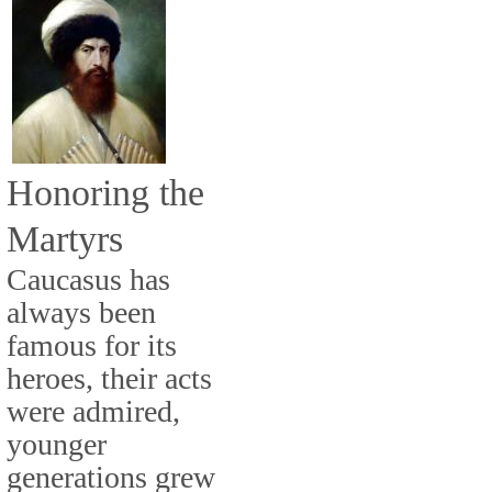
Honoring the
Martyrs
Caucasus has
always been
famous for its
heroes, their acts
were admired,
younger
generations grew