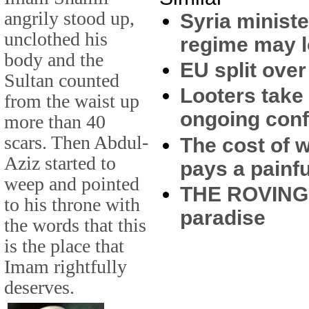
angrily stood up,
Syria minist
unclothed his
regime may 
body and the
EU split ove
Sultan counted
Looters take
from the waist up
ongoing conf
more than 40
scars. Then Abdul-
The cost of 
Aziz started to
pays a painfu
weep and pointed
THE ROVING E
to his throne with
paradise
the words that this
is the place that
Imam rightfully
deserves.