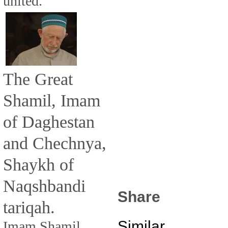
united.
The Great
Shamil, Imam
of Daghestan
and Chechnya,
Shaykh of
Naqshbandi
Share
tariqah.
Similar
Imam Shamil