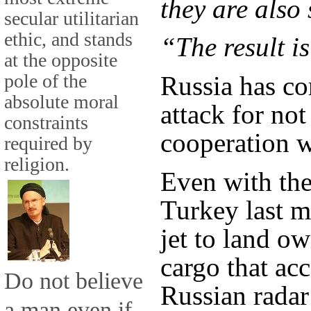
they are also 
secular utilitarian
ethic, and stands
“The result is
at the opposite
pole of the
Russia has co
absolute moral
attack for not
constraints
cooperation w
required by
religion.
Even with the 
Turkey last m
jet to land ow
cargo that a
Do not believe
Russian radar
a man even if