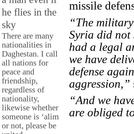
missile defen
he flies in the
“The military
sky
Syria did not
There are many
nationalities in
had a legal a
Daghestan. I call
we have deliv
all nations for
defense again
peace and
friendship,
aggression,”
regardless of
“And we have
nationality,
likewise whether
are obliged to
someone is ‘alim
or not, please be