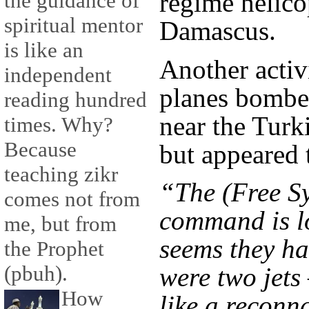
regime helico
the guidance of
spiritual mentor
Damascus.
is like an
Another activ
independent
planes bombed
reading hundred
near the Tur
times. Why?
Because
but appeared t
teaching zikr
“The (Free Sy
comes not from
command is lo
me, but from
seems they ha
the Prophet
(pbuh).
were two jets
How
like a reconn