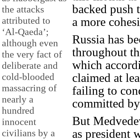
backed push t
the attacks
attributed to
a more cohesi
‘Al-Qaeda’;
Russia has be
although even
throughout th
the very fact of
which accordi
deliberate and
claimed at lea
cold-blooded
massacring of
failing to co
nearly a
committed by
hundred
But Medvede
innocent
as president 
civilians by a