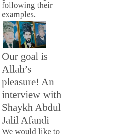
following their
examples.
Our goal is
Allah’s
pleasure! An
interview with
Shaykh Abdul
Jalil Afandi
We would like to