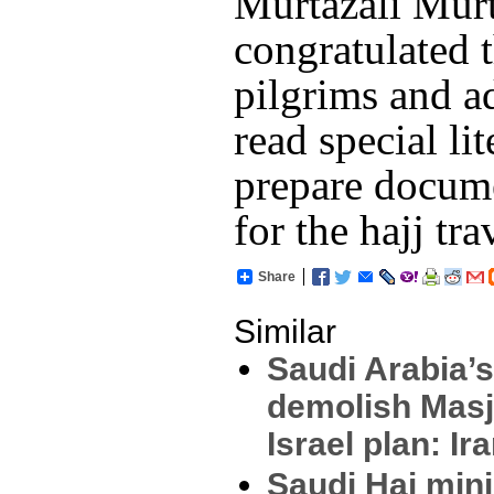
Murtazali Murt
congratulated t
pilgrims and a
read special li
prepare docum
for the hajj tra
Share
Similar
Saudi Arabia’s
demolish Masj
Israel plan: Ir
Saudi Haj mini