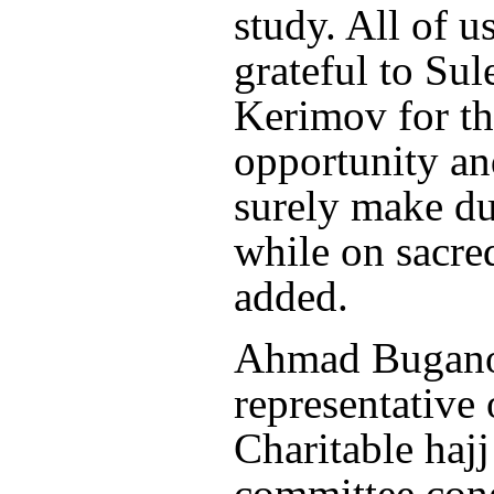
study. All of u
grateful to Su
Kerimov for thi
opportunity an
surely make du
while on sacre
added.
Ahmad Bugano
representative 
Charitable haj
committee con