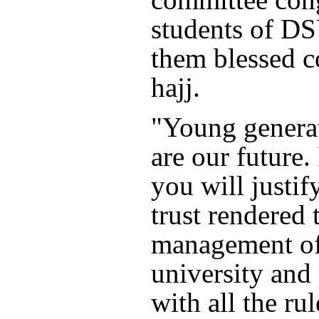
students of D
them blessed 
hajj.
"Young generat
are our future.
you will justif
trust rendered 
management of
university and
with all the rul