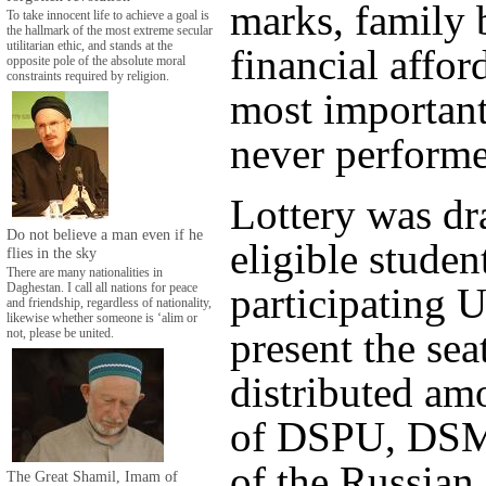
marks, family
To take innocent life to achieve a goal is
the hallmark of the most extreme secular
utilitarian ethic, and stands at the
financial affor
opposite pole of the absolute moral
constraints required by religion.
most important
never performe
Lottery was d
Do not believe a man even if he
eligible studen
flies in the sky
There are many nationalities in
participating U
Daghestan. I call all nations for peace
and friendship, regardless of nationality,
likewise whether someone is ‘alim or
present the sea
not, please be united.
distributed am
of DSPU, DSM
of the Russia
The Great Shamil, Imam of