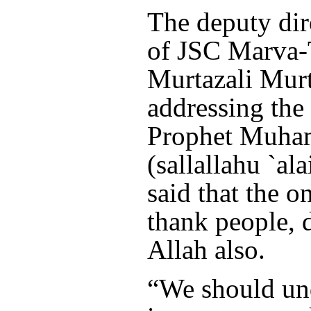
The deputy dir
of JSC Marva-
Murtazali Murt
addressing the 
Prophet Muh
(sallallahu `al
said that the o
thank people, 
Allah also.
“We should un