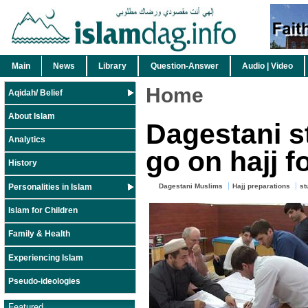
Main
News
Library
Question-Answer
Audio | Video
Home
Aqidah/ Belief
About Islam
Dagestani s
Analytics
go on hajj f
History
Personalities in Islam
Dagestani Muslims
Hajj preparations
st
Islam for Children
Family & Health
Experiencing Islam
Pseudo-ideologies
Featured