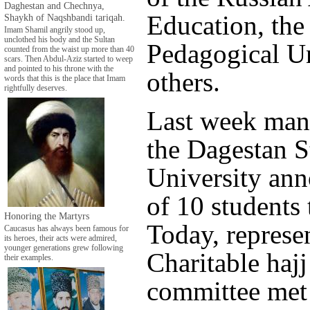
Daghestan and Chechnya,
Education, the
Shaykh of Naqshbandi tariqah.
Imam Shamil angrily stood up,
unclothed his body and the Sultan
Pedagogical Un
counted from the waist up more than 40
scars. Then Abdul-Aziz started to weep
and pointed to his throne with the
others.
words that this is the place that Imam
rightfully deserves.
Last week man
the Dagestan S
University an
of 10 students 
Honoring the Martyrs
Today, represen
Caucasus has always been famous for
its heroes, their acts were admired,
younger generations grew following
Charitable haj
their examples.
committee met 