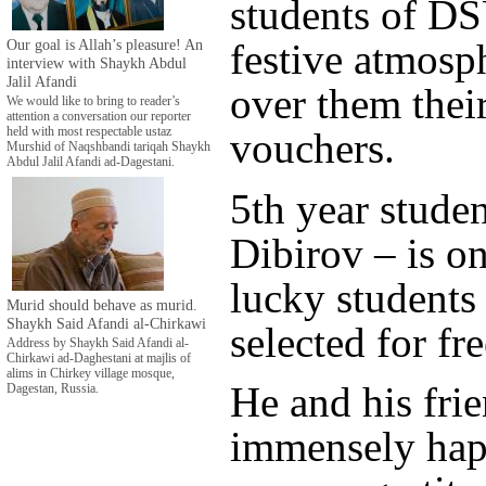
students of DS
Our goal is Allah’s pleasure! An
festive atmosp
interview with Shaykh Abdul
Jalil Afandi
over them their
We would like to bring to reader’s
attention a conversation our reporter
held with most respectable ustaz
vouchers.
Murshid of Naqshbandi tariqah Shaykh
Abdul Jalil Afandi ad-Dagestani.
5th year stud
Dibirov – is on
lucky student
Murid should behave as murid.
Shaykh Said Afandi al-Chirkawi
selected for fre
Address by Shaykh Said Afandi al-
Chirkawi ad-Daghestani at majlis of
alims in Chirkey village mosque,
He and his frie
Dagestan, Russia.
immensely ha