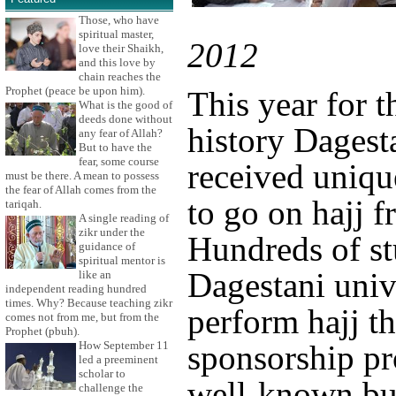
Those, who have
spiritual master,
2012
love their Shaikh,
and this love by
chain reaches the
Prophet (peace be upon him).
This year for th
What is the good of
deeds done without
history Dagest
any fear of Allah?
But to have the
fear, some course
received uniqu
must be there. A mean to possess
the fear of Allah comes from the
to go on hajj f
tariqah.
A single reading of
zikr under the
Hundreds of st
guidance of
spiritual mentor is
Dagestani unive
like an
independent reading hundred
times. Why? Because teaching zikr
perform hajj th
comes not from me, but from the
Prophet (pbuh).
How September 11
sponsorship p
led a preeminent
scholar to
well-known bu
challenge the