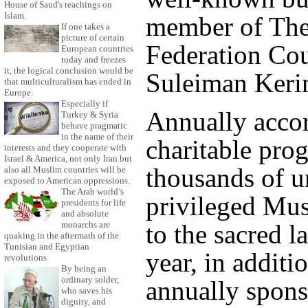
House of Saud's teachings on
Islam.
member of The
If one takes a
picture of certain
Federation Cou
European countries
today and freezes
it, the logical conclusion would be
Suleiman Keri
that multiculturalism has ended in
Europe.
Especially if
Annually accor
Turkey & Syria
behave pragmatic
in the name of their
charitable pro
interests and they cooperate with
Israel & America, not only Iran but
thousands of u
also all Muslim countries will be
exposed to American oppressions.
The Arab world’s
privileged Mus
presidents for life
and absolute
monarchs are
to the sacred l
quaking in the aftermath of the
Tunisian and Egyptian
year, in additi
revolutions.
By being an
ordinary solder,
annually spons
who saves his
dignity, and