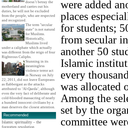
were added an
doesn’t betray the
motherland and carries out his
duties, he will not be excluded
places especial
from the people, who are respected
and recognized.
for students; 5
The term "secular
state" is not natural
for Muslims.
from secular in
Historically,
Muslims lived
another 50 stu
under a caliphate which actually
was different from the reign of four
Righteous Caliphs.
Islamic institu
Stunning in its
meaningless
violence terror act
every thousand
in Norway on July
22, 2011, did not leave Europeans
was allocated 
as flabbergast as the attacks
attributed to ‘Al-Qaeda’; although
even the very fact of deliberate and
Among the sele
cold-blooded massacring of nearly
a hundred innocent civilians by a
set by the orga
man deserves the closest attention.
Recommended
committee wer
Islamic spirituality – the
forgotten revolution