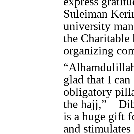
express gratitu
Suleiman Keri
university ma
the Charitable 
organizing com
“Alhamdulillah
glad that I can
obligatory pill
the hajj,” – Dib
is a huge gift 
and stimulates