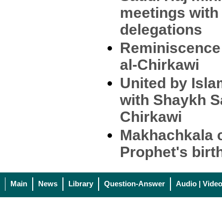
meetings with 
delegations
Reminiscence 
al-Chirkawi
United by Isla
with Shaykh Sa
Chirkawi
Makhachkala c
Prophet's birt
Main
News
Library
Question-Answer
Audio | Vide