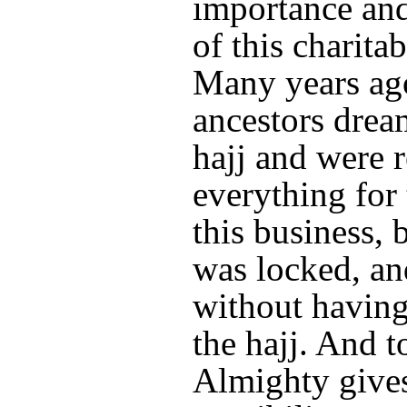
importance and
of this charitab
Many years ag
ancestors drea
hajj and were 
everything for 
this business, 
was locked, an
without havin
the hajj. And 
Almighty gives