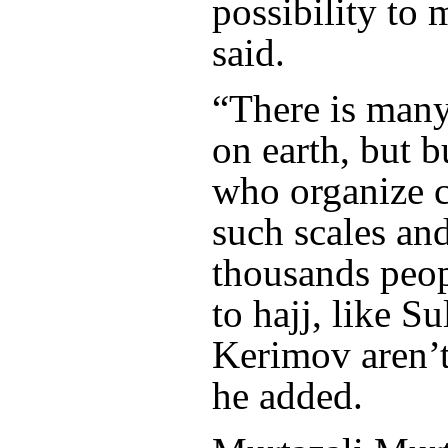
possibility to 
said.
“There is many
on earth, but 
who organize ch
such scales an
thousands peop
to hajj, like S
Kerimov aren’t
he added.