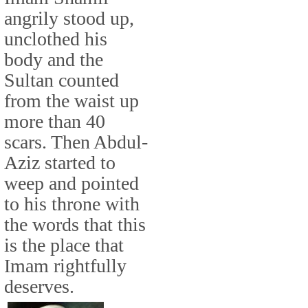
angrily stood up,
unclothed his
body and the
Sultan counted
from the waist up
more than 40
scars. Then Abdul-
Aziz started to
weep and pointed
to his throne with
the words that this
is the place that
Imam rightfully
deserves.