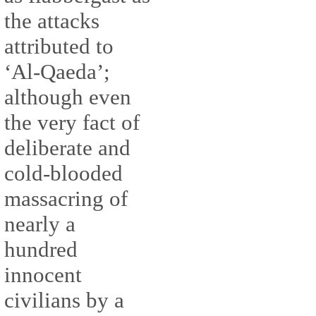
the attacks
attributed to
‘Al-Qaeda’;
although even
the very fact of
deliberate and
cold-blooded
massacring of
nearly a
hundred
innocent
civilians by a