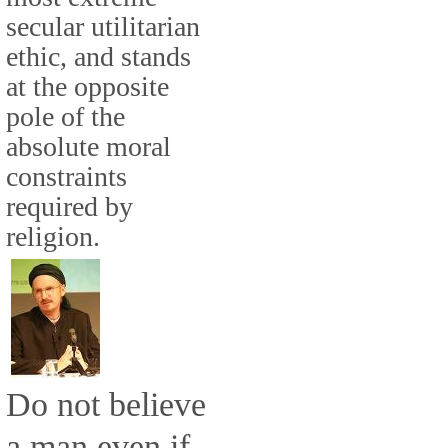
secular utilitarian
ethic, and stands
at the opposite
pole of the
absolute moral
constraints
required by
religion.
Do not believe
a man even if