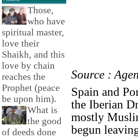
Those,
who have
spiritual master,
love their
Shaikh, and this
love by chain
Source : Age
reaches the
Prophet (peace
Spain and Por
be upon him).
the Iberian D
What is
mostly Musli
the good
begun leaving
of deeds done