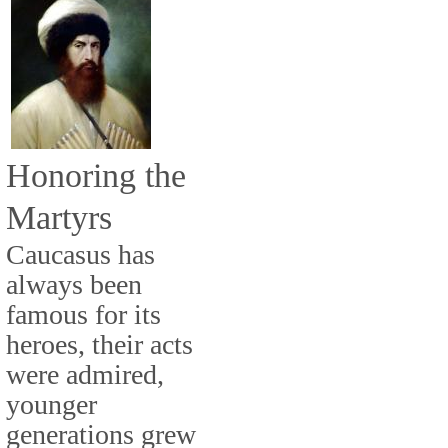
Honoring the
Martyrs
Caucasus has
always been
famous for its
heroes, their acts
were admired,
younger
generations grew