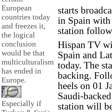
European
starts broadc
countries today
in Spain with
and freezes it,
station follow
the logical
Hispan TV wil
conclusion
would be that
Spain and Lat
multiculturalism
today. The sta
has ended in
backing. Foll
Europe.
heels on 01 J
Saudi-backed
Especially if
station will 