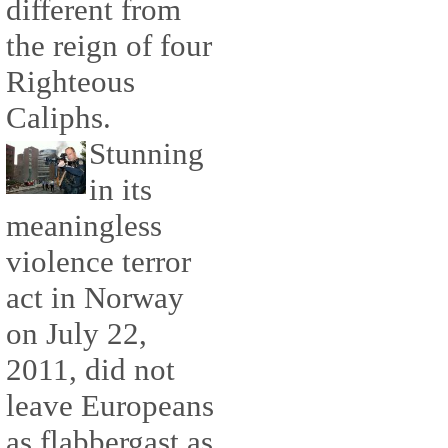
different from
the reign of four
Righteous
Caliphs.
Stunning
in its
meaningless
violence terror
act in Norway
on July 22,
2011, did not
leave Europeans
as flabbergast as