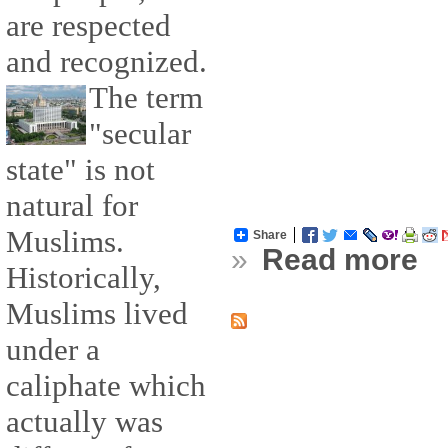
are respected
and recognized.
The term
"secular
state" is not
natural for
Muslims.
Share
»
Read more
Historically,
Muslims lived
under a
caliphate which
actually was