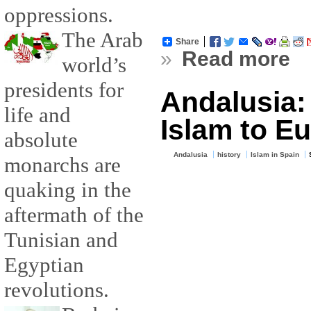
oppressions.
The Arab
Share
»
Read more
world’s
presidents for
Andalusia:
life and
Islam to E
absolute
Andalusia
history
Islam in Spain
monarchs are
quaking in the
aftermath of the
Tunisian and
Egyptian
revolutions.