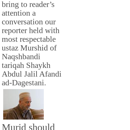
bring to reader’s
attention a
conversation our
reporter held with
most respectable
ustaz Murshid of
Naqshbandi
tariqah Shaykh
Abdul Jalil Afandi
ad-Dagestani.
Murid should