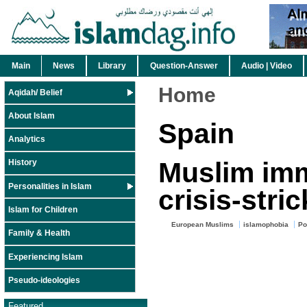
Main
News
Library
Question-Answer
Audio | Video
Home
Aqidah/ Belief
About Islam
Spain
Analytics
Muslim imm
History
Personalities in Islam
crisis-stri
Islam for Children
European Muslims
islamophobia
Po
Family & Health
Experiencing Islam
Pseudo-ideologies
Featured