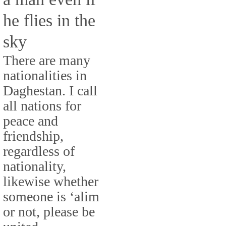
he flies in the
sky
There are many
nationalities in
Daghestan. I call
all nations for
peace and
friendship,
regardless of
nationality,
likewise whether
someone is ‘alim
or not, please be