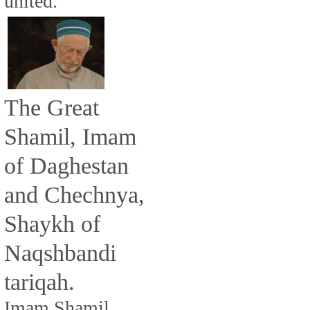
united.
The Great
Shamil, Imam
of Daghestan
and Chechnya,
Shaykh of
Naqshbandi
tariqah.
Imam Shamil