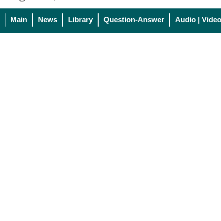
Main
News
Library
Question-Answer
Audio | Vide