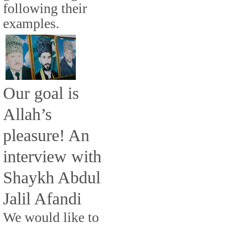
following their
examples.
Our goal is
Allah’s
pleasure! An
interview with
Shaykh Abdul
Jalil Afandi
We would like to