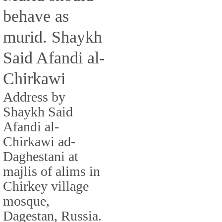
behave as
murid. Shaykh
Said Afandi al-
Chirkawi
Address by
Shaykh Said
Afandi al-
Chirkawi ad-
Daghestani at
majlis of alims in
Chirkey village
mosque,
Dagestan, Russia.