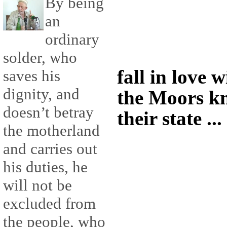
By being
an
ordinary
solder, who
fall in love 
saves his
dignity, and
the Moors kn
doesn’t betray
their state ...
the motherland
and carries out
his duties, he
will not be
excluded from
the people, who