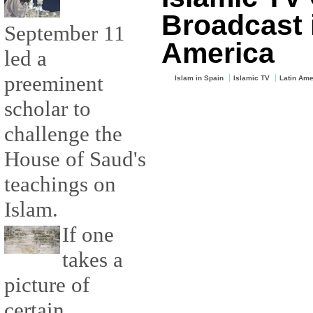
Broadcast 
September 11
America
led a
preeminent
Islam in Spain
Islamic TV
Latin Ame
scholar to
challenge the
House of Saud's
teachings on
Islam.
If one
takes a
picture of
certain