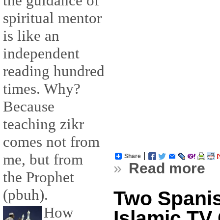
the guidance of
spiritual mentor
is like an
independent
reading hundred
times. Why?
Because
teaching zikr
comes not from
me, but from
Share
»
Read more
the Prophet
(pbuh).
Two Spani
How
Islamic TV