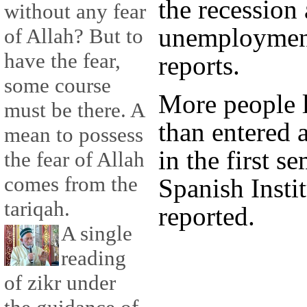
the recession
without any fear
unemployment
of Allah? But to
have the fear,
reports.
some course
More people l
must be there. A
than entered 
mean to possess
in the first s
the fear of Allah
comes from the
Spanish Instit
tariqah.
reported.
A single
reading
of zikr under