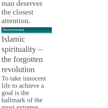
man deserves
the closest
attention.
Recommended
Islamic
spirituality –
the forgotten
revolution
To take innocent
life to achieve a
goal is the
hallmark of the
most extreme