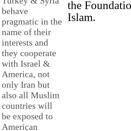
Turkey & Syria
the Foundatio
behave
Islam.
pragmatic in the
name of their
interests and
they cooperate
with Israel &
America, not
only Iran but
also all Muslim
countries will
be exposed to
American