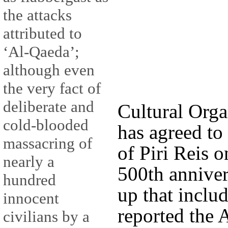
the attacks
attributed to
‘Al-Qaeda’;
although even
the very fact of
deliberate and
Cultural Org
cold-blooded
has agreed to
massacring of
of Piri Reis o
nearly a
500th anniver
hundred
up that inclu
innocent
reported the 
civilians by a