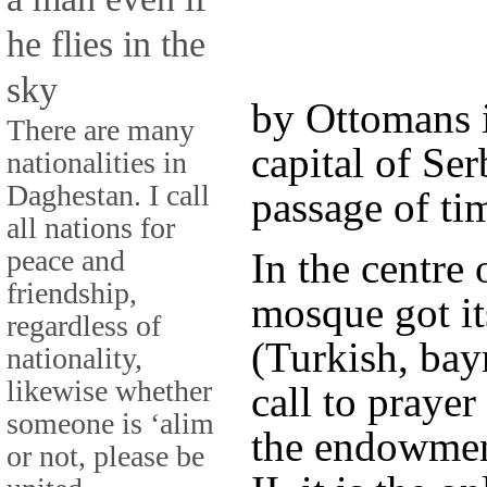
he flies in the
sky
by Ottomans 
There are many
capital of Ser
nationalities in
Daghestan. I call
passage of ti
all nations for
peace and
In the centre 
friendship,
mosque got it
regardless of
(Turkish, bayr
nationality,
likewise whether
call to praye
someone is ‘alim
the endowmen
or not, please be