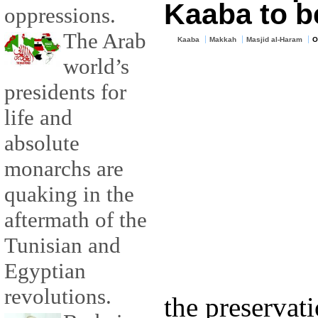
Kaaba to b
oppressions.
The Arab
Kaaba
Makkah
Masjid al-Haram
O
world’s
presidents for
life and
absolute
monarchs are
quaking in the
aftermath of the
Tunisian and
Egyptian
revolutions.
the preservat