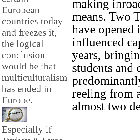
making inroad
European
means. Two Tu
countries today
have opened 
and freezes it,
influenced cap
the logical
years, bringi
conclusion
would be that
students and c
multiculturalism
predominantly
has ended in
reeling from 
Europe.
almost two de
Especially if