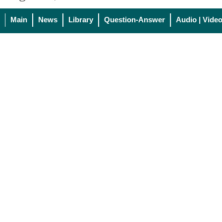
Main
News
Library
Question-Answer
Audio | Vide