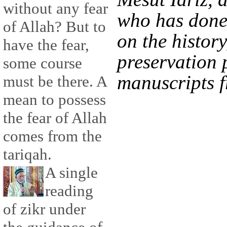
without any fear
who has done
of Allah? But to
on the history
have the fear,
preservation p
some course
manuscripts 
must be there. A
mean to possess
the fear of Allah
comes from the
tariqah.
A single
reading
of zikr under