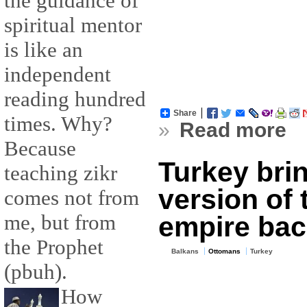
the guidance of
spiritual mentor
is like an
independent
reading hundred
Share
times. Why?
»
Read more
Because
Turkey brin
teaching zikr
version of
comes not from
me, but from
empire bac
the Prophet
Balkans
Ottomans
Turkey
(pbuh).
How