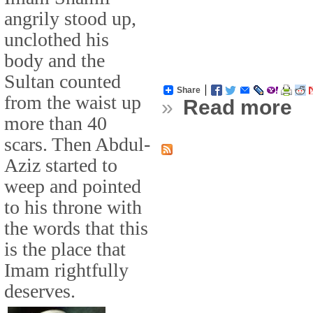
angrily stood up,
unclothed his
body and the
Sultan counted
Share
from the waist up
»
Read more
more than 40
scars. Then Abdul-
Aziz started to
weep and pointed
to his throne with
the words that this
is the place that
Imam rightfully
deserves.