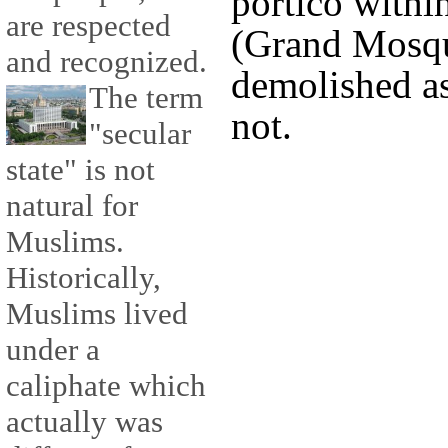
portico withi
are respected
(Grand Mosqu
and recognized.
demolished as 
The term
not.
"secular
state" is not
natural for
Muslims.
Historically,
Muslims lived
under a
caliphate which
actually was