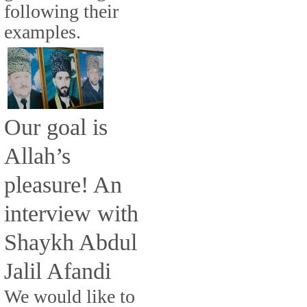
following their
examples.
Our goal is
Allah’s
pleasure! An
interview with
Shaykh Abdul
Jalil Afandi
We would like to