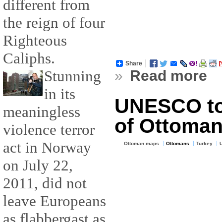
different from
the reign of four
Righteous
Caliphs.
Share
»
Read more
Stunning
in its
UNESCO to 
meaningless
of Ottoman 
violence terror
act in Norway
Ottoman maps
Ottomans
Turkey
on July 22,
2011, did not
leave Europeans
as flabbergast as