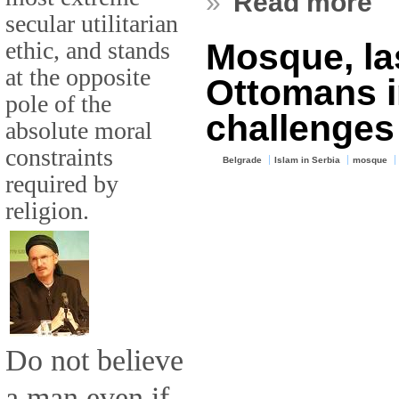
»
Read more
secular utilitarian
ethic, and stands
Mosque, las
at the opposite
Ottomans i
pole of the
challenges
absolute moral
constraints
Belgrade
Islam in Serbia
mosque
required by
religion.
Do not believe
a man even if