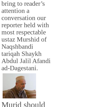
bring to reader’s
attention a
conversation our
reporter held with
most respectable
ustaz Murshid of
Naqshbandi
tariqah Shaykh
Abdul Jalil Afandi
ad-Dagestani.
Murid should