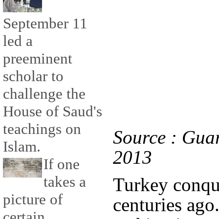
September 11
led a
preeminent
scholar to
challenge the
House of Saud's
teachings on
Source : Gua
Islam.
2013
If one
takes a
Turkey conqu
picture of
centuries ago
certain