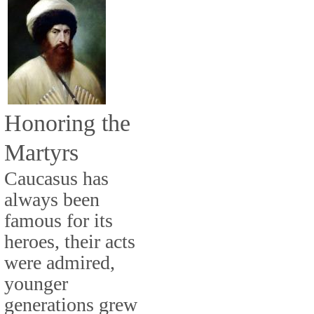
Honoring the
Martyrs
Caucasus has
always been
famous for its
heroes, their acts
were admired,
younger
generations grew