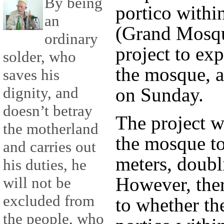
By being
portico withi
an
(Grand Mosqu
ordinary
project to exp
solder, who
the mosque, a
saves his
dignity, and
on Sunday.
doesn’t betray
The project wi
the motherland
the mosque t
and carries out
meters, doubli
his duties, he
However, ther
will not be
excluded from
to whether th
the people, who