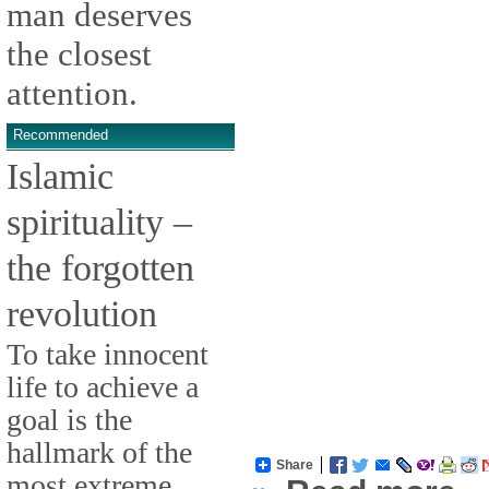
man deserves
the closest
attention.
Recommended
Islamic
spirituality –
the forgotten
revolution
To take innocent
life to achieve a
goal is the
hallmark of the
Share
most extreme