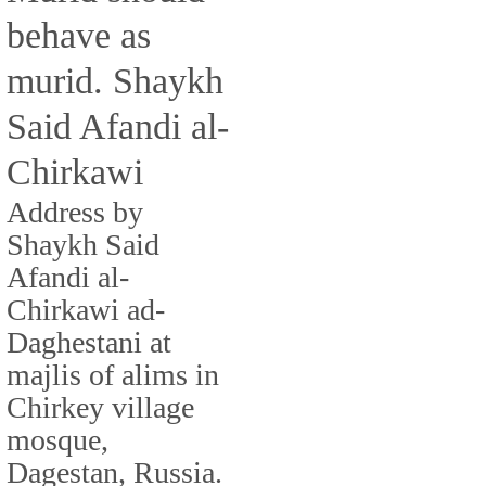
behave as
murid. Shaykh
Said Afandi al-
Chirkawi
Address by
Shaykh Said
Afandi al-
Chirkawi ad-
Daghestani at
majlis of alims in
Chirkey village
mosque,
Dagestan, Russia.