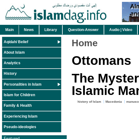
Main
News
Library
Question-Answer
Audio | Video
Home
Aqidah/ Belief
About Islam
Ottomans
Analytics
The Myster
History
Personalities in Islam
Islamic Ma
Islam for Children
history of Islam
Macedonia
manuscr
Family & Health
Experiencing Islam
Pseudo-ideologies
Featured