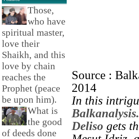
Those,
who have
spiritual master,
love their
Shaikh, and this
love by chain
Source : Balk
reaches the
2014
Prophet (peace
In this intrig
be upon him).
What is
Balkanalysis
the good
Deliso
gets th
of deeds done
Mesut Idriz, 