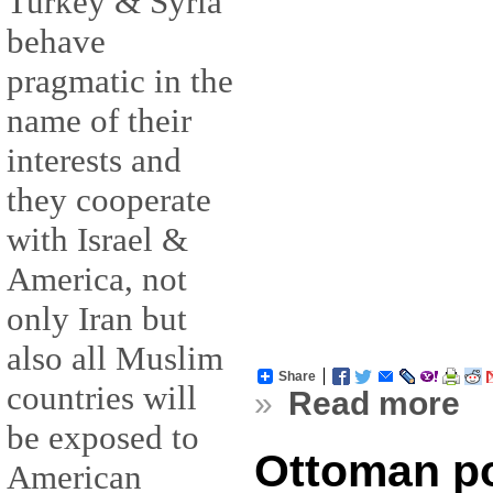
Turkey & Syria
behave
pragmatic in the
name of their
interests and
they cooperate
with Israel &
America, not
only Iran but
also all Muslim
Share
countries will
»
Read more
be exposed to
Ottoman po
American