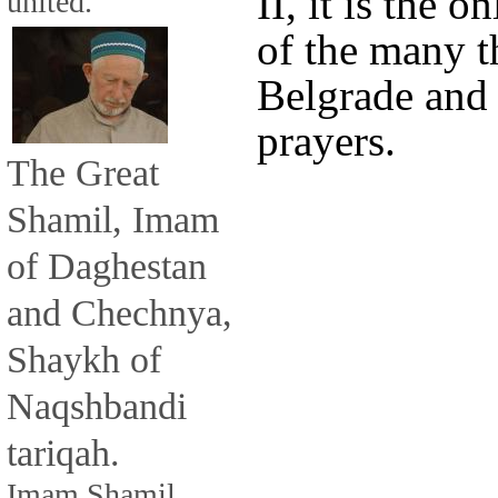
II, it is the
united.
of the many t
Belgrade and i
prayers.
The Great
Shamil, Imam
of Daghestan
and Chechnya,
Shaykh of
Naqshbandi
tariqah.
Imam Shamil