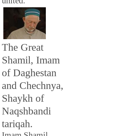
united.
The Great
Shamil, Imam
of Daghestan
and Chechnya,
Shaykh of
Naqshbandi
tariqah.
Imam Shamil