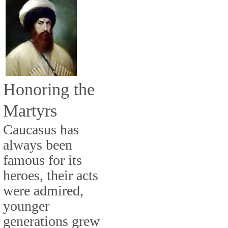
Honoring the
Martyrs
Caucasus has
always been
famous for its
heroes, their acts
were admired,
younger
generations grew