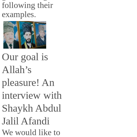
following their
examples.
Our goal is
Allah’s
pleasure! An
interview with
Shaykh Abdul
Jalil Afandi
We would like to