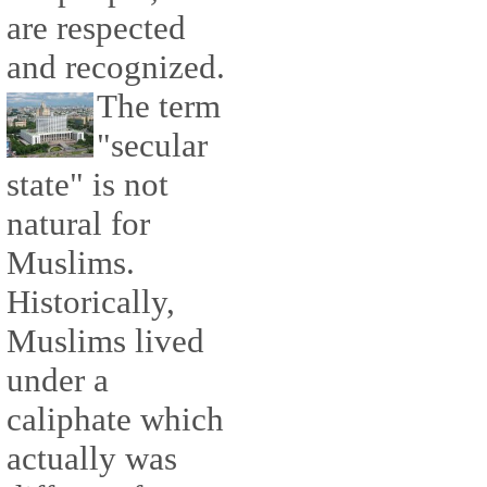
are respected
and recognized.
The term
"secular
state" is not
natural for
Muslims.
Historically,
Muslims lived
under a
caliphate which
actually was