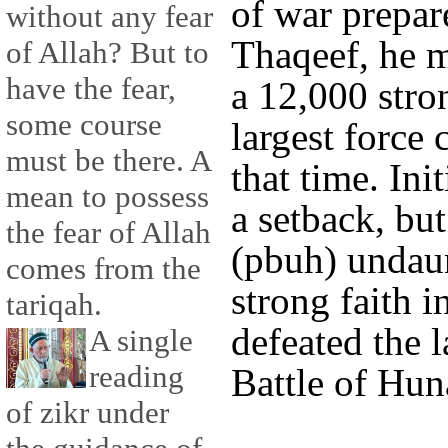
of war prepa
without any fear
Thaqeef, he m
of Allah? But to
have the fear,
a 12,000 stron
some course
largest forc
must be there. A
that time. Ini
mean to possess
a setback, bu
the fear of Allah
(pbuh) undau
comes from the
strong faith i
tariqah.
defeated the l
A single
reading
Battle of Hun
of zikr under