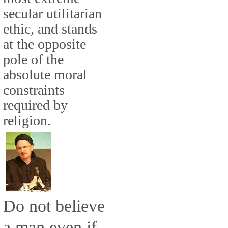
secular utilitarian
ethic, and stands
at the opposite
pole of the
absolute moral
constraints
required by
religion.
Do not believe
a man even if