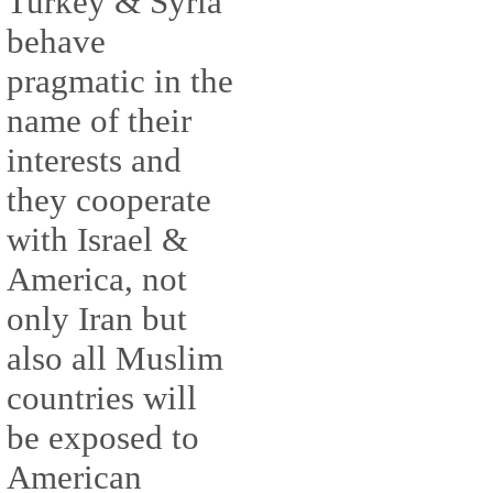
Turkey & Syria
behave
pragmatic in the
name of their
interests and
they cooperate
with Israel &
America, not
only Iran but
also all Muslim
countries will
be exposed to
American