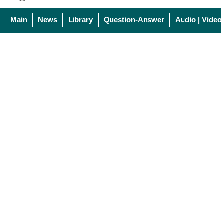
Main
News
Library
Question-Answer
Audio | Vide