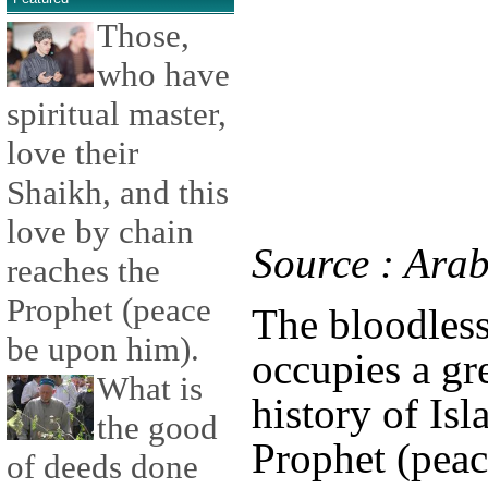
Those,
who have
spiritual master,
love their
Shaikh, and this
love by chain
Source : Ara
reaches the
Prophet (peace
The bloodles
be upon him).
occupies a gr
What is
history of Is
the good
Prophet (pea
of deeds done