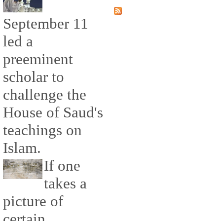
September 11
led a
preeminent
scholar to
challenge the
House of Saud's
teachings on
Islam.
If one
takes a
picture of
certain