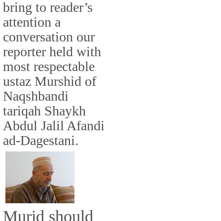
bring to reader’s
attention a
conversation our
reporter held with
most respectable
ustaz Murshid of
Naqshbandi
tariqah Shaykh
Abdul Jalil Afandi
ad-Dagestani.
Murid should