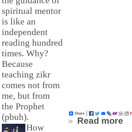
the guidance of
spiritual mentor
is like an
independent
reading hundred
times. Why?
Because
teaching zikr
comes not from
me, but from
the Prophet
Share
(pbuh).
»
Read more
How