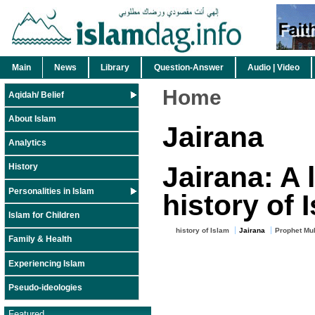
Main
News
Library
Question-Answer
Audio | Video
Home
Aqidah/ Belief
About Islam
Jairana
Analytics
Jairana: A 
History
Personalities in Islam
history of 
Islam for Children
history of Islam
Jairana
Prophet Mu
Family & Health
Experiencing Islam
Pseudo-ideologies
Featured