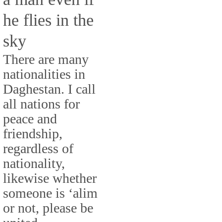
he flies in the
sky
There are many
nationalities in
Daghestan. I call
all nations for
peace and
friendship,
regardless of
nationality,
likewise whether
someone is ‘alim
or not, please be