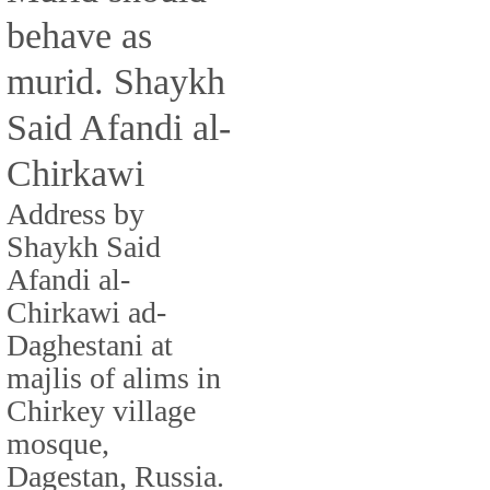
behave as
murid. Shaykh
Said Afandi al-
Chirkawi
Address by
Shaykh Said
Afandi al-
Chirkawi ad-
Daghestani at
majlis of alims in
Chirkey village
mosque,
Dagestan, Russia.