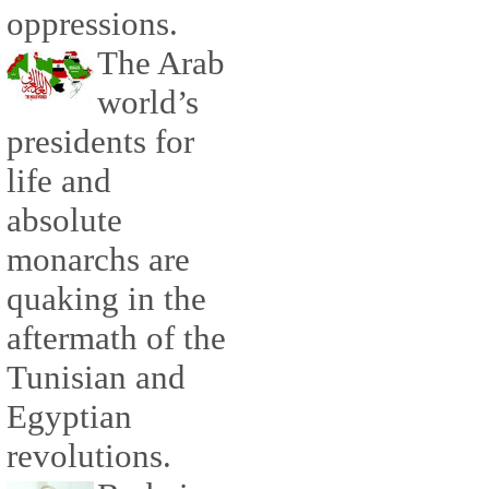
oppressions.
The Arab
world’s
presidents for
life and
absolute
monarchs are
quaking in the
aftermath of the
Tunisian and
Egyptian
revolutions.