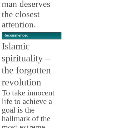
man deserves
the closest
attention.
Recommended
Islamic
spirituality –
the forgotten
revolution
To take innocent
life to achieve a
goal is the
hallmark of the
most extreme