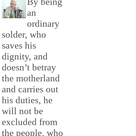
By being
an
ordinary
solder, who
saves his
dignity, and
doesn’t betray
the motherland
and carries out
his duties, he
will not be
excluded from
the people, who