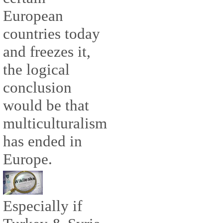
European
countries today
and freezes it,
the logical
conclusion
would be that
multiculturalism
has ended in
Europe.
Especially if