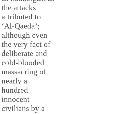
the attacks
attributed to
‘Al-Qaeda’;
although even
the very fact of
deliberate and
cold-blooded
massacring of
nearly a
hundred
innocent
civilians by a