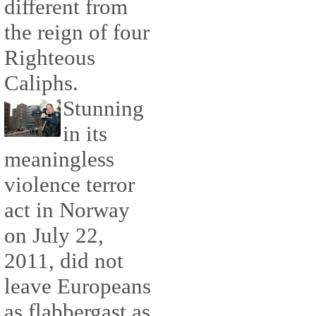
different from
the reign of four
Righteous
Caliphs.
Stunning
in its
meaningless
violence terror
act in Norway
on July 22,
2011, did not
leave Europeans
as flabbergast as