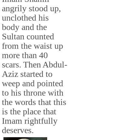
angrily stood up,
unclothed his
body and the
Sultan counted
from the waist up
more than 40
scars. Then Abdul-
Aziz started to
weep and pointed
to his throne with
the words that this
is the place that
Imam rightfully
deserves.