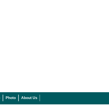
o
Photo
About Us