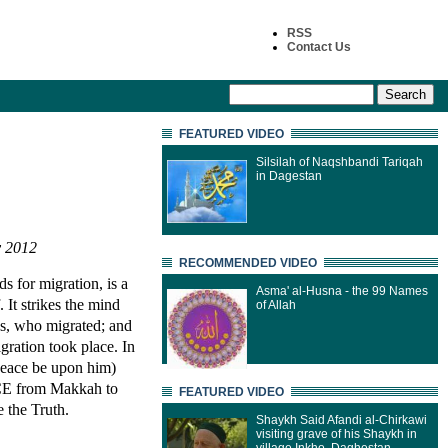
RSS
Contact Us
FEATURED VIDEO
Silsilah of Naqshbandi Tariqah
in Dagestan
v 2012
RECOMMENDED VIDEO
s for migration, is a
Asma' al-Husna - the 99 Names
. It strikes the mind
of Allah
as, who migrated; and
ration took place. In
eace be upon him)
CE from Makkah to
FEATURED VIDEO
 the Truth.
Shaykh Said Afandi al-Chirkawi
visiting grave of his Shaykh in