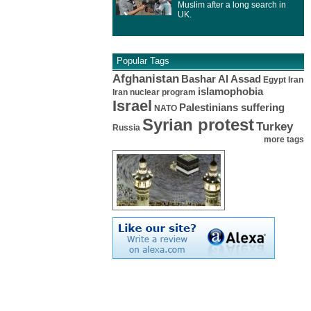
Muslim after a long search in
UK.
Popular Tags
Afghanistan
Bashar Al Assad
Egypt
Iran
islamophobia
Iran nuclear program
Israel
Palestinians suffering
NATO
Syrian protest
Turkey
Russia
more tags