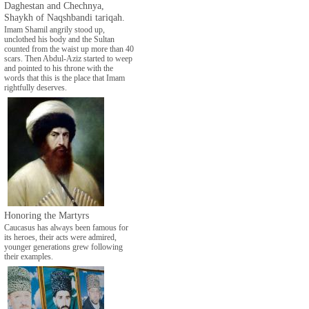
Daghestan and Chechnya,
Shaykh of Naqshbandi tariqah.
Imam Shamil angrily stood up,
unclothed his body and the Sultan
counted from the waist up more than 40
scars. Then Abdul-Aziz started to weep
and pointed to his throne with the
words that this is the place that Imam
rightfully deserves.
Honoring the Martyrs
Caucasus has always been famous for
its heroes, their acts were admired,
younger generations grew following
their examples.