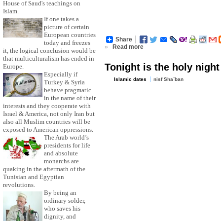
House of Saud's teachings on
Islam.
If one takes a
picture of certain
European countries
Share
today and freezes
»
Read more
it, the logical conclusion would be
that multiculturalism has ended in
Tonight is the holy night
Europe.
Especially if
Islamic dates
nisf Sha`ban
Turkey & Syria
behave pragmatic
in the name of their
interests and they cooperate with
Israel & America, not only Iran but
also all Muslim countries will be
exposed to American oppressions.
The Arab world’s
presidents for life
and absolute
monarchs are
quaking in the aftermath of the
Tunisian and Egyptian
revolutions.
By being an
ordinary solder,
who saves his
dignity, and