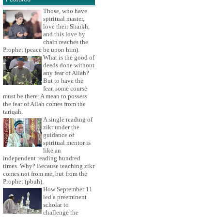
Those, who have
spiritual master,
love their Shaikh,
and this love by
chain reaches the
Prophet (peace be upon him).
What is the good of
deeds done without
any fear of Allah?
But to have the
fear, some course
must be there. A mean to possess
the fear of Allah comes from the
tariqah.
A single reading of
zikr under the
guidance of
spiritual mentor is
like an
independent reading hundred
times. Why? Because teaching zikr
comes not from me, but from the
Prophet (pbuh).
How September 11
led a preeminent
scholar to
challenge the