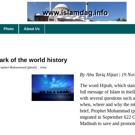
Photo
About Us
ark of the world history
rophet Muhammad [pbuh]
time
By Abu Tariq Hijazi | 19 No
The word Hijrah, which stand
full message of Islam in itself
with several questions such 
when, where and why the mig
brief, Prophet Mohammad (p
migrated in September 622 
Madinah to save and promote