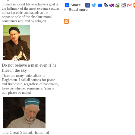
To take innocent life to achieve a goal is
Share
the hallmark of the most extreme secular
»
Read more
utilitarian ethic, and stands at the
opposite pole of the absolute moral
constraints required by religion.
Do not believe a man even if he
flies in the sky
There are many nationalities in
Daghestan. I call all nations for peace
and friendship, regardless of nationality,
likewise whether someone is ‘alim or
not, please be united.
The Great Shamil, Imam of