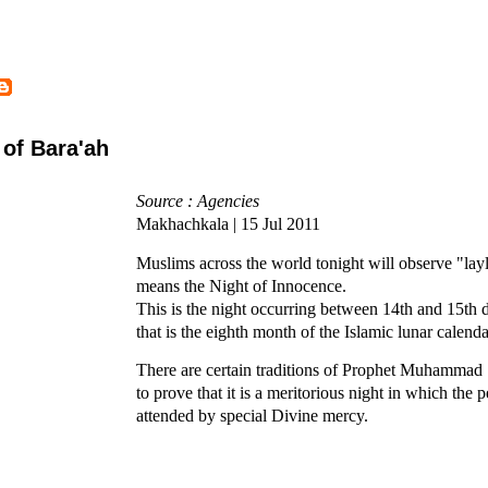
 of Bara'ah
Source : Agencies
Makhachkala | 15 Jul 2011
Muslims across the world tonight will observe "lay
means the Night of Innocence.
This is the night occurring between 14th and 15th
that is the eighth month of the Islamic lunar calenda
There are certain traditions of Prophet Muhammad
to prove that it is a meritorious night in which the p
attended by special Divine mercy.