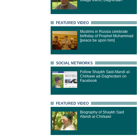
village Inkho, Daghestan.
FEATURED VIDEO
Muslims in Russia celebrate
birthday of Prophet Muhammad
[peace be upon him]
SOCIAL NETWORKS
Follow Shaykh Said Afandi al-
Chirkawi ad-Daghestani on
Facebook
FEATURED VIDEO
Biography of Shaykh Said
Afandi al-Chirkawi