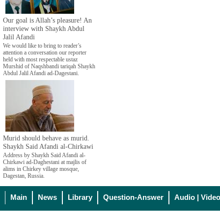
Our goal is Allah’s pleasure! An
interview with Shaykh Abdul
Jalil Afandi
We would like to bring to reader’s
attention a conversation our reporter
held with most respectable ustaz
Murshid of Naqshbandi tariqah Shaykh
Abdul Jalil Afandi ad-Dagestani.
Murid should behave as murid.
Shaykh Said Afandi al-Chirkawi
Address by Shaykh Said Afandi al-
Chirkawi ad-Daghestani at majlis of
alims in Chirkey village mosque,
Dagestan, Russia.
Main
News
Library
Question-Answer
Audio | Vide