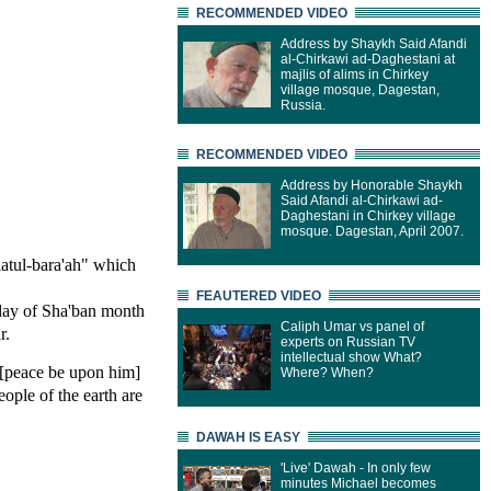
RECOMMENDED VIDEO
Address by Shaykh Said Afandi
al-Chirkawi ad-Daghestani at
majlis of alims in Chirkey
village mosque, Dagestan,
Russia.
RECOMMENDED VIDEO
Address by Honorable Shaykh
Said Afandi al-Chirkawi ad-
Daghestani in Chirkey village
mosque. Dagestan, April 2007.
latul-bara'ah" which
FEAUTERED VIDEO
 day of Sha'ban month
Caliph Umar vs panel of
r.
experts on Russian TV
intellectual show What?
 [peace be upon him]
Where? When?
eople of the earth are
DAWAH IS EASY
'Live' Dawah - In only few
minutes Michael becomes