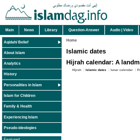
Main
News
Library
Question-Answer
Audio | Video
Home
Aqidah/ Belief
Islamic dates
About Islam
Hijrah calendar: A landm
Analytics
Hijrah
Islamic dates
lunar calendar
P
History
Personalities in Islam
Islam for Children
Family & Health
Experiencing Islam
Pseudo-ideologies
Featured