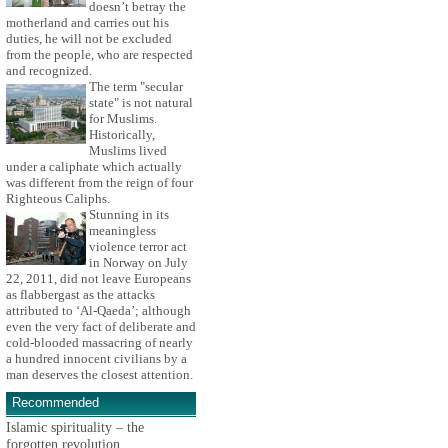
doesn’t betray the
motherland and carries out his
duties, he will not be excluded
from the people, who are respected
and recognized.
The term "secular
state" is not natural
for Muslims.
Historically,
Muslims lived
under a caliphate which actually
was different from the reign of four
Righteous Caliphs.
Stunning in its
meaningless
violence terror act
in Norway on July
22, 2011, did not leave Europeans
as flabbergast as the attacks
attributed to ‘Al-Qaeda’; although
even the very fact of deliberate and
cold-blooded massacring of nearly
a hundred innocent civilians by a
man deserves the closest attention.
Recommended
Islamic spirituality – the
forgotten revolution