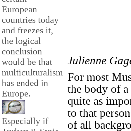
European
countries today
and freezes it,
the logical
conclusion
Julienne Gag
would be that
multiculturalism
For most Mus
has ended in
the body of a
Europe.
quite as impo
to that person’
Especially if
of all backgr