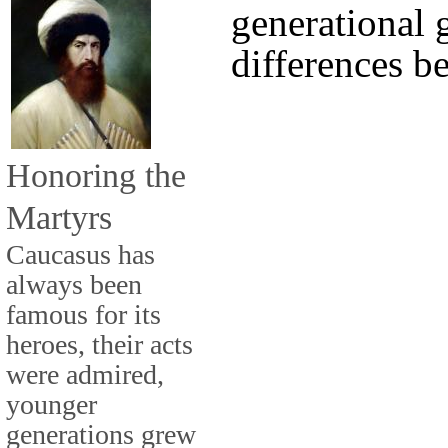
generational 
differences b
Honoring the
Martyrs
Caucasus has
always been
famous for its
heroes, their acts
were admired,
younger
generations grew