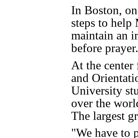
In Boston, on
steps to help
maintain an i
before prayer
At the center
and Orientati
University st
over the worl
The largest g
"We have to p