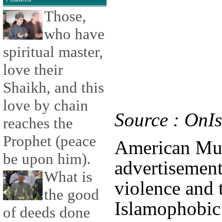
Those,
who have
spiritual master,
love their
Shaikh, and this
love by chain
Source : OnI
reaches the
Prophet (peace
American Mus
be upon him).
advertisement
What is
violence and 
the good
Islamophobic
of deeds done