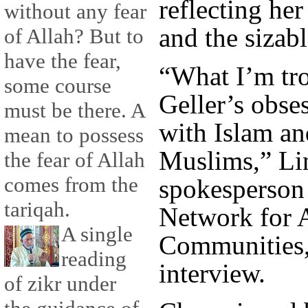
reflecting he
without any fear
and the sizabl
of Allah? But to
have the fear,
“What I’m tro
some course
Geller’s obse
must be there. A
with Islam a
mean to possess
Muslims,” Lin
the fear of Allah
comes from the
spokesperson 
tariqah.
Network for 
A single
Communities,
reading
interview.
of zikr under