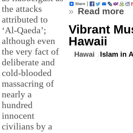
Share
the attacks
»
Read more
attributed to
Vibrant Mu
‘Al-Qaeda’;
Hawaii
although even
the very fact of
Hawai
Islam in 
deliberate and
cold-blooded
massacring of
nearly a
hundred
innocent
civilians by a