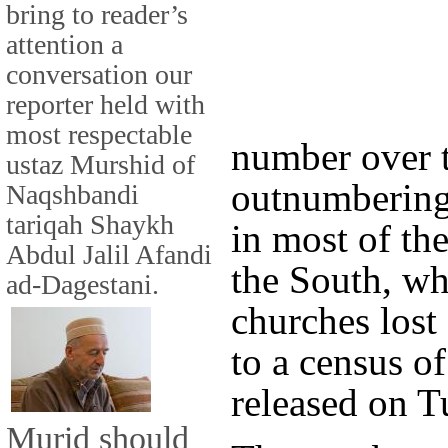
bring to reader’s
attention a
conversation our
reporter held with
most respectable
number over t
ustaz Murshid of
outnumbering 
Naqshbandi
tariqah Shaykh
in most of th
Abdul Jalil Afandi
the South, wh
ad-Dagestani.
churches lost
to a census o
released on T
Murid should