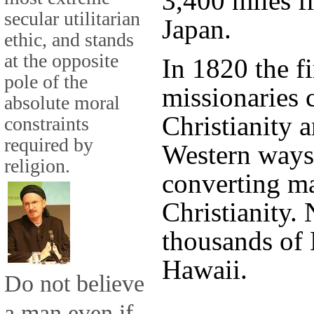
3,400 miles f
secular utilitarian
Japan.
ethic, and stands
at the opposite
In 1820 the f
pole of the
missionaries 
absolute moral
Christianity 
constraints
required by
Western ways
religion.
converting ma
Christianity. 
thousands of 
Hawaii.
Do not believe
a man even if