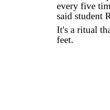
every five ti
said student 
It's a ritual 
feet.