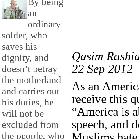
By being
an
ordinary
solder, who
saves his
Qasim Rashid
dignity, and
22 Sep 2012
doesn’t betray
the motherland
As an America
and carries out
receive this q
his duties, he
“America is a
will not be
speech, and
excluded from
Muslims hate 
the people, who