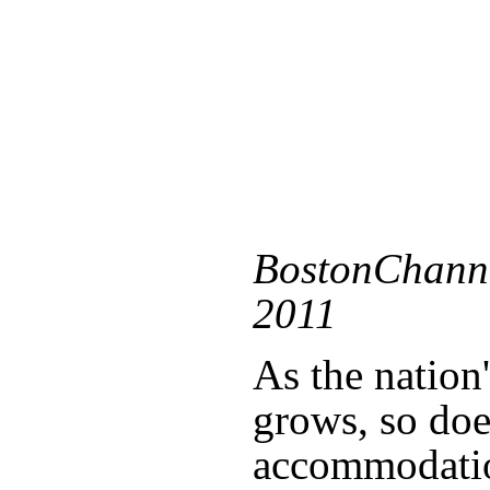
BostonChanne
2011
As the nation
grows, so doe
accommodati