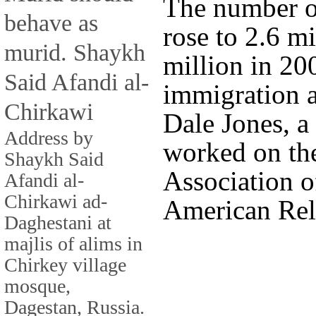
The number o
behave as
rose to 2.6 m
murid. Shaykh
million in 20
Said Afandi al-
immigration a
Chirkawi
Dale Jones, a
Address by
worked on the
Shaykh Said
Association of
Afandi al-
Chirkawi ad-
American Rel
Daghestani at
majlis of alims in
Chirkey village
mosque,
Dagestan, Russia.