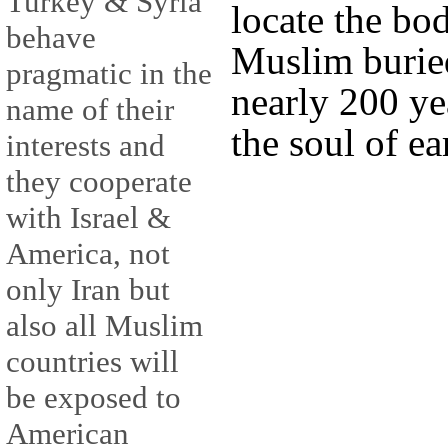
Turkey & Syria
locate the bo
behave
Muslim burie
pragmatic in the
nearly 200 yea
name of their
the soul of e
interests and
they cooperate
with Israel &
America, not
only Iran but
also all Muslim
countries will
be exposed to
American