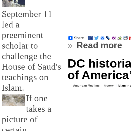
September 11
led a
preeminent
Share
scholar to
»
Read more
challenge the
DC historia
House of Saud's
of America’
teachings on
Islam.
American Muslims
history
Islam in
If one
takes a
picture of
certain