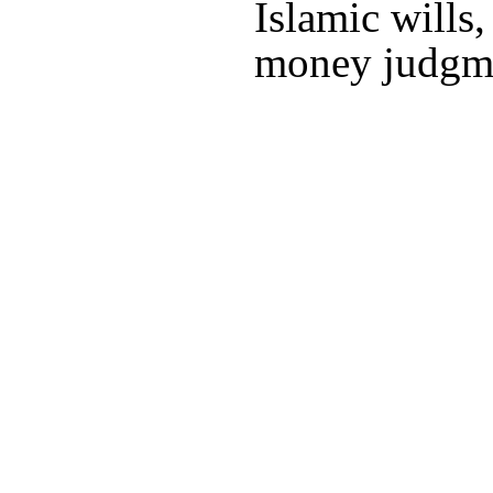
Islamic wills
money judgm