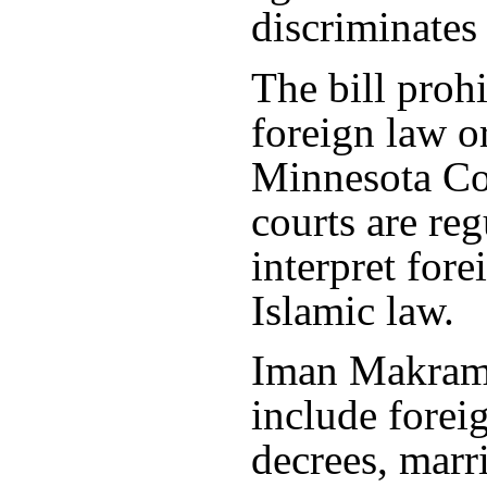
discriminates
The bill proh
foreign law o
Minnesota Cou
courts are reg
interpret fore
Islamic law.
Iman Makram 
include forei
decrees, marri