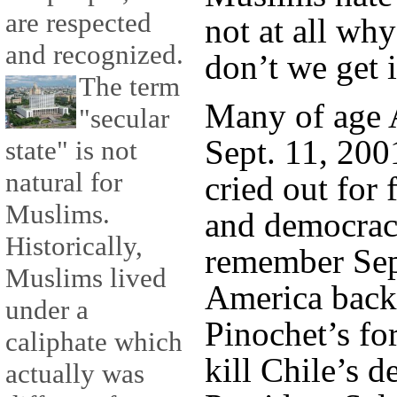
are respected
not at all wh
and recognized.
don’t we get i
The term
Many of age 
"secular
Sept. 11, 20
state" is not
natural for
cried out for 
Muslims.
and democrac
Historically,
remember Sep
Muslims lived
America back
under a
Pinochet’s fo
caliphate which
kill Chile’s d
actually was