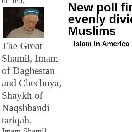
united.
New poll f
evenly divi
Muslims
Islam in America
The Great
Shamil, Imam
of Daghestan
and Chechnya,
Shaykh of
Naqshbandi
tariqah.
Imam Shamil