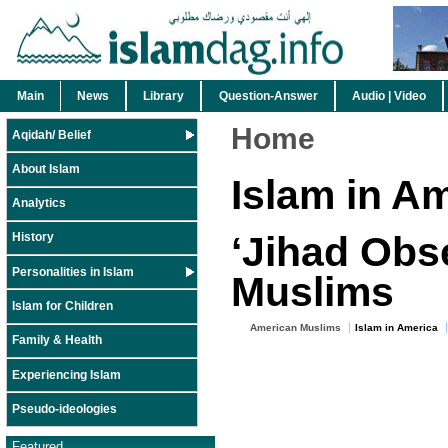
Main
News
Library
Question-Answer
Audio | Video
Home
Aqidah/ Belief
About Islam
Islam in A
Analytics
‘Jihad Obs
History
Personalities in Islam
Muslims
Islam for Children
American Muslims
Islam in America
Family & Health
Experiencing Islam
Pseudo-ideologies
Featured