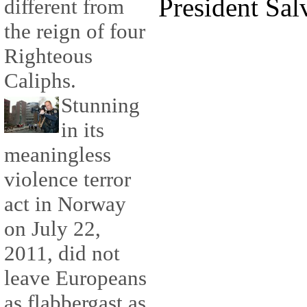
President Sal
different from
the reign of four
Righteous
Caliphs.
Stunning
in its
meaningless
violence terror
act in Norway
on July 22,
2011, did not
leave Europeans
as flabbergast as