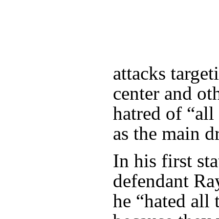
attacks targe
center and ot
hatred of “al
as the main dr
In his first s
defendant Ra
he “hated all