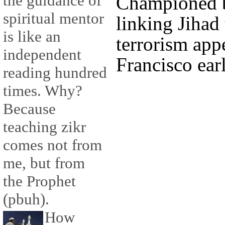
the guidance of
Championed b
spiritual mentor
linking Jihad
is like an
terrorism app
independent
Francisco earl
reading hundred
times. Why?
Because
teaching zikr
comes not from
me, but from
the Prophet
(pbuh).
How