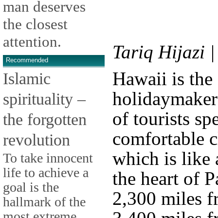
man deserves
the closest
attention.
Tariq Hijazi 
Recommended
Hawaii is the
Islamic
holidaymaker
spirituality –
of tourists sp
the forgotten
comfortable c
revolution
which is like 
To take innocent
life to achieve a
the heart of P
goal is the
2,300 miles f
hallmark of the
most extreme