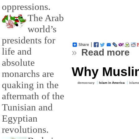
oppressions.
The Arab
world’s
presidents for
Share
life and
»
Read more
absolute
Why Musli
monarchs are
quaking in the
democracy
Islam in America
islam
aftermath of the
Tunisian and
Egyptian
revolutions.