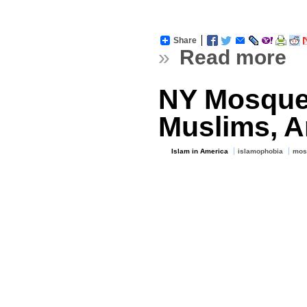
Share
»
Read more
NY Mosque
Muslims, A
Islam in America
islamophobia
mos