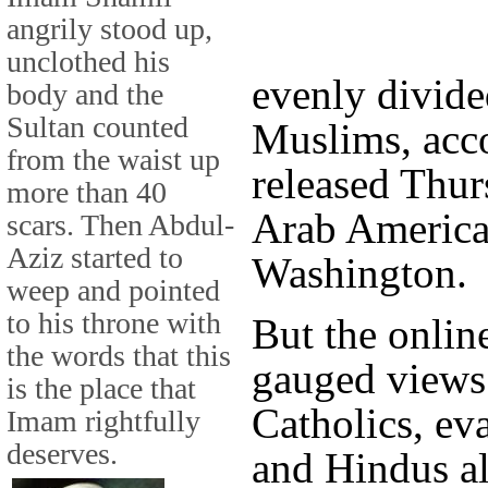
angrily stood up,
unclothed his
evenly divide
body and the
Sultan counted
Muslims, acco
from the waist up
released Thur
more than 40
Arab American
scars. Then Abdul-
Aziz started to
Washington.
weep and pointed
to his throne with
But the onlin
the words that this
gauged views
is the place that
Catholics, ev
Imam rightfully
deserves.
and Hindus al