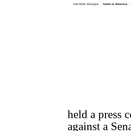
interfaith dialogue
Islam in America
held a press 
against a Sena