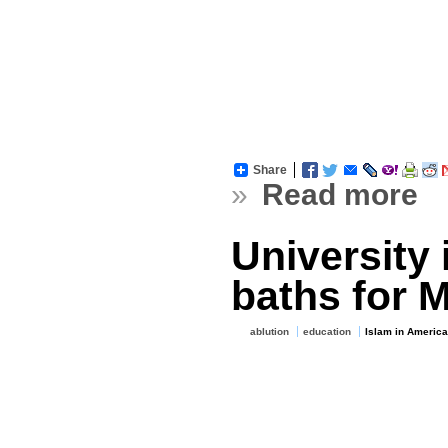
Share
»
Read more
University 
baths for 
ablution
education
Islam in America