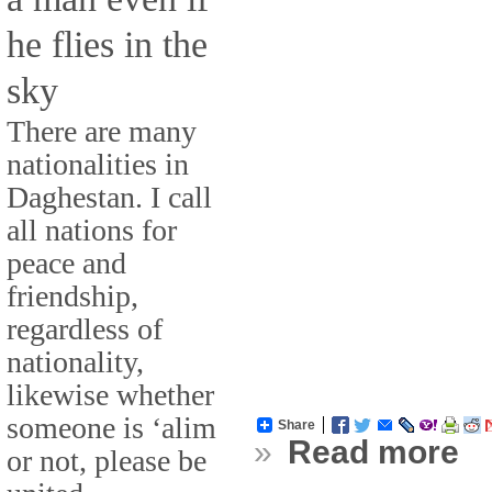
he flies in the
sky
There are many
nationalities in
Daghestan. I call
all nations for
peace and
friendship,
regardless of
nationality,
likewise whether
someone is ‘alim
Share
»
Read more
or not, please be