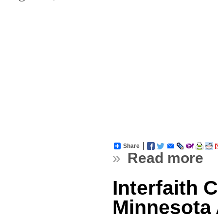
Share
»
Read more
Interfaith 
Minnesota A