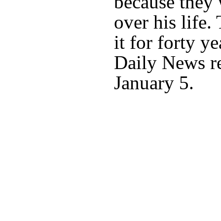
because they 
over his life
it for forty y
Daily News r
January 5.