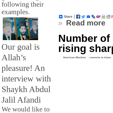
following their
examples.
Share
»
Read more
Number of 
Our goal is
rising shar
Allah’s
American Muslims
converts to Islam
pleasure! An
interview with
Shaykh Abdul
Jalil Afandi
We would like to