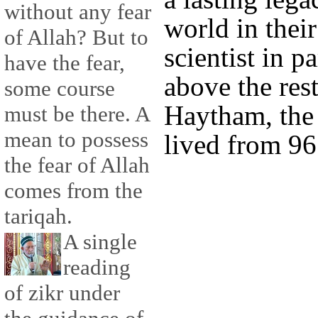
without any fear
world in thei
of Allah? But to
scientist in pa
have the fear,
above the rest
some course
Haytham, the
must be there. A
mean to possess
lived from 96
the fear of Allah
comes from the
tariqah.
A single
reading
of zikr under