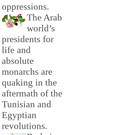
oppressions.
The Arab
world’s
presidents for
life and
absolute
monarchs are
quaking in the
aftermath of the
Tunisian and
Egyptian
revolutions.