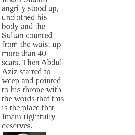
angrily stood up,
unclothed his
body and the
Sultan counted
from the waist up
more than 40
scars. Then Abdul-
Aziz started to
weep and pointed
to his throne with
the words that this
is the place that
Imam rightfully
deserves.