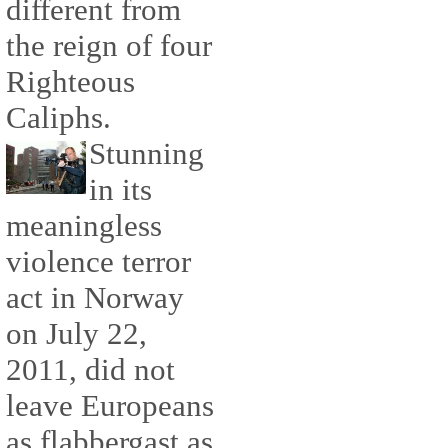
different from
the reign of four
Righteous
Caliphs.
Stunning
in its
meaningless
violence terror
act in Norway
on July 22,
2011, did not
leave Europeans
as flabbergast as