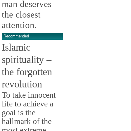
man deserves
the closest
attention.
Recommended
Islamic
spirituality –
the forgotten
revolution
To take innocent
life to achieve a
goal is the
hallmark of the
most extreme