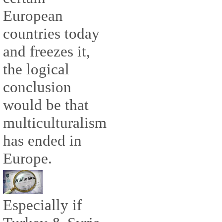
European
countries today
and freezes it,
the logical
conclusion
would be that
multiculturalism
has ended in
Europe.
Especially if