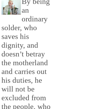
By being
an
ordinary
solder, who
saves his
dignity, and
doesn’t betray
the motherland
and carries out
his duties, he
will not be
excluded from
the people, who