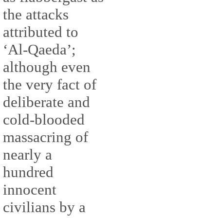
the attacks
attributed to
‘Al-Qaeda’;
although even
the very fact of
deliberate and
cold-blooded
massacring of
nearly a
hundred
innocent
civilians by a