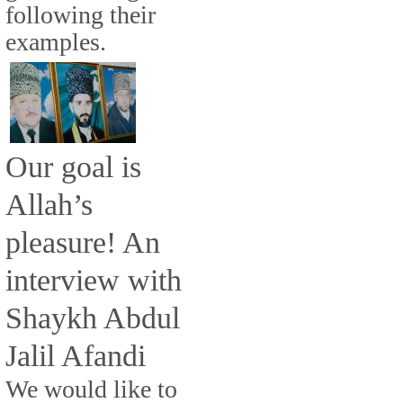
following their
examples.
Our goal is
Allah’s
pleasure! An
interview with
Shaykh Abdul
Jalil Afandi
We would like to