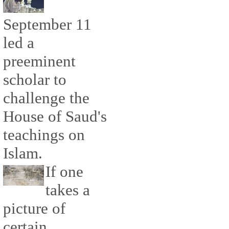
September 11
led a
preeminent
scholar to
challenge the
House of Saud's
teachings on
Islam.
If one
takes a
picture of
certain