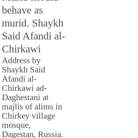
behave as
murid. Shaykh
Said Afandi al-
Chirkawi
Address by
Shaykh Said
Afandi al-
Chirkawi ad-
Daghestani at
majlis of alims in
Chirkey village
mosque,
Dagestan, Russia.