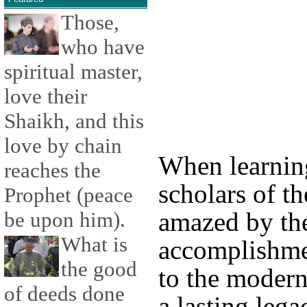
Those,
who have
spiritual master,
love their
Shaikh, and this
love by chain
When learnin
reaches the
scholars of the
Prophet (peace
amazed by thei
be upon him).
What is
accomplishmen
the good
to the moder
of deeds done
a lasting leg