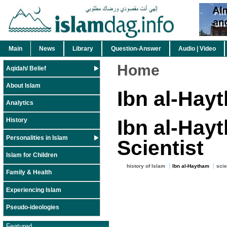
Main
News
Library
Question-Answer
Audio | Video
Home
Aqidah/ Belief
About Islam
Ibn al-Hay
Analytics
Ibn al-Hayt
History
Personalities in Islam
Scientist
Islam for Children
history of Islam
Ibn al-Haytham
sci
Family & Health
Experiencing Islam
Pseudo-ideologies
Featured