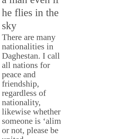
he flies in the
sky
There are many
nationalities in
Daghestan. I call
all nations for
peace and
friendship,
regardless of
nationality,
likewise whether
someone is ‘alim
or not, please be