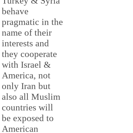
Turkey & Syria
behave
pragmatic in the
name of their
interests and
they cooperate
with Israel &
America, not
only Iran but
also all Muslim
countries will
be exposed to
American