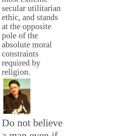
secular utilitarian
ethic, and stands
at the opposite
pole of the
absolute moral
constraints
required by
religion.
Do not believe
a man even if