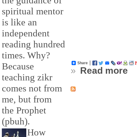
the guidance of
spiritual mentor
is like an
independent
reading hundred
times. Why?
Share
Because
»
Read more
teaching zikr
comes not from
me, but from
the Prophet
(pbuh).
How