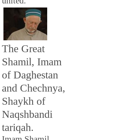
united.
The Great
Shamil, Imam
of Daghestan
and Chechnya,
Shaykh of
Naqshbandi
tariqah.
Imam Shamil