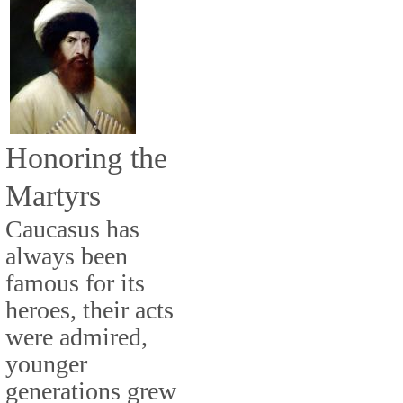
Honoring the
Martyrs
Caucasus has
always been
famous for its
heroes, their acts
were admired,
younger
generations grew