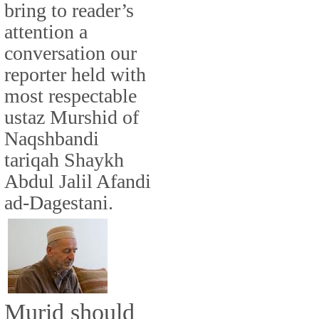
bring to reader’s
attention a
conversation our
reporter held with
most respectable
ustaz Murshid of
Naqshbandi
tariqah Shaykh
Abdul Jalil Afandi
ad-Dagestani.
Murid should