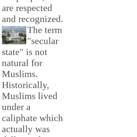
are respected
and recognized.
The term
"secular
state" is not
natural for
Muslims.
Historically,
Muslims lived
under a
caliphate which
actually was