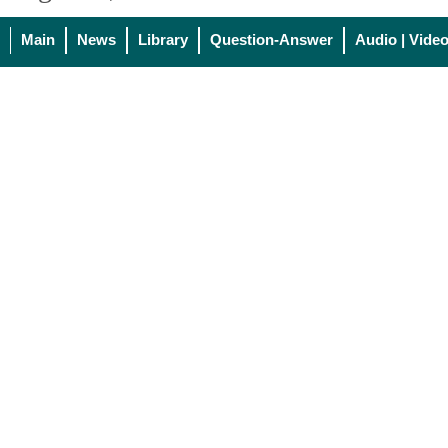
Main
News
Library
Question-Answer
Audio | Vide