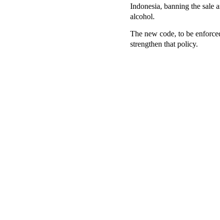
Indonesia, banning the sale 
alcohol.
The new code, to be enforced
strengthen that policy.