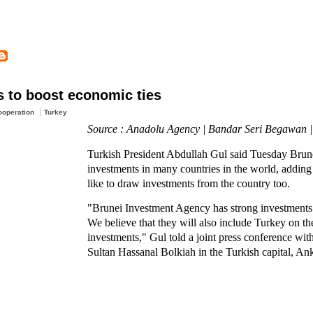
s to boost economic ties
operation
Turkey
Source : Anadolu Agency | Bandar Seri Begawan 
Turkish President Abdullah Gul said Tuesday Brune
investments in many countries in the world, addin
like to draw investments from the country too.
"Brunei Investment Agency has strong investments
We believe that they will also include Turkey on the
investments," Gul told a joint press conference with
Sultan Hassanal Bolkiah in the Turkish capital, An