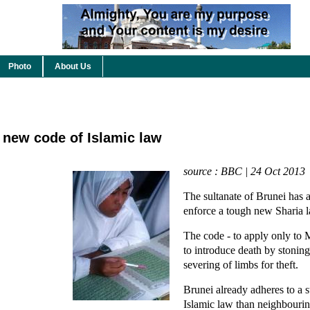
Photo
About Us
new code of Islamic law
source : BBC | 24 Oct 2013
The sultanate of Brunei has 
enforce a tough new Sharia 
The code - to apply only to 
to introduce death by stoning
severing of limbs for theft.
Brunei already adheres to a 
Islamic law than neighbouri