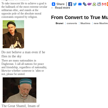
To take innocent life to achieve a goal is
Share
the hallmark of the most extreme secular
»
Read more
utilitarian ethic, and stands at the
opposite pole of the absolute moral
From Convert to True M
constraints required by religion.
Brunei
converts
Muslims
new Muslim
Do not believe a man even if he
flies in the sky
There are many nationalities in
Daghestan. I call all nations for peace
and friendship, regardless of nationality,
likewise whether someone is ‘alim or
not, please be united.
The Great Shamil, Imam of