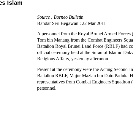
es Islam
Source : Borneo Bulletin
Bandar Seri Begawan : 22 Mar 2011
A personnel from the Royal Brunei Armed Forces
Tom bin Manang from the Combat Engineers Squa
Battalion Royal Brunei Land Force (RBLF) had con
official ceremony held at the Surau of Islamic Dak
Religious Affairs, yesterday afternoon.
Present at the ceremony were the Acting Second-
Battalion RBLF, Major Mazlan bin Dato Paduka H
representatives from Combat Engineers Squadro
personnel.