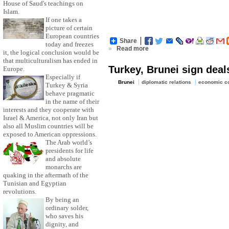
House of Saud's teachings on
Islam.
If one takes a
picture of certain
European countries
Share
today and freezes
»
Read more
it, the logical conclusion would be
that multiculturalism has ended in
Turkey, Brunei sign deal
Europe.
Especially if
Brunei
diplomatic relations
economic co
Turkey & Syria
behave pragmatic
in the name of their
interests and they cooperate with
Israel & America, not only Iran but
also all Muslim countries will be
exposed to American oppressions.
The Arab world’s
presidents for life
and absolute
monarchs are
quaking in the aftermath of the
Tunisian and Egyptian
revolutions.
By being an
ordinary solder,
who saves his
dignity, and