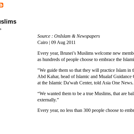
uslims
s
Source : OnIslam & Newspapers
Cairo | 09 Aug 2011
Every year, Brunei’s Muslims welcome new membe
as hundreds of people choose to embrace the Islamic
"We guide them so that they will practice Islam in t
Abd Kahar, head of Islamic and Mualaf Guidance 
at the Islamic Da'wah Center, told Asia One News.
“We wanted them to be a true Muslims, that are bal
externally.”
Every year, no less than 300 people choose to embr