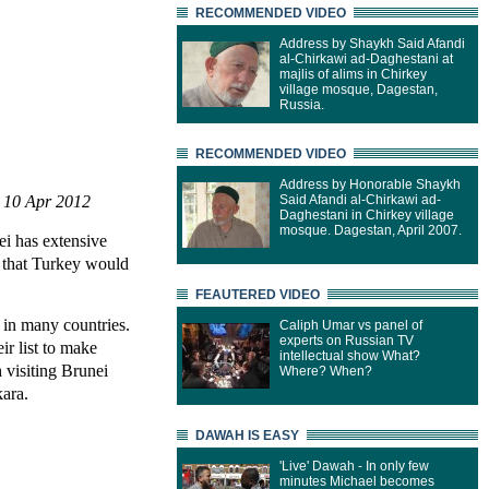
RECOMMENDED VIDEO
Address by Shaykh Said Afandi
al-Chirkawi ad-Daghestani at
majlis of alims in Chirkey
village mosque, Dagestan,
Russia.
RECOMMENDED VIDEO
Address by Honorable Shaykh
| 10 Apr 2012
Said Afandi al-Chirkawi ad-
Daghestani in Chirkey village
mosque. Dagestan, April 2007.
i has extensive
g that Turkey would
FEAUTERED VIDEO
 in many countries.
Caliph Umar vs panel of
experts on Russian TV
ir list to make
intellectual show What?
 visiting Brunei
Where? When?
kara.
DAWAH IS EASY
'Live' Dawah - In only few
minutes Michael becomes