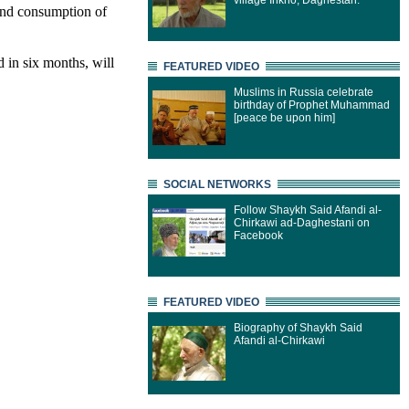
village Inkho, Daghestan.
and consumption of
 in six months, will
FEATURED VIDEO
Muslims in Russia celebrate
birthday of Prophet Muhammad
[peace be upon him]
SOCIAL NETWORKS
Follow Shaykh Said Afandi al-
Chirkawi ad-Daghestani on
Facebook
FEATURED VIDEO
Biography of Shaykh Said
Afandi al-Chirkawi