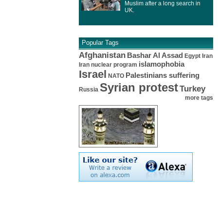
Muslim after a long search in
UK.
Popular Tags
Afghanistan
Bashar Al Assad
Egypt
Iran
islamophobia
Iran nuclear program
Israel
Palestinians suffering
NATO
Syrian protest
Turkey
Russia
more tags