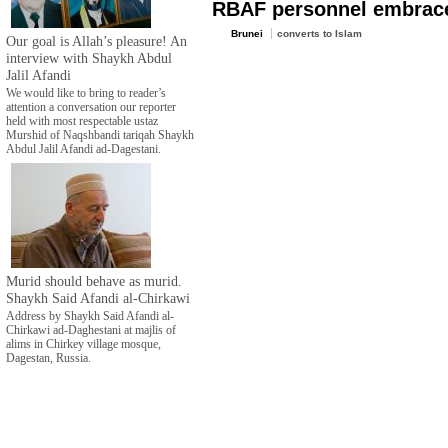
RBAF personnel embrac
Brunei
converts to Islam
Our goal is Allah’s pleasure! An
interview with Shaykh Abdul
Jalil Afandi
We would like to bring to reader’s
attention a conversation our reporter
held with most respectable ustaz
Murshid of Naqshbandi tariqah Shaykh
Abdul Jalil Afandi ad-Dagestani.
Murid should behave as murid.
Shaykh Said Afandi al-Chirkawi
Address by Shaykh Said Afandi al-
Chirkawi ad-Daghestani at majlis of
alims in Chirkey village mosque,
Dagestan, Russia.