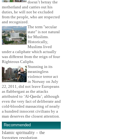
doesn’t betray the
motherland and carries out his
duties, he will not be excluded
from the people, who are respected
and recognized.
The term "secular
state" is not natural
for Muslims.
Historically,
Muslims lived
under a caliphate which actually
was different from the reign of four
Righteous Caliphs.
Stunning in its
meaningless
violence terror act
in Norway on July
22, 2011, did not leave Europeans
as flabbergast as the attacks
attributed to ‘Al-Qaeda’; although
even the very fact of deliberate and
cold-blooded massacring of nearly
a hundred innocent civilians by a
man deserves the closest attention.
Recommended
Islamic spirituality – the
forgotten revolution