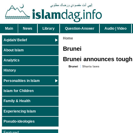
Main
News
Library
Question-Answer
Audio | Video
Home
Aqidah/ Belief
Brunei
About Islam
Brunei announces tough 
Analytics
Brunei
Sharia laws
History
Personalities in Islam
Islam for Children
Family & Health
Experiencing Islam
Pseudo-ideologies
Featured