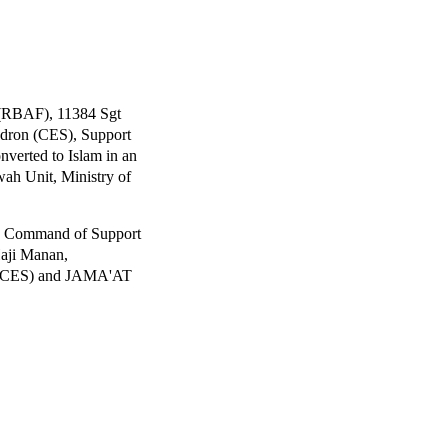
 (RBAF), 11384 Sgt
dron (CES), Support
verted to Islam in an
wah Unit, Ministry of
In Command of Support
aji Manan,
n (CES) and JAMA'AT