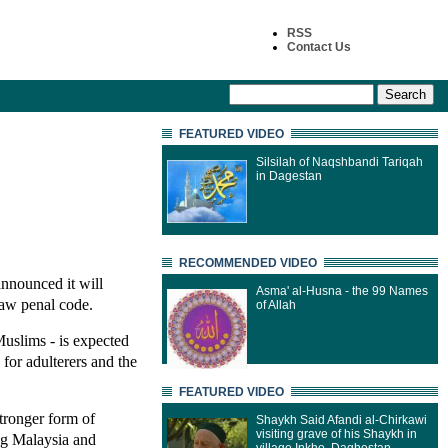
RSS
Contact Us
FEATURED VIDEO
Silsilah of Naqshbandi Tariqah
in Dagestan
RECOMMENDED VIDEO
announced it will
Asma' al-Husna - the 99 Names
law penal code.
of Allah
Muslims - is expected
 for adulterers and the
FEATURED VIDEO
stronger form of
Shaykh Said Afandi al-Chirkawi
visiting grave of his Shaykh in
ng Malaysia and