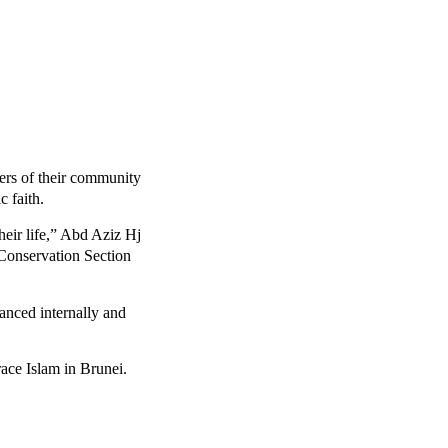
rs of their community
 faith.
heir life,” Abd Aziz Hj
Conservation Section
anced internally and
ace Islam in Brunei.