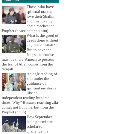
Those, who have
spiritual master,
love their Shaikh,
and this love by
chain reaches the
Prophet (peace be upon him).
What is the good of
deeds done without
any fear of Allah?
But to have the
fear, some course
must be there. A mean to possess
the fear of Allah comes from the
tariqah.
A single reading of
zikr under the
guidance of
spiritual mentor is
like an
independent reading hundred
times. Why? Because teaching zikr
comes not from me, but from the
Prophet (pbuh).
How September 11
led a preeminent
scholar to
challenge the