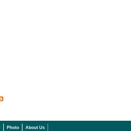
o
Photo
About Us