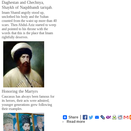
Daghestan and Chechnya,
Shaykh of Naqshbandi tariqah.
Imam Shamil angrily stood up,
unclothed his body and the Sultan
counted from the waist up more than 40
scars. Then Abdul-Aziz started to weep
and pointed to his throne with the
words that this is the place that Imam
rightfully deserves.
Honoring the Martyrs
Caucasus has always been famous for
its heroes, their acts were admired,
younger generations grew following
their examples.
Share
»
Read more