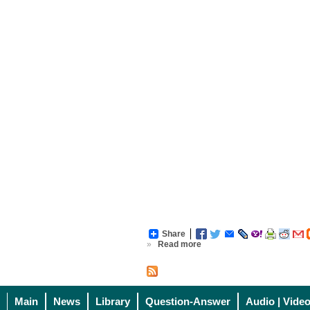
Share
»
Read more
Main
News
Library
Question-Answer
Audio | Vide