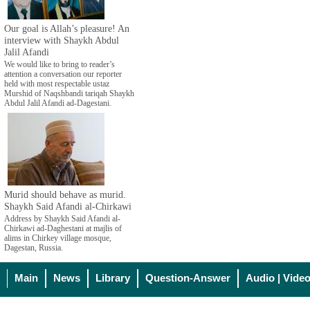
Our goal is Allah’s pleasure! An
interview with Shaykh Abdul
Jalil Afandi
We would like to bring to reader’s
attention a conversation our reporter
held with most respectable ustaz
Murshid of Naqshbandi tariqah Shaykh
Abdul Jalil Afandi ad-Dagestani.
Murid should behave as murid.
Shaykh Said Afandi al-Chirkawi
Address by Shaykh Said Afandi al-
Chirkawi ad-Daghestani at majlis of
alims in Chirkey village mosque,
Dagestan, Russia.
Main
News
Library
Question-Answer
Audio | Vide