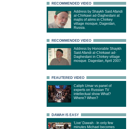
RECOMMENDED VIDEO
Address by Shaykh Said Afandi
al-Chirkawi ad-Daghestani at
majlis of alims in Chirkey
village mosque, Dagestan,
Russia.
RECOMMENDED VIDEO
Address by Honorable Shaykh
Said Afandi al-Chirkawi ad-
Daghestani in Chirkey village
mosque. Dagestan, April 2007.
FEAUTERED VIDEO
Caliph Umar vs panel of
experts on Russian TV
intellectual show What?
Where? When?
DAWAH IS EASY
'Live' Dawah - In only few
minutes Michael becomes