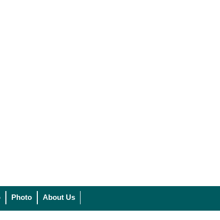
o
Photo
About Us