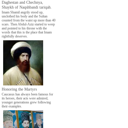
Daghestan and Chechnya,
Shaykh of Naqshbandi tariqah.
Imam Shamil angrily stood up,
unclothed his body and the Sultan
counted from the waist up more than 40
scars. Then Abdul-Aziz started to weep
and pointed to his throne with the
words that this is the place that Imam
rightfully deserves.
Honoring the Martyrs
Caucasus has always been famous for
its heroes, their acts were admired,
younger generations grew following
their examples.