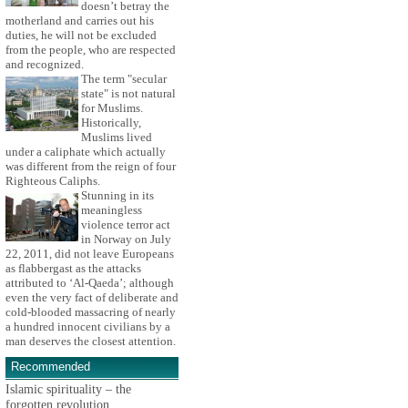
doesn’t betray the
motherland and carries out his
duties, he will not be excluded
from the people, who are respected
and recognized.
The term "secular
state" is not natural
for Muslims.
Historically,
Muslims lived
under a caliphate which actually
was different from the reign of four
Righteous Caliphs.
Stunning in its
meaningless
violence terror act
in Norway on July
22, 2011, did not leave Europeans
as flabbergast as the attacks
attributed to ‘Al-Qaeda’; although
even the very fact of deliberate and
cold-blooded massacring of nearly
a hundred innocent civilians by a
man deserves the closest attention.
Recommended
Islamic spirituality – the
forgotten revolution