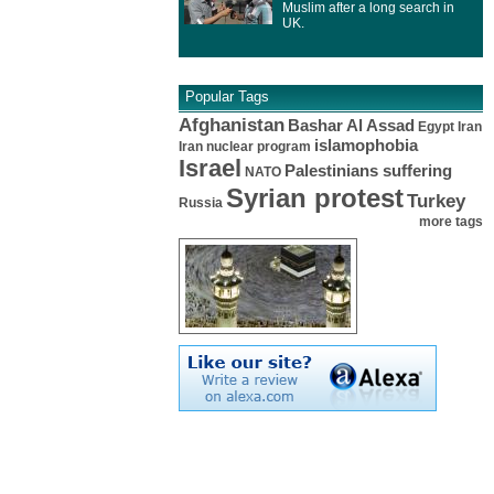
Muslim after a long search in
UK.
Popular Tags
Afghanistan
Bashar Al Assad
Egypt
Iran
islamophobia
Iran nuclear program
Israel
Palestinians suffering
NATO
Syrian protest
Turkey
Russia
more tags