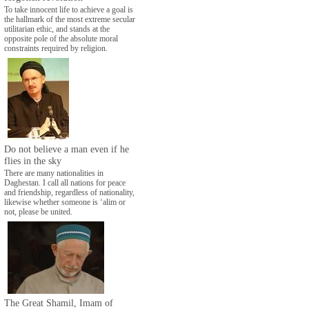
To take innocent life to achieve a goal is
the hallmark of the most extreme secular
utilitarian ethic, and stands at the
opposite pole of the absolute moral
constraints required by religion.
Do not believe a man even if he
flies in the sky
There are many nationalities in
Daghestan. I call all nations for peace
and friendship, regardless of nationality,
likewise whether someone is ‘alim or
not, please be united.
The Great Shamil, Imam of