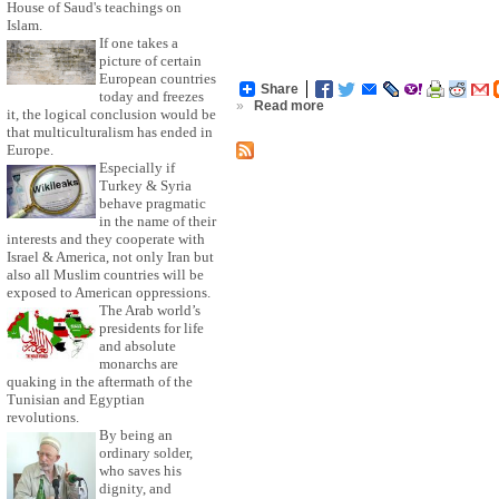
House of Saud's teachings on
Islam.
If one takes a
picture of certain
European countries
Share
today and freezes
»
Read more
it, the logical conclusion would be
that multiculturalism has ended in
Europe.
Especially if
Turkey & Syria
behave pragmatic
in the name of their
interests and they cooperate with
Israel & America, not only Iran but
also all Muslim countries will be
exposed to American oppressions.
The Arab world’s
presidents for life
and absolute
monarchs are
quaking in the aftermath of the
Tunisian and Egyptian
revolutions.
By being an
ordinary solder,
who saves his
dignity, and