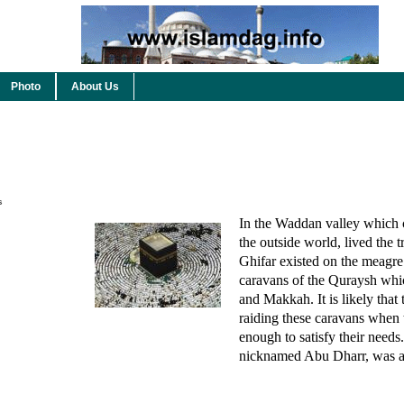
Photo
About Us
s
In the Waddan valley which
the outside world, lived the t
Ghifar existed on the meagre 
caravans of the Quraysh whi
and Makkah. It is likely that 
raiding these caravans when 
enough to satisfy their need
nicknamed Abu Dharr, was a 