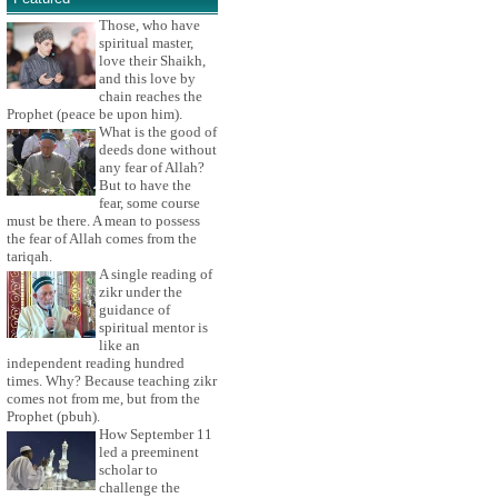
Those, who have
spiritual master,
love their Shaikh,
and this love by
chain reaches the
Prophet (peace be upon him).
What is the good of
deeds done without
any fear of Allah?
But to have the
fear, some course
must be there. A mean to possess
the fear of Allah comes from the
tariqah.
A single reading of
zikr under the
guidance of
spiritual mentor is
like an
independent reading hundred
times. Why? Because teaching zikr
comes not from me, but from the
Prophet (pbuh).
How September 11
led a preeminent
scholar to
challenge the