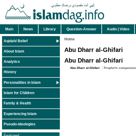
Main
News
Library
Question-Answer
Audio | Video
Home
Aqidah/ Belief
Abu Dharr al-Ghifari
About Islam
Abu Dharr al-Ghifari
Analytics
Abu Dharr al-Ghifari
Prophet's companion
History
Personalities in Islam
Islam for Children
Family & Health
Experiencing Islam
Pseudo-ideologies
Featured