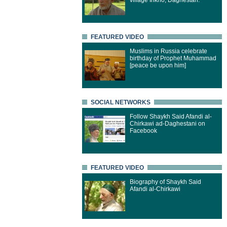
village Inkho, Daghestan.
FEATURED VIDEO
Muslims in Russia celebrate
birthday of Prophet Muhammad
[peace be upon him]
SOCIAL NETWORKS
Follow Shaykh Said Afandi al-
Chirkawi ad-Daghestani on
Facebook
FEATURED VIDEO
Biography of Shaykh Said
Afandi al-Chirkawi