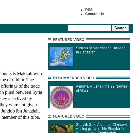
RSS
Contact Us
FEATURED VIDEO
Silsilah of Naqshbandi Tariqah
in Dagestan
 connects Makkah with
RECOMMENDED VIDEO
ribe of Ghifar. The
offerings of the trade
Asma' al-Husna - the 99 Names
of Allah
ch plied between Syria
they also lived by
they were not given
s. Jundub ibn Junadah,
FEATURED VIDEO
member of this tribe.
Shaykh Said Afandi al-Chirkawi
visiting grave of his Shaykh in