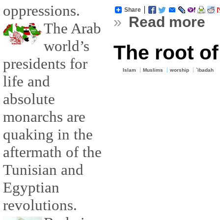
oppressions.
Share
»
Read more
The Arab
world’s
The root of
presidents for
Islam
Muslims
worship
`ibadah
life and
absolute
monarchs are
quaking in the
aftermath of the
Tunisian and
Egyptian
revolutions.