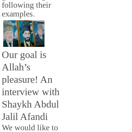
following their
examples.
Our goal is
Allah’s
pleasure! An
interview with
Shaykh Abdul
Jalil Afandi
We would like to