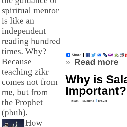
the guidance of
spiritual mentor
is like an
independent
reading hundred
times. Why?
Share
Because
»
Read more
teaching zikr
Why is Sal
comes not from
Important?
me, but from
the Prophet
Islam
Muslims
prayer
(pbuh).
How