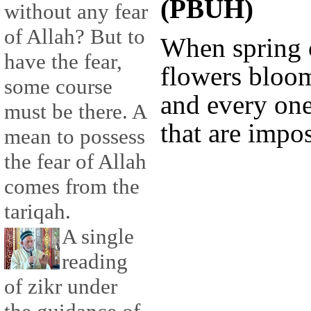
(PBUH)
without any fear
of Allah? But to
When spring 
have the fear,
flowers bloo
some course
and every one
must be there. A
that are impos
mean to possess
the fear of Allah
comes from the
tariqah.
A single
reading
of zikr under