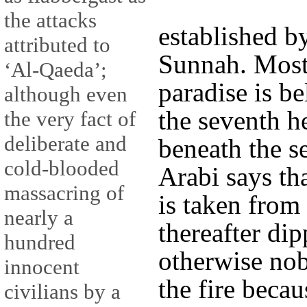
the attacks
established b
attributed to
Sunnah. Most 
‘Al-Qaeda’;
paradise is b
although even
the seventh h
the very fact of
deliberate and
beneath the se
cold-blooded
Arabi says tha
massacring of
is taken from 
nearly a
thereafter dip
hundred
otherwise no
innocent
the fire becau
civilians by a