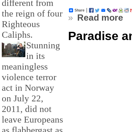
different from
the reign of four
Share
»
Read more
Righteous
Paradise a
Caliphs.
Stunning
in its
meaningless
violence terror
act in Norway
on July 22,
2011, did not
leave Europeans
as flabbergast as