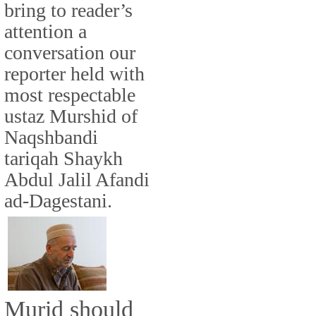
bring to reader’s
attention a
conversation our
reporter held with
most respectable
ustaz Murshid of
Naqshbandi
tariqah Shaykh
Abdul Jalil Afandi
ad-Dagestani.
Murid should