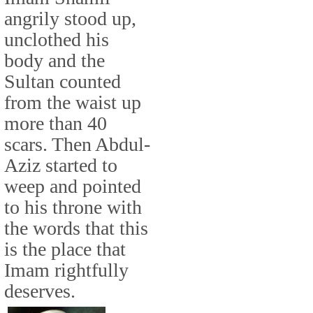
angrily stood up,
unclothed his
body and the
Sultan counted
from the waist up
more than 40
scars. Then Abdul-
Aziz started to
weep and pointed
to his throne with
the words that this
is the place that
Imam rightfully
deserves.