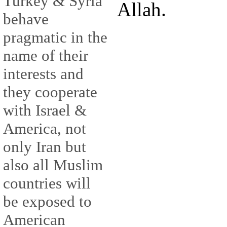
Turkey & Syria
Allah.
behave
pragmatic in the
name of their
interests and
they cooperate
with Israel &
America, not
only Iran but
also all Muslim
countries will
be exposed to
American