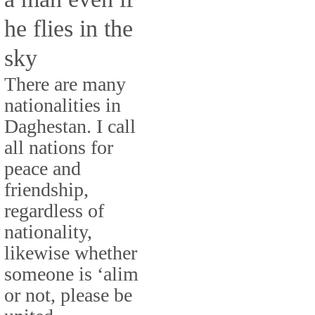
he flies in the
sky
There are many
nationalities in
Daghestan. I call
all nations for
peace and
friendship,
regardless of
nationality,
likewise whether
someone is ‘alim
or not, please be