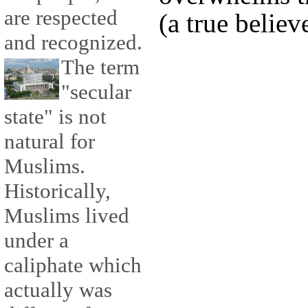
are respected
(a true believe
and recognized.
The term
"secular
state" is not
natural for
Muslims.
Historically,
Muslims lived
under a
caliphate which
actually was