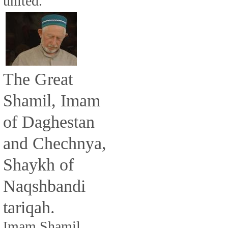
united.
The Great
Shamil, Imam
of Daghestan
and Chechnya,
Shaykh of
Naqshbandi
tariqah.
Imam Shamil