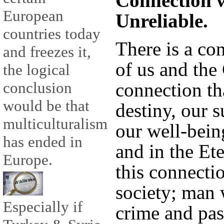
Connection w
European
Unreliable.
countries today
There is a co
and freezes it,
of us and the 
the logical
connection th
conclusion
would be that
destiny, our s
multiculturalism
our well-bein
has ended in
and in the Et
Europe.
this connecti
society; man 
Especially if
crime and pass