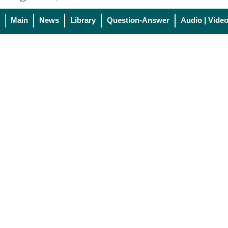
Main
News
Library
Question-Answer
Audio | Vide