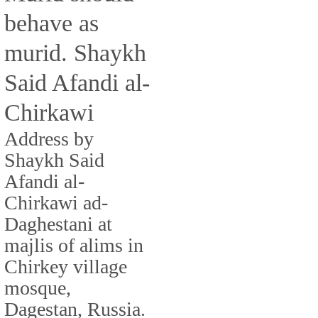
behave as
murid. Shaykh
Said Afandi al-
Chirkawi
Address by
Shaykh Said
Afandi al-
Chirkawi ad-
Daghestani at
majlis of alims in
Chirkey village
mosque,
Dagestan, Russia.