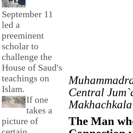
September 11
led a
preeminent
scholar to
challenge the
House of Saud's
teachings on
Muhammadras
Islam.
Central Jum`
If one
Makhachkala 
takes a
The Man who
picture of
certain