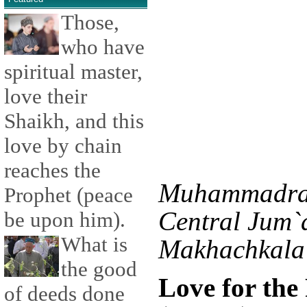
Those,
who have
spiritual master,
love their
Shaikh, and this
love by chain
reaches the
Muhammadras
Prophet (peace
Central Jum`
be upon him).
What is
Makhachkala 
the good
Love for th
of deeds done