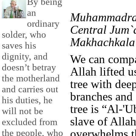
By being
an
Muhammadras
ordinary
Central Jum`
solder, who
Makhachkala 
saves his
dignity, and
We can compa
doesn’t betray
Allah lifted u
the motherland
tree with deep
and carries out
branches and f
his duties, he
tree is “Al-'
will not be
slave of Allah
excluded from
overwhelms t
the people, who