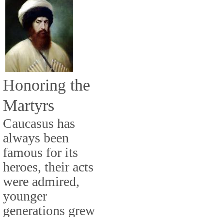
Honoring the
Martyrs
Caucasus has
always been
famous for its
heroes, their acts
were admired,
younger
generations grew