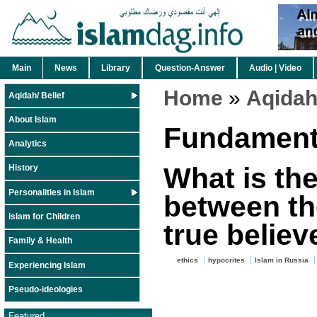
Main
News
Library
Question-Answer
Audio | Video
Home
»
Aqidah/
Aqidah/ Belief
About Islam
Fundamenta
Analytics
What is the
History
Personalities in Islam
between th
Islam for Children
true believ
Family & Health
ethics
hypocrites
Islam in Russia
Experiencing Islam
Pseudo-ideologies
Featured