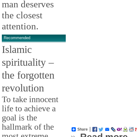
man deserves
the closest
attention.
Recommended
Islamic
spirituality –
the forgotten
revolution
To take innocent
life to achieve a
goal is the
hallmark of the
Share
most extreme
»
Read more