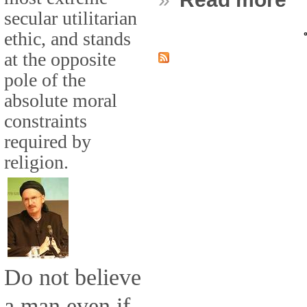
secular utilitarian
ethic, and stands
«
at the opposite
pole of the
absolute moral
constraints
required by
religion.
Do not believe
a man even if