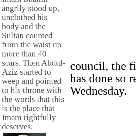
angrily stood up,
unclothed his
body and the
Sultan counted
from the waist up
more than 40
scars. Then Abdul-
council, the f
Aziz started to
has done so 
weep and pointed
Wednesday.
to his throne with
the words that this
is the place that
Imam rightfully
deserves.