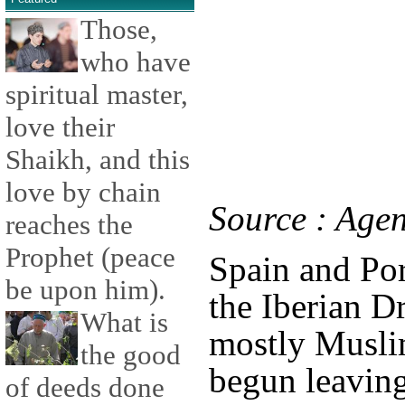
Those,
who have
spiritual master,
love their
Shaikh, and this
love by chain
Source : Age
reaches the
Prophet (peace
Spain and Por
be upon him).
the Iberian D
What is
mostly Musli
the good
begun leaving
of deeds done