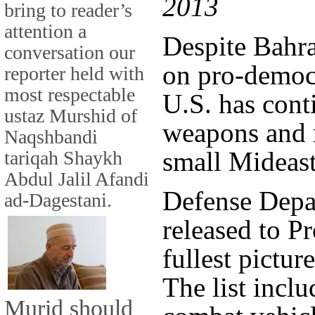
2013
bring to reader’s
attention a
Despite Bahr
conversation our
on pro-democr
reporter held with
most respectable
U.S. has cont
ustaz Murshid of
weapons and 
Naqshbandi
small Mideast
tariqah Shaykh
Abdul Jalil Afandi
Defense Depa
ad-Dagestani.
released to P
fullest pictur
The list incl
Murid should