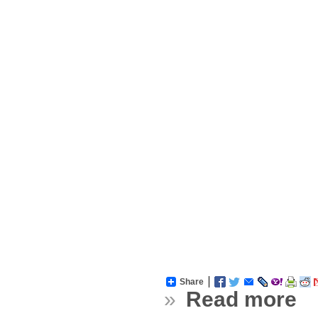
Share
»
Read more