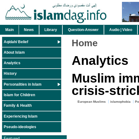
Main
News
Library
Question-Answer
Audio | Video
Home
Aqidah/ Belief
About Islam
Analytics
Analytics
Muslim imm
History
Personalities in Islam
crisis-stri
Islam for Children
European Muslims
islamophobia
Po
Family & Health
Experiencing Islam
Pseudo-ideologies
Featured