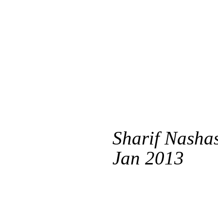
Sharif Nashas
Jan 2013