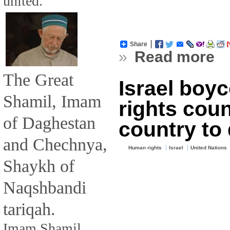
united.
Share
»
Read more
The Great
Israel boy
Shamil, Imam
rights counc
of Daghestan
country to
and Chechnya,
Human rights
Israel
United Nations
Shaykh of
Naqshbandi
tariqah.
Imam Shamil