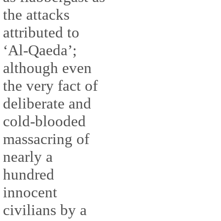
the attacks
attributed to
‘Al-Qaeda’;
although even
the very fact of
deliberate and
cold-blooded
massacring of
nearly a
hundred
innocent
civilians by a