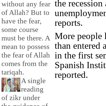
the recession
without any fear
unemployment
of Allah? But to
have the fear,
reports.
some course
More people l
must be there. A
than entered 
mean to possess
in the first s
the fear of Allah
comes from the
Spanish Instit
tariqah.
reported.
A single
reading
of zikr under