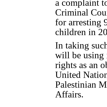
a complaint to
Criminal Cour
for arresting 
children in 2
In taking such
will be using
rights as an o
United Nation
Palestinian M
Affairs.