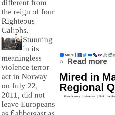
different from
the reign of four
Righteous
Caliphs.
Stunning
in its
Share
meaningless
»
Read more
violence terror
Mired in Ma
act in Norway
on July 22,
Regional 
2011, did not
French army
Islamists
Mali
millit
leave Europeans
as flabbergast as