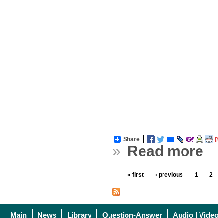
Share
»
Read more
« first
‹ previous
1
2
Main
News
Library
Question-Answer
Audio | Vide