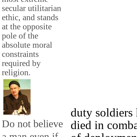
secular utilitarian
ethic, and stands
at the opposite
pole of the
absolute moral
constraints
required by
religion.
duty soldiers
Do not believe
died in comba
a man even if