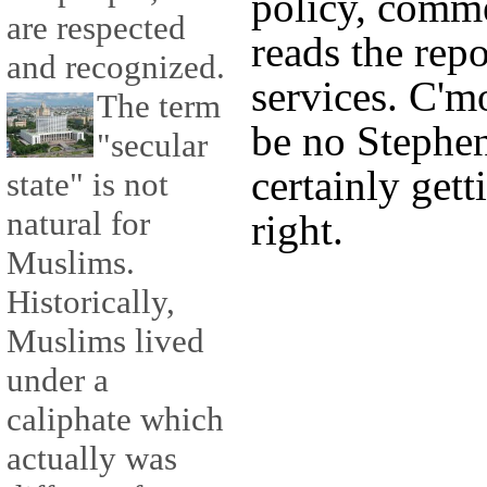
policy, comm
are respected
reads the repo
and recognized.
services. C'
The term
be no Stephe
"secular
certainly gett
state" is not
natural for
right.
Muslims.
Historically,
Muslims lived
under a
caliphate which
actually was