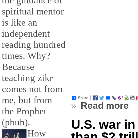
the guidance of
spiritual mentor
is like an
independent
reading hundred
times. Why?
Because
teaching zikr
comes not from
me, but from
Share
»
Read more
the Prophet
(pbuh).
U.S. war in
How
than $2 tril