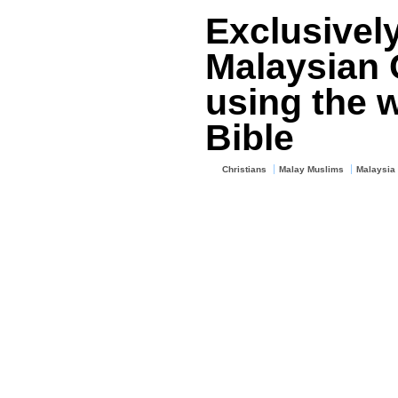
Exclusivel
Malaysian C
using the w
Bible
Christians
Malay Muslims
Malaysia