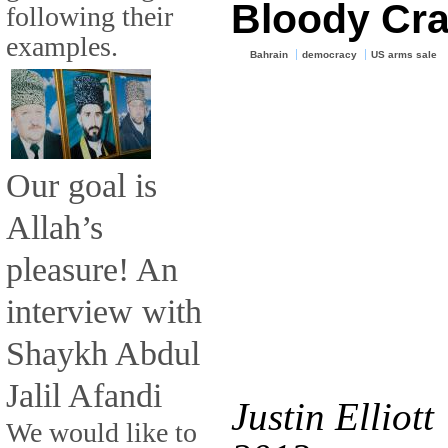
Bloody Cr
following their
examples.
Bahrain
democracy
US arms sale
Our goal is
Allah’s
pleasure! An
interview with
Shaykh Abdul
Jalil Afandi
Justin Elliott
We would like to