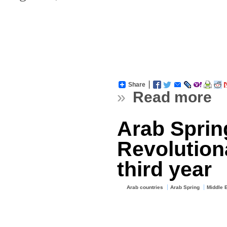
Share
»
Read more
Arab Sprin
Revolution
third year
Arab countries
Arab Spring
Middle 