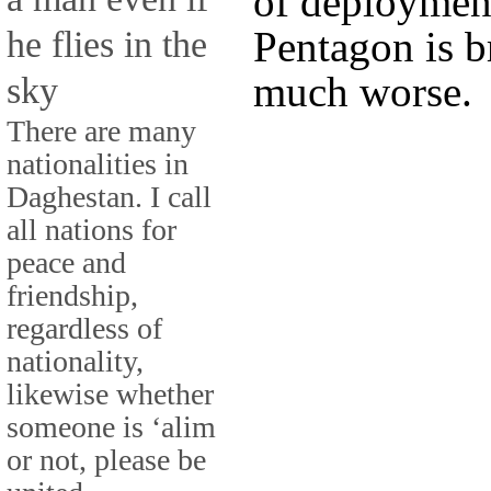
of deployment
he flies in the
Pentagon is br
much worse.
sky
There are many
nationalities in
Daghestan. I call
all nations for
peace and
friendship,
regardless of
nationality,
likewise whether
someone is ‘alim
or not, please be