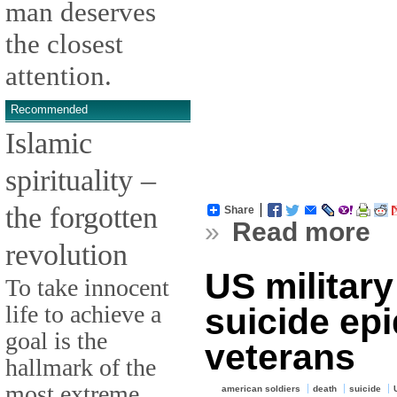
man deserves
the closest
attention.
Recommended
Islamic
spirituality –
the forgotten
Share
»
Read more
revolution
US military
To take innocent
life to achieve a
suicide ep
goal is the
veterans
hallmark of the
most extreme
american soldiers
death
suicide