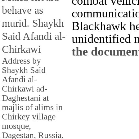
combat vehicl
behave as
communicatio
murid. Shaykh
Blackhawk hel
Said Afandi al-
unidentified m
Chirkawi
the documen
Address by
Shaykh Said
Afandi al-
Chirkawi ad-
Daghestani at
majlis of alims in
Chirkey village
mosque,
Dagestan, Russia.