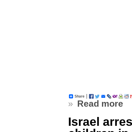
Share
»
Read more
Israel arre