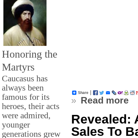
Honoring the
Martyrs
Caucasus has
always been
Share
famous for its
»
Read more
heroes, their acts
were admired,
Revealed: 
younger
Sales To B
generations grew