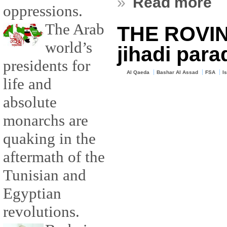
»
Read more
oppressions.
The Arab
THE ROVIN
world’s
jihadi para
presidents for
Al Qaeda
Bashar Al Assad
FSA
I
life and
absolute
monarchs are
quaking in the
aftermath of the
Tunisian and
Egyptian
revolutions.