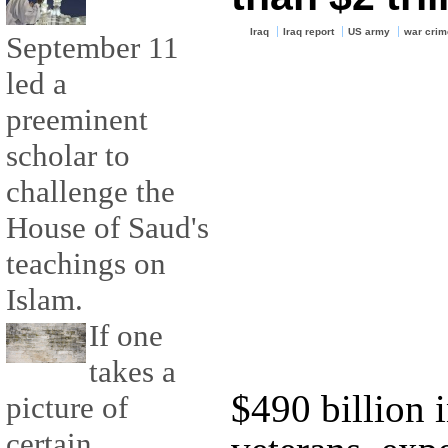
Iraq
Iraq report
US army
war crim
September 11
led a
preeminent
scholar to
challenge the
House of Saud's
teachings on
Islam.
If one
takes a
$490 billion 
picture of
certain