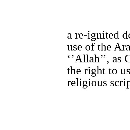
a re-ignited 
use of the Ar
‘’Allah’’, as 
the right to u
religious scrip