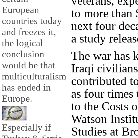
veterans, exp
European
to more than $
countries today
next four dec
and freezes it,
a study relea
the logical
conclusion
The war has k
would be that
Iraqi civilia
multiculturalism
contributed t
has ended in
as four times
Europe.
to the Costs 
Watson Institu
Especially if
Studies at Br