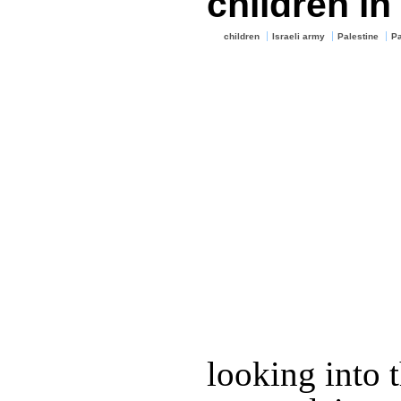
children in
children
Israeli army
Palestine
Pa
looking into t