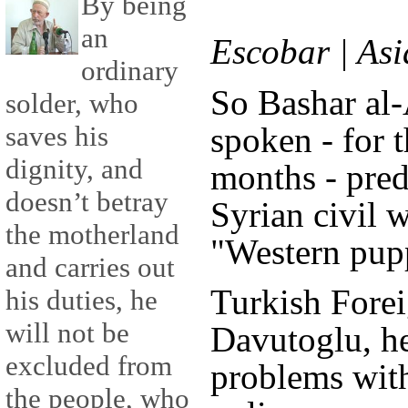
By being
an
Escobar | As
ordinary
So Bashar al-
solder, who
spoken - for t
saves his
dignity, and
months - pred
doesn’t betray
Syrian civil w
the motherland
"Western pup
and carries out
Turkish Fore
his duties, he
will not be
Davutoglu, he
excluded from
problems wit
the people, who