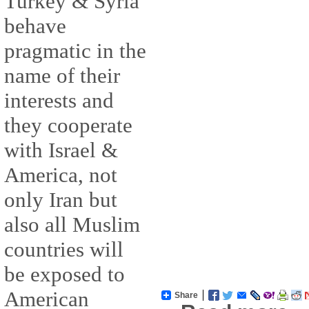
Turkey & Syria
behave
pragmatic in the
name of their
interests and
they cooperate
with Israel &
America, not
only Iran but
also all Muslim
countries will
be exposed to
American
Share