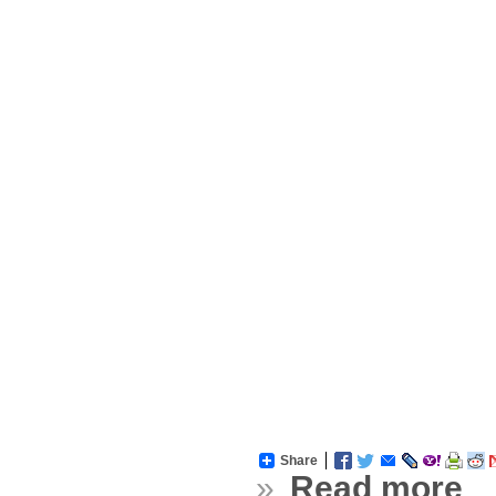
Share
»
Read more