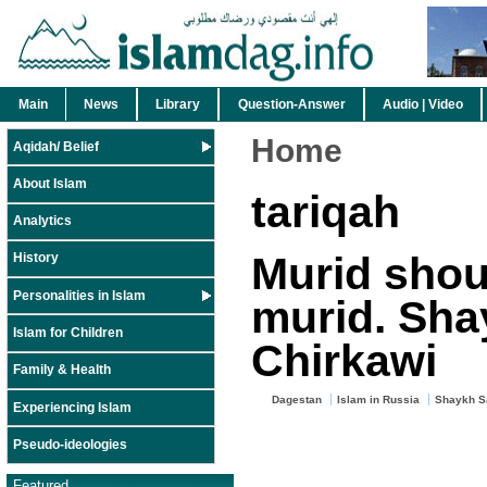
Main
News
Library
Question-Answer
Audio | Video
Home
Aqidah/ Belief
About Islam
tariqah
Analytics
Murid shou
History
Personalities in Islam
murid. Sha
Islam for Children
Chirkawi
Family & Health
Dagestan
Islam in Russia
Shaykh Sa
Experiencing Islam
Pseudo-ideologies
Featured