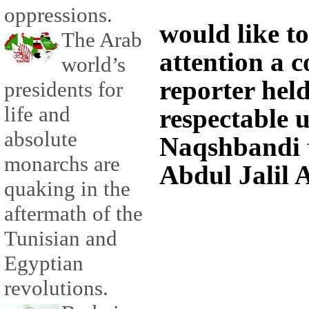
oppressions.
would like to
The Arab
attention a 
world’s
reporter hel
presidents for
life and
respectable 
absolute
Naqshbandi 
monarchs are
Abdul Jalil 
quaking in the
aftermath of the
Tunisian and
Egyptian
revolutions.