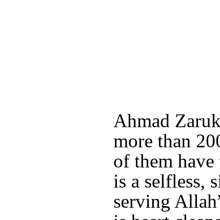
Ahmad Zaruk 
more than 200
of them have 
is a selfless,
serving Allah