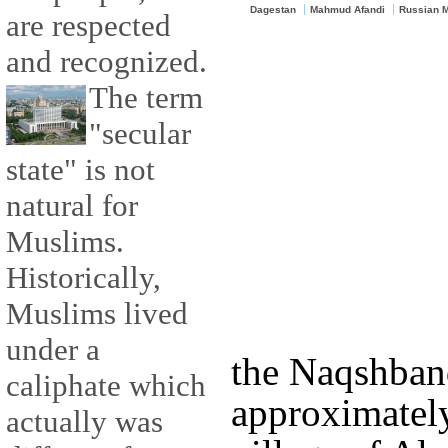
Dagestan
Mahmud Afandi
Russian 
are respected
and recognized.
The term
"secular
state" is not
natural for
Muslims.
Historically,
Muslims lived
under a
the Naqshban
caliphate which
approximately
actually was