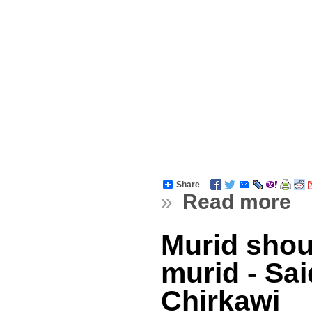
Share
»
Read more
Murid shou
murid - Sai
Chirkawi