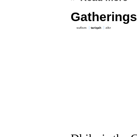
Gatherings
sufism
tariqah
zikr