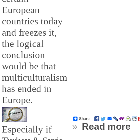
European
countries today
and freezes it,
the logical
conclusion
would be that
multiculturalism
has ended in
Europe.
Share
»
Read more
Especially if