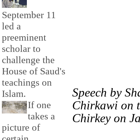
September 11
led a
preeminent
scholar to
challenge the
House of Saud's
teachings on
Speech by Sha
Islam.
Chirkawi on 
If one
takes a
Chirkey on Ja
picture of
certain