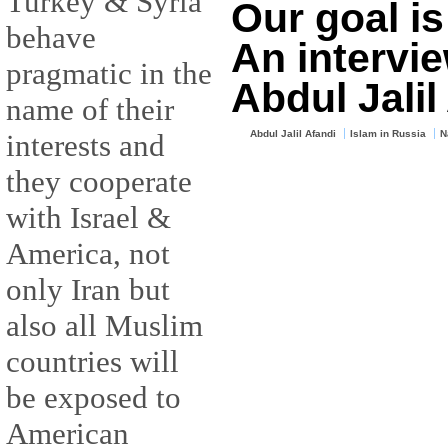
Turkey & Syria
Our goal is
behave
An intervi
pragmatic in the
Abdul Jalil
name of their
interests and
Abdul Jalil Afandi
Islam in Russia
N
they cooperate
with Israel &
America, not
only Iran but
also all Muslim
countries will
be exposed to
American