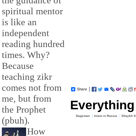
the guidance of
spiritual mentor
is like an
independent
reading hundred
times. Why?
Because
teaching zikr
comes not from
Share
me, but from
Everything 
the Prophet
Dagestan
Islam in Russia
Shaykh Sa
(pbuh).
How