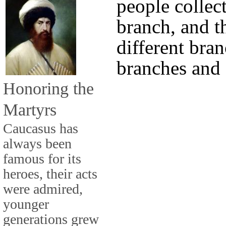
people collect
branch, and th
different bran
branches and
Honoring the
Martyrs
Caucasus has
always been
famous for its
heroes, their acts
were admired,
younger
generations grew