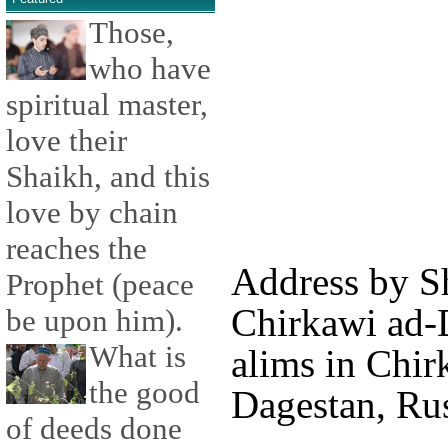
Those,
who have
spiritual master,
love their
Shaikh, and this
love by chain
reaches the
Address by S
Prophet (peace
Chirkawi ad-D
be upon him).
What is
alims in Chir
the good
Dagestan, Rus
of deeds done