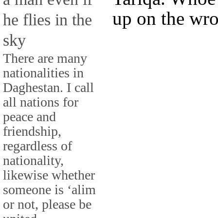
up on the wro
he flies in the
sky
There are many
nationalities in
Daghestan. I call
all nations for
peace and
friendship,
regardless of
nationality,
likewise whether
someone is ‘alim
or not, please be