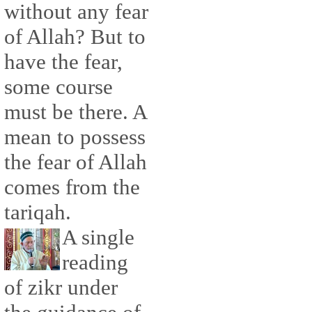
without any fear
of Allah? But to
have the fear,
some course
must be there. A
mean to possess
the fear of Allah
comes from the
tariqah.
A single
reading
of zikr under