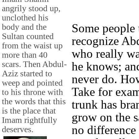
angrily stood up,
unclothed his
Some people 
body and the
Sultan counted
recognize Ab
from the waist up
who really wa
more than 40
scars. Then Abdul-
he knows; and
Aziz started to
never do. Ho
weep and pointed
Take for exam
to his throne with
the words that this
trunk has bra
is the place that
grow on the s
Imam rightfully
no differenc
deserves.