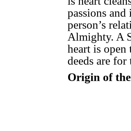
is heart clean
passions and 
person’s rela
Almighty. A 
heart is open
deeds are for
Origin of th