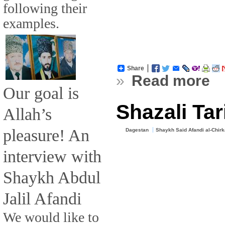
following their
examples.
Share
»
Read more
Our goal is
Shazali Ta
Allah’s
pleasure! An
Dagestan
Shaykh Said Afandi al-Chir
interview with
Shaykh Abdul
Jalil Afandi
We would like to