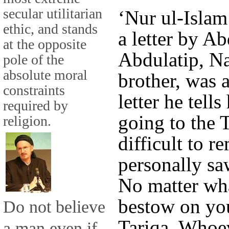
secular utilitarian
‘Nur ul-Islam
ethic, and stands
a letter by Ab
at the opposite
Abdulatip, N
pole of the
absolute moral
brother, was a
constraints
letter he tell
required by
going to the T
religion.
difficult to r
personally saw
No matter wha
bestow on you
Do not believe
Tariqa. Whoev
a man even if