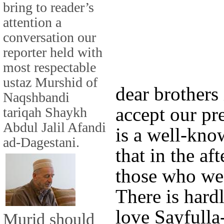
bring to reader’s
attention a
conversation our
reporter held with
most respectable
ustaz Murshid of
dear brothers 
Naqshbandi
accept our pr
tariqah Shaykh
Abdul Jalil Afandi
is a well-kno
ad-Dagestani.
that in the aft
those who we 
There is hard
love Sayfulla
Murid should