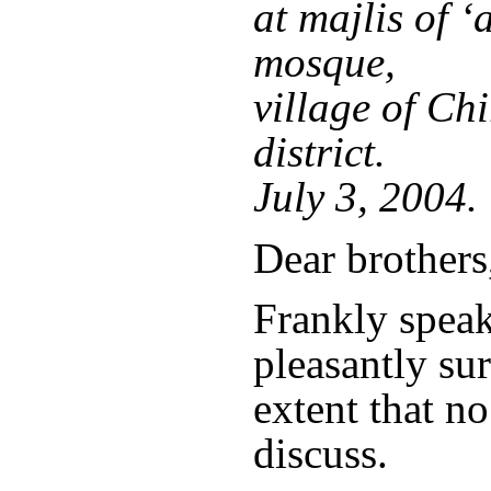
at majlis of ‘
mosque,
village of Ch
district.
July 3, 2004.
Dear brothers
Frankly speak
pleasantly sur
extent that no
discuss.