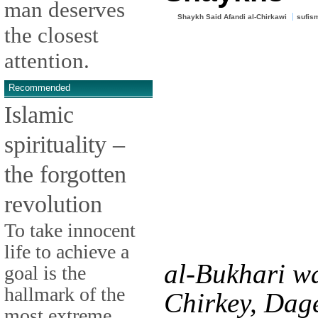
man deserves
Shaykh Said Afandi al-Chirkawi
sufis
the closest
attention.
Recommended
Islamic
spirituality –
the forgotten
revolution
To take innocent
life to achieve a
al-Bukhari wa
goal is the
hallmark of the
Chirkey, Dag
most extreme