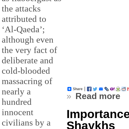
the attacks
attributed to
‘Al-Qaeda’;
although even
the very fact of
deliberate and
cold-blooded
massacring of
nearly a
Share
»
Read more
hundred
innocent
Importance
civilians by a
Shaykhs