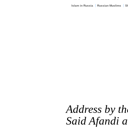
Islam in Russia
Russian Muslims
S
Address by t
Said Afandi 