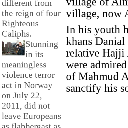
village of Al
different from
village, now A
the reign of four
Righteous
In his youth h
Caliphs.
khans Danial 
Stunning
relative Hajj
in its
were admired 
meaningless
violence terror
of Mahmud A
act in Norway
sanctify his s
on July 22,
2011, did not
leave Europeans
as flabbergast as