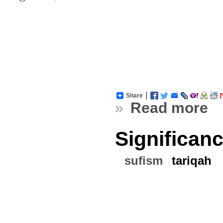
Share
»
Read more
Significan
sufism
tariqah