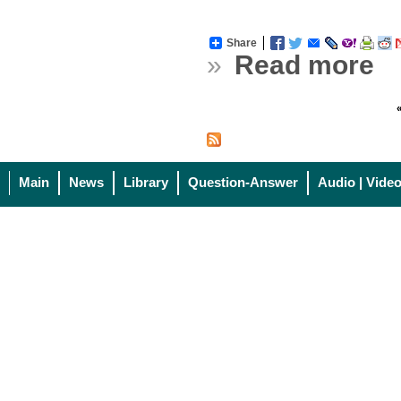
Share
»
Read more
«
Main
News
Library
Question-Answer
Audio | Vide