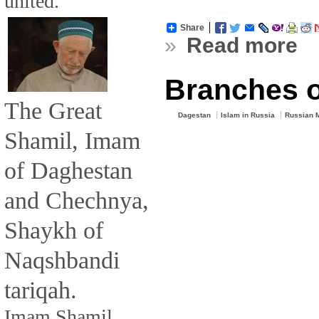
united.
Share
»
Read more
Branches o
The Great
Dagestan
Islam in Russia
Russian 
Shamil, Imam
of Daghestan
and Chechnya,
Shaykh of
Naqshbandi
tariqah.
Imam Shamil