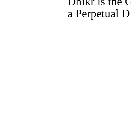
Dhikr is the 
a Perpetual D