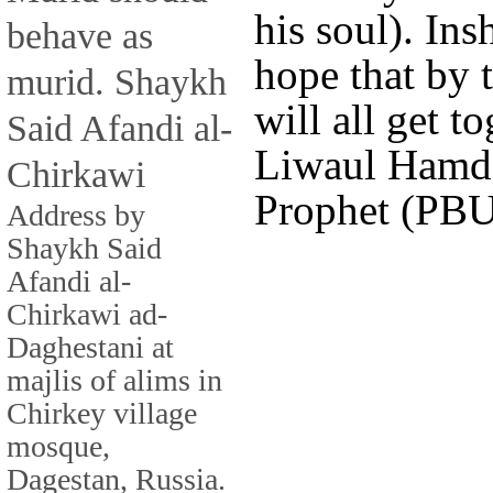
his soul). I
behave as
hope that by 
murid. Shaykh
will all get t
Said Afandi al-
Liwaul Hamd,
Chirkawi
Prophet (PBUH
Address by
Shaykh Said
Afandi al-
Chirkawi ad-
Daghestani at
majlis of alims in
Chirkey village
mosque,
Dagestan, Russia.