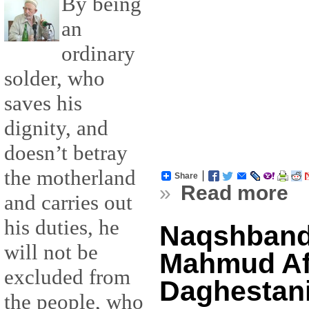
By being
an
ordinary
solder, who
saves his
dignity, and
doesn’t betray
the motherland
Share
»
Read more
and carries out
his duties, he
Naqshband
will not be
Mahmud Af
excluded from
Daghestan
the people, who