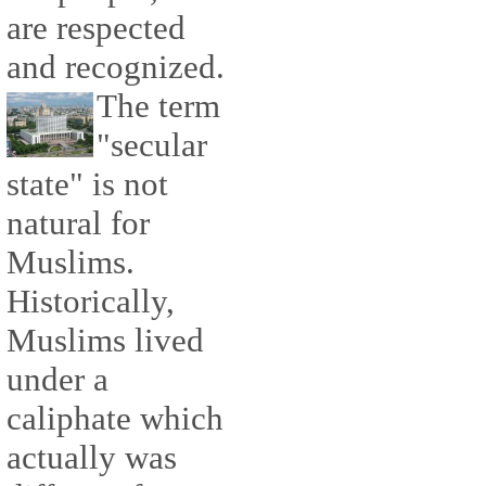
are respected
and recognized.
The term
"secular
state" is not
natural for
Muslims.
Historically,
Muslims lived
under a
caliphate which
actually was