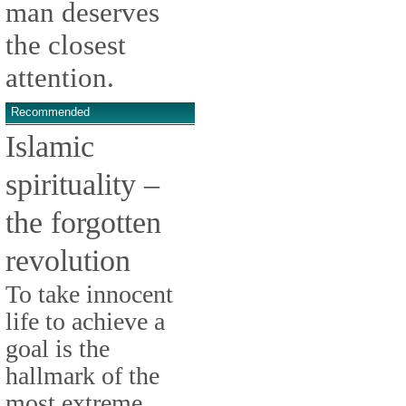
man deserves
the closest
attention.
Recommended
Islamic
spirituality –
the forgotten
revolution
To take innocent
life to achieve a
goal is the
hallmark of the
most extreme