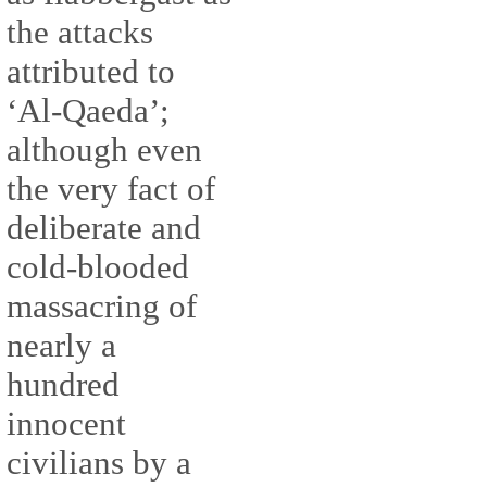
the attacks
attributed to
‘Al-Qaeda’;
although even
the very fact of
deliberate and
cold-blooded
massacring of
nearly a
hundred
innocent
civilians by a