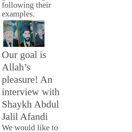
following their
examples.
Our goal is
Allah’s
pleasure! An
interview with
Shaykh Abdul
Jalil Afandi
We would like to