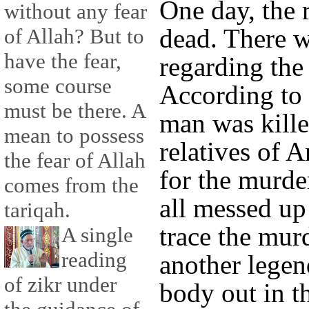
One day, the
without any fear
dead. There 
of Allah? But to
have the fear,
regarding the
some course
According to 
must be there. A
man was kille
mean to possess
relatives of A
the fear of Allah
for the murde
comes from the
all messed up 
tariqah.
trace the mur
A single
reading
another legen
of zikr under
body out in t