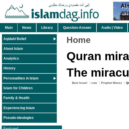
Main
News
Library
Question-Answer
Audio | Video
Home
Aqidah/ Belief
About Islam
Quran mira
Analytics
The mirac
History
Personalities in Islam
Bani Israel
cow
Prophet Moses
Q
Islam for Children
Family & Health
Experiencing Islam
Pseudo-ideologies
Featured