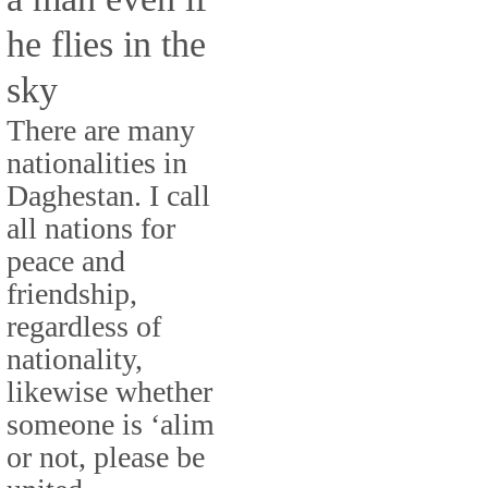
he flies in the
sky
There are many
nationalities in
Daghestan. I call
all nations for
peace and
friendship,
regardless of
nationality,
likewise whether
someone is ‘alim
or not, please be