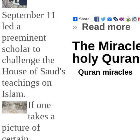
September 11
Share
led a
»
Read more
preeminent
The Miracl
scholar to
holy Quran
challenge the
House of Saud's
Quran miracles
teachings on
Islam.
If one
takes a
picture of
certain