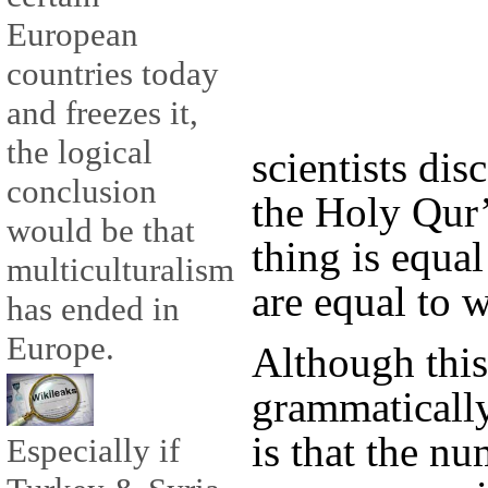
European
countries today
and freezes it,
the logical
scientists di
conclusion
the Holy Qur’
would be that
thing is equal
multiculturalism
are equal to
has ended in
Europe.
Although thi
grammatically
is that the n
Especially if