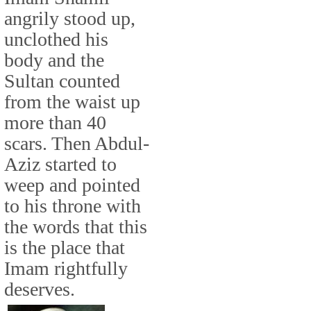
angrily stood up,
unclothed his
body and the
Sultan counted
from the waist up
more than 40
scars. Then Abdul-
Aziz started to
weep and pointed
to his throne with
the words that this
is the place that
Imam rightfully
deserves.