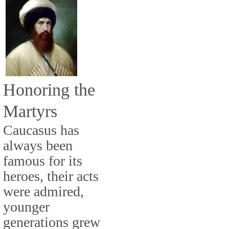
Honoring the
Martyrs
Caucasus has
always been
famous for its
heroes, their acts
were admired,
younger
generations grew