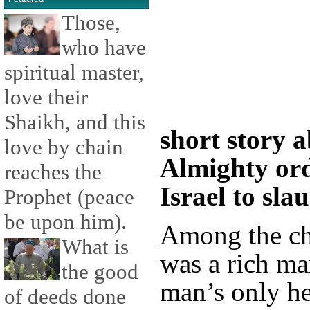
Those,
who have
spiritual master,
love their
Shaikh, and this
short story 
love by chain
Almighty ord
reaches the
Israel to sla
Prophet (peace
be upon him).
Among the chi
What is
was a rich m
the good
man’s only he
of deeds done