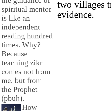
the guidance of
two villages t
spiritual mentor
evidence.
is like an
independent
reading hundred
times. Why?
Because
teaching zikr
comes not from
me, but from
the Prophet
(pbuh).
How