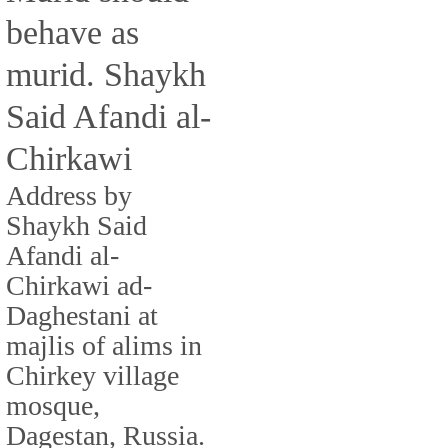
behave as
murid. Shaykh
Said Afandi al-
Chirkawi
Address by
Shaykh Said
Afandi al-
Chirkawi ad-
Daghestani at
majlis of alims in
Chirkey village
mosque,
Dagestan, Russia.