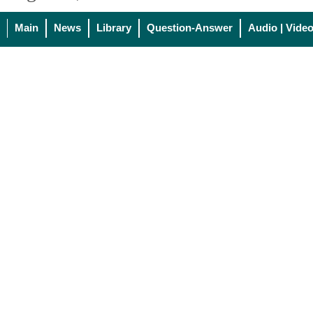
Main
News
Library
Question-Answer
Audio | Vide