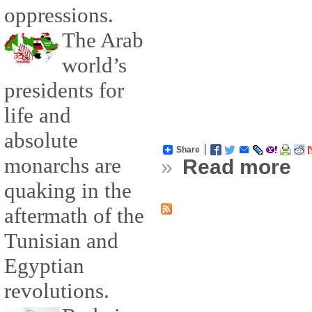
oppressions.
The Arab
world’s
presidents for
life and
absolute
Share
monarchs are
»
Read more
quaking in the
aftermath of the
Tunisian and
Egyptian
revolutions.