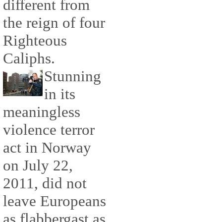
different from
the reign of four
Righteous
Caliphs.
Stunning
in its
meaningless
violence terror
act in Norway
on July 22,
2011, did not
leave Europeans
as flabbergast as