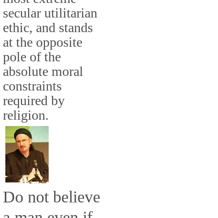
secular utilitarian
ethic, and stands
at the opposite
pole of the
absolute moral
constraints
required by
religion.
Do not believe
a man even if