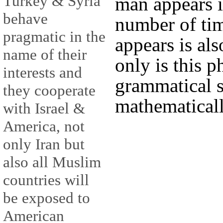
Turkey & Syria
man appears i
behave
number of ti
pragmatic in the
appears is als
name of their
only is this p
interests and
grammatical s
they cooperate
mathematically
with Israel &
America, not
only Iran but
also all Muslim
countries will
be exposed to
American