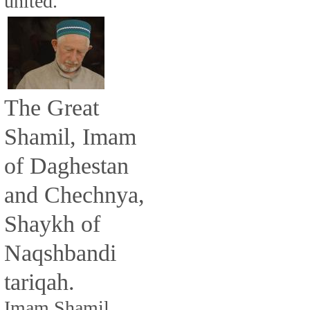
united.
The Great
Shamil, Imam
of Daghestan
and Chechnya,
Shaykh of
Naqshbandi
tariqah.
Imam Shamil