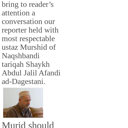
bring to reader’s
attention a
conversation our
reporter held with
most respectable
ustaz Murshid of
Naqshbandi
tariqah Shaykh
Abdul Jalil Afandi
ad-Dagestani.
Murid should