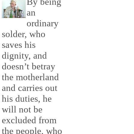
By being
an
ordinary
solder, who
saves his
dignity, and
doesn’t betray
the motherland
and carries out
his duties, he
will not be
excluded from
the people, who