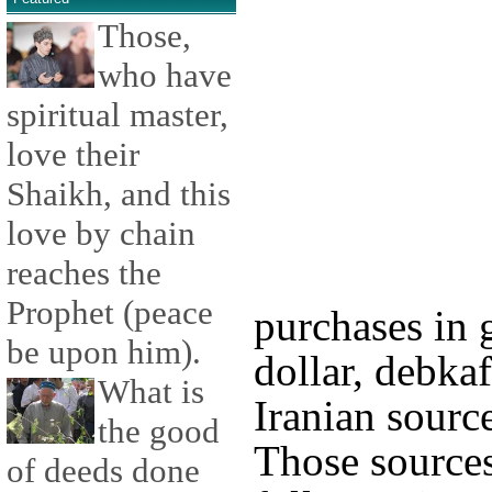
Those,
who have
spiritual master,
love their
Shaikh, and this
love by chain
reaches the
Prophet (peace
purchases in 
be upon him).
dollar, debkaf
What is
Iranian source
the good
Those sources
of deeds done