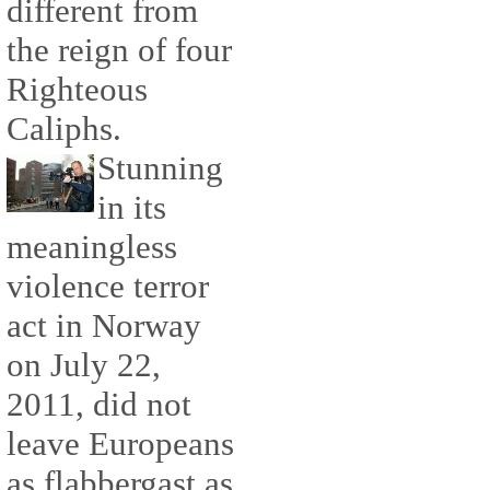
different from
the reign of four
Righteous
Caliphs.
Stunning
in its
meaningless
violence terror
act in Norway
on July 22,
2011, did not
leave Europeans
as flabbergast as