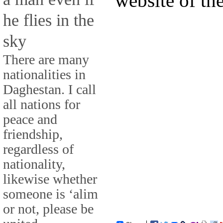
website of th
he flies in the
sky
There are many
nationalities in
Daghestan. I call
all nations for
peace and
friendship,
regardless of
nationality,
likewise whether
someone is ‘alim
or not, please be