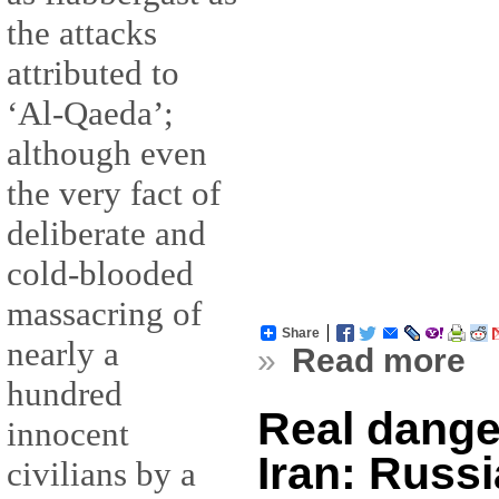
the attacks
attributed to
‘Al-Qaeda’;
although even
the very fact of
deliberate and
cold-blooded
massacring of
Share
nearly a
»
Read more
hundred
Real dange
innocent
Iran: Russi
civilians by a