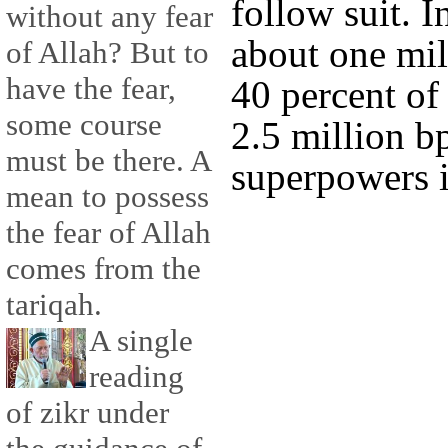
follow suit. 
without any fear
about one mill
of Allah? But to
have the fear,
40 percent of 
some course
2.5 million b
must be there. A
superpowers i
mean to possess
the fear of Allah
comes from the
tariqah.
A single
reading
of zikr under