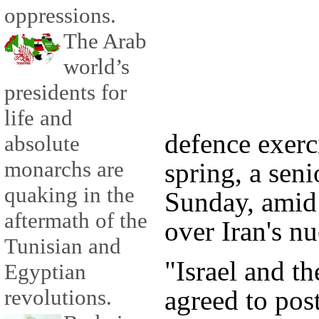
oppressions.
The Arab
world’s
presidents for
life and
defence exerc
absolute
monarchs are
spring, a seni
quaking in the
Sunday, amid 
aftermath of the
over Iran's n
Tunisian and
"Israel and t
Egyptian
agreed to po
revolutions.