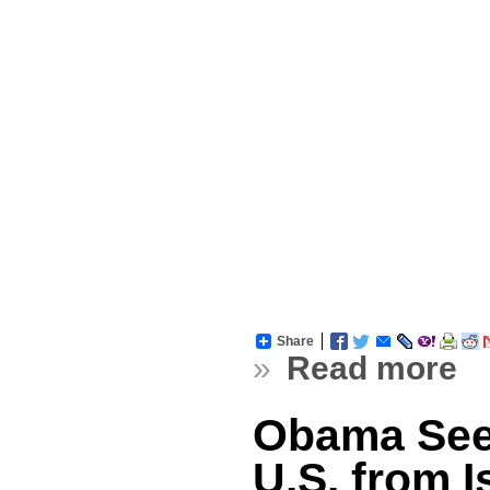
Share
»
Read more
Obama See
U.S. from I