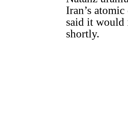
Iran’s atomic
said it would 
shortly.