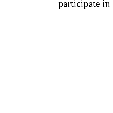
participate in