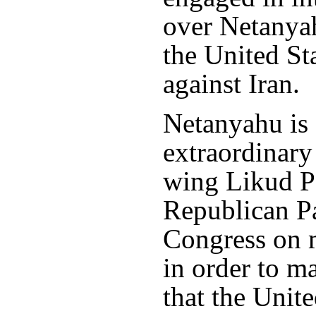
over Netanyah
the United Sta
against Iran.
Netanyahu is 
extraordinary 
wing Likud Pa
Republican Pa
Congress on ma
in order to m
that the Unit