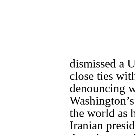
dismissed a 
close ties wi
denouncing w
Washington’s
the world as 
Iranian presid