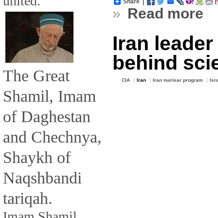
united.
Share
»
Read more
Iran leade
behind scie
The Great
CIA
Iran
Iran nuclear program
Isr
Shamil, Imam
of Daghestan
and Chechnya,
Shaykh of
Naqshbandi
tariqah.
Imam Shamil