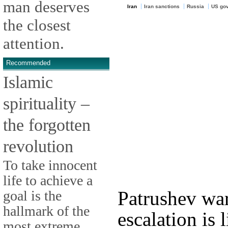
man deserves
Iran
Iran sanctions
Russia
US go
the closest
attention.
Recommended
Islamic
spirituality –
the forgotten
revolution
To take innocent
life to achieve a
Patrushev war
goal is the
hallmark of the
escalation is 
most extreme