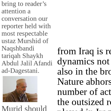
bring to reader’s
attention a
conversation our
reporter held with
most respectable
ustaz Murshid of
Naqshbandi
from Iraq is r
tariqah Shaykh
dynamics not
Abdul Jalil Afandi
also in the b
ad-Dagestani.
Nature abhor
number of acto
the outsized 
Murid should