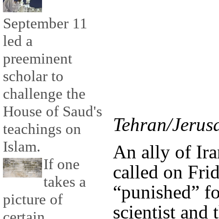
September 11
led a
preeminent
scholar to
challenge the
House of Saud's
Tehran/Jerus
teachings on
Islam.
An ally of Ir
If one
called on Frid
takes a
“punished” fo
picture of
scientist and
certain