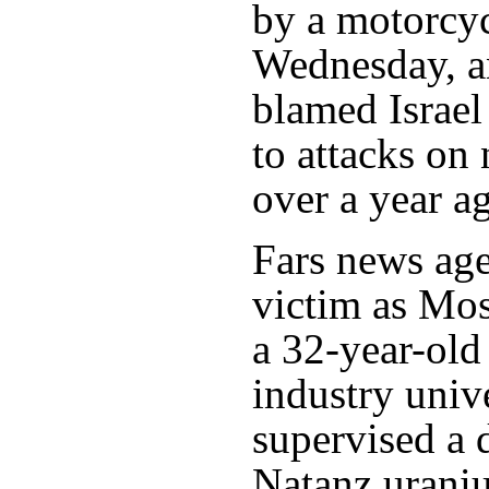
by a motorcyc
Wednesday, an
blamed Israel 
to attacks on 
over a year a
Fars news age
victim as Mo
a 32-year-old
industry unive
supervised a 
Natanz uraniu