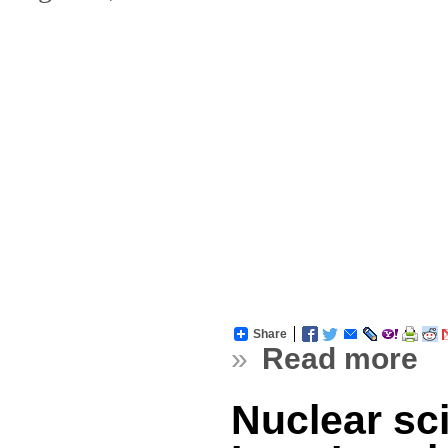
Share
»
Read more
Nuclear sci