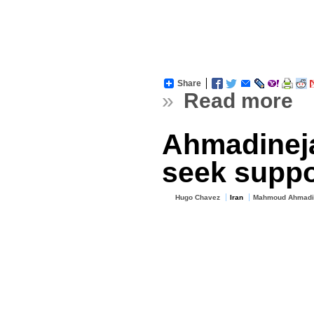
Share
»
Read more
Ahmadineja
seek suppo
Hugo Chavez
Iran
Mahmoud Ahmadi