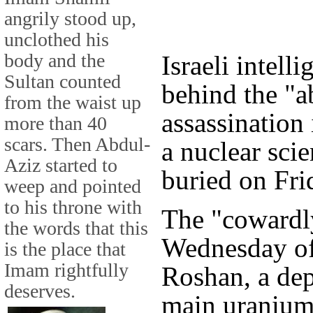
angrily stood up,
unclothed his
body and the
Israeli intell
Sultan counted
behind the "
from the waist up
assassination
more than 40
scars. Then Abdul-
a nuclear sci
Aziz started to
buried on Fri
weep and pointed
to his throne with
The "cowardl
the words that this
Wednesday o
is the place that
Imam rightfully
Roshan, a dep
deserves.
main uranium