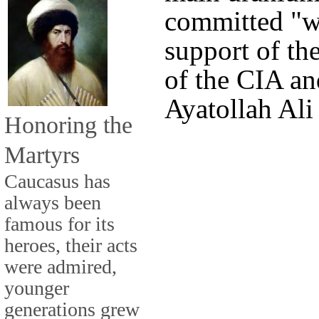
committed "wi
support of the
of the CIA an
Ayatollah Al
Honoring the
Martyrs
Caucasus has
always been
famous for its
heroes, their acts
were admired,
younger
generations grew