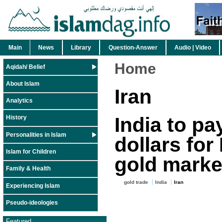
Main
News
Library
Question-Answer
Audio | Video
Home
Aqidah/ Belief
About Islam
Iran
Analytics
India to pa
History
Personalities in Islam
dollars for 
Islam for Children
gold marke
Family & Health
gold trade
India
Iran
Experiencing Islam
Pseudo-ideologies
Featured