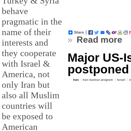
Turkey & Syria
behave
pragmatic in the
name of their
Share
»
Read more
interests and
they cooperate
Major US-Isr
with Israel &
postponed
America, not
Iran
Iran nuclear program
Israel
m
only Iran but
also all Muslim
countries will
be exposed to
American