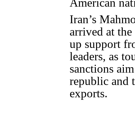
American nat
Iran’s Mahm
arrived at the 
up support fro
leaders, as t
sanctions aim 
republic and ta
exports.