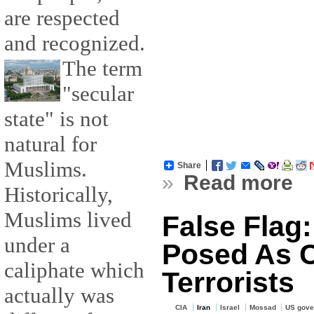
are respected
and recognized.
The term
"secular
state" is not
natural for
Muslims.
Share
»
Read more
Historically,
Muslims lived
False Flag
under a
Posed As C
caliphate which
Terrorists
actually was
CIA
Iran
Israel
Mossad
US gove