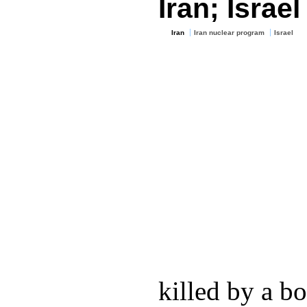
Iran; Israe
Iran
Iran nuclear program
Israel
killed by a b