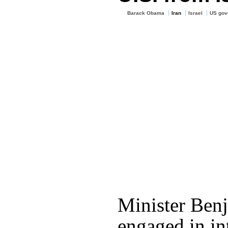
Barack Obama
Iran
Israel
US gov
Minister Ben
engaged in i