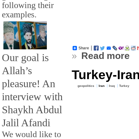
following their
examples.
Share
»
Read more
Our goal is
Allah’s
Turkey-Iran
pleasure! An
geopolitics
Iran
Iraq
Turkey
interview with
Shaykh Abdul
Jalil Afandi
We would like to