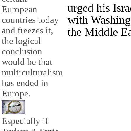
urged his Isra
European
with Washingt
countries today
and freezes it,
the Middle Ea
the logical
conclusion
would be that
multiculturalism
has ended in
Europe.
Especially if