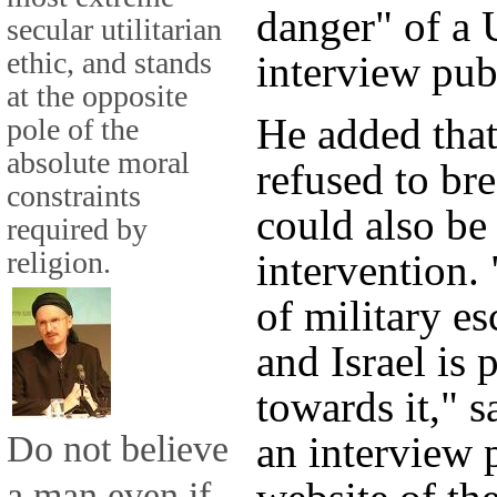
danger" of a U
secular utilitarian
ethic, and stands
interview pub
at the opposite
He added that
pole of the
absolute moral
refused to bre
constraints
could also be 
required by
religion.
intervention. 
of military es
and Israel is
towards it," s
Do not believe
an interview 
a man even if