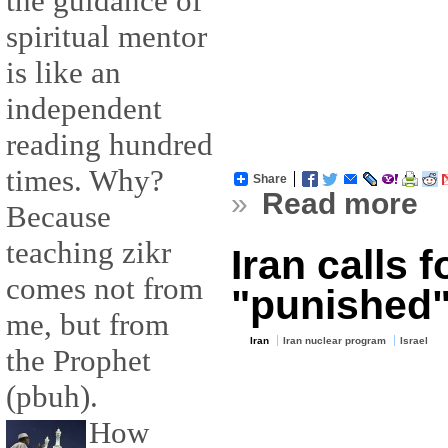
the guidance of
spiritual mentor
is like an
independent
reading hundred
times. Why?
Share
»
Read more
Because
teaching zikr
Iran calls f
comes not from
"punished
me, but from
Iran
Iran nuclear program
Israel
the Prophet
(pbuh).
How