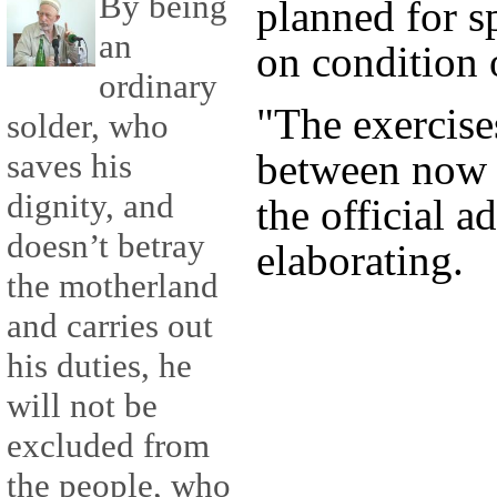
By being
planned for sp
an
on condition 
ordinary
"The exercise
solder, who
between now 
saves his
dignity, and
the official a
doesn’t betray
elaborating.
the motherland
and carries out
his duties, he
will not be
excluded from
the people, who