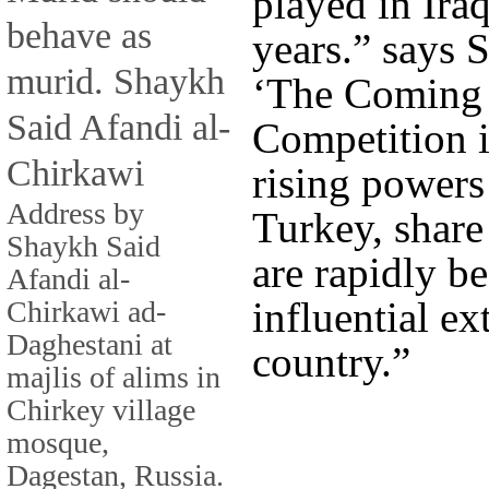
played in Iraq
behave as
years.” says 
murid. Shaykh
‘The Coming 
Said Afandi al-
Competition i
Chirkawi
rising powers 
Address by
Turkey, share
Shaykh Said
are rapidly b
Afandi al-
influential ex
Chirkawi ad-
Daghestani at
country.”
majlis of alims in
Chirkey village
mosque,
Dagestan, Russia.