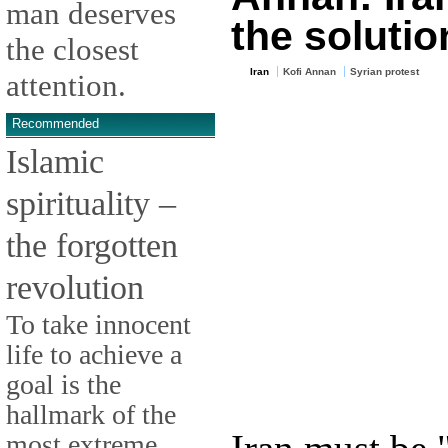
man deserves
the solutio
the closest
Iran
Kofi Annan
Syrian protest
attention.
Recommended
Islamic
spirituality –
the forgotten
revolution
To take innocent
life to achieve a
goal is the
hallmark of the
most extreme