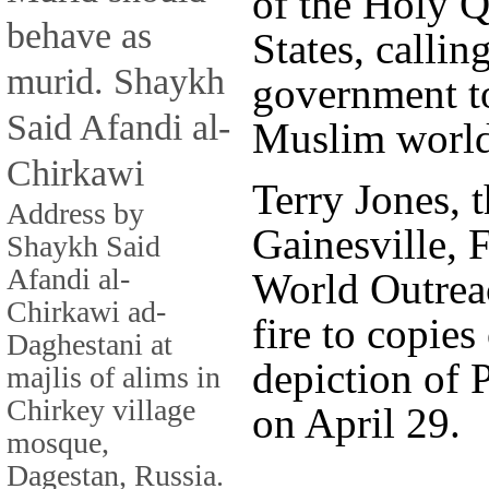
of the Holy Q
behave as
States, callin
murid. Shaykh
government to
Said Afandi al-
Muslim world
Chirkawi
Terry Jones, t
Address by
Gainesville, 
Shaykh Said
Afandi al-
World Outreac
Chirkawi ad-
fire to copies
Daghestani at
depiction of
majlis of alims in
Chirkey village
on April 29.
mosque,
Dagestan, Russia.