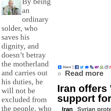
By being
an
ordinary
solder, who
saves his
dignity, and
doesn’t betray
the motherland
Share
and carries out
»
Read more
his duties, he
Iran offers
will not be
support for
excluded from
the people, who
Iran
Syrian prot