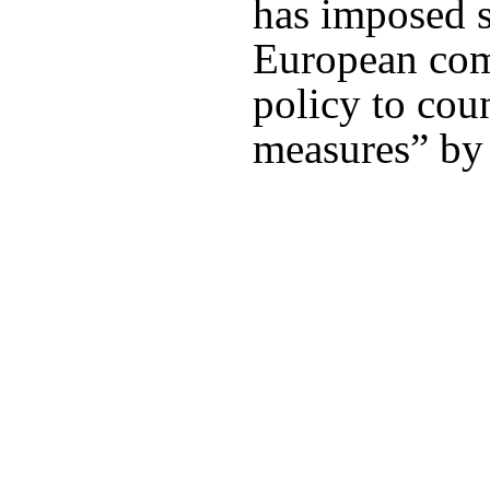
has imposed s
European comp
policy to cou
measures” by