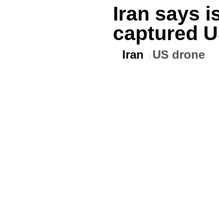
Iran says i
captured U
Iran
US drone