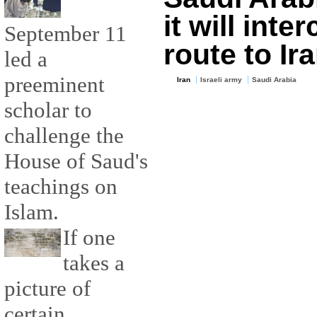
it will inte
September 11
route to Ir
led a
preeminent
Iran
Israeli army
Saudi Arabia
scholar to
challenge the
House of Saud's
teachings on
Islam.
If one
takes a
picture of
certain