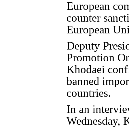
European comp
counter sanct
European Uni
Deputy Presid
Promotion Or
Khodaei confi
banned impor
countries.
In an intervi
Wednesday, K