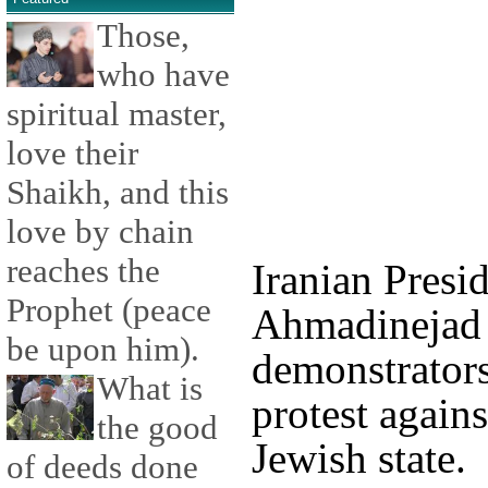
Those,
who have
spiritual master,
love their
Shaikh, and this
love by chain
reaches the
Iranian Pres
Prophet (peace
Ahmadinejad 
be upon him).
demonstrators
What is
protest agains
the good
Jewish state.
of deeds done