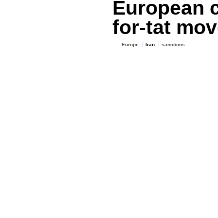
European c
for-tat mo
Europe
Iran
sanctions