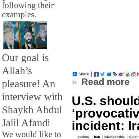
following their
examples.
Our goal is
Allah’s
Share
»
Read more
pleasure! An
interview with
U.S. shoul
Shaykh Abdul
‘provocati
Jalil Afandi
incident: I
We would like to
apology
Iran
islamophobia
Quran 