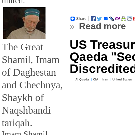
united.
Share
»
Read more
US Treasury
The Great
Qaeda "Sec
Shamil, Imam
Discredite
of Daghestan
Al Qaeda
CIA
Iran
United States
and Chechnya,
Shaykh of
Naqshbandi
tariqah.
Imam Shamil