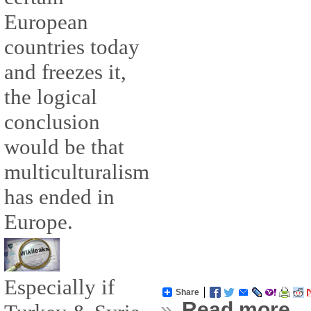
European
countries today
and freezes it,
the logical
conclusion
would be that
multiculturalism
has ended in
Europe.
Especially if
Share
»
Read more