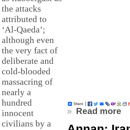
the attacks
attributed to
‘Al-Qaeda’;
although even
the very fact of
deliberate and
cold-blooded
massacring of
nearly a
hundred
Share
»
Read more
innocent
civilians by a
Annan: Ira