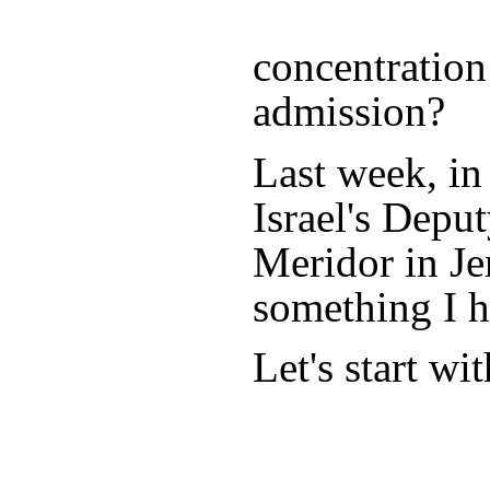
concentration
admission?
Last week, in
Israel's Depu
Meridor in Je
something I h
Let's start wi