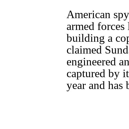
American spy 
armed forces 
building a c
claimed Sunda
engineered a
captured by it
year and has 