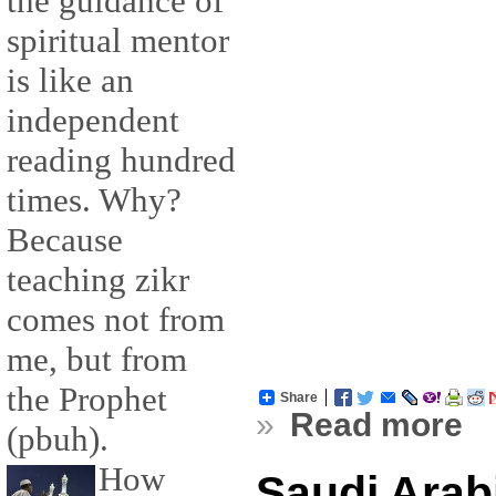
the guidance of
spiritual mentor
is like an
independent
reading hundred
times. Why?
Because
teaching zikr
comes not from
me, but from
the Prophet
Share
»
Read more
(pbuh).
How
Saudi Arab