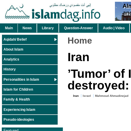
Main
News
Library
Question-Answer
Audio | Video
Home
Aqidah/ Belief
About Islam
Iran
Analytics
’Tumor’ of 
History
Personalities in Islam
destroyed:
Islam for Children
Iran
Israel
Mahmoud Ahmadinejad
Family & Health
Experiencing Islam
Pseudo-ideologies
Featured