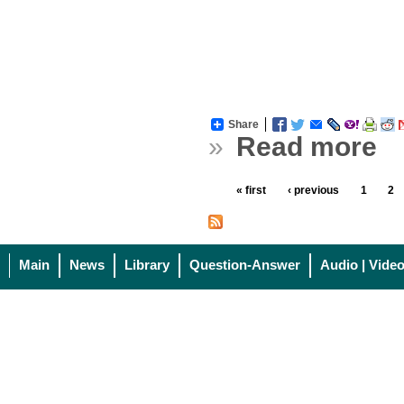
Share
»
Read more
« first
‹ previous
1
2
Main
News
Library
Question-Answer
Audio | Vide