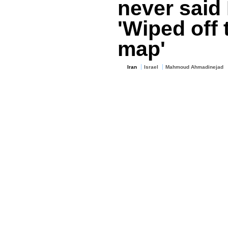
never said 
'Wiped off 
map'
Iran
Israel
Mahmoud Ahmadinejad