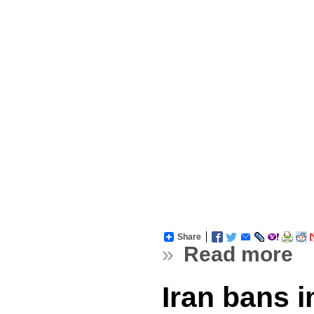
Share
»
Read more
Iran bans 