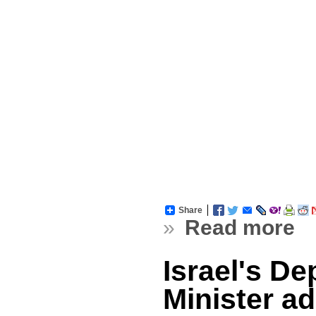
Share
»
Read more
Israel's D
Minister a