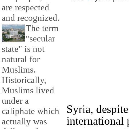
are respected
and recognized.
The term
"secular
state" is not
natural for
Muslims.
Historically,
Muslims lived
under a
Syria, despit
caliphate which
international
actually was