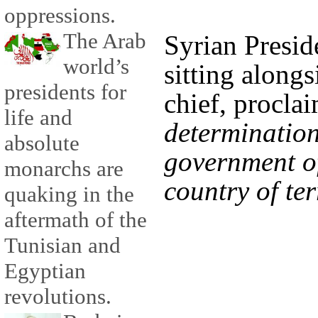
oppressions.
The Arab
Syrian Presid
world’s
sitting alongs
presidents for
chief, procl
life and
determination
absolute
government of
monarchs are
country of ter
quaking in the
aftermath of the
Tunisian and
Egyptian
revolutions.