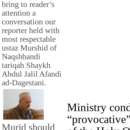
bring to reader’s
attention a
conversation our
reporter held with
most respectable
ustaz Murshid of
Naqshbandi
tariqah Shaykh
Abdul Jalil Afandi
ad-Dagestani.
Ministry con
“provocative”
Murid should