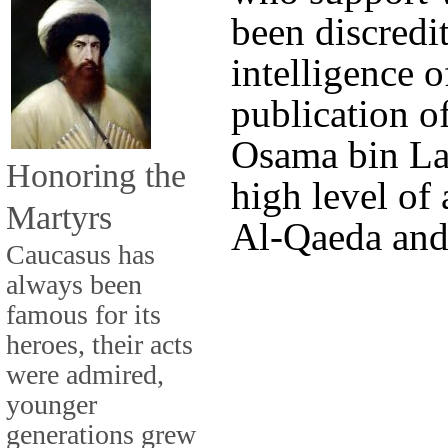
been discredi
intelligence o
publication 
Osama bin Lad
Honoring the
high level of
Martyrs
Al-Qaeda and
Caucasus has
always been
famous for its
heroes, their acts
were admired,
younger
generations grew