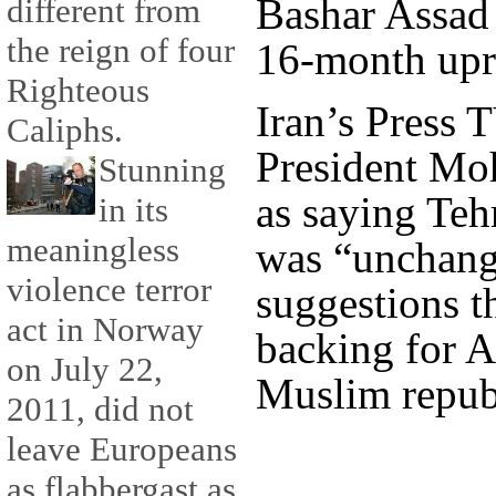
Bashar Assad 
different from
the reign of four
16-month upri
Righteous
Iran’s Press 
Caliphs.
President M
Stunning
as saying Teh
in its
meaningless
was “unchang
violence terror
suggestions th
act in Norway
backing for A
on July 22,
Muslim republ
2011, did not
leave Europeans
as flabbergast as