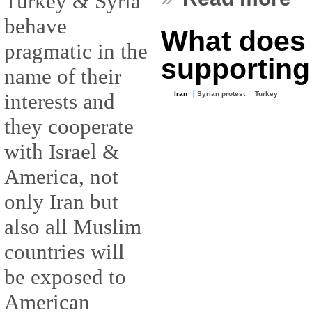
Turkey & Syria
behave
What does I
pragmatic in the
supporting
name of their
interests and
Iran
Syrian protest
Turkey
they cooperate
with Israel &
America, not
only Iran but
also all Muslim
countries will
be exposed to
American