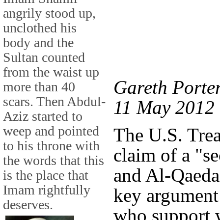
angrily stood up,
unclothed his
body and the
Sultan counted
from the waist up
Gareth Porter
more than 40
scars. Then Abdul-
11 May 2012
Aziz started to
weep and pointed
The U.S. Tre
to his throne with
claim of a "s
the words that this
and Al-Qaeda
is the place that
Imam rightfully
key argument 
deserves.
who support w