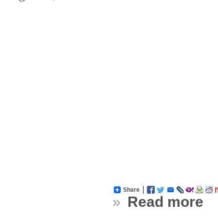
Share
»
Read more