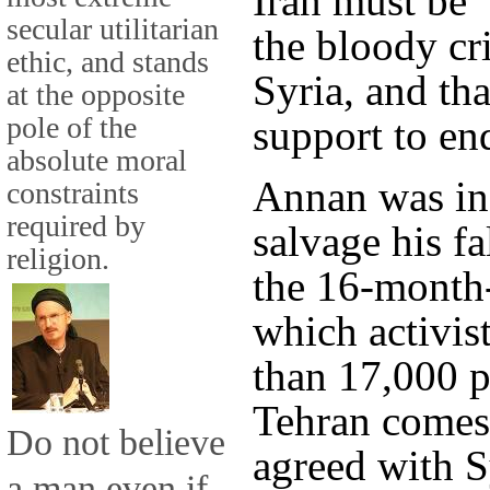
Iran must be "
secular utilitarian
the bloody cri
ethic, and stands
Syria, and tha
at the opposite
pole of the
support to end
absolute moral
Annan was in 
constraints
required by
salvage his fa
religion.
the 16-month-
which activis
than 17,000 p
Tehran comes
Do not believe
agreed with S
a man even if