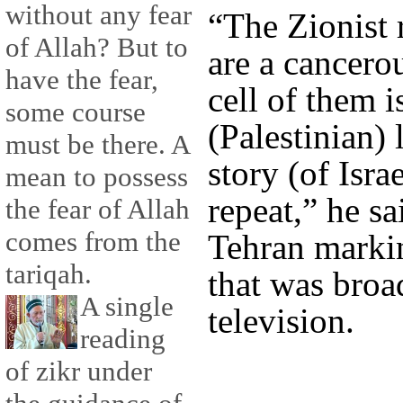
without any fear
“The Zionist 
of Allah? But to
are a cancero
have the fear,
cell of them i
some course
(Palestinian) 
must be there. A
story (of Isra
mean to possess
repeat,” he sa
the fear of Allah
comes from the
Tehran marki
tariqah.
that was broa
A single
television.
reading
of zikr under