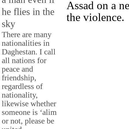
Assad on a n
he flies in the
the violence.
sky
There are many
nationalities in
Daghestan. I call
all nations for
peace and
friendship,
regardless of
nationality,
likewise whether
someone is ‘alim
or not, please be