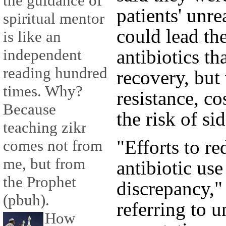
the guidance of
patients' unre
spiritual mentor
could lead th
is like an
antibiotics th
independent
reading hundred
recovery, but 
times. Why?
resistance, c
Because
the risk of sid
teaching zikr
"Efforts to r
comes not from
me, but from
antibiotic use
the Prophet
discrepancy,"
(pbuh).
referring to u
How