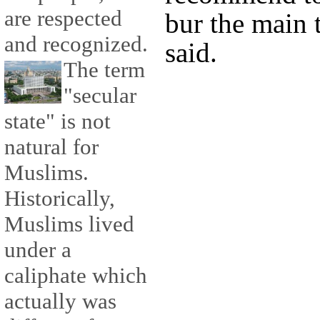
are respected
bur the main 
and recognized.
said.
The term
"secular
state" is not
natural for
Muslims.
Historically,
Muslims lived
under a
caliphate which
actually was