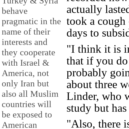
Turkey & Syria
actually lasted
behave
took a cough 
pragmatic in the
days to subsi
name of their
interests and
"I think it is
they cooperate
that if you d
with Israel &
probably goin
America, not
about three w
only Iran but
also all Muslim
Linder, who w
countries will
study but has
be exposed to
"Also, there i
American