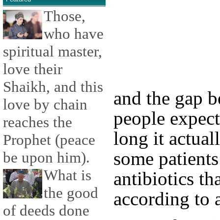
Those,
who have
spiritual master,
love their
Shaikh, and this
and the gap 
love by chain
people expect
reaches the
long it actual
Prophet (peace
some patients 
be upon him).
What is
antibiotics th
the good
according to 
of deeds done