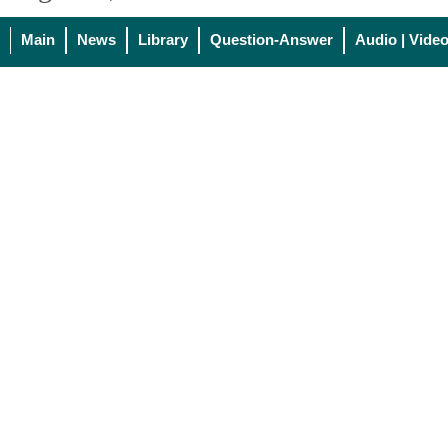
Main
News
Library
Question-Answer
Audio | Vide