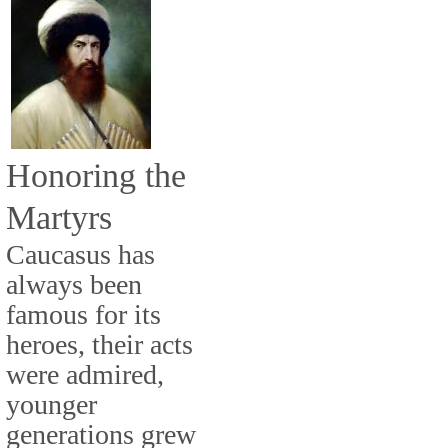
Honoring the
Martyrs
Caucasus has
always been
famous for its
heroes, their acts
were admired,
younger
generations grew