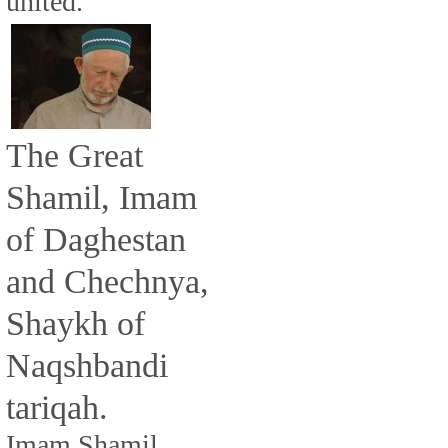
united.
The Great
Shamil, Imam
of Daghestan
and Chechnya,
Shaykh of
Naqshbandi
tariqah.
Imam Shamil