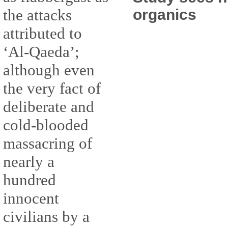
organics
the attacks
attributed to
‘Al-Qaeda’;
although even
the very fact of
deliberate and
cold-blooded
massacring of
nearly a
hundred
innocent
civilians by a