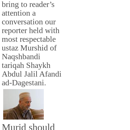
bring to reader’s
attention a
conversation our
reporter held with
most respectable
ustaz Murshid of
Naqshbandi
tariqah Shaykh
Abdul Jalil Afandi
ad-Dagestani.
Murid should