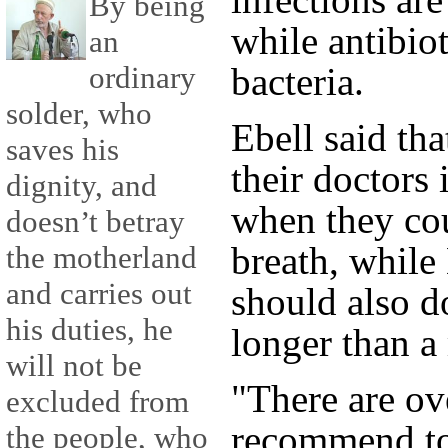
By being
while antibiot
an
ordinary
bacteria.
solder, who
Ebell said tha
saves his
their doctors 
dignity, and
when they cou
doesn’t betray
breath, while
the motherland
and carries out
should also do
his duties, he
longer than a
will not be
"There are ov
excluded from
recommend to 
the people, who