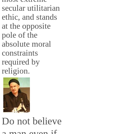
secular utilitarian
ethic, and stands
at the opposite
pole of the
absolute moral
constraints
required by
religion.
Do not believe
a man even if