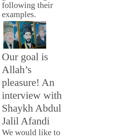
following their
examples.
Our goal is
Allah’s
pleasure! An
interview with
Shaykh Abdul
Jalil Afandi
We would like to