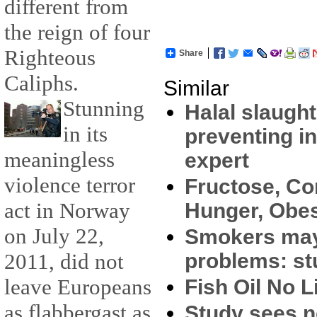
different from
the reign of four
Righteous
Share
Caliphs.
Similar
Stunning
Halal slaught
in its
preventing i
meaningless
expert
violence terror
Fructose, C
act in Norway
Hunger, Obes
on July 22,
Smokers may
problems: st
2011, did not
leave Europeans
Fish Oil No L
as flabbergast as
Study sees no