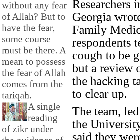
Researchers in
without any fear
Georgia wrote
of Allah? But to
have the fear,
Family Medic
some course
respondents t
must be there. A
cough to be g
mean to possess
but a review 
the fear of Allah
the hacking t
comes from the
to clear up.
tariqah.
A single
The team, le
reading
the Universit
of zikr under
said they wer