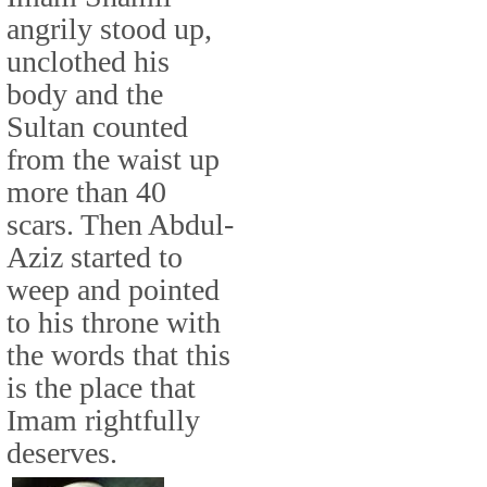
angrily stood up,
unclothed his
body and the
Sultan counted
from the waist up
more than 40
scars. Then Abdul-
Aziz started to
weep and pointed
to his throne with
the words that this
is the place that
Imam rightfully
deserves.