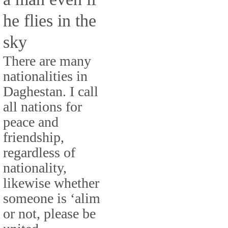
he flies in the
sky
There are many
nationalities in
Daghestan. I call
all nations for
peace and
friendship,
regardless of
nationality,
likewise whether
someone is ‘alim
or not, please be