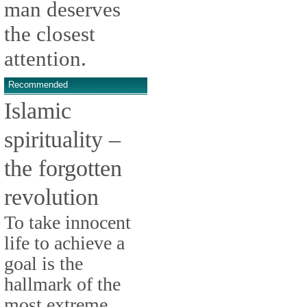
man deserves
the closest
attention.
Recommended
Islamic
spirituality –
the forgotten
revolution
To take innocent
life to achieve a
goal is the
hallmark of the
most extreme