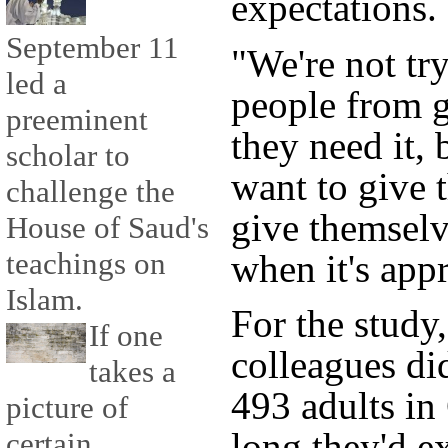
expectations.
September 11
"We're not tr
led a
people from ge
preeminent
they need it,
scholar to
want to give 
challenge the
give themselve
House of Saud's
teachings on
when it's appr
Islam.
For the study,
If one
colleagues di
takes a
493 adults i
picture of
long they'd ex
certain