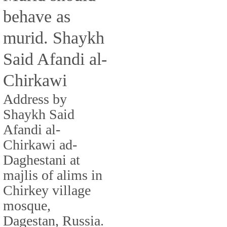
behave as
murid. Shaykh
Said Afandi al-
Chirkawi
Address by
Shaykh Said
Afandi al-
Chirkawi ad-
Daghestani at
majlis of alims in
Chirkey village
mosque,
Dagestan, Russia.