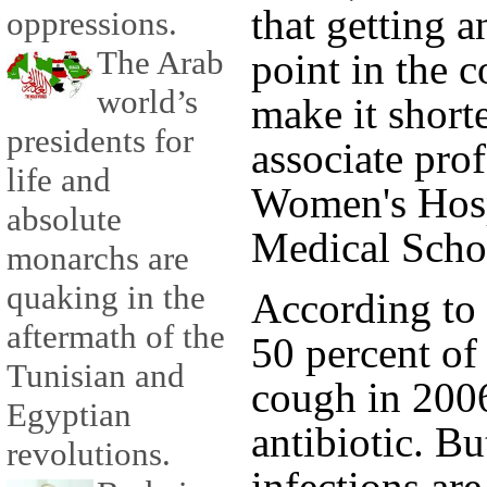
that getting a
oppressions.
The Arab
point in the c
world’s
make it short
presidents for
associate pro
life and
Women's Hosp
absolute
Medical Scho
monarchs are
quaking in the
According to 
aftermath of the
50 percent of
Tunisian and
cough in 2006
Egyptian
antibiotic. Bu
revolutions.
infections are