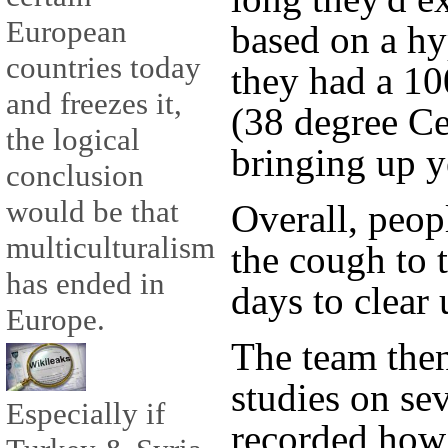
European
based on a hyp
countries today
they had a 10
and freezes it,
(38 degree Ce
the logical
bringing up 
conclusion
would be that
Overall, peop
multiculturalism
the cough to 
has ended in
days to clear 
Europe.
The team the
studies on se
Especially if
recorded how 