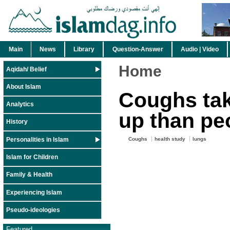
Main
News
Library
Question-Answer
Audio | Video
Home
Aqidah/ Belief
About Islam
Coughs tak
Analytics
up than pe
History
Personalities in Islam
Coughs
health study
lungs
Islam for Children
Family & Health
Experiencing Islam
Pseudo-ideologies
Featured