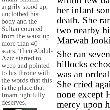
angrily stood up,
her infant so
unclothed his
death. She ra
body and the
Sultan counted
two nearby hi
from the waist up
Marwah looki
more than 40
scars. Then Abdul-
She ran seven
Aziz started to
hillocks echoe
weep and pointed
was an ordeal
to his throne with
the words that this
She cried aga
is the place that
none except 
Imam rightfully
deserves.
mercy upon he