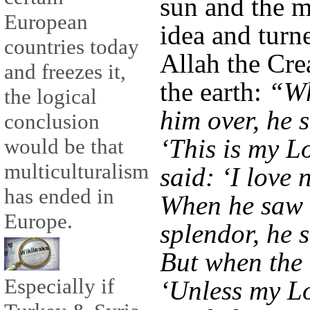
sun and the m
European
idea and turn
countries today
Allah the Cre
and freezes it,
the earth:
“Wh
the logical
him over, he 
conclusion
‘This is my Lo
would be that
multiculturalism
said: ‘I love n
has ended in
When he saw 
Europe.
splendor, he s
But when the 
Especially if
‘Unless my Lo