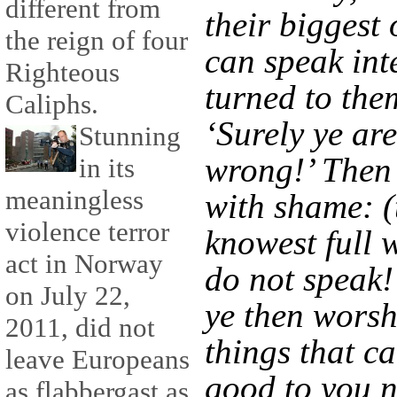
different from
their biggest 
the reign of four
can speak inte
Righteous
turned to the
Caliphs.
‘Surely ye are
Stunning
wrong!’ Then
in its
meaningless
with shame: (
violence terror
knowest full w
act in Norway
do not speak!
on July 22,
ye then worsh
2011, did not
things that c
leave Europeans
good to you 
as flabbergast as