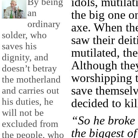
idols, mutilat
By being
an
the big one o
ordinary
axe. When the
solder, who
saw their dei
saves his
mutilated, th
dignity, and
Although they
doesn’t betray
worshipping t
the motherland
save themsel
and carries out
his duties, he
decided to kil
will not be
“So he broke 
excluded from
the biggest of
the people, who