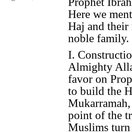
Prophet Ibrah
Here we menti
Haj and their 
noble family.
I. Constructi
Almighty All
favor on Prop
to build the
Mukarramah, w
point of the t
Muslims turn 