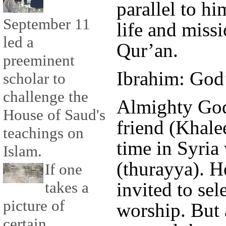
parallel to h
September 11
life and missi
led a
Qur’an.
preeminent
Ibrahim: God’
scholar to
challenge the
Almighty God
House of Saud's
friend (Khale
teachings on
time in Syria
Islam.
(thurayya). H
If one
invited to sel
takes a
picture of
worship. But 
certain