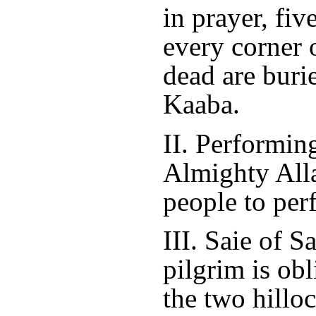
in prayer, fiv
every corner o
dead are buri
Kaaba.
II. Performin
Almighty Alla
people to per
III. Saie of 
pilgrim is ob
the two hilloc