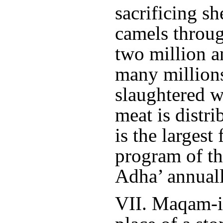
sacrificing s
camels throu
two million a
many millions
slaughtered w
meat is distri
is the largest
program of th
Adha’ annuall
VII. Maqam-i-