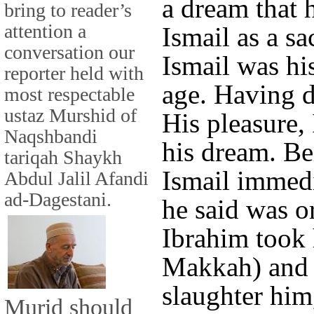
a dream that 
bring to reader’s
attention a
Ismail as a sa
conversation our
Ismail was his
reporter held with
age. Having 
most respectable
ustaz Murshid of
His pleasure,
Naqshbandi
his dream. Be
tariqah Shaykh
Ismail immedi
Abdul Jalil Afandi
ad-Dagestani.
he said was o
Ibrahim took 
Makkah) and a
slaughter him
Murid should