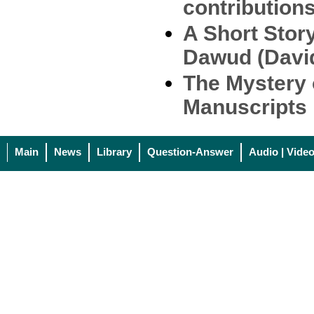
contribution
A Short Stor
Dawud (Davi
The Mystery 
Manuscripts
Main
News
Library
Question-Answer
Audio | Vide