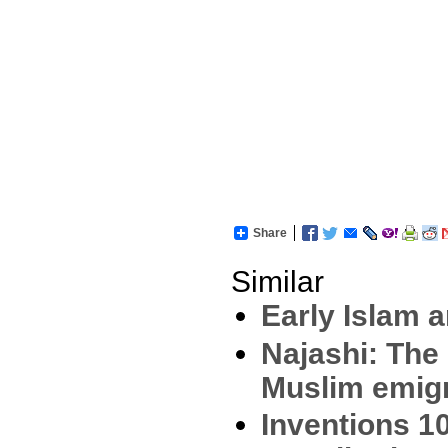
Share
Similar
Early Islam a
Najashi: The
Muslim emig
Inventions 1