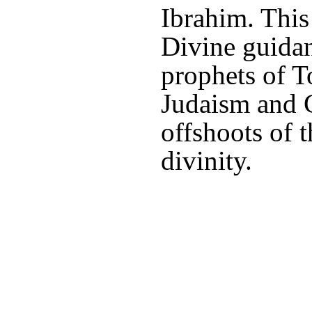
Ibrahim. This
Divine guidan
prophets of T
Judaism and C
offshoots of t
divinity.