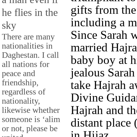
gifts from th
he flies in the
including a 
sky
Since Sarah w
There are many
married Hajra
nationalities in
Daghestan. I call
baby boy at h
all nations for
jealous Sarah
peace and
friendship,
take Hajrah a
regardless of
Divine Guida
nationality,
Hajrah and th
likewise whether
someone is ‘alim
distant place
or not, please be
in Hijaz.