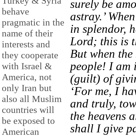
Turkey & Syria
surely be am
behave
astray.’ When
pragmatic in the
in splendor, h
name of their
Lord; this is t
interests and
But when the 
they cooperate
people! I am 
with Israel &
America, not
(guilt) of giv
only Iran but
‘For me, I hav
also all Muslim
and truly, t
countries will
the heavens a
be exposed to
shall I give p
American