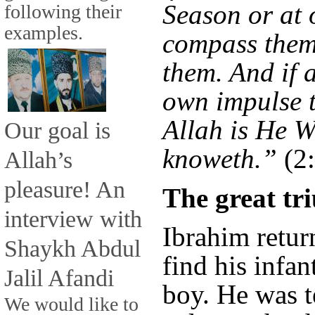
Season or at 
following their
examples.
compass them 
them. And if 
own impulse t
Allah is He 
Our goal is
knoweth.”
(2
Allah’s
pleasure! An
The great t
interview with
Ibrahim return
Shaykh Abdul
find his infan
Jalil Afandi
boy. He was t
We would like to