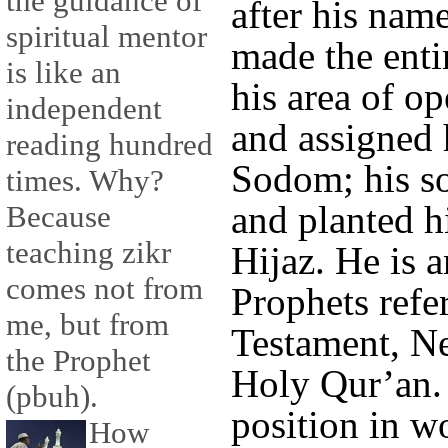
the guidance of
after his nam
spiritual mentor
made the enti
is like an
his area of op
independent
and assigned 
reading hundred
Sodom; his so
times. Why?
and planted hi
Because
teaching zikr
Hijaz. He is a
comes not from
Prophets refe
me, but from
Testament, N
the Prophet
Holy Qur’an. 
(pbuh).
position in w
How