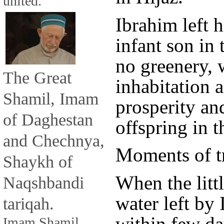
united.
Ibrahim left 
infant son in 
no greenery, 
The Great
inhabitation 
Shamil, Imam
prosperity and
of Daghestan
offspring in t
and Chechnya,
Moments of tr
Shaykh of
When the litt
Naqshbandi
water left by
tariqah.
within few day
Imam Shamil