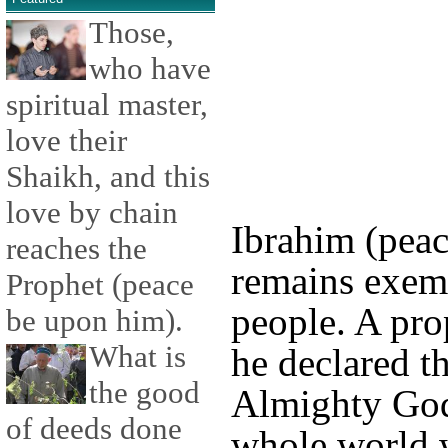
Those,
who have
spiritual master,
love their
Shaikh, and this
love by chain
Ibrahim (pea
reaches the
remains exemp
Prophet (peace
people. A pr
be upon him).
What is
he declared t
the good
Almighty God
of deeds done
whole world 