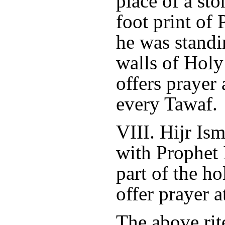
place of a st
foot print of
he was standi
walls of Holy
offers prayer 
every Tawaf.
VIII. Hijr Is
with Prophet 
part of the h
offer prayer a
The above rite