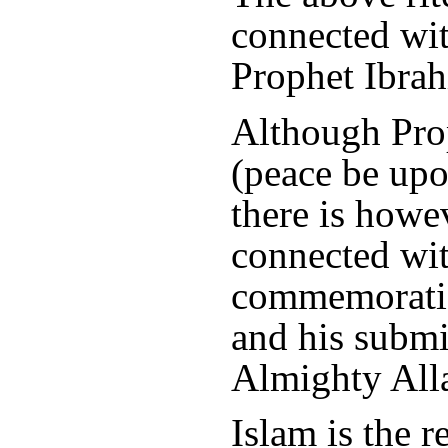
connected wit
Prophet Ibrah
Although Pr
(peace be upo
there is howe
connected with
commemoratio
and his submi
Almighty All
Islam is the r