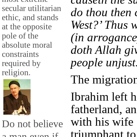
secular utilitarian
do thou then c
ethic, and stands
West?’ Thus 
at the opposite
(in arrogance
pole of the
absolute moral
doth Allah gi
constraints
people unjust
required by
religion.
The migratio
Ibrahim left h
fatherland, a
with his wife
Do not believe
triumphant to
a man even if