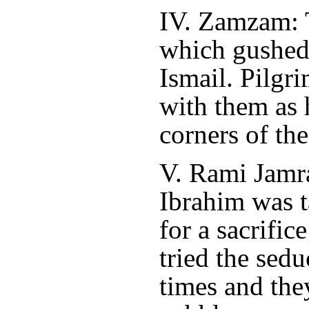
IV. Zamzam: T
which gushed o
Ismail. Pilgri
with them as 
corners of th
V. Rami Jamr
Ibrahim was t
for a sacrific
tried the sedu
times and the