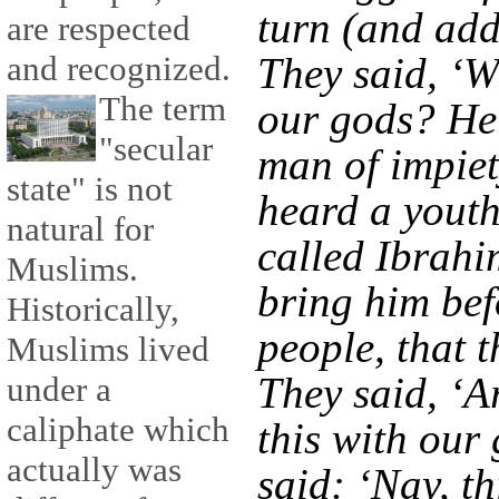
turn (and addr
are respected
and recognized.
They said, ‘W
The term
our gods? He
"secular
man of impiet
state" is not
heard a youth 
natural for
called Ibrahi
Muslims.
bring him bef
Historically,
people, that 
Muslims lived
They said, ‘A
under a
caliphate which
this with our
actually was
said: ‘Nay, th