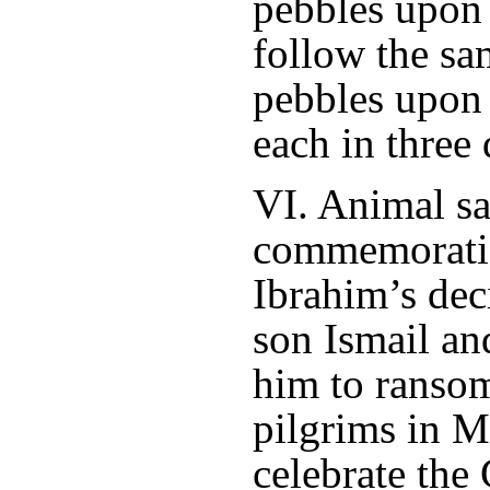
pebbles upon
follow the sa
pebbles upon 
each in three 
VI. Animal sac
commemoratio
Ibrahim’s deci
son Ismail a
him to ransom
pilgrims in 
celebrate the