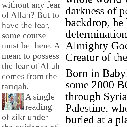
without any fear
darkness of p
of Allah? But to
backdrop, he 
have the fear,
determination 
some course
Almighty God
must be there. A
mean to possess
Creator of the
the fear of Allah
Born in Baby
comes from the
some 2000 BC
tariqah.
through Syria
A single
reading
Palestine, wh
of zikr under
buried at a p