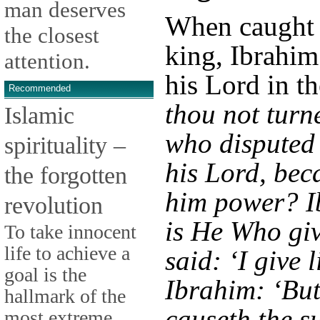
man deserves
When caught 
the closest
king, Ibrahim
attention.
his Lord in t
Recommended
thou not turn
Islamic
who disputed
spirituality –
his Lord, bec
the forgotten
him power? I
revolution
is He Who giv
To take innocent
life to achieve a
said: ‘I give 
goal is the
Ibrahim: ‘But 
hallmark of the
causeth the su
most extreme