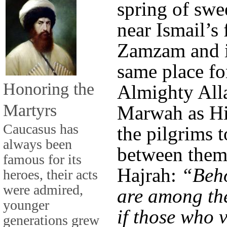
spring of swe
near Ismail’s 
Zamzam and it
same place for
Honoring the
Almighty Alla
Martyrs
Marwah as Hi
Caucasus has
the pilgrims 
always been
between them 
famous for its
Hajrah:
“Beh
heroes, their acts
were admired,
are among the
younger
if those who v
generations grew