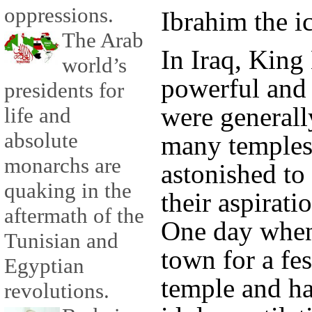
oppressions.
Ibrahim the i
The Arab
In Iraq, Kin
world’s
powerful and 
presidents for
were generall
life and
absolute
many temples
monarchs are
astonished to
quaking in the
their aspirati
aftermath of the
One day when
Tunisian and
town for a fes
Egyptian
temple and h
revolutions.