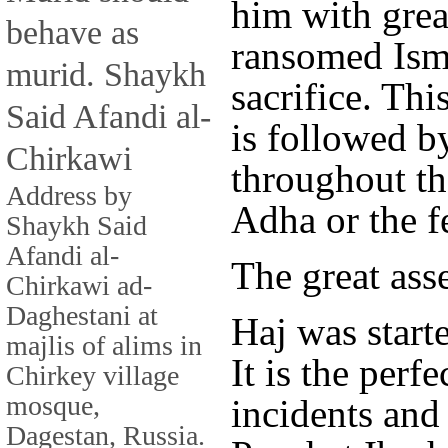
him with grea
behave as
ransomed Isma
murid. Shaykh
sacrifice. Thi
Said Afandi al-
is followed b
Chirkawi
throughout th
Address by
Adha or the fe
Shaykh Said
Afandi al-
The great ass
Chirkawi ad-
Daghestani at
Haj was start
majlis of alims in
It is the perfe
Chirkey village
mosque,
incidents and 
Dagestan, Russia.