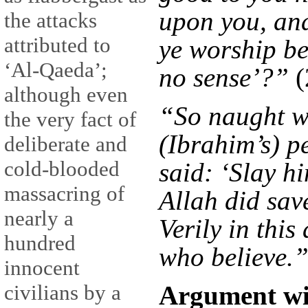
upon you, and
the attacks
attributed to
ye worship be
‘Al-Qaeda’;
no sense’?”
(
although even
“So naught w
the very fact of
(Ibrahim’s) p
deliberate and
cold-blooded
said: ‘Slay h
massacring of
Allah did sav
nearly a
Verily in this
hundred
who believe.
innocent
Argument wi
civilians by a