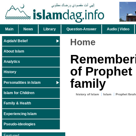
Main
News
Library
Question-Answer
Audio | Video
Home
Aqidah/ Belief
About Islam
Rememberin
Analytics
of Prophet
History
family
Personalities in Islam
Islam for Children
history of Islam
Islam
Prophet Ibra
Family & Health
Experiencing Islam
Pseudo-ideologies
Featured