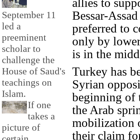
allies to supp
Bessar-Assad 
September 11
led a
preferred to
preeminent
only by lowe
scholar to
is in the middl
challenge the
Turkey has be
House of Saud's
teachings on
Syrian opposi
Islam.
beginning of 
If one
the Arab spri
takes a
mobilization 
picture of
their claim fo
certain