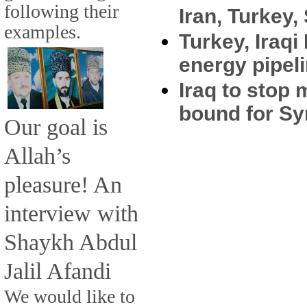
following their
Iran, Turkey,
examples.
Turkey, Iraqi
energy pipel
Iraq to stop 
bound for Sy
Our goal is
Allah’s
pleasure! An
interview with
Shaykh Abdul
Jalil Afandi
We would like to