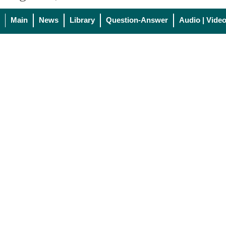
Main
News
Library
Question-Answer
Audio | Vide