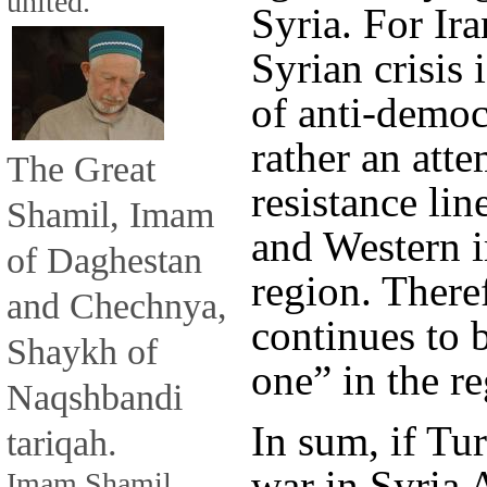
united.
Syria. For Ira
Syrian crisis 
of anti-democr
rather an atte
The Great
resistance li
Shamil, Imam
and Western i
of Daghestan
region. There
and Chechnya,
continues to b
Shaykh of
one” in the re
Naqshbandi
In sum, if Tu
tariqah.
war in Syria 
Imam Shamil