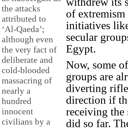
withdrew its 
the attacks
of extremism 
attributed to
initiatives li
‘Al-Qaeda’;
secular group
although even
Egypt.
the very fact of
deliberate and
Now, some of
cold-blooded
groups are al
massacring of
diverting rifl
nearly a
direction if t
hundred
receiving the
innocent
civilians by a
did so far. Th