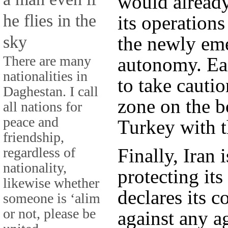
would already
he flies in the
its operations
sky
the newly em
There are many
autonomy. Ea
nationalities in
to take cautio
Daghestan. I call
zone on the b
all nations for
peace and
Turkey with t
friendship,
regardless of
Finally, Iran 
nationality,
protecting its
likewise whether
declares its 
someone is ‘alim
or not, please be
against any a