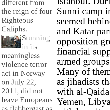
Istanbul. Dur
different from
Sunni camp in
the reign of four
seemed behin
Righteous
Caliphs.
and Katar par
Stunning
opposition g
in its
financial supp
meaningless
armed groups 
violence terror
Many of them
act in Norway
as jihadists t
on July 22,
with al-Qaida
2011, did not
leave Europeans
Yemen, Libya
as flabbergast as