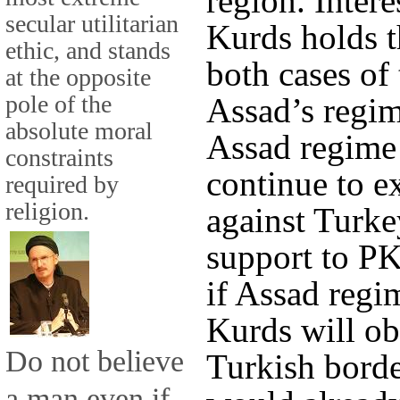
region. Inter
secular utilitarian
Kurds holds t
ethic, and stands
both cases of
at the opposite
pole of the
Assad’s regime
absolute moral
Assad regime 
constraints
continue to e
required by
religion.
against Turke
support to PK
if Assad regi
Kurds will o
Do not believe
Turkish bord
a man even if