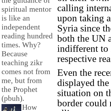
the guidance of
calling inter
spiritual mentor
upon taking a 
is like an
independent
Syria since th
reading hundred
both the UN
times. Why?
indifferent to
Because
respective re
teaching zikr
Even the rece
comes not from
me, but from
displayed the
the Prophet
situation on 
(pbuh).
border could 
How