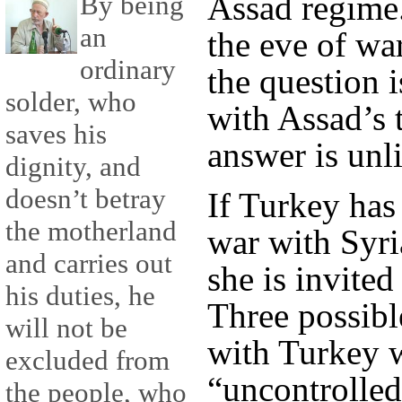
Assad regime.
By being
an
the eve of wa
ordinary
the question i
solder, who
with Assad’s 
saves his
answer is unl
dignity, and
doesn’t betray
If Turkey has
the motherland
war with Syri
and carries out
she is invited
his duties, he
Three possibl
will not be
with Turkey w
excluded from
“uncontrolled
the people, who