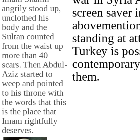
angrily stood up,
screen saver i
unclothed his
abovemention
body and the
standing at a
Sultan counted
from the waist up
Turkey is pos
more than 40
contemporary
scars. Then Abdul-
Aziz started to
them.
weep and pointed
to his throne with
the words that this
is the place that
Imam rightfully
deserves.