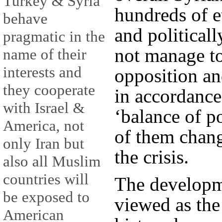
Turkey & Syria
hundreds of et
behave
and political
pragmatic in the
not manage to
name of their
interests and
opposition an
they cooperate
in accordance 
with Israel &
‘balance of p
America, not
of them chang
only Iran but
the crisis.
also all Muslim
countries will
The developm
be exposed to
viewed as the
American