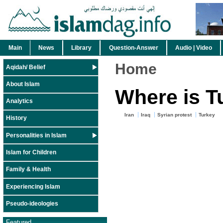
Main
News
Library
Question-Answer
Audio | Video
Home
Aqidah/ Belief
About Islam
Where is T
Analytics
Iran
Iraq
Syrian protest
Turkey
History
Personalities in Islam
Islam for Children
Family & Health
Experiencing Islam
Pseudo-ideologies
Featured