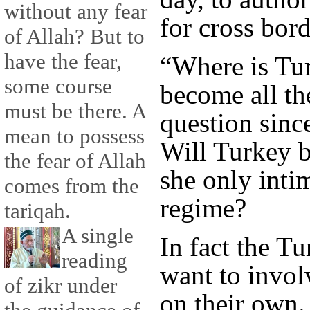
without any fear
for cross bord
of Allah? But to
have the fear,
“Where is Tu
some course
become all th
must be there. A
question sinc
mean to possess
Will Turkey b
the fear of Allah
she only inti
comes from the
regime?
tariqah.
A single
In fact the Tu
reading
want to involv
of zikr under
on their own