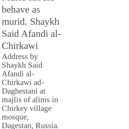
behave as
murid. Shaykh
Said Afandi al-
Chirkawi
Address by
Shaykh Said
Afandi al-
Chirkawi ad-
Daghestani at
majlis of alims in
Chirkey village
mosque,
Dagestan, Russia.