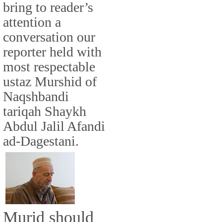
bring to reader’s
attention a
conversation our
reporter held with
most respectable
ustaz Murshid of
Naqshbandi
tariqah Shaykh
Abdul Jalil Afandi
ad-Dagestani.
Murid should