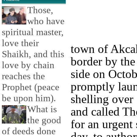
Those,
who have
spiritual master,
love their
town of Akcak
Shaikh, and this
border by the
love by chain
side on Octob
reaches the
promptly laun
Prophet (peace
shelling over
be upon him).
What is
and called Th
the good
for an urgent 
of deeds done
day, to autho