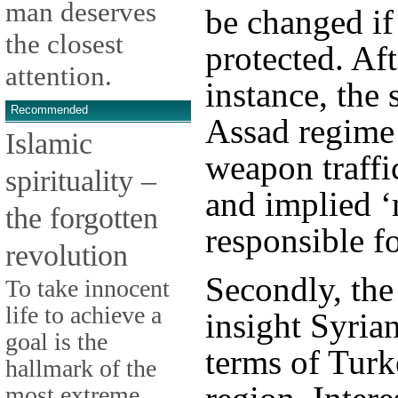
man deserves
be changed if 
the closest
protected. Aft
attention.
instance, the
Recommended
Assad regime 
Islamic
weapon traffi
spirituality –
and implied ‘
the forgotten
responsible fo
revolution
Secondly, the
To take innocent
life to achieve a
insight Syrian
goal is the
terms of Turk
hallmark of the
most extreme