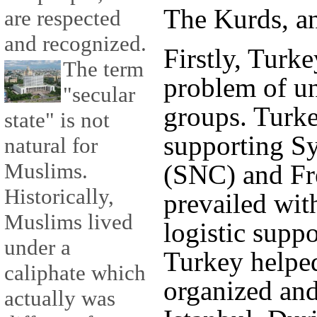
The Kurds, an
are respected
and recognized.
Firstly, Turk
The term
problem of u
"secular
groups. Turke
state" is not
supporting Sy
natural for
Muslims.
(SNC) and Fr
Historically,
prevailed with
Muslims lived
logistic suppo
under a
Turkey helpe
caliphate which
organized and
actually was