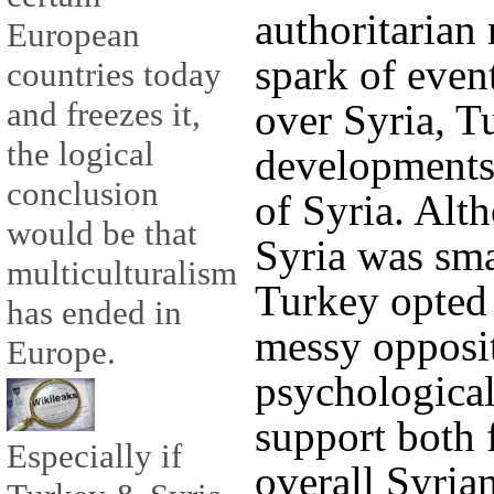
authoritarian
European
spark of event
countries today
and freezes it,
over Syria, T
the logical
developments 
conclusion
of Syria. Alt
would be that
Syria was sma
multiculturalism
Turkey opted 
has ended in
messy opposi
Europe.
psychological,
support both f
Especially if
overall Syria