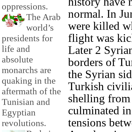
history have 
oppressions.
normal. In Ju
The Arab
were killed w
world’s
flight was ki
presidents for
life and
Later 2 Syrian
absolute
borders of Tu
monarchs are
the Syrian sid
quaking in the
Turkish civil
aftermath of the
shelling from
Tunisian and
culminated in
Egyptian
tensions betw
revolutions.