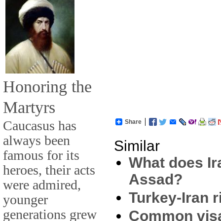
Honoring the
Martyrs
Caucasus has
Share
always been
Similar
famous for its
What does Ira
heroes, their acts
Assad?
were admired,
Turkey-Iran r
younger
generations grew
Common visa