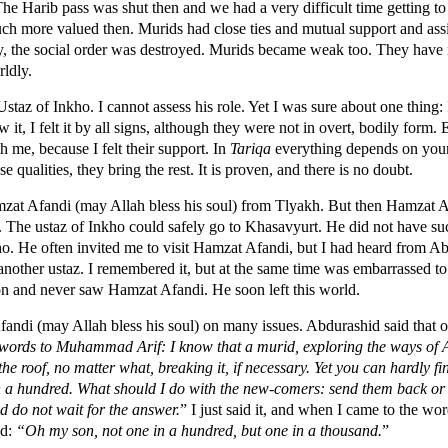
Harib pass was shut then and we had a very difficult time getting to
h more valued then. Murids had close ties and mutual support and assi
ty, the social order was destroyed. Murids became weak too. They have 
rldly.
e Ustaz of Inkho. I cannot assess his role. Yet I was sure about one thing:
w it, I felt it by all signs, although they were not in overt, bodily form.
h me, because I felt their support. In
Tariqa
everything depends on your 
e qualities, they bring the rest. It is proven, and there is no doubt.
zat Afandi (may Allah bless his soul) from Tlyakh. But then Hamzat A
ce. The ustaz of Inkho could safely go to Khasavyurt. He did not have s
. He often invited me to visit Hamzat Afandi, but I had heard from A
another ustaz. I remembered it, but at the same time was embarrassed to 
n and never saw Hamzat Afandi. He soon left this world.
ndi (may Allah bless his soul) on many issues. Abdurashid said that
words to Muhammad Arif: I know that a murid, exploring the ways of Al
he roof, no matter what, breaking it, if necessary. Yet you can hardly 
 in a hundred. What should I do with the new-comers: send them back o
nd do not wait for the answer.
” I just said it, and when I came to the wo
ed:
“Oh my son, not one in a hundred, but one in a thousand.
”