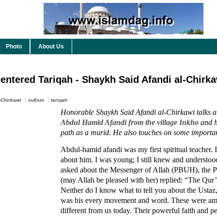
Photo
About Us
 entered Tariqah - Shaykh Said Afandi al-Chirka
-Chirkawi
sufism
tariqah
Honorable Shaykh Said Afandi al-Chirkawi talks ab
Abdul Hamid Afandi from the village Inkho
and h
path as a murid. He also touches on some importan
Abdul-hamid afandi was my first spiritual teacher.
about him. I was young; I still knew and understood
asked about the Messenger of Allah (PBUH), the P
(may Allah be pleased with her) replied: “The Qur
Neither do I know what to tell you about the Ustaz,
was his every movement and word. These were am
different from us today. Their powerful faith and p