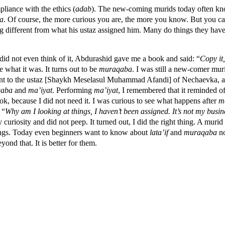
liance with the ethics (
adab
). The new-coming murids today often kno
a
. Of course, the more curious you are, the more you know. But you c
g different from what his ustaz assigned him. Many do things they have
did not even think of it, Abdurashid gave me a book and said: “
Copy it,
e what it was. It turns out to be
muraqaba
. I was still a new-comer muri
 went to the ustaz [Shaykh Meselasul Muhammad Afandi] of Nechaevka, 
qaba
and
ma’iyat
. Performing
ma’iyat
, I remembered that it reminded o
ook, because I did not need it. I was curious to see what happens after
m
 “
Why am I looking at things, I haven’t been assigned. It’s not my busin
uriosity and did not peep. It turned out, I did the right thing. A muri
hings. Today even beginners want to know about
lata’if
and
muraqaba
no
ond that. It is better for them.