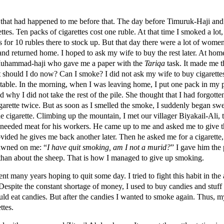
g that had happened to me before that. The day before Timuruk-Haji and I
ettes. Ten packs of cigarettes cost one ruble. At that time I smoked a lot
s for 10 rubles there to stock up. But that day there were a lot of women 
 and returned home. I hoped to ask my wife to buy the rest later. At hom
t Muhammad-haji who gave me a paper with the
Tariqa
task. It made me th
 should I do now? Can I smoke? I did not ask my wife to buy cigarettes
 table. In the morning, when I was leaving home, I put one pack in my p
why I did not take the rest of the pile. She thought that I had forgotten
garette twice. But as soon as I smelled the smoke, I suddenly began swea
e cigarette. Climbing up the mountain, I met our villager Biyakail-Ali, 
 needed meat for his workers. He came up to me and asked me to give t
vided he gives me back another later. Then he asked me for a cigarette,
dawned on me: “
I have quit smoking, am I not a murid?
” I gave him the 
than about the sheep. That is how I managed to give up smoking.
 many years hoping to quit some day. I tried to fight this habit in the 
espite the constant shortage of money, I used to buy candies and stuf
d eat candies. But after the candies I wanted to smoke again. Thus, m
ttes.