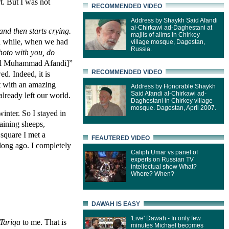
t. But I was not
RECOMMENDED VIDEO
Address by Shaykh Said Afandi
al-Chirkawi ad-Daghestani at
nd then starts crying.
majlis of alims in Chirkey
r a while, when we had
village mosque, Dagestan,
Russia.
oto with you, do
il Muhammad Afandi]”
RECOMMENDED VIDEO
d. Indeed, it is
rt with an amazing
Address by Honorable Shaykh
Said Afandi al-Chirkawi ad-
lready left our world.
Daghestani in Chirkey village
mosque. Dagestan, April 2007.
inter. So I stayed in
aining sheeps,
 square I met a
FEAUTERED VIDEO
long ago. I completely
Caliph Umar vs panel of
experts on Russian TV
intellectual show What?
Where? When?
DAWAH IS EASY
'Live' Dawah - In only few
Tariqa
to me. That is
minutes Michael becomes