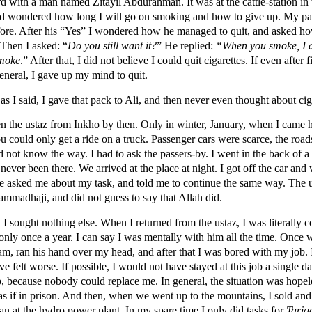
d with a man named Zitayil Abdurahman. It was at the cattle-station in 
e and wondered how long I will go on smoking and how to give up. My pa
fore. After his “Yes” I wondered how he managed to quit, and asked h
 Then I asked: “
Do you still want it?
” He replied:
“When you smoke, I a
smoke
.” After that, I did not believe I could quit cigarettes. If even after f
general, I gave up my mind to quit.
s I said, I gave that pack to Ali, and then never even thought about cig
en the ustaz from Inkho by then. Only in winter, January, when I came 
ou could only get a ride on a truck. Passenger cars were scarce, the roa
id not know the way. I had to ask the passers-by. I went in the back of a
 never been there. We arrived at the place at night. I got off the car and
 He asked me about my task, and told me to continue the same way. The
ammadhaji, and did not guess to say that Allah did.
. I sought nothing else. When I returned from the ustaz, I was literally c
only once a year. I can say I was mentally with him all the time. Once
am, ran his hand over my head, and after that I was bored with my job. 
e felt worse. If possible, I would not have stayed at this job a single day
p, because nobody could replace me. In general, the situation was hopele
 as if in prison. And then, when we went up to the mountains, I sold a
an at the hydro power plant. In my spare time I only did tasks for
Tariq