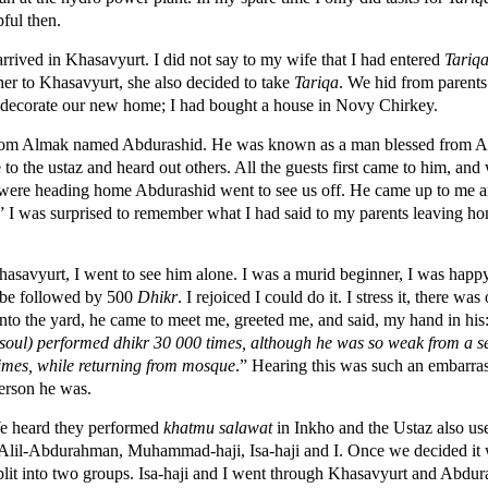
pful then.
rrived in Khasavyurt. I did not say to my wife that I had entered
Tariq
er to Khasavyurt, she also decided to take
Tariqa
. We hid from parent
decorate our new home; I had bought a house in Novy Chirkey.
rom Almak named Abdurashid. He was known as a man blessed from All
o the ustaz and heard out others. All the guests first came to him, and
we were heading home Abdurashid went to see us off. He came up to me
” I was surprised to remember what I had said to my parents leaving h
asavyurt, I went to see him alone. I was a murid beginner, I was happy
 be followed by 500
Dhikr
. I rejoiced I could do it. I stress it, there was
nto the yard, he came to meet me, greeted me, and said, my hand in his:
oul) performed dhikr 30 000 times, although he was so weak from a se
 times, while returning from mosque
.” Hearing this was such an embarr
erson he was.
We heard they performed
k
hatmu salawat
in Inkho and the Ustaz also us
 Alil-Abdurahman, Muhammad-haji, Isa-haji and I. Once we decided it w
 split into two groups. Isa-haji and I went through Khasavyurt and Abd