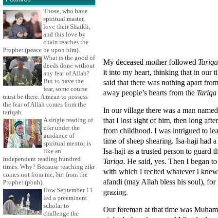
Those, who have
spiritual master,
love their Shaikh,
and this love by
chain reaches the
Prophet (peace be upon him).
What is the good of
My deceased mother followed
Tariqa
deeds done without
it into my heart, thinking that in our
any fear of Allah?
But to have the
said that there was nothing apart fro
fear, some course
away people’s hearts from the
Tariqa
must be there. A mean to possess
the fear of Allah comes from the
In our village there was a man named
tariqah.
that I lost sight of him, then long aft
A single reading of
zikr under the
from childhood. I was intrigued to le
guidance of
time of sheep shearing. Isa-haji had
spiritual mentor is
Isa-haji as a trusted person to guard 
like an
independent reading hundred
Tariqa
. He said, yes. Then I began to
times. Why? Because teaching zikr
with which I recited whatever I knew
comes not from me, but from the
afandi (may Allah bless his soul), for
Prophet (pbuh).
How September 11
grazing.
led a preeminent
scholar to
Our foreman at that time was Muham
challenge the