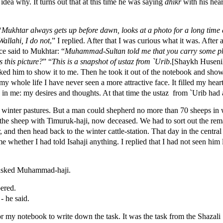
 idea why. It turns out that at this time he was saying
dhikr
with his hear
“Mukhtar always gets up before dawn, looks at a photo for a long time a
Wallahi, I do not
,” I replied. After that I was curious what it was. Afte
ce said to Mukhtar: “
Muhammad-Sultan told me that you carry some ph
s this picture?
” “
This is a snapshot of ustaz from `Urib
.[Shaykh Husen
ked him to show it to me. Then he took it out of the notebook and showe
 my whole life I have never seen a more attractive face. It filled my hea
 in me: my desires and thoughts. At that time the ustaz from `Urib had a
 winter pastures. But a man could shepherd no more than 70 sheeps in w
f the sheep with Timuruk-haji, now deceased. We had to sort out the rem
, and then head back to the winter cattle-station. That day in the central
whether I had told Isahaji anything. I replied that I had not seen him 
- asked Muhammad-haji.
bered.
 - he said.
or my notebook to write down the task. It was the task from the Shazali