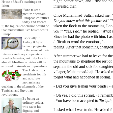
night, before dawn, and I first had no
House of Saud's teachings on
interested then.
Islam.
If one takes a
picture of certain
Once Muhammad-Sultan asked me:
European countries
Do you know what this picture is
?” “
today and freezes
taken the flock to the mountains, I on
it, the logical conclusion would be
that multiculturalism has ended in
you?
” “
Yes, I do
,” he replied. “
What i
Europe.
Since he had the photo with him, I as
Especially if
difficult to word the emotions, but in
Turkey & Syria
behave pragmatic
feeling. After that something changed
in the name of their
interests and they cooperate with
After summer we had to leave for the
Israel & America, not only Iran but
the mountains to shepherd the rest o
also all Muslim countries will be
separate the old and sick for slaughter
exposed to American oppressions.
The Arab world’s
villager, Muhammad-haji. He asked me 
presidents for life
forgot what had happened in spring.
and absolute
monarchs are
- Did you give Isahaji your beads? 
quaking in the aftermath of the
Tunisian and Egyptian
revolutions.
- Oh yes, I did this spring, - I remem
By being an
- You have been accepted to
Tariqah
,
ordinary solder,
who saves his
I asked what I was to do. He asked f
dignity, and