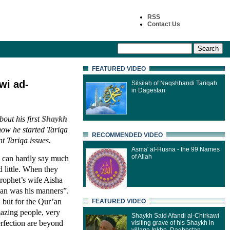
RSS
Contact Us
FEATURED VIDEO
wi ad-
Silsilah of Naqshbandi Tariqah
in Dagestan
out his first
Shaykh
ow he started Tariqa
RECOMMENDED VIDEO
t Tariqa issues.
Asma' al-Husna - the 99 Names
of Allah
 I can hardly say much
 little. When they
rophet’s wife Aisha
’an was his manners”.
 but for the Qur’an
FEATURED VIDEO
azing people, very
Shaykh Said Afandi al-Chirkawi
erfection are beyond
visiting grave of his Shaykh in