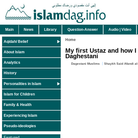
Main
News
Library
Question-Answer
Audio | Video
Home
Aqidah/ Belief
My first Ustaz and how I
About Islam
Daghestani
Analytics
Dagestani Muslims
Shaykh Said Afandi al
History
Personalities in Islam
Islam for Children
Family & Health
Experiencing Islam
Pseudo-ideologies
Featured