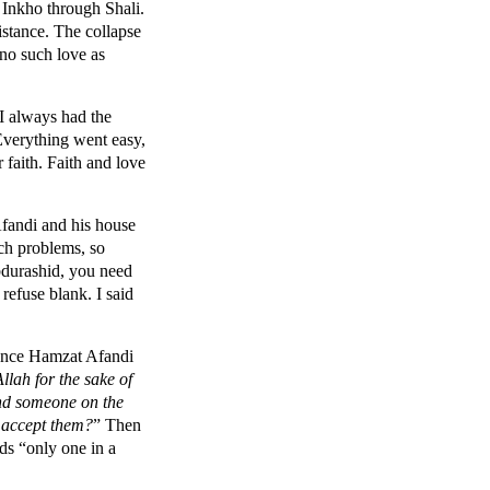
 Inkho through Shali.
stance. The collapse
no such love as
 I always had the
 Everything went easy,
faith. Faith and love
fandi and his house
uch problems, so
bdurashid, you need
refuse blank. I said
 once Hamzat Afandi
lah for the sake of
find someone on the
r accept them?
” Then
rds “only one in a