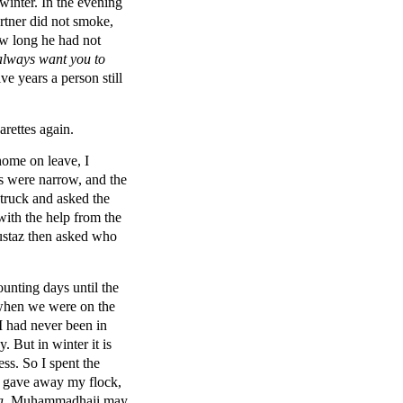
winter. In the evening
rtner did not smoke,
ow long he had not
lways want you to
ive years a person still
arettes again.
home on leave, I
ds were narrow, and the
 truck and asked the
 with the help from the
 ustaz then asked who
ounting days until the
 when we were on the
I had never been in
. But in winter it is
ss. So I spent the
nd gave away my flock,
a
. Muhammadhaji,may