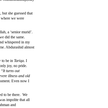
a
, but she guessed that
s where we were
ah, a ‘senior murid’.
 we did the same.
 and whispered in my
ome. Abdurashid almost
 to be in
Tariqa
. I
 only joy, no pride.
 “
It turns out
vere illness and old
assment. Even now I
ed to be there. We
as impolite that all
urahman and