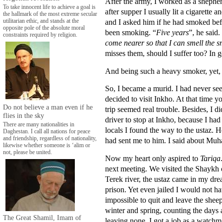
After the army, I worked as a shepher
To take innocent life to achieve a goal is
after supper I usually lit a cigarett
the hallmark of the most extreme secular
and I asked him if he had smoked be
utilitarian ethic, and stands at the
opposite pole of the absolute moral
been smoking. “
Five years
”, he said.
constraints required by religion.
come nearer so that I can smell the 
misses them, should I suffer too? In 
And being such a heavy smoker, yet, a
So, I became a murid. I had never se
decided to visit Inkho. At that time y
Do not believe a man even if he
trip seemed real trouble. Besides, I d
flies in the sky
driver to stop at Inkho, because I had
There are many nationalities in
locals I found the way to the ustaz.
Daghestan. I call all nations for peace
and friendship, regardless of nationality,
had sent me to him. I said about Muh
likewise whether someone is ‘alim or
not, please be united.
Now my heart only aspired to
Tariqa
next meeting. We visited the Shaykh 
Terek river, the ustaz came in my dre
prison. Yet even jailed I would not hav
impossible to quit and leave the shee
winter and spring, counting the days
The Great Shamil, Imam of
leaving none. I got a job as a watchm