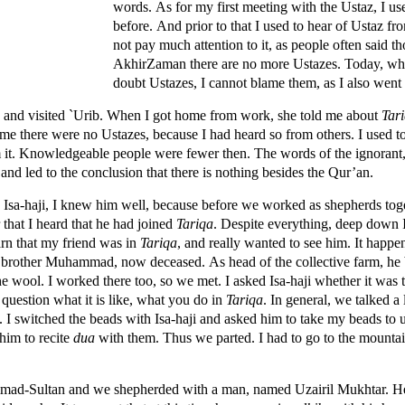
words. As for my first meeting with the Ustaz, I us
before. And prior to that I used to hear of Ustaz fr
not pay much attention to it, as people often said th
AkhirZaman there are no more Ustazes. Today, wh
doubt Ustazes, I cannot blame them, as I also went 
and visited `Urib. When I got home from work, she told me about
Tar
 time there were no Ustazes, because I had heard so from others. I used 
m it. Knowledgeable people were fewer then. The words of the ignorant,
and led to the conclusion that there is nothing besides the Qur’an.
 Isa-haji, I knew him well, because before we worked as shepherds toge
er that I heard that he had joined
Tariqa
. Despite everything, deep down 
arn that my friend was in
Tariqa
, and really wanted to see him. It happen
 a brother Muhammad, now deceased. As head of the collective farm, he 
the wool. I worked there too, so we met. I asked Isa-haji whether it was 
 question what it is like, what you do in
Tariqa
. In general, we talked a 
. I switched the beads with Isa-haji and asked him to take my beads to
 him to recite
dua
with them. Thus we parted. I had to go to the mounta
mad-Sultan and we shepherded with a man, named Uzairil Mukhtar. He