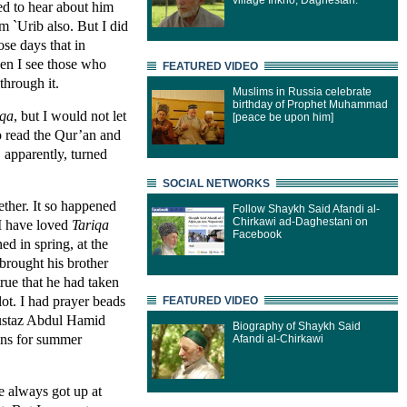
village Inkho, Daghestan.
ed to hear about him
om `Urib also. But I did
ose days that in
en I see those who
FEATURED VIDEO
through it.
Muslims in Russia celebrate
birthday of Prophet Muhammad
iqa
, but I would not let
[peace be upon him]
to read the Qur’an and
 apparently, turned
SOCIAL NETWORKS
ther. It so happened
Follow Shaykh Said Afandi al-
Chirkawi ad-Daghestani on
I have loved
Tariqa
Facebook
ed in spring, at the
brought his brother
true that he had taken
lot. I had prayer beads
FEATURED VIDEO
 ustaz Abdul Hamid
Biography of Shaykh Said
ins for summer
Afandi al-Chirkawi
 always got up at