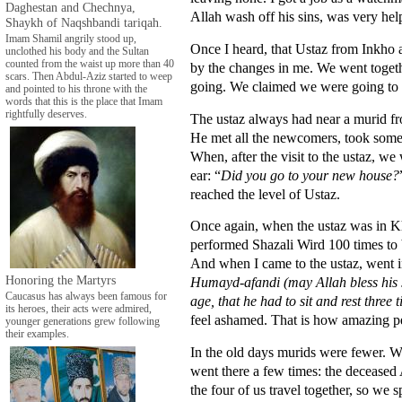
Daghestan and Chechnya,
Allah wash off his sins, was very hel
Shaykh of Naqshbandi tariqah.
Imam Shamil angrily stood up,
Once I heard, that Ustaz from Inkho a
unclothed his body and the Sultan
counted from the waist up more than 40
by the changes in me. We went togeth
scars. Then Abdul-Aziz started to weep
going. We claimed we were going to 
and pointed to his throne with the
words that this is the place that Imam
rightfully deserves.
The ustaz always had near a murid f
He met all the newcomers, took some t
When, after the visit to the ustaz, 
ear: “
Did you go to your new house?
reached the level of Ustaz.
Once again, when the ustaz was in Kh
performed Shazali Wird 100 times to
And when I came to the ustaz, went i
Honoring the Martyrs
Humayd-afandi (may Allah bless his s
Caucasus has always been famous for
age, that he had to sit and rest three
its heroes, their acts were admired,
feel ashamed. That is how amazing p
younger generations grew following
their examples.
In the old days murids were fewer. 
went there a few times: the deceased
the four of us travel together, so we