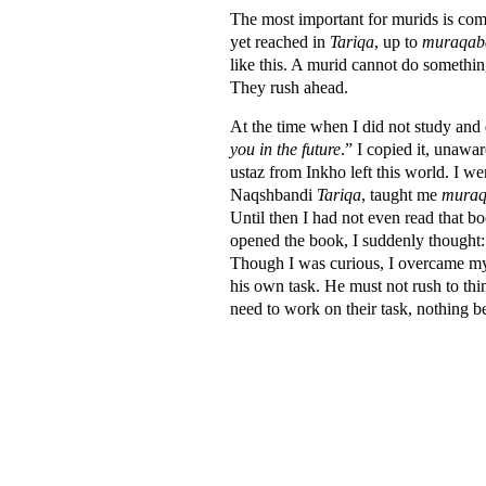
The most important for murids is comp
yet reached in
Tariqa
, up to
muraqab
like this. A murid cannot do somethin
They rush ahead.
At the time when I did not study and 
you in the future
.” I copied it, unawar
ustaz from Inkho left this world. I
Naqshbandi
Tariqa
, taught me
mura
Until then I had not even read that b
opened the book, I suddenly thought:
Though I was curious, I overcame my c
his own task. He must not rush to t
need to work on their task, nothing bey