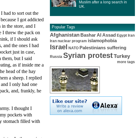
Muslim after a long search in
UK.
 had to sort out the
, because I got addicted
in the store, and I
Popular Tags
e I threw the pack on
Afghanistan
Bashar Al Assad
Egypt
Iran
ink, if I should ask
islamophobia
Iran nuclear program
, and the ones I had
Israel
Palestinians suffering
NATO
ocket just in case,
Syrian protest
Turkey
Russia
 them, but I said
more tags
ting, as if inside me a
the head of the hay
hem a sheep. I replied
 and I only had one
pack, and, frankly, he
army. I thought I
f my pockets with
y stomach filled with