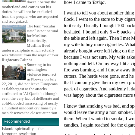
how I came to
Tariqa
.
doesn’t betray the
motherland and carries out his
duties, he will not be excluded
I want to tell you about another thin
from the people, who are respected
flock, I went to the store to buy cigar
and recognized.
to it early. Usually I bought 100 pack
The term "secular
state" is not natural
hesitated. I bought only 5 – 6 packs,
for Muslims.
the table and left again. Then I me
Historically,
my wife to buy more cigarettes. What
Muslims lived
under a caliphate which actually
already bought were left lying on the
was different from the reign of four
because I was not sure. My wife asked 
Righteous Caliphs.
nothing and left. On my way I lit a ci
Stunning in its
fire was burning, and I threw away th
meaningless
violence terror act
cutters. The herds were gone, and he
in Norway on July
that I can only give them my own pro
22, 2011, did not leave Europeans
pack of cigarettes. And suddenly it 
as flabbergast as the attacks
attributed to ‘Al-Qaeda’; although
was happy about the cigarettes more 
even the very fact of deliberate and
cold-blooded massacring of nearly
I knew that smoking was bad, and spent
a hundred innocent civilians by a
would leave the army a non-smoker. D
man deserves the closest attention.
them. When I wanted to smoke, I woul
Recommended
candies, I again reached for the cigare
Islamic spirituality – the
forgotten revolution