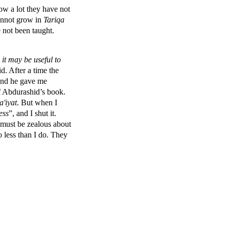
w a lot they have not
annot grow in
Tariqa
 not been taught.
 it may be useful to
d. After a time the
and he gave me
f Abdurashid’s book.
a'iyat
. But when I
ess
”, and I shut it.
d must be zealous about
 less than I do. They