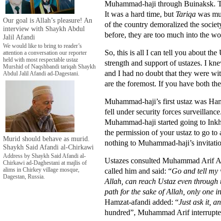
Muhammad-haji through Buinaksk. The 
It was a hard time, but
Tariqa
was muc
Our goal is Allah’s pleasure! An
of the country demoralized the socie
interview with Shaykh Abdul
before, they are too much into the wo
Jalil Afandi
We would like to bring to reader’s
So, this is all I can tell you about th
attention a conversation our reporter
held with most respectable ustaz
strength and support of ustazes. I kne
Murshid of Naqshbandi tariqah Shaykh
and I had no doubt that they were wit
Abdul Jalil Afandi ad-Dagestani.
are the foremost. If you have both thes
Muhammad-haji’s first ustaz was Ham
fell under security forces surveillan
Muhammad-haji started going to Inkho
the permission of your ustaz to go to 
Murid should behave as murid.
nothing to Muhammad-haji’s invitatio
Shaykh Said Afandi al-Chirkawi
Address by Shaykh Said Afandi al-
Ustazes consulted Muhammad Arif Afa
Chirkawi ad-Daghestani at majlis of
called him and said: “
Go and tell my 
alims in Chirkey village mosque,
Dagestan, Russia.
Allah, can reach Ustaz even through t
path for the sake of Allah, only one
Hamzat-afandi added: “
Just ask it, a
hundred”, Muhammad Arif interrupt