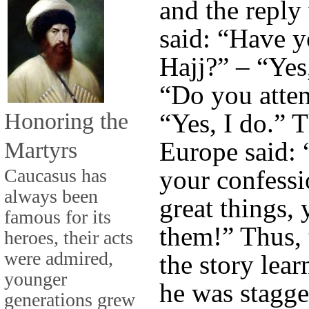
and the reply
said: “Have y
Hajj?” – “Yes
“Do you atten
Honoring the
“Yes, I do.” 
Martyrs
Europe said: 
Caucasus has
your confessi
always been
great things,
famous for its
them!” Thus,
heroes, their acts
were admired,
the story lear
younger
he was stagge
generations grew