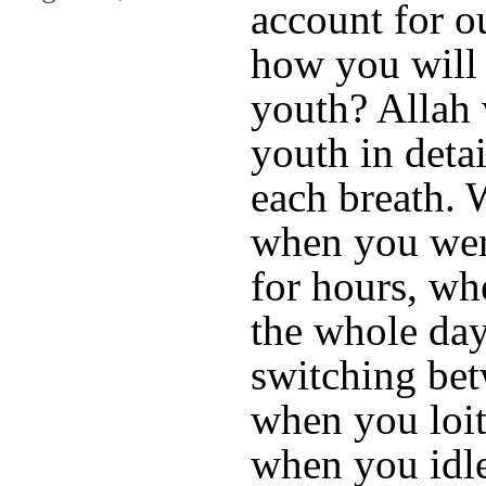
account for 
how you will
youth? Allah 
youth in deta
each breath.
when you wer
for hours, w
the whole day
switching bet
when you loite
when you idle