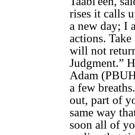
Taabi'een, sa
rises it calls
a new day; I 
actions. Take
will not retur
Judgment.” He
Adam (PBUH),
a few breaths
out, part of y
same way that
soon all of y