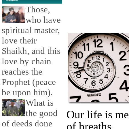
Those,
who have
spiritual master,
love their
Shaikh, and this
love by chain
reaches the
Prophet (peace
be upon him).
What is
the good
Our life is m
of deeds done
of breaths.