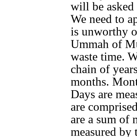
will be asked
We need to ap
is unworthy o
Ummah of M
waste time. Wh
chain of years
months. Month
Days are mea
are comprised
are a sum of 
measured by t