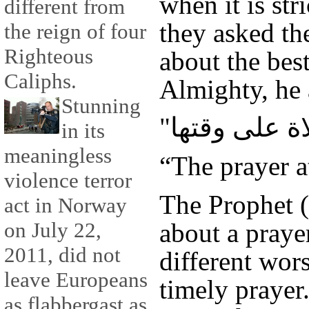
when it is st
different from
they asked t
the reign of four
Righteous
about the bes
Caliphs.
Almighty, he
Stunning
in its
meaningless
“The prayer a
violence terror
The Prophet 
act in Norway
about a praye
on July 22,
2011, did not
different wor
leave Europeans
timely prayer
as flabbergast as