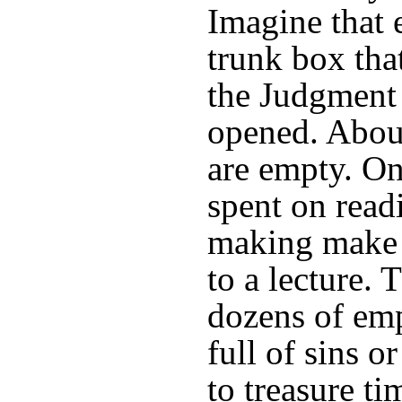
Imagine that 
trunk box that
the Judgment 
opened. Abou
are empty. On
spent on read
making make j
to a lecture.
dozens of em
full of sins o
to treasure ti