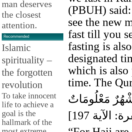
man deserves
(PBUH) said: 
the closest
see the new m
attention.
fast till you 
Recommended
fasting is also
Islamic
designated ti
spirituality –
which is also
the forgotten
time. The Qur
revolution
To take innocent
الْحَجُّ أَشْهُرٌ مَ
life to achieve a
goal is the
hallmark of the
“For Hajj are
most extreme