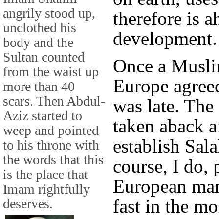
angrily stood up,
therefore is a
unclothed his
development.
body and the
Sultan counted
Onсe a Musli
from the waist up
Europe agree
more than 40
scars. Then Abdul-
was late. Th
Aziz started to
taken aback 
weep and pointed
establish Sal
to his throne with
the words that this
course, I do, 
is the place that
European man
Imam rightfully
fast in the m
deserves.