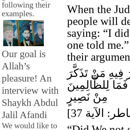
following their
When the Ju
examples.
people will d
saying: “I did
one told me.” 
Our goal is
their argumen
Allah’s
أَوَلَمْ نُعَمِّرْكُمْ 
pleasure! An
وَجَاءَكُمُ النَّذِي
interview with
مِنْ نَصِيرٍ
Shaykh Abdul
Jalil Afandi
We would like to
“Did We not g