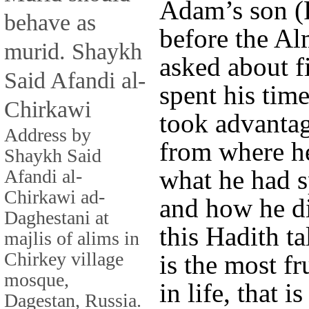
Adam’s son (
behave as
before the Al
murid. Shaykh
asked about f
Said Afandi al-
spent his tim
Chirkawi
took advantag
Address by
from where he
Shaykh Said
what he had s
Afandi al-
Chirkawi ad-
and how he di
Daghestani at
this Hadith t
majlis of alims in
Chirkey village
is the most fr
mosque,
in life, that 
Dagestan, Russia.