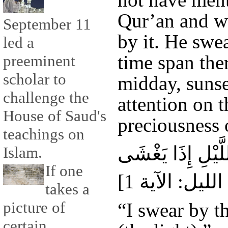
Qur’an and w
September 11
by it. He swe
led a
time span ther
preeminent
scholar to
midday, sunse
challenge the
attention on 
House of Saud's
preciousness o
teachings on
وَاللَّيْلِ إِذَا يَغ
Islam.
If one
takes a
picture of
“I swear by th
certain