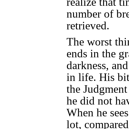
realize that ti
number of bre
retrieved.
The worst thi
ends in the g
darkness, and 
in life. His b
the Judgment 
he did not ha
When he sees
lot, compared