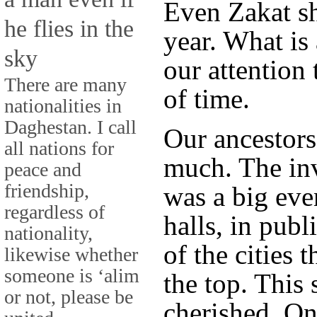
Even Zakat sh
he flies in the
year. What is 
sky
our attention 
There are many
of time.
nationalities in
Daghestan. I call
Our ancestors
all nations for
much. The inv
peace and
friendship,
was a big even
regardless of
halls, in publ
nationality,
of the cities 
likewise whether
someone is ‘alim
the top. This
or not, please be
cherished. On