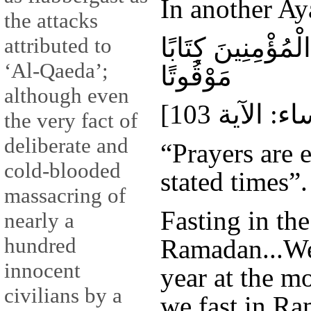
In another Ay
the attacks
إِنَّ الصَّلَاةَ كَان
attributed to
‘Al-Qaeda’;
مَوْقُوتًا
although even
the very fact of
deliberate and
“Prayers are 
cold-blooded
stated times”.
massacring of
Fasting in th
nearly a
hundred
Ramadan...We 
innocent
year at the mo
civilians by a
we fast in R