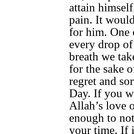
attain himself
pain. It woul
for him. One 
every drop of
breath we take
for the sake o
regret and so
Day. If you wa
Allah’s love o
enough to not
your time. If 