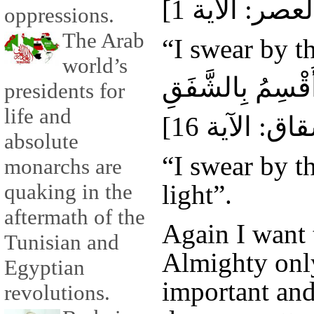
oppressions.
The Arab
“I swear by t
world’s
فَلَا أُقْسِمُ بِالش
presidents for
life and
absolute
“I swear by t
monarchs are
light”.
quaking in the
aftermath of the
Again I want t
Tunisian and
Almighty onl
Egyptian
important and
revolutions.