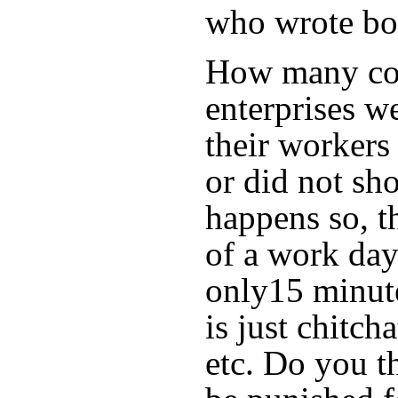
who wrote bo
How many com
enterprises we
their workers 
or did not sh
happens so, th
of a work day
only15 minute
is just chitc
etc. Do you t