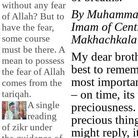
without any fear
By Muhammad
of Allah? But to
Imam of Cent
have the fear,
Makhachkala 
some course
must be there. A
My dear brothe
mean to possess
best to remem
the fear of Allah
most importa
comes from the
– on time, its
tariqah.
A single
preciousness.
reading
precious thi
of zikr under
might reply, it