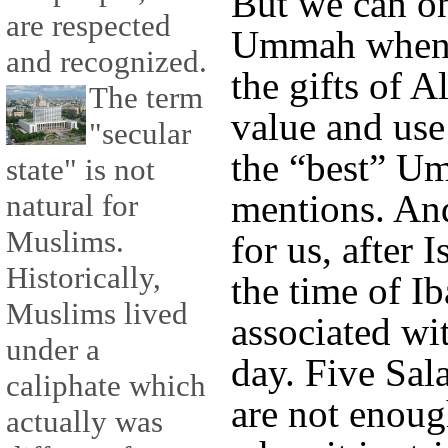
But we can o
are respected
Ummah when we
and recognized.
the gifts of A
The term
value and use
"secular
the “best” U
state" is not
mentions. And
natural for
Muslims.
for us, after 
Historically,
the time of Ib
Muslims lived
associated wit
under a
day. Five Sal
caliphate which
are not enoug
actually was