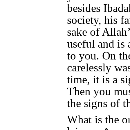
besides Ibadah
society, his f
sake of Allah’
useful and is 
to you. On the
carelessly wa
time, it is a 
Then you mus
the signs of 
What is the o