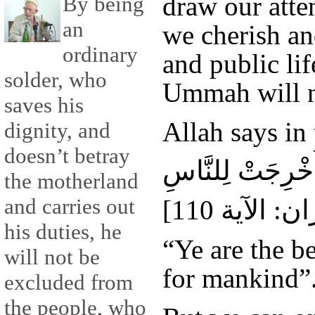
draw our atte
By being
an
we cherish an
ordinary
and public lif
solder, who
Ummah will n
saves his
Allah says in
dignity, and
doesn’t betray
كُنْتُمْ خَيْرَ أُمَّ
the motherland
and carries out
his duties, he
“Ye are the b
will not be
for mankind”
excluded from
the people, who