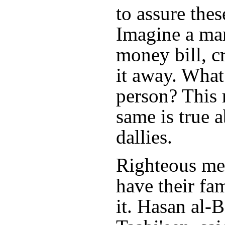
to assure thes
Imagine a ma
money bill, c
it away. What
person? This 
same is true 
dallies.
Righteous me
have their fa
it. Hasan al-B