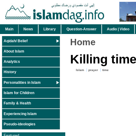
Main
News
Library
Question-Answer
Audio | Video
Home
Aqidah/ Belief
About Islam
Killing time
Analytics
Islam
prayer
time
History
Personalities in Islam
Islam for Children
Family & Health
Experiencing Islam
Pseudo-ideologies
Featured