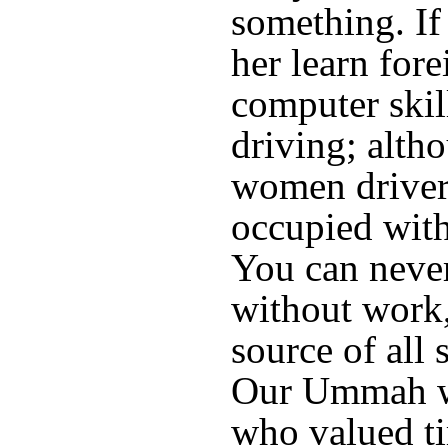
something. If 
her learn for
computer skil
driving; alth
women driver
occupied with
You can neve
without work, 
source of all 
Our Ummah wa
who valued ti