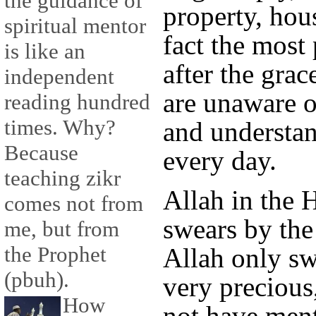
the guidance of
property, hous
spiritual mentor
fact the most 
is like an
after the grac
independent
are unaware o
reading hundred
times. Why?
and understan
Because
every day.
teaching zikr
Allah in the 
comes not from
swears by the
me, but from
the Prophet
Allah only s
(pbuh).
very precious
How
not have ment