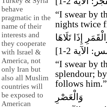
Turkey & Syria
behave
“I swear by t
pragmatic in the
nights twice f
name of their
interests and
وَالشَّمْسِ وَضُحَاه
they cooperate
with Israel &
America, not
“I swear by t
only Iran but
splendour; by
also all Muslim
follows him.”
countries will
be exposed to
وَالْعَصْرِ
American