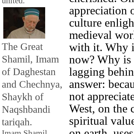
united.
appreciation o
culture enligh
medieval wor
The Great
with it. Why i
now? Why is 
Shamil, Imam
lagging behin
of Daghestan
answer: beca
and Chechnya,
not appreciat
Shaykh of
West, on the 
Naqshbandi
spiritual valu
tariqah.
on earth, use
Imam Shamil