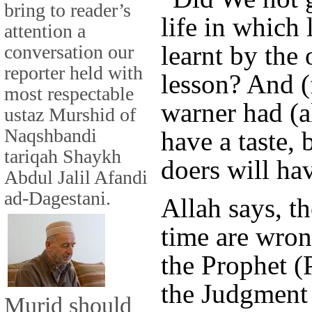
bring to reader’s
life in which
attention a
learnt by the
conversation our
reporter held with
lesson? And (
most respectable
warner had (a
ustaz Murshid of
Naqshbandi
have a taste,
tariqah Shaykh
doers will ha
Abdul Jalil Afandi
ad-Dagestani.
Allah says, t
time are wron
the Prophet (
the Judgment 
Murid should