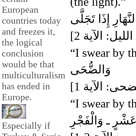
(the light).”
European
وَالنَّهَارِ إِذَا تَجَل
countries today
and freezes it,
the logical
“I swear by th
conclusion
would be that
وَالضُّحَى
multiculturalism
has ended in
Europe.
“I swear by t
وَلَيَالٍ عَشْرٍ ـ و
Especially if