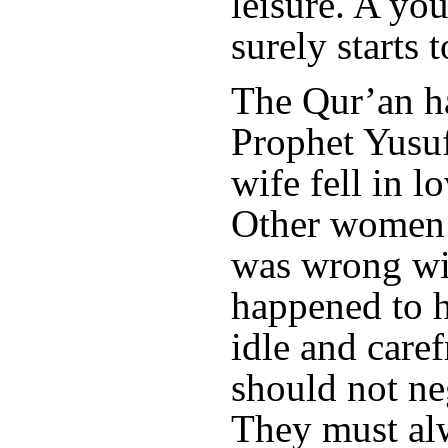
leisure. A yo
surely starts t
The Qur’an h
Prophet Yusuf
wife fell in l
Other women 
was wrong wi
happened to h
idle and care
should not ne
They must al