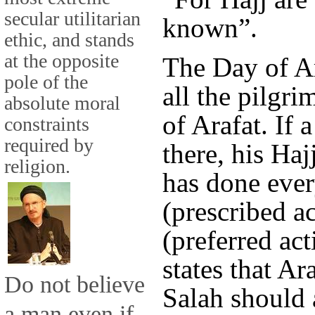
secular utilitarian
known”.
ethic, and stands
at the opposite
The Day of Ar
pole of the
all the pilgri
absolute moral
of Arafat. If a
constraints
required by
there, his Haj
religion.
has done eve
(prescribed a
(preferred ac
states that Ar
Do not believe
Salah should a
a man even if