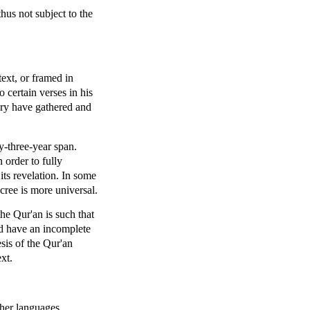
hus not subject to the
text, or framed in
certain verses in his
ory have gathered and
y-three-year span.
 order to fully
ts revelation. In some
ecree is more universal.
he Qur'an is such that
ld have an incomplete
sis of the Qur'an
ext.
ther languages.