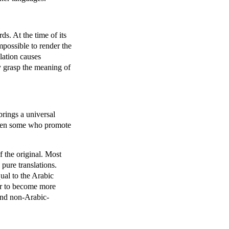
s. At the time of its
mpossible to render the
lation causes
ly grasp the meaning of
rings a universal
 been some who promote
f the original. Most
 pure translations.
ual to the Arabic
der to become more
 and non-Arabic-