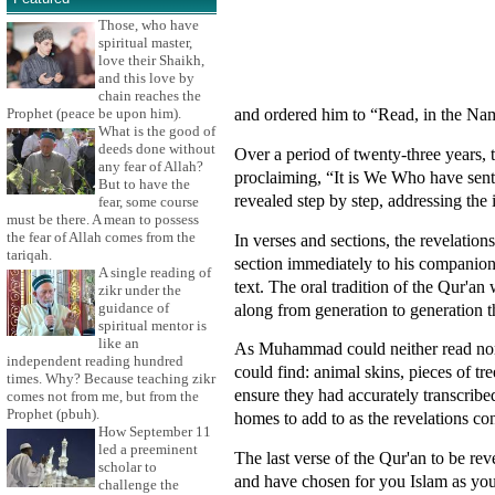
Those, who have
spiritual master,
love their Shaikh,
and this love by
chain reaches the
and ordered him to “Read, in the Nam
Prophet (peace be upon him).
What is the good of
deeds done without
Over a period of twenty-three years,
any fear of Allah?
proclaiming, “It is We Who have sent 
But to have the
revealed step by step, addressing the
fear, some course
must be there. A mean to possess
the fear of Allah comes from the
In verses and sections, the revelat
tariqah.
section immediately to his companion
A single reading of
text. The oral tradition of the Qur
zikr under the
along from generation to generation th
guidance of
spiritual mentor is
like an
As Muhammad could neither read nor 
independent reading hundred
could find: animal skins, pieces of t
times. Why? Because teaching zikr
ensure they had accurately transcribe
comes not from me, but from the
Prophet (pbuh).
homes to add to as the revelations co
How September 11
led a preeminent
The last verse of the Qur'an to be re
scholar to
and have chosen for you Islam as you
challenge the