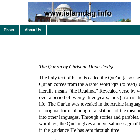
Photo
About Us
The Qur'an by Christine Huda Dodge
The holy text of Islam is called the Qur'an (also s
Qur'an comes from the Arabic word iqra (to read), 
literally means “the Reading.” Revealed verse by
over a period of twenty-three years, the Qur'an is 
life. The Qur'an was revealed in the Arabic languag
its original form, although translations of the mea
into other languages. Through stories and parables, 
warnings, the Qur'an gives a universal message of
in the guidance He has sent through time.