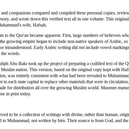
 and companions compared and compiled these personal copies, review
ry, and wrote down this verified text all in one volume. This original 
 Muhammad's wife, Hafsah.
ats to the Qur'an became apparent. First, large numbers of believers w
the growing empire began to include non-native speakers of Arabic, so t
or misunderstood. Early Arabic writing did not include vowel markings, 
d the words.
aliph Abu Bakr took up the project of preparing a codified text of the Q
 Muslim nation. This version, based on the original copy kept with Hafs
ion, was entirely consistent with what had been revealed to Muhammad.
o each state capital to replace other materials that were in circulation
 made for distribution all over the growing Muslim world. Museum manus
se in print today.
ieved to be a collection of writings with divine, rather than human, origi
d to Muhammad, not written by him. Their source is from God, and the