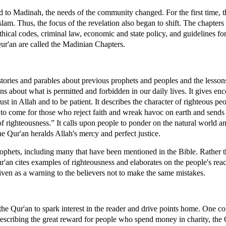
to Madinah, the needs of the community changed. For the first time, 
slam. Thus, the focus of the revelation also began to shift. The chapters
hical codes, criminal law, economic and state policy, and guidelines for
ur'an are called the Madinian Chapters.
 stories and parables about previous prophets and peoples and the lesson
ons about what is permitted and forbidden in our daily lives. It gives en
rust in Allah and to be patient. It describes the character of righteous p
t to come for those who reject faith and wreak havoc on earth and sends
of righteousness.” It calls upon people to ponder on the natural world 
the Qur'an heralds Allah's mercy and perfect justice.
rophets, including many that have been mentioned in the Bible. Rather 
ur'an cites examples of righteousness and elaborates on the people's rea
given as a warning to the believers not to make the same mistakes.
 the Qur'an to spark interest in the reader and drive points home. One 
escribing the great reward for people who spend money in charity, the 