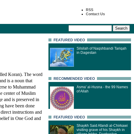
RSS
Contact Us
FEATURED VIDEO
Silsilah of Naqshbandi Tariqah
in Dagestan
pelled Koran). The word
RECOMMENDED VIDEO
and is a noun that
 verse to Muhammad
Asma' al-Husna - the 99 Names
of Allah
the center of Muslim
e and is preserved in
ning have been done
direct instructions and
FEATURED VIDEO
 belief in One God and
Shaykh Said Afandi al-Chirkawi
visiting grave of his Shaykh in