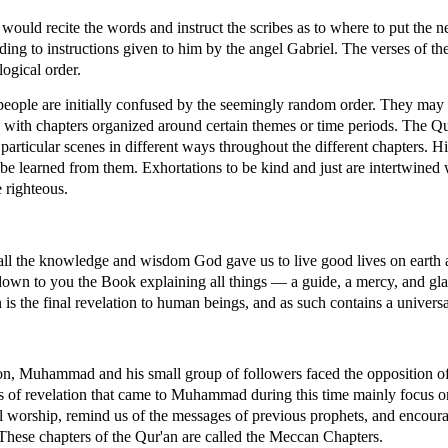
uld recite the words and instruct the scribes as to where to put the n
rding to instructions given to him by the angel Gabriel. The verses of th
ogical order.
people are initially confused by the seemingly random order. They may
r, with chapters organized around certain themes or time periods. The 
 particular scenes in different ways throughout the different chapters. Hi
n be learned from them. Exhortations to be kind and just are intertwined 
 righteous.
all the knowledge and wisdom God gave us to live good lives on earth
wn to you the Book explaining all things — a guide, a mercy, and gla
 is the final revelation to human beings, and as such contains a univers
sion, Muhammad and his small group of followers faced the opposition o
s of revelation that came to Muhammad during this time mainly focus on 
l worship, remind us of the messages of previous prophets, and encoura
 These chapters of the Qur'an are called the Meccan Chapters.