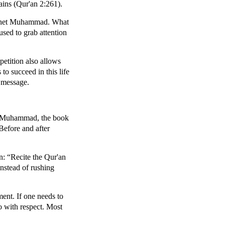
ains (Qur'an 2:261).
rophet Muhammad. What
used to grab attention
petition also allows
to succeed in this life
l message.
het Muhammad, the book
 Before and after
on: “Recite the Qur'an
nstead of rushing
ment. If one needs to
o with respect. Most