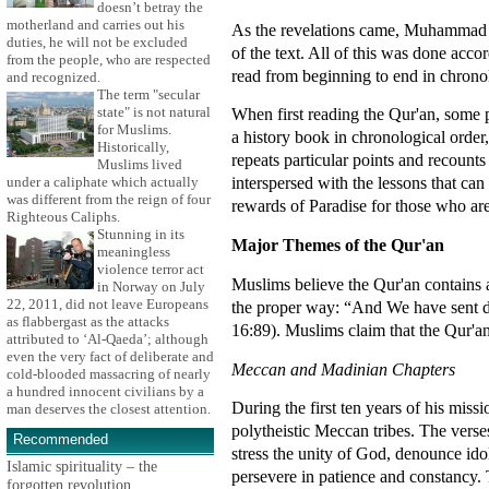
doesn’t betray the
motherland and carries out his
As the revelations came, Muhammad wo
duties, he will not be excluded
of the text. All of this was done acco
from the people, who are respected
read from beginning to end in chronol
and recognized.
The term "secular
state" is not natural
When first reading the Qur'an, some 
for Muslims.
a history book in chronological orde
Historically,
repeats particular points and recounts
Muslims lived
interspersed with the lessons that ca
under a caliphate which actually
was different from the reign of four
rewards of Paradise for those who are
Righteous Caliphs.
Stunning in its
Major Themes of the Qur'an
meaningless
violence terror act
Muslims believe the Qur'an contains 
in Norway on July
22, 2011, did not leave Europeans
the proper way: “And We have sent do
as flabbergast as the attacks
16:89). Muslims claim that the Qur'an
attributed to ‘Al-Qaeda’; although
even the very fact of deliberate and
Meccan and Madinian Chapters
cold-blooded massacring of nearly
a hundred innocent civilians by a
During the first ten years of his mis
man deserves the closest attention.
polytheistic Meccan tribes. The verse
Recommended
stress the unity of God, denounce ido
Islamic spirituality – the
persevere in patience and constancy.
forgotten revolution