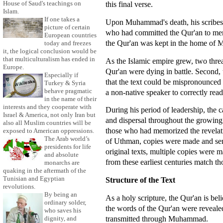
House of Saud's teachings on
this final verse.
Islam.
If one takes a
Upon Muhammad's death, his scribes
picture of certain
who had committed the Qur'an to memo
European countries
the Qur'an was kept in the home of
today and freezes
it, the logical conclusion would be
that multiculturalism has ended in
As the Islamic empire grew, two thre
Europe.
Qur'an were dying in battle. Second, 
Especially if
that the text could be mispronounced 
Turkey & Syria
behave pragmatic
a non-native speaker to correctly rea
in the name of their
interests and they cooperate with
During his period of leadership, the c
Israel & America, not only Iran but
and dispersal throughout the growing
also all Muslim countries will be
those who had memorized the revelat
exposed to American oppressions.
The Arab world’s
of Uthman, copies were made and sent t
presidents for life
original texts, multiple copies were
and absolute
from these earliest centuries match tho
monarchs are
quaking in the aftermath of the
Tunisian and Egyptian
Structure of the Text
revolutions.
By being an
As a holy scripture, the Qur'an is bel
ordinary solder,
the words of the Qur'an were reveale
who saves his
transmitted through Muhammad.
dignity, and