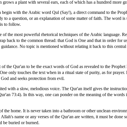
n grows a plant with several ears, each of which has a hundred more gr
n begin with the Arabic word Qul (Say!), a direct command to the P
eply to a question, or an explanation of some matter of faith. The word is 
s to follow.
ne of the most powerful rhetorical techniques of the Arabic language. Re
rap back to the common thread: that God is One and that in order for us 
 guidance. No topic is mentioned without relating it back to this centra
t of the Qur'an to be the exact words of God as revealed to the Prop
. One only touches the text when in a ritual state of purity, as for prayer.
 God and seeks protection from evil.
ited with a slow, melodious voice. The Qur'an itself gives the instructi
Qur'an 73:4). In this way, one can ponder on the meaning of the words i
 of the home. It is never taken into a bathroom or other unclean environ
Allah's name or any verses of the Qur'an are written, it must be done s
d be buried or burned.