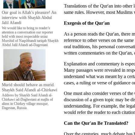
Translations of the Qur'an into other
same rules. However, most Muslims wo
Our goal is Allah’s pleasure! An
interview with Shaykh Abdul
Jalil Afandi
Exegesis of the Qur'an
We would like to bring to reader’s
attention a conversation our reporter
As a person reads the Qur'an, there m
held with most respectable ustaz
reference to other verses on the sam
Murshid of Naqshbandi tariqah Shaykh
Abdul Jalil Afandi ad-Dagestani.
oral traditions, his personal conver
written commentaries on the Qur'an, ca
Explanation and commentary is especia
Many passages were revealed in respon
understand what was meant by a certai
cases, a ruling or verse of guidance on
Murid should behave as murid.
Shaykh Said Afandi al-Chirkawi
One must also consider verses of the 
Address by Shaykh Said Afandi al-
discussion of a given topic may be di
Chirkawi ad-Daghestani at majlis of
alims in Chirkey village mosque,
understanding. For example, the legal
Dagestan, Russia.
would refer the reader to each citation
Can the Qur'an Be Translated?
Over the centuries, much debate has b