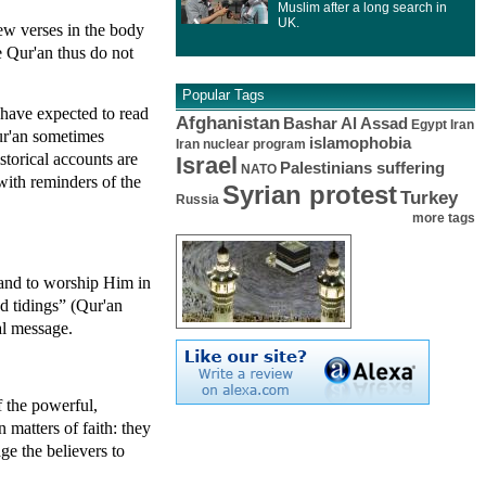
Muslim after a long search in
UK.
ew verses in the body
e Qur'an thus do not
Popular Tags
 have expected to read
Afghanistan
Bashar Al Assad
Egypt
Iran
Qur'an sometimes
islamophobia
Iran nuclear program
storical accounts are
Israel
Palestinians suffering
NATO
with reminders of the
Syrian protest
Turkey
Russia
more tags
 and to worship Him in
d tidings” (Qur'an
al message.
f the powerful,
matters of faith: they
ge the believers to