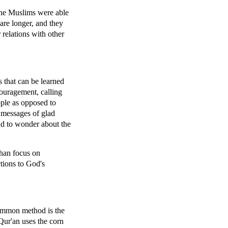
the Muslims were able
 are longer, and they
 relations with other
s that can be learned
couragement, calling
eople as opposed to
 messages of glad
and to wonder about the
than focus on
ctions to God's
common method is the
Qur'an uses the corn