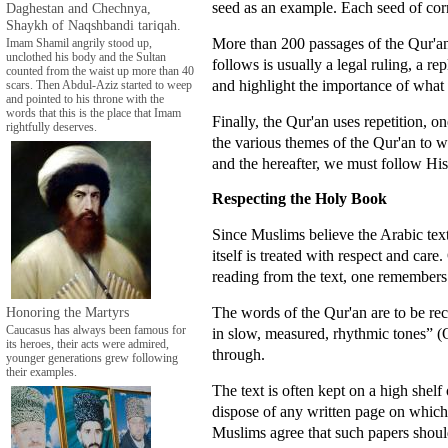
seed as an example. Each seed of cor
Daghestan and Chechnya,
Shaykh of Naqshbandi tariqah.
More than 200 passages of the Qur'a
Imam Shamil angrily stood up,
unclothed his body and the Sultan
follows is usually a legal ruling, a r
counted from the waist up more than 40
and highlight the importance of what i
scars. Then Abdul-Aziz started to weep
and pointed to his throne with the
words that this is the place that Imam
Finally, the Qur'an uses repetition, o
rightfully deserves.
the various themes of the Qur'an to w
and the hereafter, we must follow His
Respecting the Holy Book
Since Muslims believe the Arabic tex
itself is treated with respect and care
reading from the text, one remembers
The words of the Qur'an are to be rec
Honoring the Martyrs
Caucasus has always been famous for
in slow, measured, rhythmic tones” (
its heroes, their acts were admired,
through.
younger generations grew following
their examples.
The text is often kept on a high shelf
dispose of any written page on which 
Muslims agree that such papers shoul