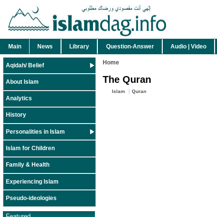
Main
News
Library
Question-Answer
Audio | Video
Home
Aqidah/ Belief
The Quran
About Islam
Islam
Quran
Analytics
History
Personalities in Islam
Islam for Children
Family & Health
Experiencing Islam
Pseudo-ideologies
Featured