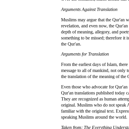
Arguments Against Translation
Muslims may argue that the Qur'an was
revelation, and even now, the Qur'an 
depth of meaning, allegory, and poetr
something to be missed; therefore it i
the Qur'an.
Arguments for Translation
From the earliest days of Islam, the
message to all of mankind, not only 
the translation of the meaning of the
Even those who advocate for Qur'an tra
Qur'an translations published today ca
They are recognized as human attempts
original. Muslims who do not speak Ar
familiar with the original text. Expr
speaking Muslims around the world.
Taken from: The Everything Underst