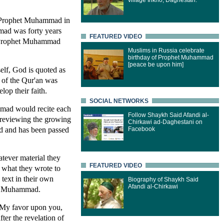
village Inkho, Daghestan.
he Prophet Muhammad in
mad was forty years
FEATURED VIDEO
he Prophet Muhammad
Muslims in Russia celebrate
birthday of Prophet Muhammad
[peace be upon him]
elf, God is quoted as
t of the Qur'an was
op their faith.
SOCIAL NETWORKS
mmad would recite each
Follow Shaykh Said Afandi al-
 reviewing the growing
Chirkawi ad-Daghestani on
d and has been passed
Facebook
tever material they
FEATURED VIDEO
m what they wrote to
 text in their own
Biography of Shaykh Said
Afandi al-Chirkawi
 of Muhammad.
d My favor upon you,
er the revelation of