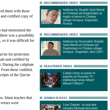
RECOMMENDED VIDEO
Address by Shaykh Said Afandi
ed them with those
al-Chirkawi ad-Daghestani at
and certified copy of
majlis of alims in Chirkey
village mosque, Dagestan,
Russia.
ho had memorized the
here was a possibility
RECOMMENDED VIDEO
so it was difficult for
Address by Honorable Shaykh
Said Afandi al-Chirkawi ad-
Daghestani in Chirkey village
mosque. Dagestan, April 2007.
ur'an for protection
ah and certified by
 During the caliphate
FEAUTERED VIDEO
. From these codified,
Caliph Umar vs panel of
cripts of the Qur'an
experts on Russian TV
intellectual show What?
Where? When?
ns. Islam teaches that
DAWAH IS EASY
 verses were
'Live' Dawah - In only few
minutes Michael becomes