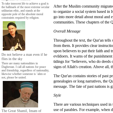
To take innocent life to achieve a goal is
After the Muslim community migrated 
the hallmark of the most extreme secular
utilitarian ethic, and stands at the
to organize a social system based in I
opposite pole of the absolute moral
go into more detail about moral and et
constraints required by religion.
communities. These chapters of the Q
Overall Message
Throughout the text, the Qur'an tells
from them. It provides clear instructi
upon believers to put their faith and t
Do not believe a man even if he
evildoers. It warns of the punishmen
flies in the sky
tidings for “believers, who do deeds 
There are many nationalities in
signs of Allah's creation. Above all, 
Daghestan. I call all nations for peace
and friendship, regardless of nationality,
likewise whether someone is ‘alim or
The Qur'an contains stories of past p
not, please be united.
genealogies or long narratives, the Q
message. The fate of past nations is 
Style
There are various techniques used in
use of parables. For example, when d
The Great Shamil, Imam of