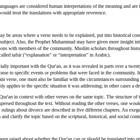
 languages are considered human interpretations of the meaning and are t
uld treat the translations with appropriate reverence.
ay be areas where a verse needs to be explained, put into historical con
e subject. Also, the Prophet Muhammad may have given more insight into 
sations with members of the community. Muslim scholars throughout hist
lled tafsir (“explanation” or “interpretation” in Arabic).
lly important with the Qur'an, as it was revealed in parts over a twent
se to specific events or problems that were faced in the community. In
n verse, one must also be familiar with the circumstances surrounding i
ly applies to the specific situation it was addressing; in other cases a d
Qur'an in context with other verses on the same topic. The structure of t
spersed throughout the text. Without reading the other verses, one wou
 rulings about divorce are described in five different chapters. An exege
 and clarify the topic based on the scriptural, historical, and social cont
een raised about whether the Qur'an can or should be translated into o