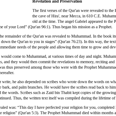
Revelation and Preservation
The first verses of the Qur'an were revealed to t
the cave of Hira', near Mecca, in 610 C.E. Muham
old at the time. The angel Gabriel appeared to t
e of your Lord” (Qur'an 96:1). Thus began his mission as a Prophet.
 the remainder of the Qur'an was revealed to Muhammad. In the book its
down the Qur'an to you in stages” (Qur'an 76:23). In this way, the tex
 immediate needs of the people and allowing them time to grow and devel
ions would come to Muhammad, at various times of day and night. Muha
s, and they would then commit the revelations to memory, reciting and
'an was thus preserved among those who were with the Prophet Muhamma
ereafter.
write, he also depended on scribes who wrote down the words on wha
ree bark, and palm branches. He would have the scribes read back to hi
d the words. Scribes such as Zaid bin Thabit kept copies of the growing
ntinued. Thus, the written text itself was compiled during the lifetime
vealed was: “This day I have perfected your religion for you, complete
r religion” (Qur'an 5:3). The Prophet Muhammad died within months aft