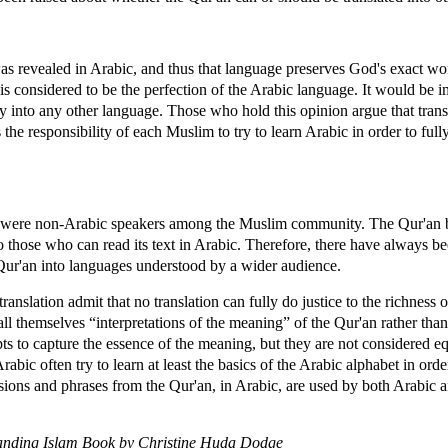
 revealed in Arabic, and thus that language preserves God's exact word
is considered to be the perfection of the Arabic language. It would be i
y into any other language. Those who hold this opinion argue that trans
s the responsibility of each Muslim to try to learn Arabic in order to ful
re were non-Arabic speakers among the Muslim community. The Qur'an b
to those who can read its text in Arabic. Therefore, there have always
 Qur'an into languages understood by a wider audience.
nslation admit that no translation can fully do justice to the richness o
ll themselves “interpretations of the meaning” of the Qur'an rather than
 to capture the essence of the meaning, but they are not considered eq
abic often try to learn at least the basics of the Arabic alphabet in or
essions and phrases from the Qur'an, in Arabic, are used by both Arabic
anding Islam Book by Christine Huda Dodge