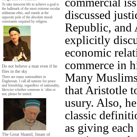
commercial iss
To take innocent life to achieve a goal is
the hallmark of the most extreme secular
discussed justi
utilitarian ethic, and stands at the
opposite pole of the absolute moral
constraints required by religion.
Republic, and 
explicitly disc
economic relat
commerce in hi
Do not believe a man even if he
flies in the sky
Many Muslims
There are many nationalities in
Daghestan. I call all nations for peace
and friendship, regardless of nationality,
that Aristotle
likewise whether someone is ‘alim or
not, please be united.
usury. Also, he
classic definiti
as giving each 
The Great Shamil, Imam of