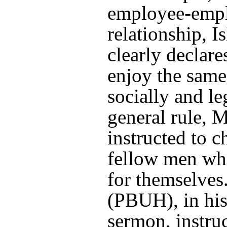
employee-emp
relationship, I
clearly declare
enjoy the same
socially and le
general rule, 
instructed to c
fellow men wh
for themselves
(PBUH), in his
sermon, instru