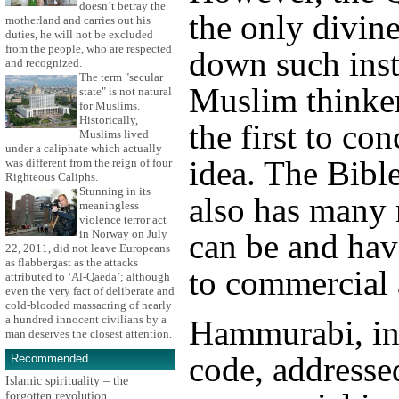
doesn’t betray the
the only divine
motherland and carries out his
duties, he will not be excluded
from the people, who are respected
down such inst
and recognized.
The term "secular
Muslim thinke
state" is not natural
for Muslims.
Historically,
the first to con
Muslims lived
under a caliphate which actually
idea. The Bible
was different from the reign of four
Righteous Caliphs.
Stunning in its
also has many 
meaningless
violence terror act
can be and hav
in Norway on July
22, 2011, did not leave Europeans
as flabbergast as the attacks
to commercial a
attributed to ‘Al-Qaeda’; although
even the very fact of deliberate and
cold-blooded massacring of nearly
a hundred innocent civilians by a
Hammurabi, in
man deserves the closest attention.
code, addresse
Recommended
Islamic spirituality – the
forgotten revolution