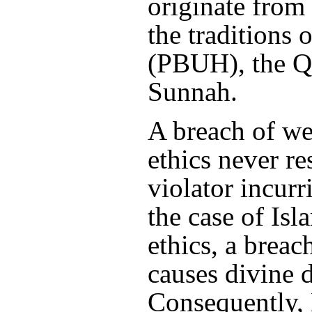
originate from
the traditions 
(PBUH), the Q
Sunnah.
A breach of we
ethics never re
violator incurr
the case of Isl
ethics, a breac
causes divine d
Consequently,