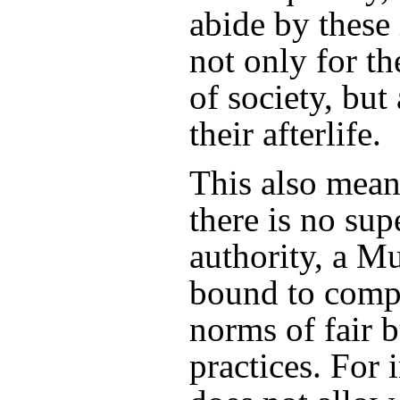
abide by these 
not only for th
of society, but
their afterlife.
This also means
there is no sup
authority, a Mu
bound to comp
norms of fair 
practices. For 