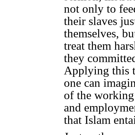
not only to fee
their slaves jus
themselves, but
treat them hars
they committed
Applying this 
one can imagin
of the workin
and employmen
that Islam entai