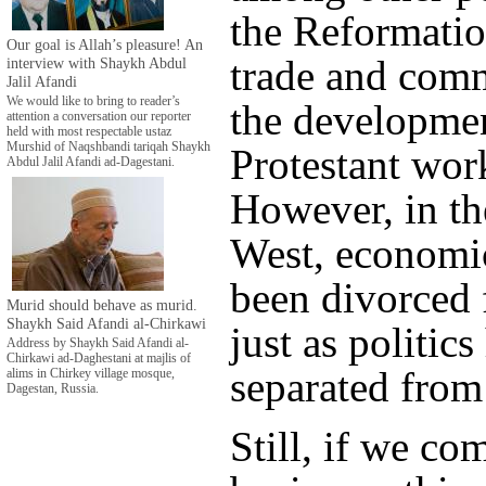
the Reformatio
Our goal is Allah’s pleasure! An
trade and comm
interview with Shaykh Abdul
Jalil Afandi
We would like to bring to reader’s
the developmen
attention a conversation our reporter
held with most respectable ustaz
Murshid of Naqshbandi tariqah Shaykh
Protestant work
Abdul Jalil Afandi ad-Dagestani.
However, in t
West, economic
been divorced 
Murid should behave as murid.
Shaykh Said Afandi al-Chirkawi
just as politic
Address by Shaykh Said Afandi al-
Chirkawi ad-Daghestani at majlis of
separated from
alims in Chirkey village mosque,
Dagestan, Russia.
Still, if we co