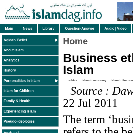
Main
News
Library
Question-Answer
Audio | Video
Home
Aqidah/ Belief
About Islam
Business et
Analytics
Islam
History
Personalities in Islam
ethics
Islamic economy
Islamic finance
Source : Da
Islam for Children
22 Jul 2011
Family & Health
Experiencing Islam
The term ‘busin
Pseudo-ideologies
refers to the b
Featured