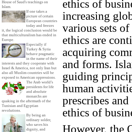
ethics of busin
House of Saud's teachings on
Islam.
If one takes a
increasing glob
picture of certain
European countries
various sets of
today and freezes
it, the logical conclusion would be
that multiculturalism has ended in
ethics are con
Europe.
Especially if
acquiring com
Turkey & Syria
behave pragmatic
in the name of their
and forms. Isl
interests and they cooperate with
Israel & America, not only Iran but
guiding princip
also all Muslim countries will be
exposed to American oppressions.
The Arab world’s
human activiti
presidents for life
and absolute
monarchs are
prescribes and 
quaking in the aftermath of the
Tunisian and Egyptian
ethics of busin
revolutions.
By being an
ordinary solder,
who saves his
However, the Q
dignity, and