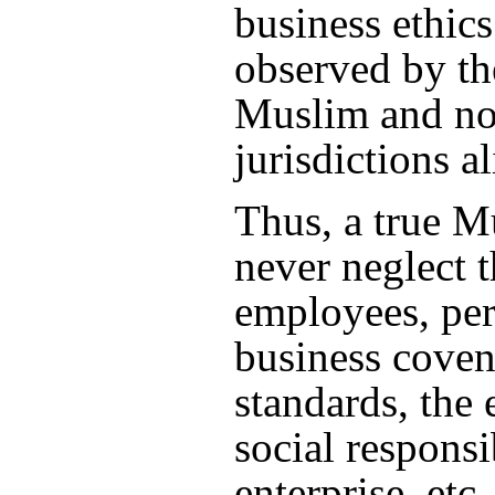
business ethic
observed by th
Muslim and n
jurisdictions al
Thus, a true 
never neglect t
employees, pe
business coven
standards, the
social responsib
enterprise, etc