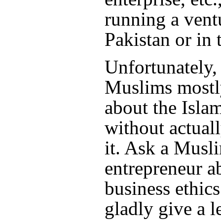
running a vent
Pakistan or in 
Unfortunately,
Muslims mostly
about the Islam
without actuall
it. Ask a Musl
entrepreneur a
business ethics
gladly give a 