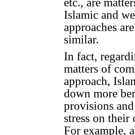
etc., are matte
Islamic and we
approaches are
similar.
In fact, regard
matters of co
approach, Isla
down more ben
provisions and
stress on their
For example, 