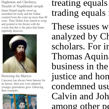
treating equals
Daghestan and Chechnya,
Shaykh of Naqshbandi tariqah.
trading equals 
Imam Shamil angrily stood up,
unclothed his body and the Sultan
counted from the waist up more than 40
scars. Then Abdul-Aziz started to weep
These issues w
and pointed to his throne with the
words that this is the place that Imam
rightfully deserves.
analyzed by Ch
scholars. For i
Thomas Aquina
business in the
justice and hon
Honoring the Martyrs
Caucasus has always been famous for
condemned usu
its heroes, their acts were admired,
younger generations grew following
their examples.
Calvin and Joh
among other pe