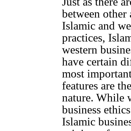
Just as there a
between other 
Islamic and we
practices, Isla
western busine
have certain di
most important
features are th
nature. While 
business ethics
Islamic busines