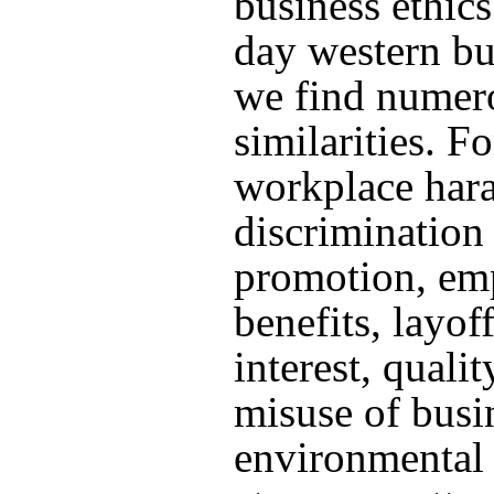
business ethics
day western bu
we find numer
similarities. Fo
workplace har
discrimination 
promotion, em
benefits, layoff
interest, qualit
misuse of busin
environmental 