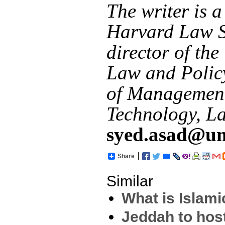
The writer is a
Harvard Law S
director of the
Law and Policy
of Managemen
Technology, L
syed.asad@um
Share
Similar
What is Islam
Jeddah to hos