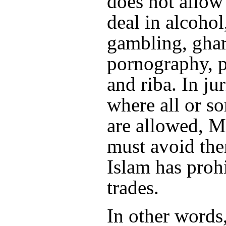
does not allow 
deal in alcohol
gambling, ghar
pornography, p
and riba. In ju
where all or s
are allowed, M
must avoid th
Islam has proh
trades.
In other words