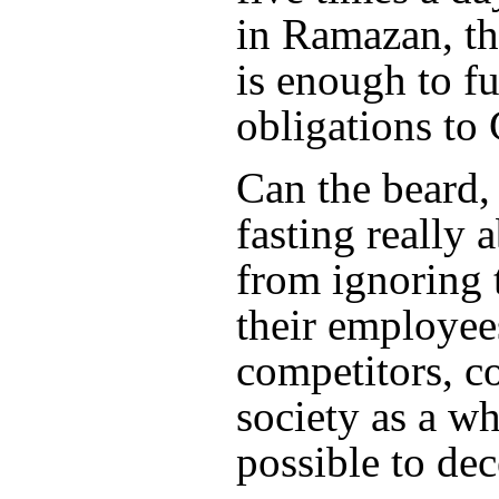
in Ramazan, th
is enough to ful
obligations to
Can the beard,
fasting really 
from ignoring t
their employees
competitors, 
society as a wh
possible to de