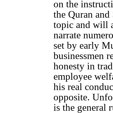
on the instruct
the Quran and
topic and will 
narrate numer
set by early M
businessmen r
honesty in tra
employee welf
his real conduc
opposite. Unfor
is the general r