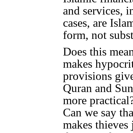
and services, i
cases, are Isla
form, not subs
Does this mean
makes hypocrit
provisions giv
Quran and Sun
more practical?
Can we say tha
makes thieves 