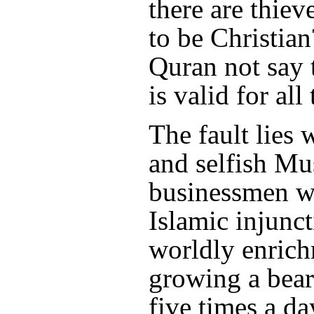
there are thie
to be Christia
Quran not say 
is valid for all
The fault lies 
and selfish Mu
businessmen w
Islamic injunct
worldly enric
growing a bear
five times a da