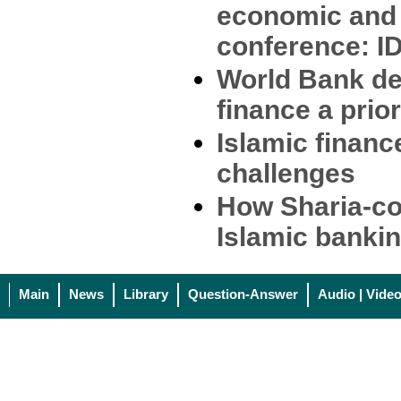
economic and 
conference: ID
World Bank de
finance a prior
Islamic financ
challenges
How Sharia-co
Islamic banki
Main
News
Library
Question-Answer
Audio | Vide