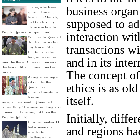
business organi
Those, who have
spiritual master,
love their Shaikh,
supposed to adh
and this love by
chain reaches the
Prophet (peace be upon him).
interaction wit
What is the good of
deeds done without
transactions w
any fear of Allah?
But to have the
fear, some course
and in its inter
must be there. A mean to possess
the fear of Allah comes from the
The concept of
tariqah.
A single reading of
zikr under the
ethics is as ol
guidance of
spiritual mentor is
itself.
like an
independent reading hundred
times. Why? Because teaching zikr
comes not from me, but from the
Initially, diffe
Prophet (pbuh).
How September 11
and regions ha
led a preeminent
scholar to
challenge the