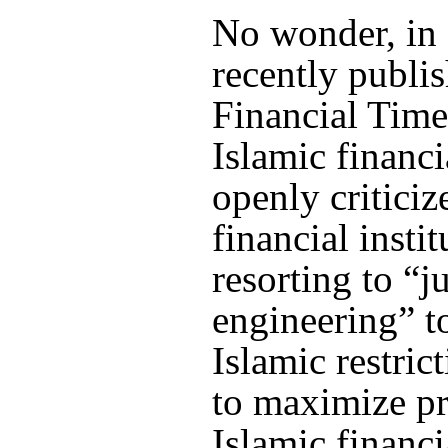
No wonder, in 
recently publi
Financial Time
Islamic financi
openly criticiz
financial instit
resorting to “ju
engineering” t
Islamic restric
to maximize pr
Islamic financi