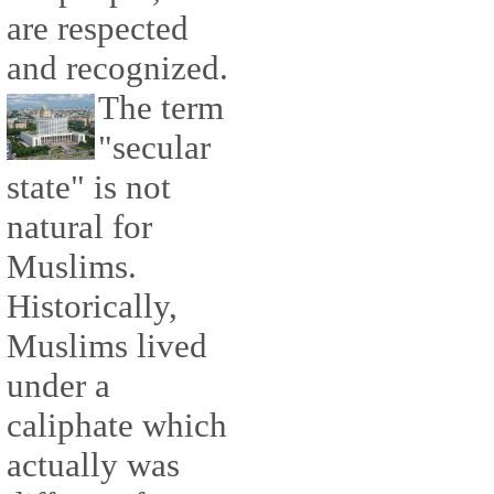
are respected
and recognized.
The term
"secular
state" is not
natural for
Muslims.
Historically,
Muslims lived
under a
caliphate which
actually was