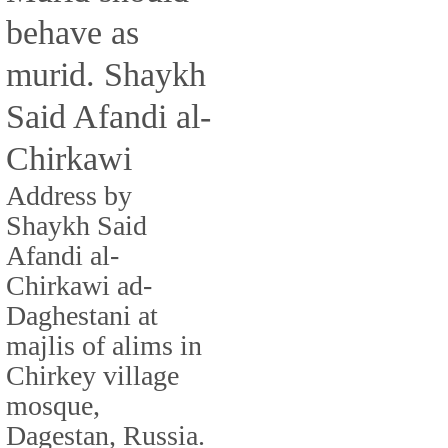
behave as
murid. Shaykh
Said Afandi al-
Chirkawi
Address by
Shaykh Said
Afandi al-
Chirkawi ad-
Daghestani at
majlis of alims in
Chirkey village
mosque,
Dagestan, Russia.