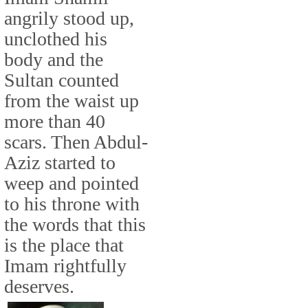
angrily stood up,
unclothed his
body and the
Sultan counted
from the waist up
more than 40
scars. Then Abdul-
Aziz started to
weep and pointed
to his throne with
the words that this
is the place that
Imam rightfully
deserves.