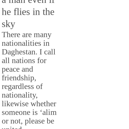
he flies in the
sky
There are many
nationalities in
Daghestan. I call
all nations for
peace and
friendship,
regardless of
nationality,
likewise whether
someone is ‘alim
or not, please be