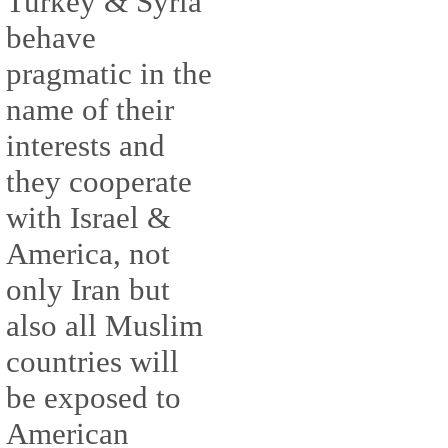
Turkey & Syria
behave
pragmatic in the
name of their
interests and
they cooperate
with Israel &
America, not
only Iran but
also all Muslim
countries will
be exposed to
American