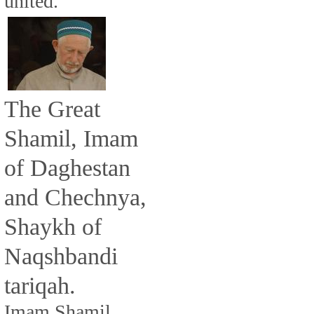
united.
The Great
Shamil, Imam
of Daghestan
and Chechnya,
Shaykh of
Naqshbandi
tariqah.
Imam Shamil