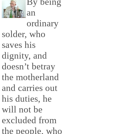
By being
an
ordinary
solder, who
saves his
dignity, and
doesn’t betray
the motherland
and carries out
his duties, he
will not be
excluded from
the people, who