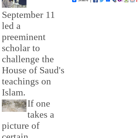
September 11
led a
preeminent
scholar to
challenge the
House of Saud's
teachings on
Islam.
If one
takes a
picture of
certain