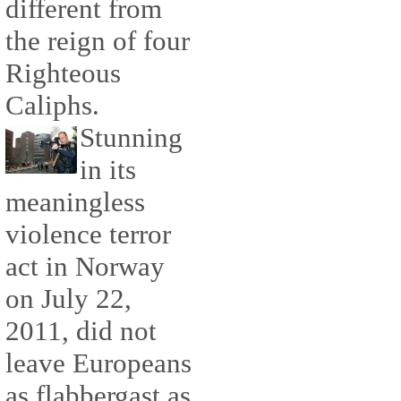
different from
the reign of four
Righteous
Caliphs.
Stunning
in its
meaningless
violence terror
act in Norway
on July 22,
2011, did not
leave Europeans
as flabbergast as