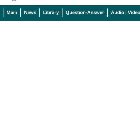
Main
News
Library
Question-Answer
Audio | Vide