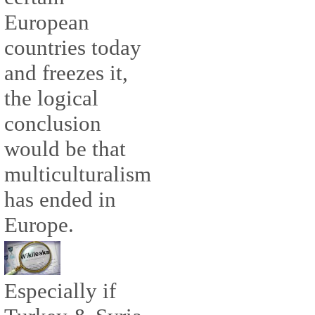
European
countries today
and freezes it,
the logical
conclusion
would be that
multiculturalism
has ended in
Europe.
Especially if