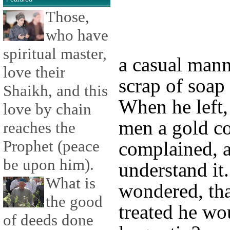
Those,
who have
spiritual master,
a casual mann
love their
scrap of soap
Shaikh, and this
When he left,
love by chain
men a gold co
reaches the
Prophet (peace
complained, a
be upon him).
understand it.
What is
wondered, tha
the good
treated he wo
of deeds done