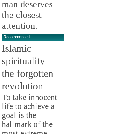
man deserves
the closest
attention.
Recommended
Islamic
spirituality –
the forgotten
revolution
To take innocent
life to achieve a
goal is the
hallmark of the
most extreme