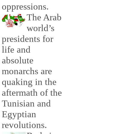
oppressions.
The Arab
world’s
presidents for
life and
absolute
monarchs are
quaking in the
aftermath of the
Tunisian and
Egyptian
revolutions.