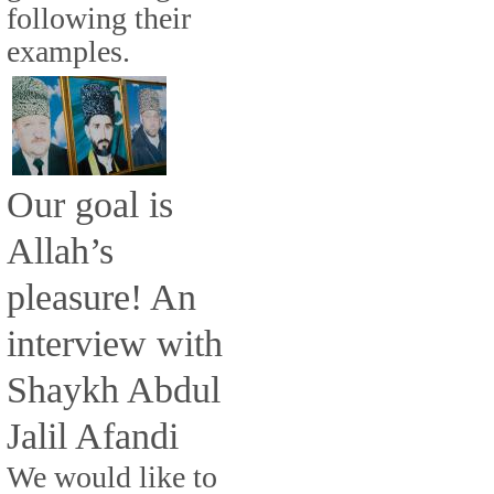
following their
examples.
Our goal is
Allah’s
pleasure! An
interview with
Shaykh Abdul
Jalil Afandi
We would like to