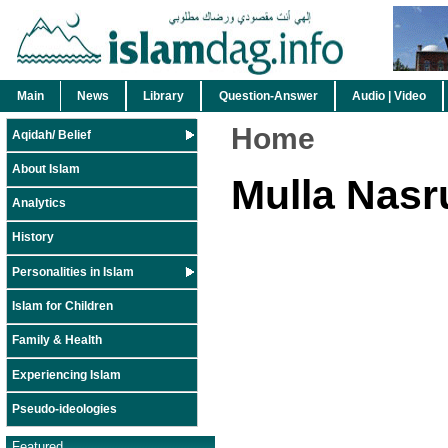
Main
News
Library
Question-Answer
Audio | Video
Home
Aqidah/ Belief
About Islam
Mulla Nasr
Analytics
History
Personalities in Islam
Islam for Children
Family & Health
Experiencing Islam
Pseudo-ideologies
Featured