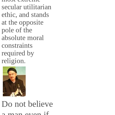
secular utilitarian
ethic, and stands
at the opposite
pole of the
absolute moral
constraints
required by
religion.
Do not believe
a man even if