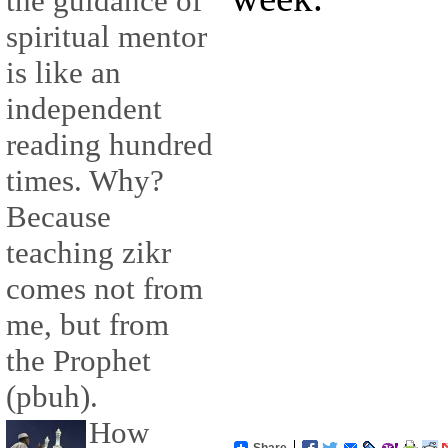
the guidance of
spiritual mentor
is like an
independent
reading hundred
times. Why?
Because
teaching zikr
comes not from
me, but from
the Prophet
(pbuh).
How
Share