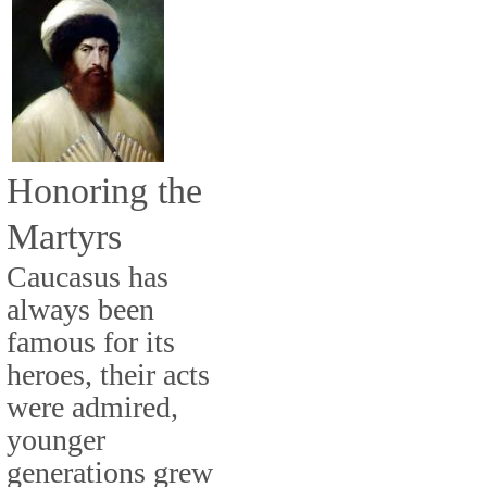
Honoring the
Martyrs
Caucasus has
always been
famous for its
heroes, their acts
were admired,
younger
generations grew