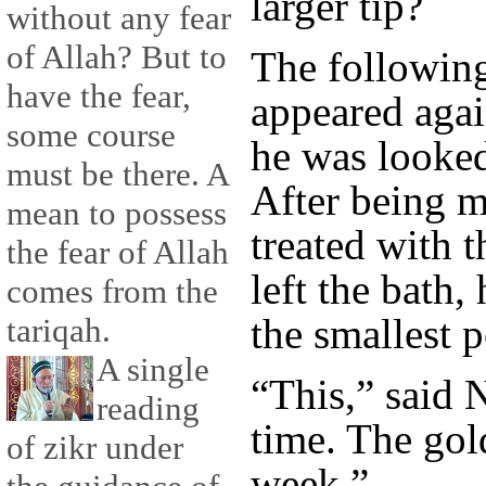
larger tip?
without any fear
of Allah? But to
The followin
have the fear,
appeared agai
some course
he was looked 
must be there. A
After being 
mean to possess
treated with 
the fear of Allah
left the bath,
comes from the
the smallest 
tariqah.
A single
“This,” said N
reading
time. The gol
of zikr under
week.”