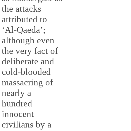
the attacks
attributed to
‘Al-Qaeda’;
although even
the very fact of
deliberate and
cold-blooded
massacring of
nearly a
hundred
innocent
civilians by a