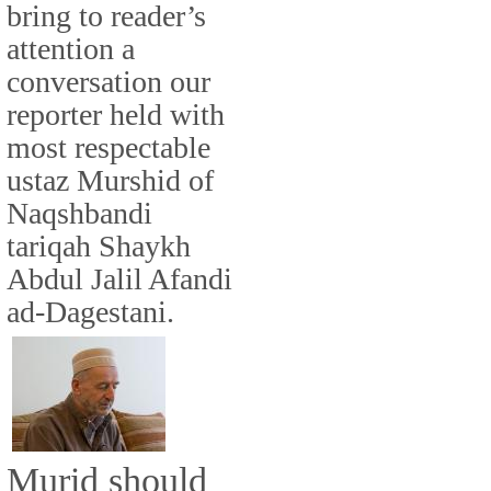
bring to reader’s
attention a
conversation our
reporter held with
most respectable
ustaz Murshid of
Naqshbandi
tariqah Shaykh
Abdul Jalil Afandi
ad-Dagestani.
Murid should