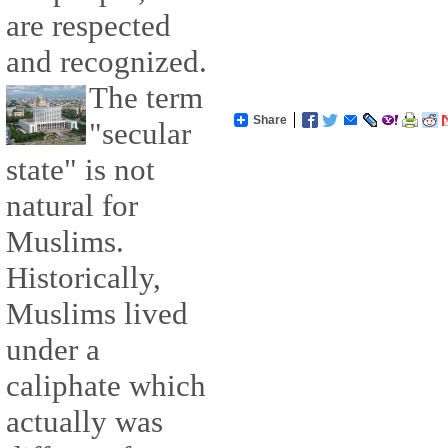
are respected
and recognized.
The term
Share
"secular
state" is not
natural for
Muslims.
Historically,
Muslims lived
under a
caliphate which
actually was