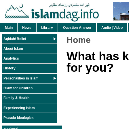
Main
News
Library
Question-Answer
Audio | Video
Home
Aqidah/ Belief
About Islam
What has 
Analytics
for you?
History
Personalities in Islam
Islam for Children
Family & Health
Experiencing Islam
Pseudo-ideologies
Featured