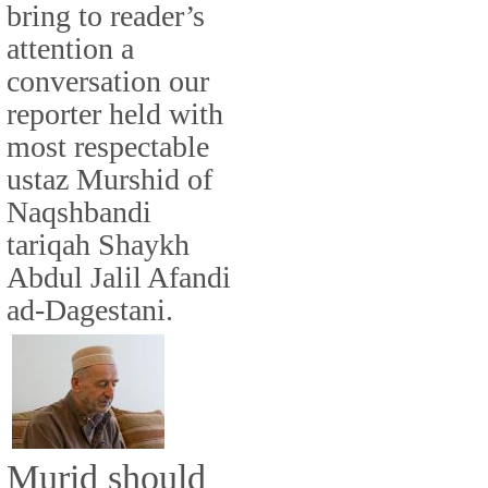
bring to reader’s
attention a
conversation our
reporter held with
most respectable
ustaz Murshid of
Naqshbandi
tariqah Shaykh
Abdul Jalil Afandi
ad-Dagestani.
Murid should