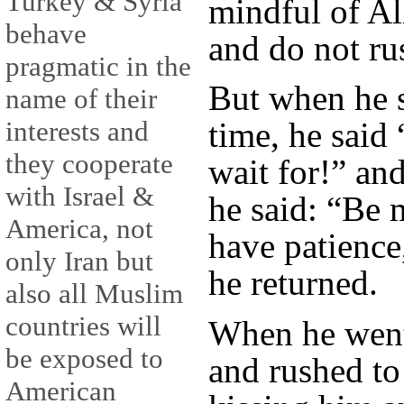
Turkey & Syria
mindful of Al
behave
and do not ru
pragmatic in the
But when he s
name of their
interests and
time, he said
they cooperate
wait for!” an
with Israel &
he said: “Be 
America, not
have patience
only Iran but
he returned.
also all Muslim
countries will
When he went
be exposed to
and rushed t
American