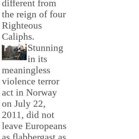
different from
the reign of four
Righteous
Caliphs.
Stunning
in its
meaningless
violence terror
act in Norway
on July 22,
2011, did not
leave Europeans
as flabbergast as