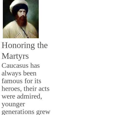
Honoring the
Martyrs
Caucasus has
always been
famous for its
heroes, their acts
were admired,
younger
generations grew