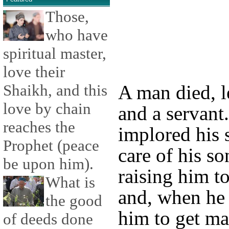
Those,
who have
spiritual master,
love their
Shaikh, and this
A man died, l
love by chain
and a servant
reaches the
implored his 
Prophet (peace
care of his so
be upon him).
raising him t
What is
and, when he 
the good
him to get ma
of deeds done