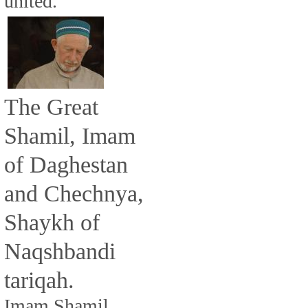
united.
The Great
Shamil, Imam
of Daghestan
and Chechnya,
Shaykh of
Naqshbandi
tariqah.
Imam Shamil