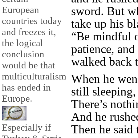
sword. But w
European
countries today
take up his bl
and freezes it,
“Be mindful o
the logical
patience, and
conclusion
walked back t
would be that
multiculturalism
When he went
has ended in
still sleeping
Europe.
There’s nothi
And he rushed
Especially if
Then he said 