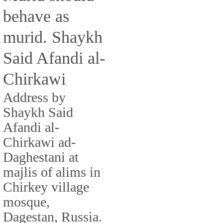
behave as
murid. Shaykh
Said Afandi al-
Chirkawi
Address by
Shaykh Said
Afandi al-
Chirkawi ad-
Daghestani at
majlis of alims in
Chirkey village
mosque,
Dagestan, Russia.