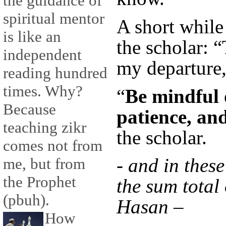
the guidance of
spiritual mentor
A short while 
is like an
the scholar: 
independent
my departure,
reading hundred
times. Why?
“
Be mindful 
Because
patience, an
teaching zikr
the scholar.
comes not from
- and in these
me, but from
the Prophet
the sum total
(pbuh).
Hasan –
How