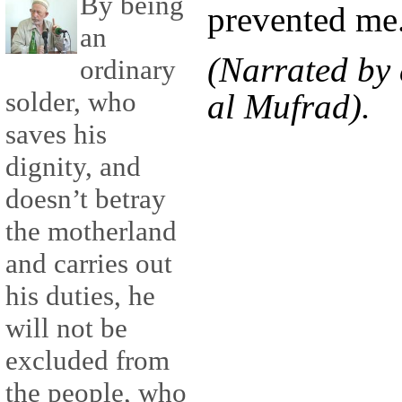
By being
prevented me
an
(Narrated by 
ordinary
solder, who
al Mufrad).
saves his
dignity, and
doesn’t betray
the motherland
and carries out
his duties, he
will not be
excluded from
the people, who