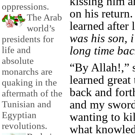
kissing him a
oppressions.
on his return
The Arab
learned after
world’s
was his son, 
presidents for
long time bac
life and
absolute
“By Allah!,” 
monarchs are
learned great
quaking in the
back and for
aftermath of the
and my sword 
Tunisian and
Egyptian
wanting to ki
revolutions.
what knowledg