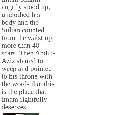
angrily stood up,
unclothed his
body and the
Sultan counted
from the waist up
more than 40
scars. Then Abdul-
Aziz started to
weep and pointed
to his throne with
the words that this
is the place that
Imam rightfully
deserves.