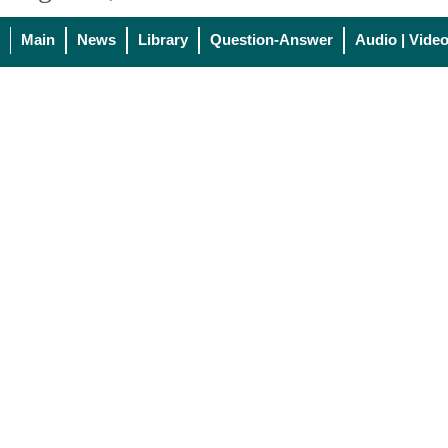
Main
News
Library
Question-Answer
Audio | Vide