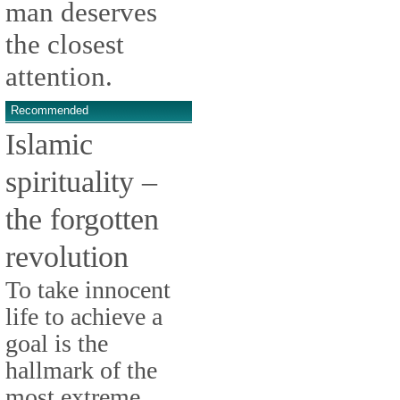
man deserves
the closest
attention.
Recommended
Islamic
spirituality –
the forgotten
revolution
To take innocent
life to achieve a
goal is the
hallmark of the
most extreme