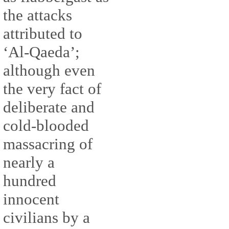
the attacks
attributed to
‘Al-Qaeda’;
although even
the very fact of
deliberate and
cold-blooded
massacring of
nearly a
hundred
innocent
civilians by a