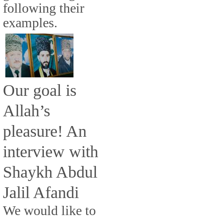
following their
examples.
Our goal is
Allah’s
pleasure! An
interview with
Shaykh Abdul
Jalil Afandi
We would like to