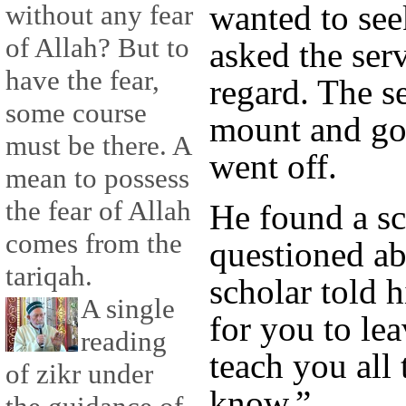
wanted to se
without any fear
of Allah? But to
asked the serv
have the fear,
regard. The s
some course
mount and go
must be there. A
went off.
mean to possess
the fear of Allah
He found a s
comes from the
questioned a
tariqah.
scholar told 
A single
for you to lea
reading
teach you all 
of zikr under
know.”