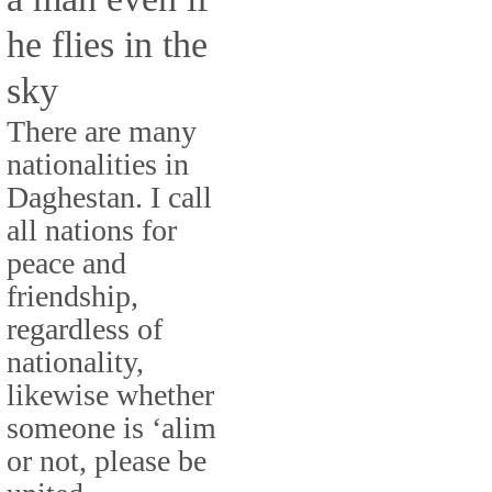
he flies in the
sky
There are many
nationalities in
Daghestan. I call
all nations for
peace and
friendship,
regardless of
nationality,
likewise whether
someone is ‘alim
or not, please be