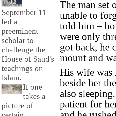
The man set o
September 11
unable to for
led a
told him – h
preeminent
were only thr
scholar to
got back, he 
challenge the
mount and wal
House of Saud's
teachings on
His wife was 
Islam.
beside her th
If one
also sleeping
takes a
patient for h
picture of
and he rushed 
certain