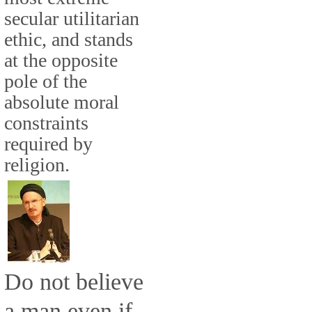
secular utilitarian
ethic, and stands
at the opposite
pole of the
absolute moral
constraints
required by
religion.
Do not believe
a man even if