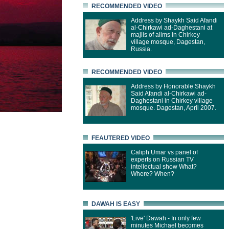
RECOMMENDED VIDEO
Address by Shaykh Said Afandi
al-Chirkawi ad-Daghestani at
majlis of alims in Chirkey
village mosque, Dagestan,
Russia.
RECOMMENDED VIDEO
Address by Honorable Shaykh
Said Afandi al-Chirkawi ad-
Daghestani in Chirkey village
mosque. Dagestan, April 2007.
FEAUTERED VIDEO
Caliph Umar vs panel of
experts on Russian TV
intellectual show What?
Where? When?
DAWAH IS EASY
'Live' Dawah - In only few
minutes Michael becomes