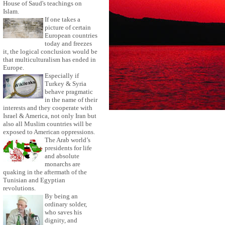
House of Saud's teachings on
Islam.
If one takes a
picture of certain
European countries
today and freezes
it, the logical conclusion would be
that multiculturalism has ended in
Europe.
Especially if
Turkey & Syria
behave pragmatic
in the name of their
interests and they cooperate with
Israel & America, not only Iran but
also all Muslim countries will be
exposed to American oppressions.
The Arab world’s
presidents for life
and absolute
monarchs are
quaking in the aftermath of the
Tunisian and Egyptian
revolutions.
By being an
ordinary solder,
who saves his
dignity, and