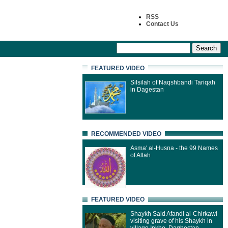
RSS
Contact Us
FEATURED VIDEO
Silsilah of Naqshbandi Tariqah
in Dagestan
RECOMMENDED VIDEO
Asma' al-Husna - the 99 Names
of Allah
FEATURED VIDEO
Shaykh Said Afandi al-Chirkawi
visiting grave of his Shaykh in