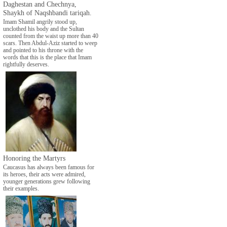
Daghestan and Chechnya,
Shaykh of Naqshbandi tariqah.
Imam Shamil angrily stood up,
unclothed his body and the Sultan
counted from the waist up more than 40
scars. Then Abdul-Aziz started to weep
and pointed to his throne with the
words that this is the place that Imam
rightfully deserves.
Honoring the Martyrs
Caucasus has always been famous for
its heroes, their acts were admired,
younger generations grew following
their examples.