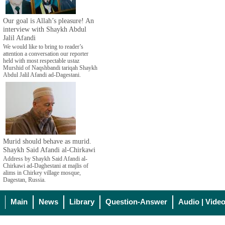
Our goal is Allah’s pleasure! An
interview with Shaykh Abdul
Jalil Afandi
We would like to bring to reader’s
attention a conversation our reporter
held with most respectable ustaz
Murshid of Naqshbandi tariqah Shaykh
Abdul Jalil Afandi ad-Dagestani.
Murid should behave as murid.
Shaykh Said Afandi al-Chirkawi
Address by Shaykh Said Afandi al-
Chirkawi ad-Daghestani at majlis of
alims in Chirkey village mosque,
Dagestan, Russia.
Main
News
Library
Question-Answer
Audio | Vide