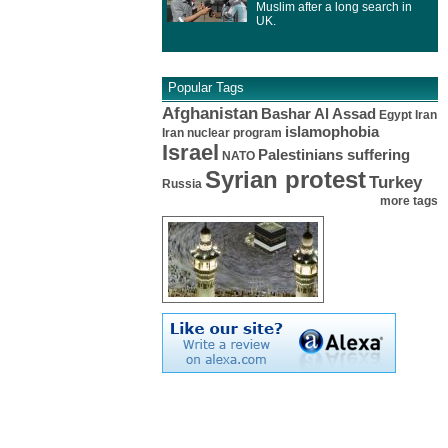
Muslim after a long search in
UK.
Popular Tags
Afghanistan
Bashar Al Assad
Egypt
Iran
islamophobia
Iran nuclear program
Israel
Palestinians suffering
NATO
Syrian protest
Turkey
Russia
more tags