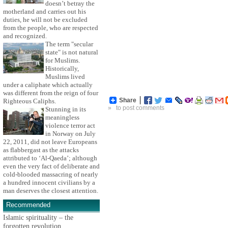
doesn’t betray the
motherland and carries out his
duties, he will not be excluded
from the people, who are respected
and recognized.
The term "secular
state" is not natural
for Muslims.
Historically,
Muslims lived
under a caliphate which actually
was different from the reign of four
Share
Righteous Caliphs.
»
to post comments
Stunning in its
meaningless
violence terror act
in Norway on July
22, 2011, did not leave Europeans
as flabbergast as the attacks
attributed to ‘Al-Qaeda’; although
even the very fact of deliberate and
cold-blooded massacring of nearly
a hundred innocent civilians by a
man deserves the closest attention.
Recommended
Islamic spirituality – the
forgotten revolution