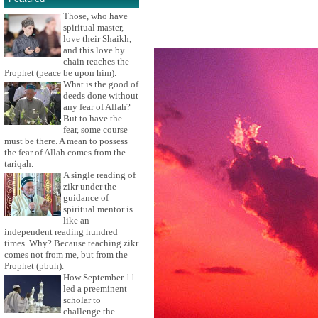
Those, who have
spiritual master,
love their Shaikh,
and this love by
chain reaches the
Prophet (peace be upon him).
What is the good of
deeds done without
any fear of Allah?
But to have the
fear, some course
must be there. A mean to possess
the fear of Allah comes from the
tariqah.
A single reading of
zikr under the
guidance of
spiritual mentor is
like an
independent reading hundred
times. Why? Because teaching zikr
comes not from me, but from the
Prophet (pbuh).
How September 11
led a preeminent
scholar to
challenge the