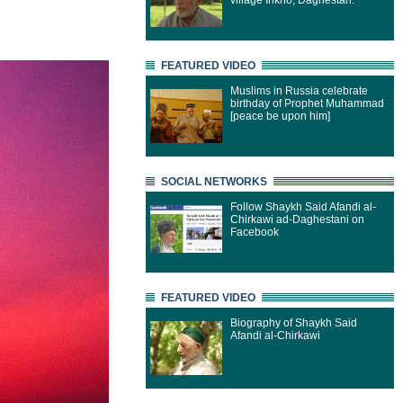
village Inkho, Daghestan.
FEATURED VIDEO
Muslims in Russia celebrate
birthday of Prophet Muhammad
[peace be upon him]
SOCIAL NETWORKS
Follow Shaykh Said Afandi al-
Chirkawi ad-Daghestani on
Facebook
FEATURED VIDEO
Biography of Shaykh Said
Afandi al-Chirkawi