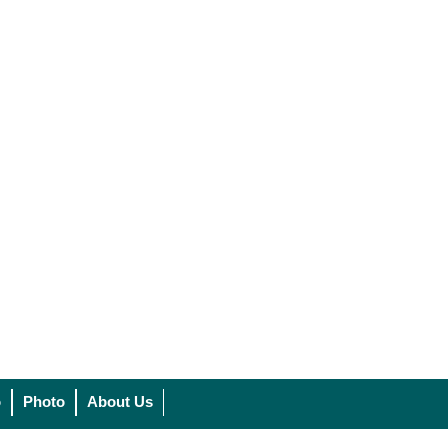
o
Photo
About Us