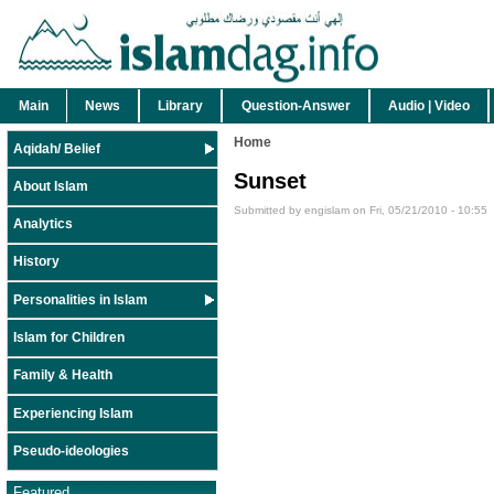
Main
News
Library
Question-Answer
Audio | Video
Home
Aqidah/ Belief
Sunset
About Islam
Submitted by engislam on Fri, 05/21/2010 - 10:55
Analytics
History
Personalities in Islam
Islam for Children
Family & Health
Experiencing Islam
Pseudo-ideologies
Featured