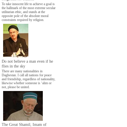
To take innocent life to achieve a goal is
the hallmark of the most extreme secular
utilitarian ethic, and stands at the
opposite pole of the absolute moral
constraints required by religion.
Do not believe a man even if he
flies in the sky
There are many nationalities in
Daghestan. I call all nations for peace
and friendship, regardless of nationality,
likewise whether someone is ‘alim or
not, please be united.
The Great Shamil, Imam of