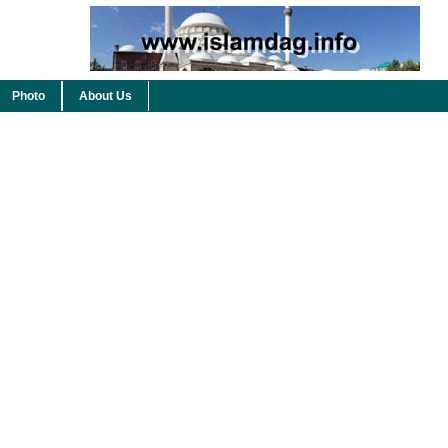
Photo
About Us