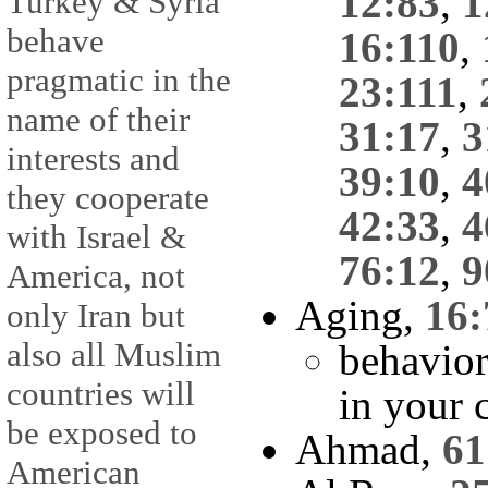
12:83
,
1
Turkey & Syria
behave
16:110
,
pragmatic in the
23:111
,
name of their
31:17
,
3
interests and
39:10
,
4
they cooperate
42:33
,
4
with Israel &
76:12
,
9
America, not
Aging,
16:
only Iran but
also all Muslim
behavior
countries will
in your 
be exposed to
Ahmad,
61
American