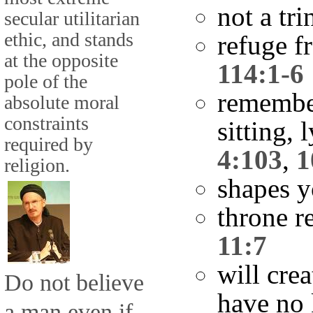
not a tri
secular utilitarian
ethic, and stands
refuge f
at the opposite
114:1-6
pole of the
remembe
absolute moral
constraints
sitting,
required by
4:103
,
1
religion.
shapes 
throne r
11:7
will cre
Do not believe
have no
a man even if