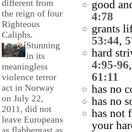
different from
good and
the reign of four
4:78
Righteous
grants l
Caliphs.
53:44
,
5
Stunning
hard str
in its
4:95-96
meaningless
61:11
violence terror
act in Norway
has no c
on July 22,
has no s
2011, did not
has not 
leave Europeans
your har
as flabbergast as