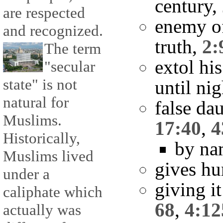
century,
are respected
enemy o
and recognized.
truth,
2:
The term
extol hi
"secular
state" is not
until ni
natural for
false da
Muslims.
17:40
,
4
Historically,
by na
Muslims lived
gives hu
under a
giving it
caliphate which
68
,
4:12
actually was