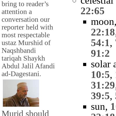
celestia
bring to reader’s
22:65
attention a
conversation our
moon
reporter held with
22:18
most respectable
54:1
,
ustaz Murshid of
Naqshbandi
91:2
tariqah Shaykh
solar 
Abdul Jalil Afandi
10:5
,
ad-Dagestani.
31:29
39:5
,
sun,
1
Murid should