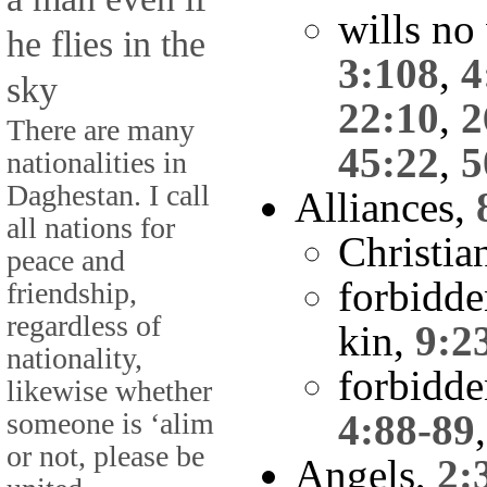
wills no
he flies in the
3:108
,
4
sky
22:10
,
2
There are many
45:22
,
5
nationalities in
Daghestan. I call
Alliances,
all nations for
Christia
peace and
forbidde
friendship,
regardless of
kin,
9:2
nationality,
forbidde
likewise whether
someone is ‘alim
4:88-89
or not, please be
Angels,
2: