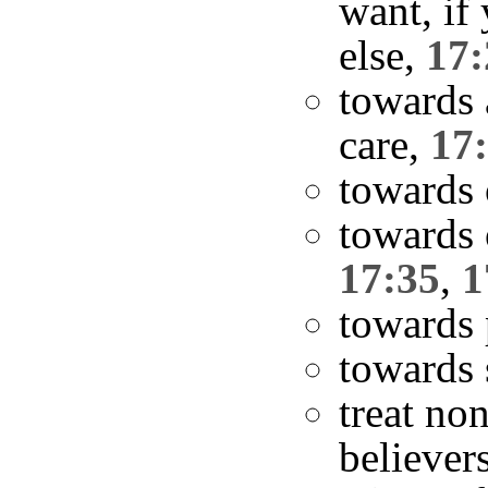
want, if
else,
17:
towards 
care,
17
towards
towards 
17:35
,
1
towards 
towards 
treat no
believer