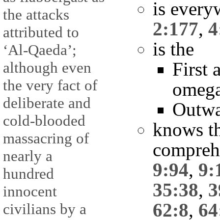
is every
the attacks
2:177
,
4
attributed to
is the
‘Al-Qaeda’;
First 
although even
the very fact of
omeg
deliberate and
Outwa
cold-blooded
knows t
massacring of
compreh
nearly a
9:94
,
9:
hundred
35:38
,
3
innocent
62:8
,
64
civilians by a