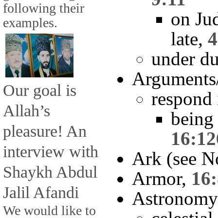
following their
on Ju
examples.
late,
4
under du
Arguments
Our goal is
respond 
Allah’s
being 
pleasure! An
16:12
interview with
Ark (see N
Shaykh Abdul
Armor,
16
Jalil Afandi
Astronomy
We would like to