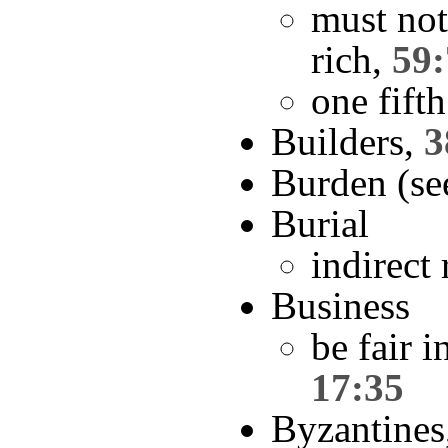
must not
rich,
59:
one fifth
Builders,
3
Burden (se
Burial
indirect
Business
be fair i
17:35
Byzantines