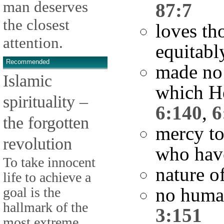
man deserves
87:7
the closest
loves th
attention.
equitabl
Recommended
made no 
Islamic
which He
spirituality –
6:140
,
6
the forgotten
mercy to
revolution
who hav
To take innocent
nature o
life to achieve a
no human
goal is the
hallmark of the
3:151
most extreme