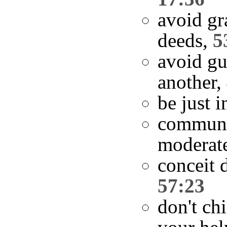
avoid gr
deeds,
5
avoid g
another,
be just 
communi
moderat
conceit 
57:23
don't ch