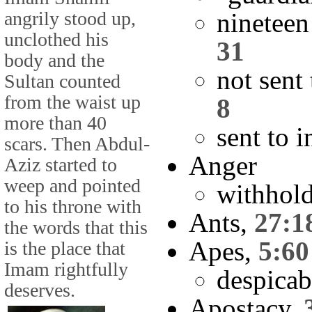
angrily stood up,
nineteen
unclothed his
31
body and the
not sent
Sultan counted
from the waist up
8
more than 40
sent to i
scars. Then Abdul-
Anger
Aziz started to
weep and pointed
withhol
to his throne with
Ants,
27:1
the words that this
Apes,
5:60
is the place that
Imam rightfully
despicab
deserves.
Apostacy,