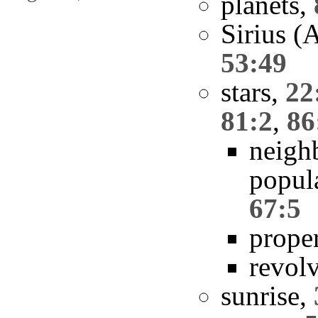
planets,
Sirius (
53:49
stars,
22
81:2
,
86
neigh
popul
67:5
prope
revol
sunrise,