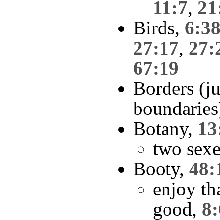
11:7
,
21
Birds,
6:3
27:17
,
27:
67:19
Borders (ju
boundaries
Botany,
13
two sexe
Booty,
48:
enjoy th
good,
8: