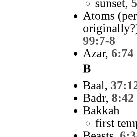
sunset,
5
Atoms (per
originally?
99:7-8
Azar,
6:74
B
Baal,
37:1
Badr,
8:42
Bakkah
first te
Beasts,
6:3