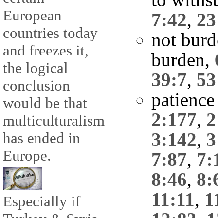
European
7:42
,
23
countries today
not burd
and freezes it,
burden,
the logical
39:7
,
53
conclusion
patience
would be that
2:177
,
2
multiculturalism
3:142
,
3
has ended in
Europe.
7:87
,
7:
8:46
,
8:
11:11
,
1
Especially if