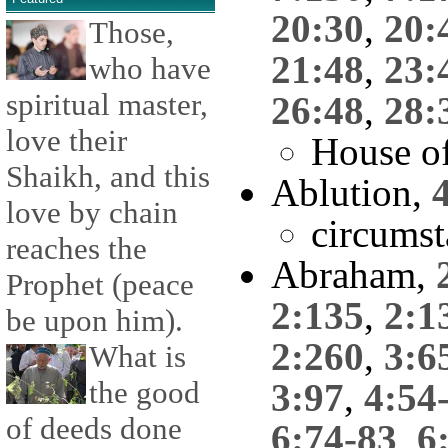
20:30
,
20:
Those,
21:48
,
23:
who have
spiritual master,
26:48
,
28:
love their
House o
Shaikh, and this
Ablution,
love by chain
circumst
reaches the
Abraham,
Prophet (peace
2:135
,
2:1
be upon him).
2:260
,
3:6
What is
the good
3:97
,
4:54
of deeds done
6:74-83
,
6