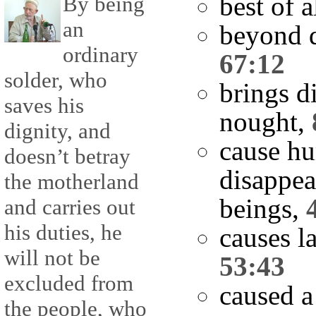
best of a
By being
an
beyond d
ordinary
67:12
solder, who
brings d
saves his
nought,
dignity, and
cause hu
doesn’t betray
disappea
the motherland
beings,
and carries out
his duties, he
causes l
will not be
53:43
excluded from
caused a
the people, who