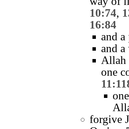
way of l
10:74
,
1
16:84
and a
and a
Allah
one c
11:11
one
All
forgive 