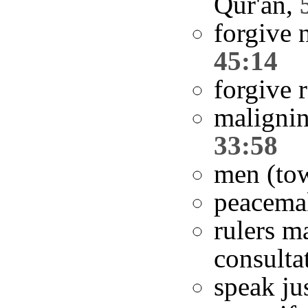
Qur'an,
forgive 
45:14
forgive 
malignin
33:58
men (to
peacema
rulers m
consulta
speak ju