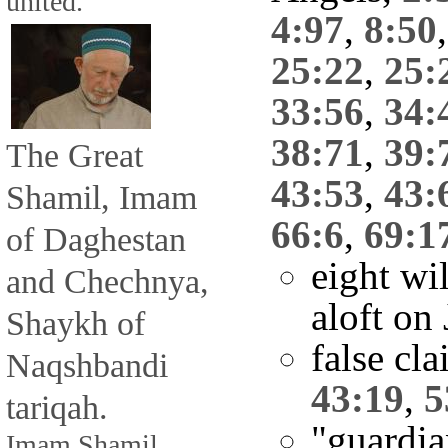
united.
4:97
,
8:50
25:22
,
25:
33:56
,
34:
38:71
,
39:
The Great
43:53
,
43:
Shamil, Imam
66:6
,
69:1
of Daghestan
eight wil
and Chechnya,
aloft o
Shaykh of
false cla
Naqshbandi
43:19
,
5
tariqah.
"guardi
Imam Shamil