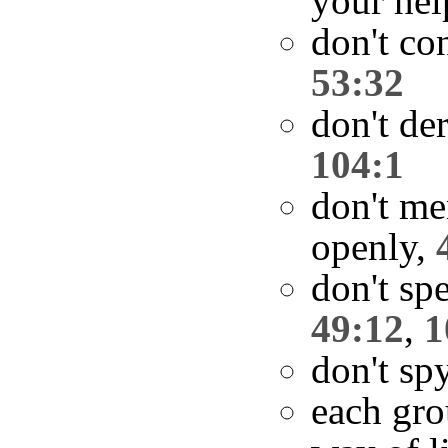
your hel
don't co
53:32
don't de
104:1
don't me
openly,
don't spe
49:12
,
1
don't sp
each gro