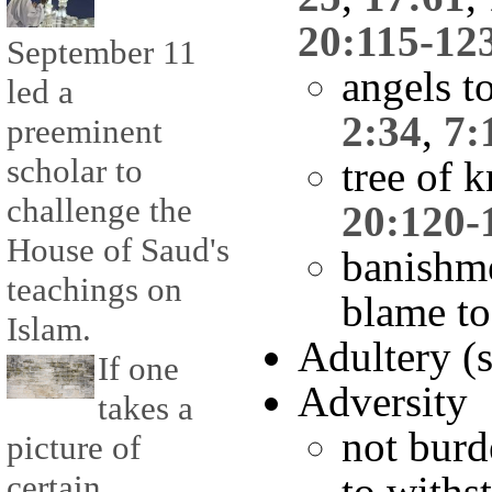
20:115-12
September 11
angels to
led a
2:34
,
7:
preeminent
scholar to
tree of 
challenge the
20:120-
House of Saud's
banishm
teachings on
blame t
Islam.
Adultery (
If one
Adversity
takes a
not burd
picture of
certain
to withs