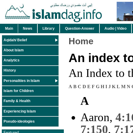
Main
News
Library
Question-Answer
Audio | Video
Home
Aqidah/ Belief
About Islam
An index t
Analytics
An Index to t
History
Personalities in Islam
A
B
C
D
E
F
G
H
I
J
K
L
M
N
Islam for Children
A
Family & Health
Experiencing Islam
Aaron,
4:1
Pseudo-ideologies
7:150
,
7:1
Featured