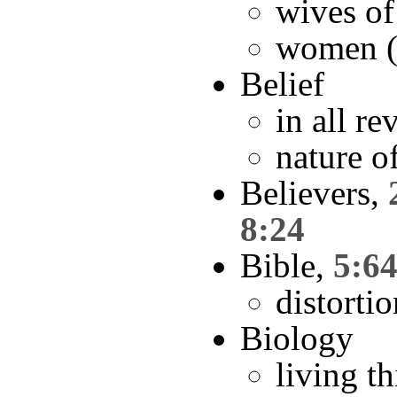
wives of
women (
Belief
in all re
nature o
Believers,
8:24
Bible,
5:6
distorti
Biology
living t