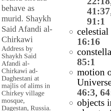
22:18
behave as
41:37
murid. Shaykh
91:1
Said Afandi al-
celestia
Chirkawi
16:16
Address by
constell
Shaykh Said
85:1
Afandi al-
motion o
Chirkawi ad-
Daghestani at
Univers
majlis of alims in
46:3
,
64
Chirkey village
mosque,
objects 
Dagestan, Russia.