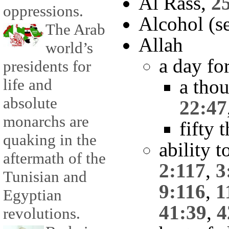
Al Rass,
2
oppressions.
Alcohol (se
The Arab
Allah
world’s
a day fo
presidents for
life and
a tho
absolute
22:47
monarchs are
fifty 
quaking in the
ability 
aftermath of the
2:117
,
3
Tunisian and
9:116
,
1
Egyptian
41:39
,
4
revolutions.