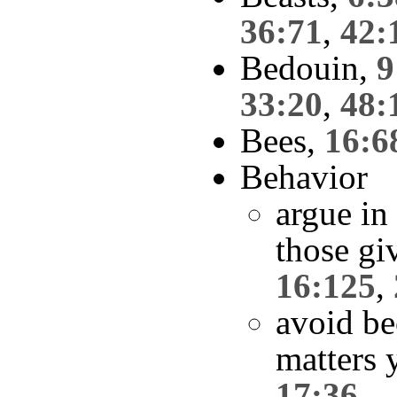
36:71
,
42:
Bedouin,
9
33:20
,
48:
Bees,
16:6
Behavior
argue in
those giv
16:125
,
avoid be
matters 
17:36