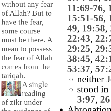
without any fear
11:69-76
,
of Allah? But to
15:51-56
,
have the fear,
49
,
19:58
,
some course
22:43
,
22:
must be there. A
29:25
,
29:
mean to possess
the fear of Allah
38:45
,
42:
comes from the
53:37
,
57:
tariqah.
neither 
A single
stood in
reading
3:97
,
26
of zikr under
Abrogatio