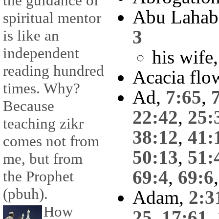
the guidance of
Abu Lahab
spiritual mentor
3
is like an
independent
his wife
reading hundred
Acacia flo
times. Why?
Ad,
7:65
,
Because
22:42
,
25:
teaching zikr
38:12
,
41:
comes not from
50:13
,
51:
me, but from
69:4
,
69:6
the Prophet
(pbuh).
Adam,
2:3
How
25
,
17:61
,