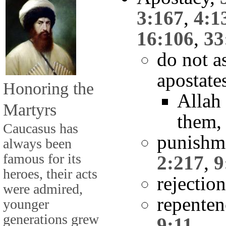
3:167
,
4:1
16:106
,
33
do not a
apostate
Honoring the
Allah 
Martyrs
them
Caucasus has
punishme
always been
famous for its
2:217
,
9
heroes, their acts
rejectio
were admired,
repente
younger
generations grew
9:11