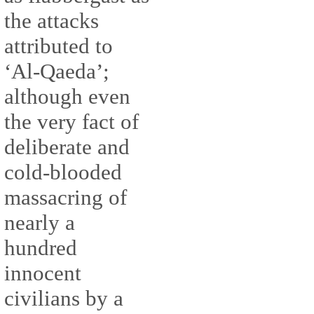
the attacks
attributed to
‘Al-Qaeda’;
although even
the very fact of
deliberate and
cold-blooded
massacring of
nearly a
hundred
innocent
civilians by a