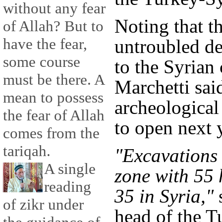
without any fear
Noting that th
of Allah? But to
have the fear,
untroubled de
some course
to the Syrian 
must be there. A
Marchetti sai
mean to possess
archeologica
the fear of Allah
to open next 
comes from the
tariqah.
"Excavations 
A single
zone with 55 
reading
35 in Syria,"
s
of zikr under
head of the T