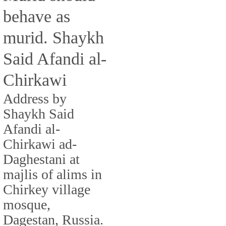
behave as
murid. Shaykh
Said Afandi al-
Chirkawi
Address by
Shaykh Said
Afandi al-
Chirkawi ad-
Daghestani at
majlis of alims in
Chirkey village
mosque,
Dagestan, Russia.