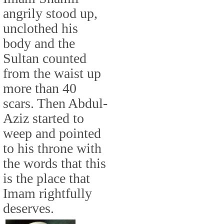
angrily stood up,
unclothed his
body and the
Sultan counted
from the waist up
more than 40
scars. Then Abdul-
Aziz started to
weep and pointed
to his throne with
the words that this
is the place that
Imam rightfully
deserves.