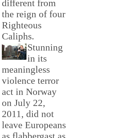
different from
the reign of four
Righteous
Caliphs.
Stunning
in its
meaningless
violence terror
act in Norway
on July 22,
2011, did not
leave Europeans
as flabbergast as