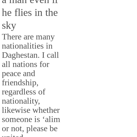
he flies in the
sky
There are many
nationalities in
Daghestan. I call
all nations for
peace and
friendship,
regardless of
nationality,
likewise whether
someone is ‘alim
or not, please be