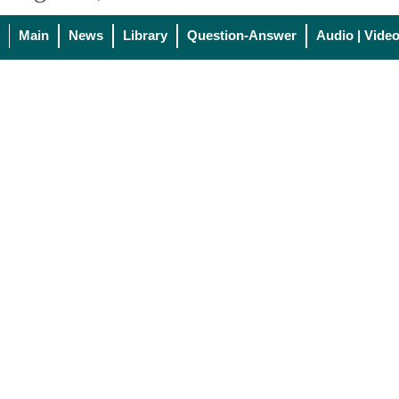
Main
News
Library
Question-Answer
Audio | Vide