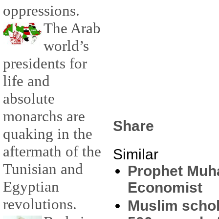
oppressions.
The Arab
world’s
presidents for
life and
absolute
monarchs are
Share
quaking in the
aftermath of the
Similar
Tunisian and
Prophet Muh
Egyptian
Economist
revolutions.
Muslim schol