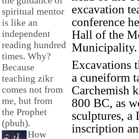
the guidance of
excavation te
spiritual mentor
conference he
is like an
Hall of the M
independent
reading hundred
Municipality.
times. Why?
Excavations t
Because
a cuneiform ta
teaching zikr
Carchemish k
comes not from
me, but from
800 BC, as we
the Prophet
sculptures, a
(pbuh).
inscription a
How