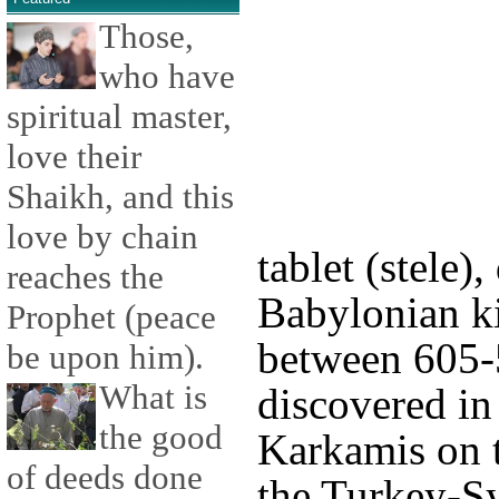
Those,
who have
spiritual master,
love their
Shaikh, and this
love by chain
tablet (stele),
reaches the
Babylonian k
Prophet (peace
between 605-
be upon him).
What is
discovered in
the good
Karkamis on t
of deeds done
the Turkey-Sy