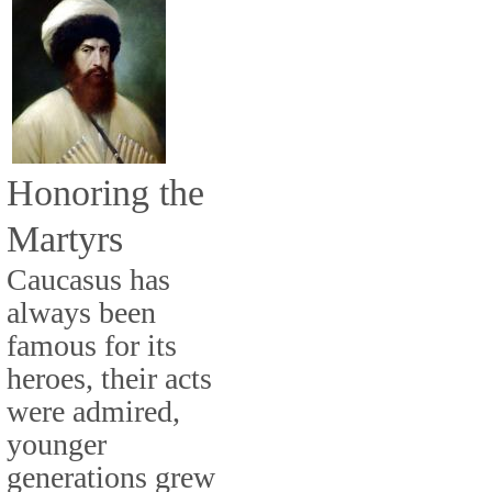
Honoring the
Martyrs
Caucasus has
always been
famous for its
heroes, their acts
were admired,
younger
generations grew