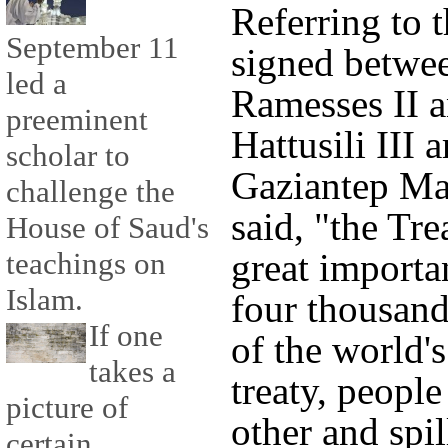
Referring to 
September 11
signed betwe
led a
Ramesses II a
preeminent
Hattusili III
scholar to
Gaziantep M
challenge the
said, "the Tre
House of Saud's
great importa
teachings on
Islam.
four thousand
If one
of the world's
takes a
treaty, people
picture of
other and spil
certain