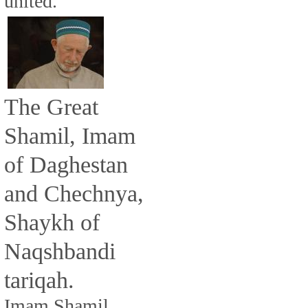
united.
The Great
Shamil, Imam
of Daghestan
and Chechnya,
Shaykh of
Naqshbandi
tariqah.
Imam Shamil