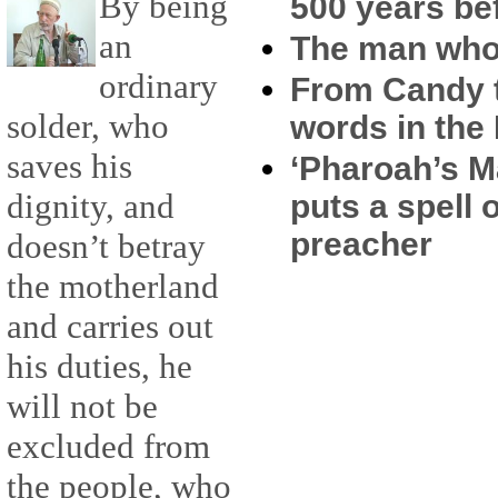
By being
500 years b
an
The man who 
ordinary
From Candy t
solder, who
words in the
saves his
‘Pharoah’s M
dignity, and
puts a spell 
preacher
doesn’t betray
the motherland
and carries out
his duties, he
will not be
excluded from
the people, who