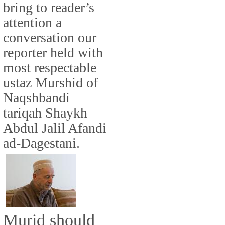
bring to reader’s
attention a
conversation our
reporter held with
most respectable
ustaz Murshid of
Naqshbandi
tariqah Shaykh
Abdul Jalil Afandi
ad-Dagestani.
Murid should