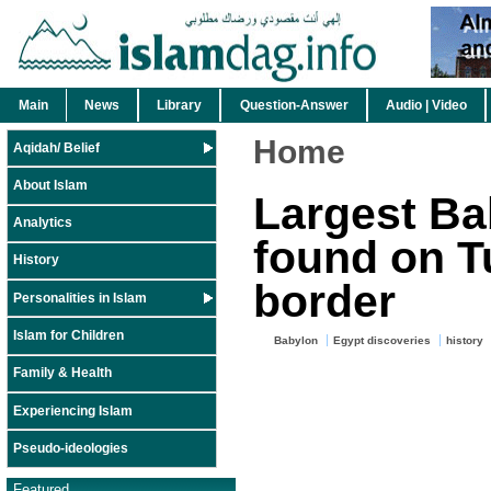
Main
News
Library
Question-Answer
Audio | Video
Home
Aqidah/ Belief
About Islam
Largest Ba
Analytics
found on T
History
border
Personalities in Islam
Islam for Children
Babylon
Egypt discoveries
history
Family & Health
Experiencing Islam
Pseudo-ideologies
Featured