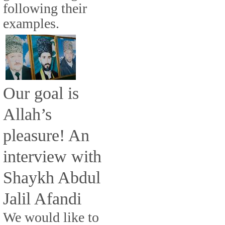
following their
examples.
Our goal is
Allah’s
pleasure! An
interview with
Shaykh Abdul
Jalil Afandi
We would like to