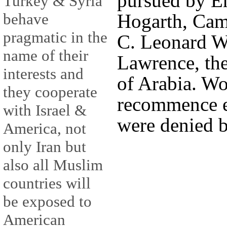
pursued by E
Turkey & Syria
behave
Hogarth, Ca
pragmatic in the
C. Leonard Wo
name of their
Lawrence, th
interests and
of Arabia. Wo
they cooperate
recommence e
with Israel &
were denied b
America, not
only Iran but
also all Muslim
countries will
be exposed to
American