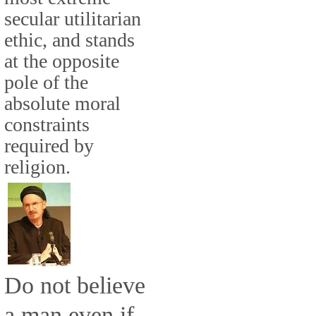
secular utilitarian
ethic, and stands
at the opposite
pole of the
absolute moral
constraints
required by
religion.
Do not believe
a man even if