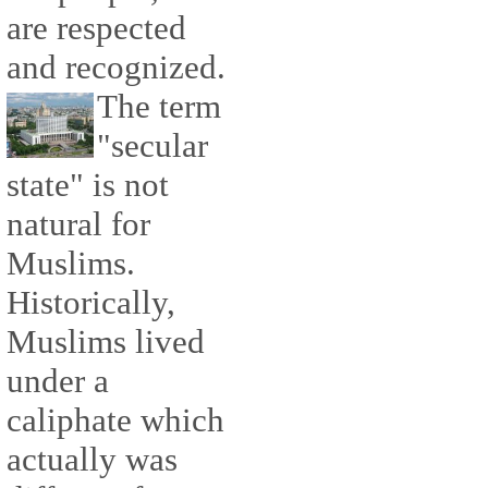
are respected
and recognized.
The term
"secular
state" is not
natural for
Muslims.
Historically,
Muslims lived
under a
caliphate which
actually was