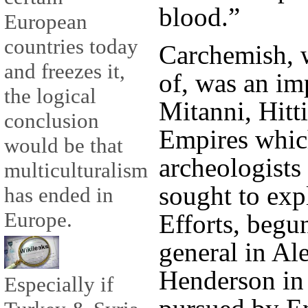
blood.”
European
countries today
Carchemish, 
and freezes it,
of, was an imp
the logical
Mitanni, Hitt
conclusion
Empires which
would be that
archeologists
multiculturalism
sought to expl
has ended in
Europe.
Efforts, begu
general in Al
Henderson in 
Especially if