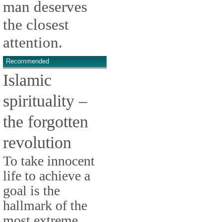
man deserves
the closest
attention.
Recommended
Islamic
spirituality –
the forgotten
revolution
To take innocent
life to achieve a
goal is the
hallmark of the
most extreme