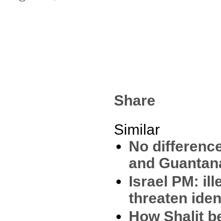
Share
Similar
No differenc
and Guantan
Israel PM: il
threaten iden
How Shalit 