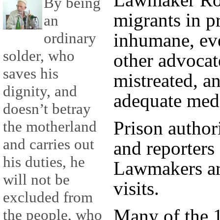
By being
migrants in pr
an
ordinary
inhumane, ev
solder, who
other advocat
saves his
mistreated, a
dignity, and
adequate medi
doesn’t betray
Prison authori
the motherland
and carries out
and reporters
his duties, he
Lawmakers ar
will not be
visits.
excluded from
Many of the 1
the people, who