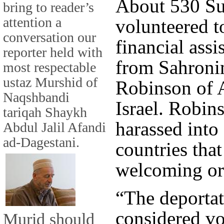
About 530 Su
bring to reader’s
attention a
volunteered to
conversation our
financial assi
reporter held with
from Sahronim
most respectable
ustaz Murshid of
Robinson of 
Naqshbandi
Israel. Robin
tariqah Shaykh
harassed into
Abdul Jalil Afandi
ad-Dagestani.
countries tha
welcoming or
“The deportat
considered vo
Murid should