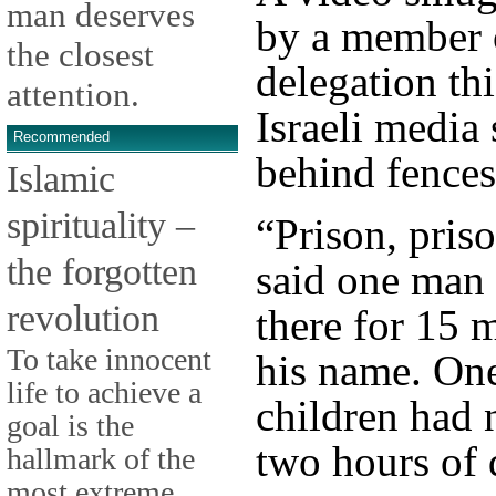
man deserves
by a member 
the closest
delegation th
attention.
Israeli medi
Recommended
behind fences
Islamic
spirituality –
“Prison, priso
the forgotten
said one man
revolution
there for 15 
To take innocent
his name. On
life to achieve a
children had 
goal is the
two hours of d
hallmark of the
most extreme