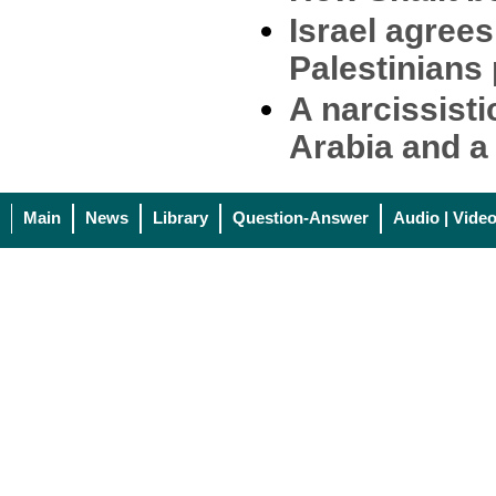
Israel agree
Palestinians 
A narcissist
Arabia and a 
Main
News
Library
Question-Answer
Audio | Vide