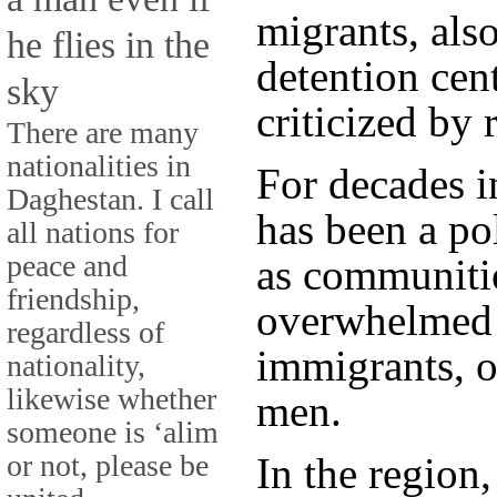
migrants, als
he flies in the
detention cent
sky
criticized by 
There are many
nationalities in
For decades i
Daghestan. I call
has been a po
all nations for
peace and
as communitie
friendship,
overwhelmed b
regardless of
immigrants, 
nationality,
likewise whether
men.
someone is ‘alim
or not, please be
In the region