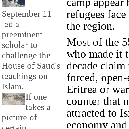
camp appear h
refugees fac
September 11
led a
the region.
preeminent
Most of the 5
scholar to
who made it to
challenge the
decade claim 
House of Saud's
teachings on
forced, open-
Islam.
Eritrea or war
If one
counter that 
takes a
attracted to I
picture of
economy and p
certain