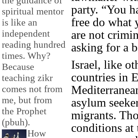
the guidance of
party. “You h
spiritual mentor
free do what 
is like an
are not crimin
independent
reading hundred
asking for a be
times. Why?
Israel, like o
Because
countries in 
teaching zikr
Mediterranean
comes not from
me, but from
asylum seeke
the Prophet
migrants. Tho
(pbuh).
conditions at 
How