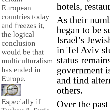
hotels, restau
European
countries today
As their numb
and freezes it,
began to be se
the logical
Israel’s Jewis
conclusion
in Tel Aviv sl
would be that
status remain
multiculturalism
government is
has ended in
Europe.
and find alter
others.
Especially if
Over the past 