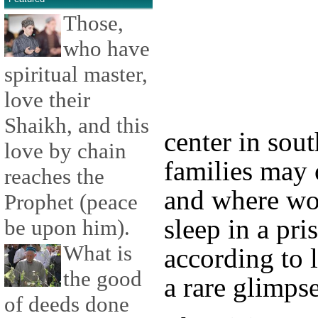
Those,
who have
spiritual master,
love their
Shaikh, and this
center in sout
love by chain
families may
reaches the
and where wo
Prophet (peace
sleep in a pr
be upon him).
What is
according to
the good
a rare glimpse
of deeds done