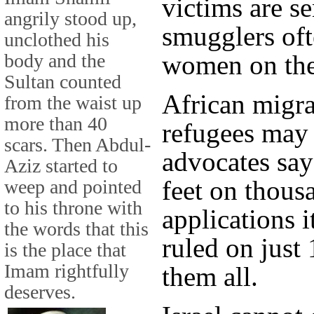
victims are se
angrily stood up,
smugglers oft
unclothed his
body and the
women on the
Sultan counted
African migra
from the waist up
more than 40
refugees may 
scars. Then Abdul-
advocates say 
Aziz started to
feet on thous
weep and pointed
to his throne with
applications i
the words that this
ruled on just 
is the place that
Imam rightfully
them all.
deserves.