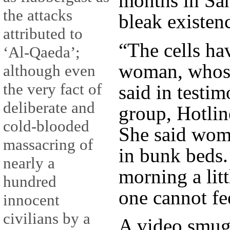
months in Sa
the attacks
bleak existen
attributed to
“The cells hav
‘Al-Qaeda’;
woman, whose
although even
the very fact of
said in testi
deliberate and
group, Hotlin
cold-blooded
She said wom
massacring of
in bunk beds.
nearly a
morning a litt
hundred
one cannot fe
innocent
civilians by a
A video smug