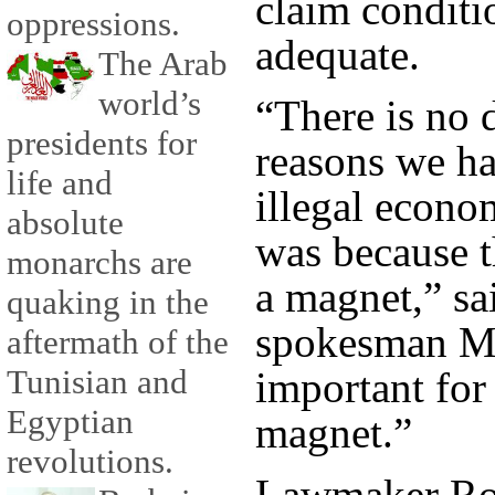
claim conditi
oppressions.
adequate.
The Arab
world’s
“There is no 
presidents for
reasons we ha
life and
illegal econo
absolute
was because 
monarchs are
a magnet,” sa
quaking in the
spokesman Ma
aftermath of the
Tunisian and
important for 
Egyptian
magnet.”
revolutions.
Lawmaker Roz