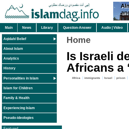
Main
News
Library
Question-Answer
Audio | Video
Home
Aqidah/ Belief
About Islam
Is Israeli d
Analytics
Africans a 
History
Personalities in Islam
Africa
immigrants
Israel
prison
Islam for Children
Family & Health
Experiencing Islam
Pseudo-ideologies
Featured