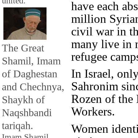
united.
have each ab
million Syria
civil war in t
many live in 
The Great
refugee camps
Shamil, Imam
In Israel, onl
of Daghestan
Sahronim since
and Chechnya,
Rozen of the 
Shaykh of
Workers.
Naqshbandi
tariqah.
Women identif
Imam Shamil