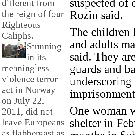
suspected of 
different from
the reign of four
Rozin said.
Righteous
The children 
Caliphs.
and adults ma
Stunning
said. They ar
in its
guards and ba
meaningless
violence terror
underscoring 
act in Norway
imprisonment,
on July 22,
One woman wh
2011, did not
shelter in Feb
leave Europeans
as flabbergast as