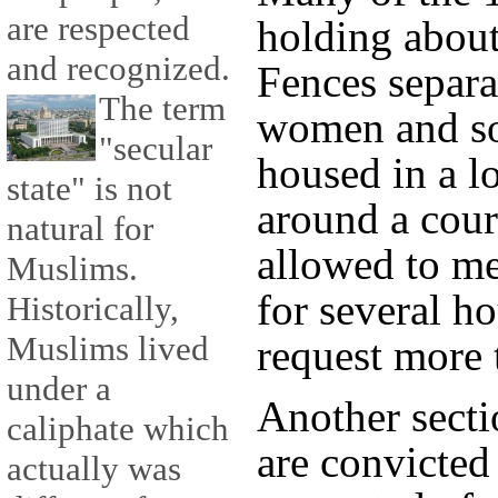
are respected
holding about
and recognized.
Fences separa
The term
women and so
"secular
housed in a l
state" is not
around a cour
natural for
allowed to m
Muslims.
for several h
Historically,
Muslims lived
request more 
under a
Another sect
caliphate which
are convicted
actually was