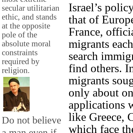
Israel’s poli
secular utilitarian
ethic, and stands
that of Europ
at the opposite
France, offic
pole of the
migrants each
absolute moral
constraints
search immig
required by
find others. 
religion.
migrants soug
only about one
applications 
like Greece, C
Do not believe
which face th
a man even if