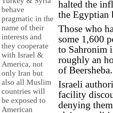
Turkey & Syria
halted the inf
behave
the Egyptian 
pragmatic in the
Those who hav
name of their
interests and
some 1,600 pe
they cooperate
to Sahronim i
with Israel &
roughly an ho
America, not
of Beersheba.
only Iran but
also all Muslim
Israeli author
countries will
facility disc
be exposed to
denying them 
American