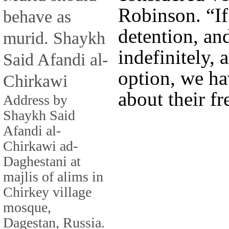
Robinson. “If
behave as
detention, an
murid. Shaykh
indefinitely, 
Said Afandi al-
option, we ha
Chirkawi
about their fr
Address by
Shaykh Said
Afandi al-
Chirkawi ad-
Daghestani at
majlis of alims in
Chirkey village
mosque,
Dagestan, Russia.