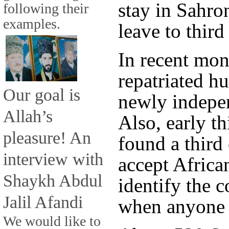
stay in Sahro
following their
examples.
leave to third
In recent mont
repatriated h
Our goal is
newly indepe
Allah’s
Also, early th
pleasure! An
found a third
interview with
accept Africa
Shaykh Abdul
identify the c
Jalil Afandi
when anyone w
We would like to