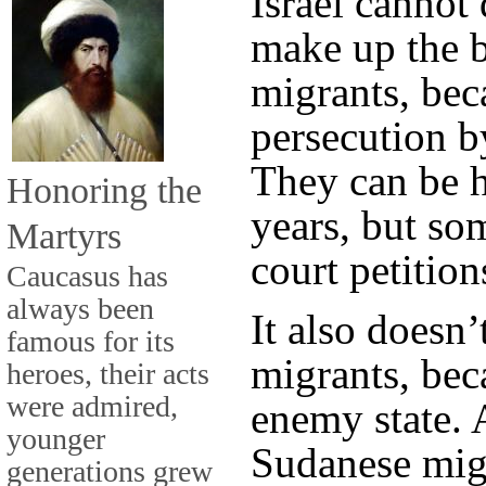
Israel cannot
make up the b
migrants, bec
persecution b
They can be h
Honoring the
years, but so
Martyrs
court petition
Caucasus has
always been
It also doesn
famous for its
migrants, bec
heroes, their acts
were admired,
enemy state. 
younger
Sudanese migr
generations grew