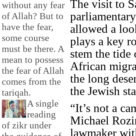
The visit to 
without any fear
parliamentary
of Allah? But to
have the fear,
allowed a look
some course
plays a key ro
must be there. A
stem the tide
mean to possess
African migr
the fear of Allah
the long dese
comes from the
the Jewish sta
tariqah.
A single
“It’s not a ca
reading
Michael Rozin
of zikr under
lawmaker wit