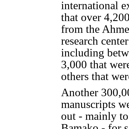
international e
that over 4,20
from the Ahm
research center
including bet
3,000 that wer
others that wer
Another 300,0
manuscripts w
out - mainly to
Bamako - for 