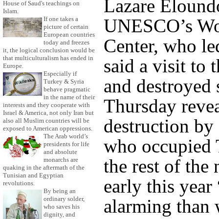
Lazare Elound
House of Saud's teachings on
Islam.
If one takes a
UNESCO’s Wor
picture of certain
European countries
Center, who le
today and freezes
it, the logical conclusion would be
that multiculturalism has ended in
said a visit to
Europe.
Especially if
and destroyed 
Turkey & Syria
behave pragmatic
in the name of their
Thursday revea
interests and they cooperate with
Israel & America, not only Iran but
destruction by 
also all Muslim countries will be
exposed to American oppressions.
The Arab world’s
who occupied 
presidents for life
and absolute
the rest of the 
monarchs are
quaking in the aftermath of the
Tunisian and Egyptian
early this year
revolutions.
By being an
ordinary solder,
alarming than 
who saves his
dignity, and