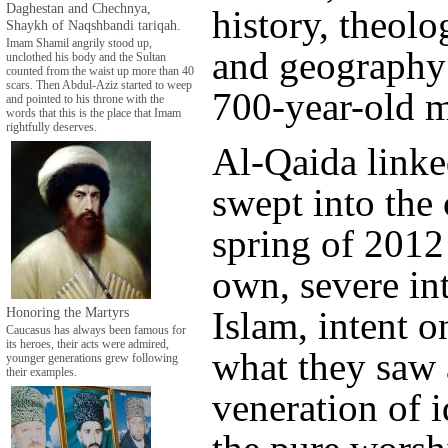
Daghestan and Chechnya,
history, theol
Shaykh of Naqshbandi tariqah.
Imam Shamil angrily stood up,
and geography 
unclothed his body and the Sultan
counted from the waist up more than 40
scars. Then Abdul-Aziz started to weep
700-year-old 
and pointed to his throne with the
words that this is the place that Imam
rightfully deserves.
Al-Qaida linke
swept into the 
spring of 2012
own, severe int
Honoring the Martyrs
Islam, intent 
Caucasus has always been famous for
its heroes, their acts were admired,
what they saw 
younger generations grew following
their examples.
veneration of i