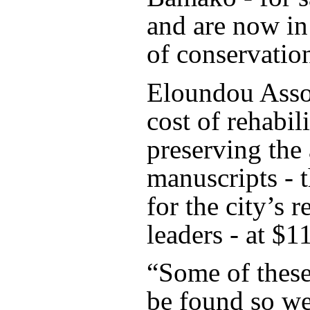
and are now in
of conservation
Eloundou Asso
cost of rehabil
preserving the
manuscripts - t
for the city’s r
leaders - at $1
“Some of these
be found so we