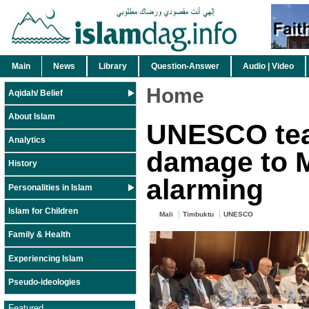
Main
News
Library
Question-Answer
Audio | Video
Home
Aqidah/ Belief
About Islam
UNESCO tea
Analytics
damage to M
History
alarming
Personalities in Islam
Islam for Children
Mali
Timbuktu
UNESCO
Family & Health
Experiencing Islam
Pseudo-ideologies
Featured