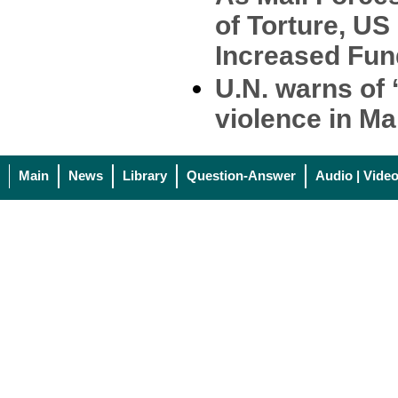
of Torture, US
Increased Fun
U.N. warns of 
violence in Ma
Main
News
Library
Question-Answer
Audio | Vide