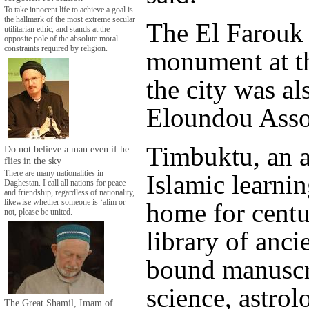
To take innocent life to achieve a goal is
the hallmark of the most extreme secular
The El Farouk
utilitarian ethic, and stands at the
opposite pole of the absolute moral
constraints required by religion.
monument at th
the city was al
Eloundou Asso
Timbuktu, an a
Do not believe a man even if he
flies in the sky
There are many nationalities in
Islamic learnin
Daghestan. I call all nations for peace
and friendship, regardless of nationality,
home for centu
likewise whether someone is ‘alim or
not, please be united.
library of anci
bound manuscr
science, astrol
The Great Shamil, Imam of