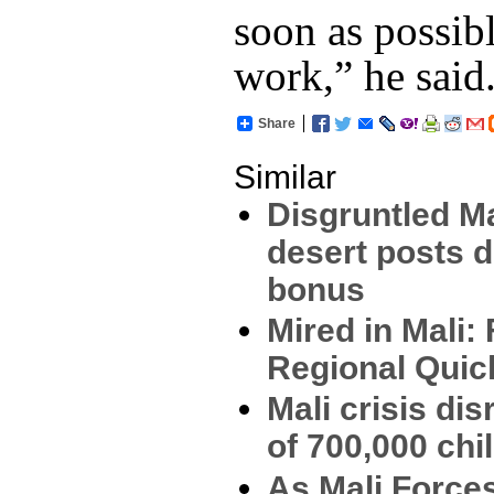
soon as possibl
work,” he said
Share
Similar
Disgruntled Ma
desert posts 
bonus
Mired in Mali:
Regional Qui
Mali crisis di
of 700,000 chi
As Mali Force