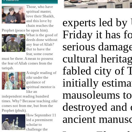
Those, who have
spiritual master,
love their Shaikh,
experts led b
and this love by
chain reaches the
Prophet (peace be upon him).
Friday it has 
What is the good of
deeds done without
serious damage
any fear of Allah?
But to have the
fear, some course
cultural herita
must be there. A mean to possess
the fear of Allah comes from the
fabled city of
tariqah.
A single reading of
zikr under the
initially estim
guidance of
spiritual mentor is
mausoleums to
like an
independent reading hundred
times. Why? Because teaching zikr
destroyed and 
comes not from me, but from the
Prophet (pbuh).
ancient manuscr
How September 11
led a preeminent
scholar to
challenge the