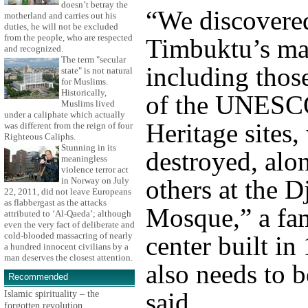
doesn’t betray the
“We discovered
motherland and carries out his
duties, he will not be excluded
from the people, who are respected
Timbuktu’s ma
and recognized.
The term "secular
including those
state" is not natural
for Muslims.
Historically,
of the UNESC
Muslims lived
under a caliphate which actually
Heritage sites,
was different from the reign of four
Righteous Caliphs.
Stunning in its
destroyed, alo
meaningless
violence terror act
others at the D
in Norway on July
22, 2011, did not leave Europeans
as flabbergast as the attacks
Mosque,” a fa
attributed to ‘Al-Qaeda’; although
even the very fact of deliberate and
cold-blooded massacring of nearly
center built i
a hundred innocent civilians by a
man deserves the closest attention.
also needs to b
Recommended
said.
Islamic spirituality – the
forgotten revolution