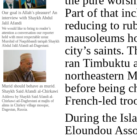
the pure worsh
Part of that in
Our goal is Allah’s pleasure! An
interview with Shaykh Abdul
reducing to ru
Jalil Afandi
We would like to bring to reader’s
attention a conversation our reporter
mausoleums ho
held with most respectable ustaz
Murshid of Naqshbandi tariqah Shaykh
Abdul Jalil Afandi ad-Dagestani.
city’s saints. T
ran Timbuktu a
northeastern M
before being c
Murid should behave as murid.
Shaykh Said Afandi al-Chirkawi
French-led tro
Address by Shaykh Said Afandi al-
Chirkawi ad-Daghestani at majlis of
alims in Chirkey village mosque,
Dagestan, Russia.
During the Isla
Eloundou Asso