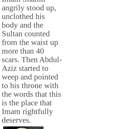
angrily stood up,
unclothed his
body and the
Sultan counted
from the waist up
more than 40
scars. Then Abdul-
Aziz started to
weep and pointed
to his throne with
the words that this
is the place that
Imam rightfully
deserves.