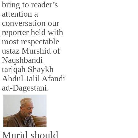
bring to reader’s
attention a
conversation our
reporter held with
most respectable
ustaz Murshid of
Naqshbandi
tariqah Shaykh
Abdul Jalil Afandi
ad-Dagestani.
Murid should