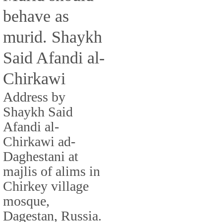
behave as
murid. Shaykh
Said Afandi al-
Chirkawi
Address by
Shaykh Said
Afandi al-
Chirkawi ad-
Daghestani at
majlis of alims in
Chirkey village
mosque,
Dagestan, Russia.