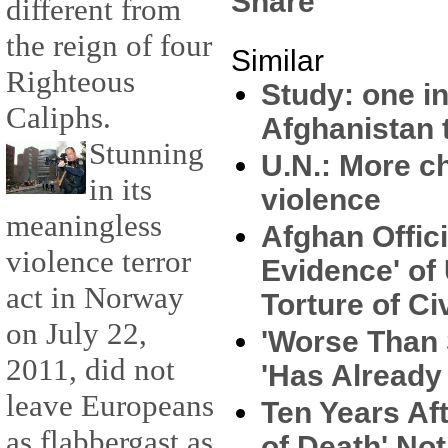
Share
different from
the reign of four
Similar
Righteous
Study: one in
Caliphs.
Afghanistan t
Stunning
U.N.: More c
in its
violence
meaningless
Afghan Offici
violence terror
Evidence' of
act in Norway
Torture of Ci
on July 22,
'Worse Than S
2011, did not
'Has Already
leave Europeans
Ten Years Aft
as flabbergast as
of Death' Not