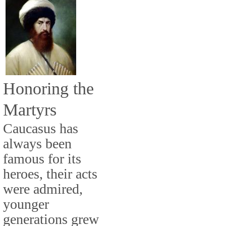
Honoring the
Martyrs
Caucasus has
always been
famous for its
heroes, their acts
were admired,
younger
generations grew