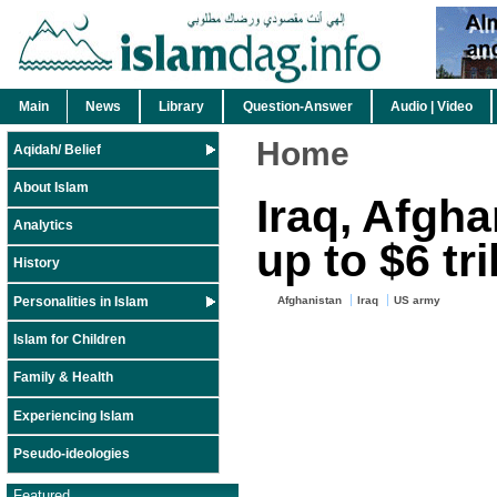
Main
News
Library
Question-Answer
Audio | Video
Home
Aqidah/ Belief
About Islam
Iraq, Afgha
Analytics
up to $6 tri
History
Personalities in Islam
Afghanistan
Iraq
US army
Islam for Children
Family & Health
Experiencing Islam
Pseudo-ideologies
Featured