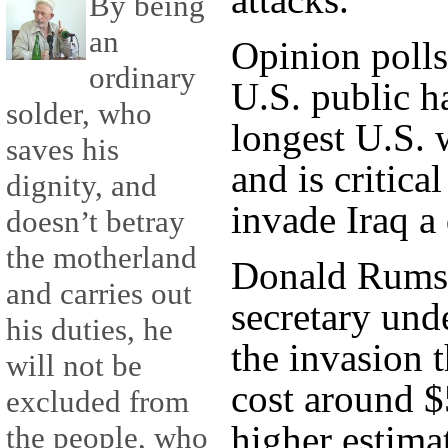
By being
an
Opinion polls
ordinary
U.S. public h
solder, who
longest U.S. 
saves his
and is critica
dignity, and
invade Iraq a
doesn’t betray
the motherland
Donald Rumsf
and carries out
secretary und
his duties, he
the invasion 
will not be
cost around $
excluded from
higher estima
the people, who