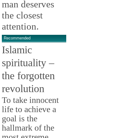
man deserves
the closest
attention.
Recommended
Islamic
spirituality –
the forgotten
revolution
To take innocent
life to achieve a
goal is the
hallmark of the
most extreme