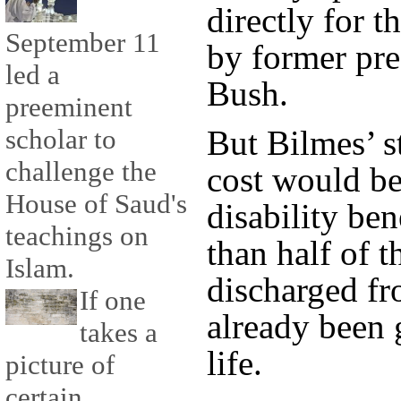
directly for 
September 11
by former pr
led a
Bush.
preeminent
scholar to
But Bilmes’ s
challenge the
cost would be
House of Saud's
disability ben
teachings on
than half of t
Islam.
discharged fr
If one
already been 
takes a
life.
picture of
certain