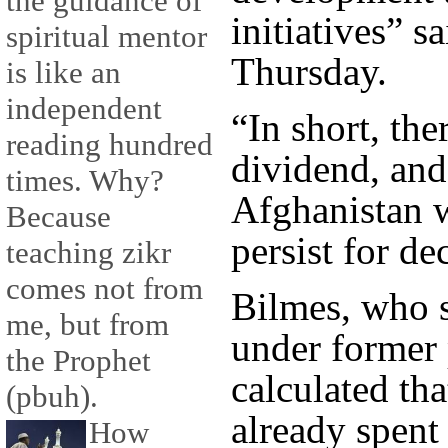
the guidance of
initiatives” s
spiritual mentor
Thursday.
is like an
independent
“In short, the
reading hundred
dividend, and
times. Why?
Afghanistan w
Because
persist for dec
teaching zikr
comes not from
Bilmes, who 
me, but from
under former 
the Prophet
calculated tha
(pbuh).
already spent 
How