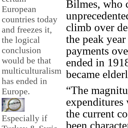
Bilmes, who 
European
unprecedented,
countries today
climb over de
and freezes it,
the peak year 
the logical
payments ove
conclusion
would be that
ended in 1918
multiculturalism
became elderl
has ended in
“The magnitu
Europe.
expenditures 
the current c
Especially if
been characte