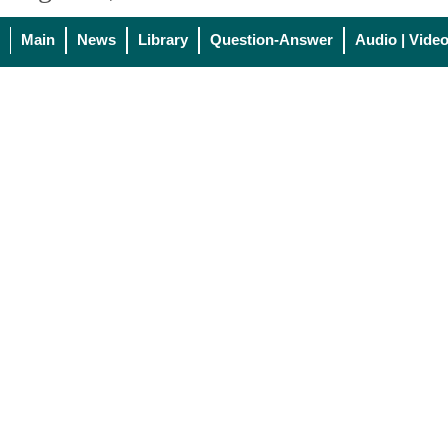
Main
News
Library
Question-Answer
Audio | Vide