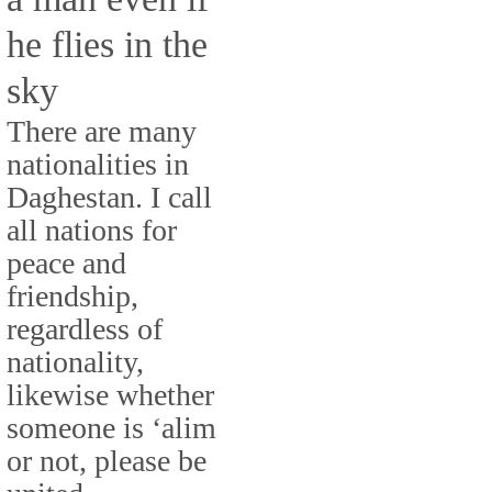
he flies in the
sky
There are many
nationalities in
Daghestan. I call
all nations for
peace and
friendship,
regardless of
nationality,
likewise whether
someone is ‘alim
or not, please be