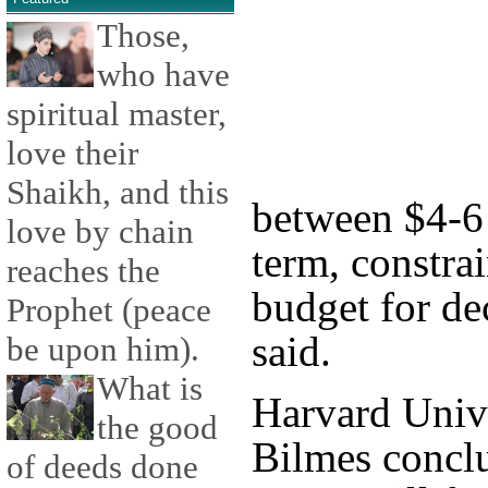
Those,
who have
spiritual master,
love their
Shaikh, and this
between $4-6 t
love by chain
term, constra
reaches the
budget for de
Prophet (peace
said.
be upon him).
What is
Harvard Unive
the good
Bilmes conclu
of deeds done