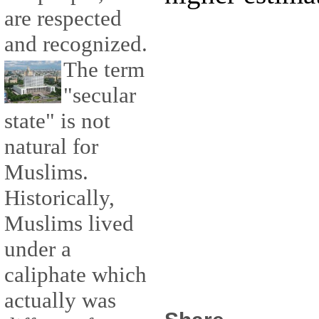
are respected
and recognized.
The term
"secular
state" is not
natural for
Muslims.
Historically,
Muslims lived
under a
caliphate which
actually was