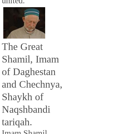
united.
The Great
Shamil, Imam
of Daghestan
and Chechnya,
Shaykh of
Naqshbandi
tariqah.
Imam Shamil