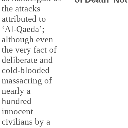
the attacks
attributed to
‘Al-Qaeda’;
although even
the very fact of
deliberate and
cold-blooded
massacring of
nearly a
hundred
innocent
civilians by a