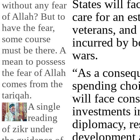
States will fa
without any fear
care for an es
of Allah? But to
have the fear,
veterans, and
some course
incurred by b
must be there. A
wars.
mean to possess
“As a consequ
the fear of Allah
comes from the
spending choi
tariqah.
will face cons
A single
investments i
reading
diplomacy, re
of zikr under
development 