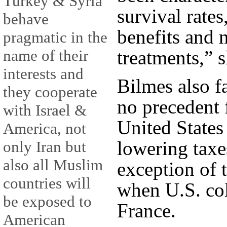
Turkey & Syria
survival rate
behave
benefits and 
pragmatic in the
treatments,” s
name of their
interests and
Bilmes also f
they cooperate
no precedent 
with Israel &
United States
America, not
lowering taxe
only Iran but
also all Muslim
exception of 
countries will
when U.S. co
be exposed to
France.
American