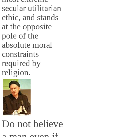
secular utilitarian
ethic, and stands
at the opposite
pole of the
absolute moral
constraints
required by
religion.
Do not believe
a man even if