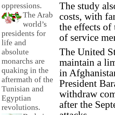
The study als
oppressions.
The Arab
costs, with f
world’s
the effects of
presidents for
of service me
life and
The United St
absolute
monarchs are
maintain a li
quaking in the
in Afghanista
aftermath of the
President Ba
Tunisian and
withdraw comb
Egyptian
after the Sep
revolutions.
attacks.