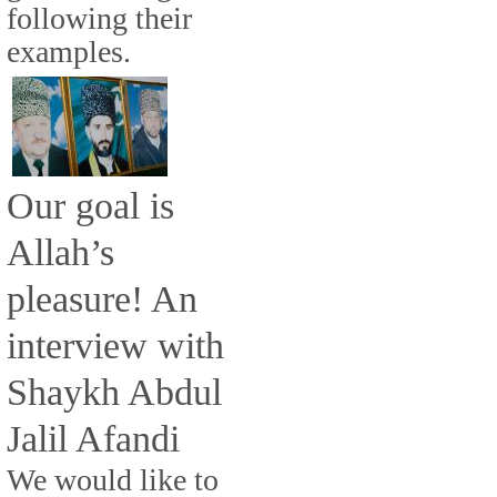
following their
examples.
Our goal is
Allah’s
pleasure! An
interview with
Shaykh Abdul
Jalil Afandi
We would like to