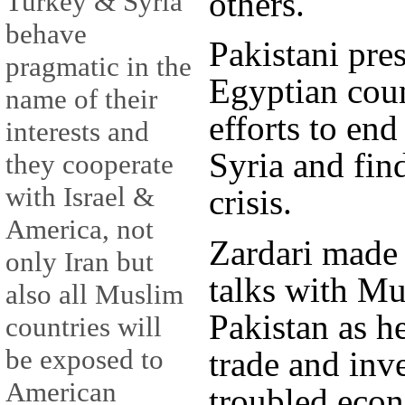
others.
Turkey & Syria
behave
Pakistani pre
pragmatic in the
Egyptian coun
name of their
efforts to en
interests and
Syria and find
they cooperate
with Israel &
crisis.
America, not
Zardari made 
only Iran but
talks with Mu
also all Muslim
Pakistan as h
countries will
be exposed to
trade and inv
American
troubled eco