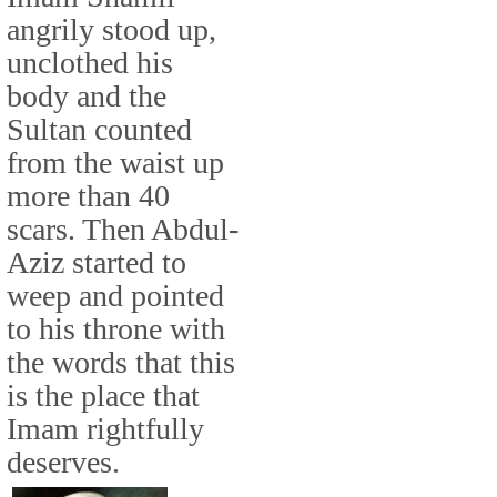
angrily stood up,
unclothed his
body and the
Sultan counted
from the waist up
more than 40
scars. Then Abdul-
Aziz started to
weep and pointed
to his throne with
the words that this
is the place that
Imam rightfully
deserves.