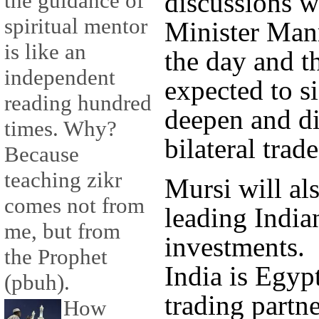
discussions w
the guidance of
spiritual mentor
Minister Man
is like an
the day and t
independent
expected to si
reading hundred
deepen and di
times. Why?
bilateral trad
Because
teaching zikr
Mursi will al
comes not from
leading Indi
me, but from
investments.
the Prophet
India is Egypt
(pbuh).
trading partn
How