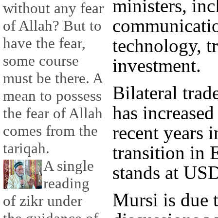
ministers, inc
without any fear
communicatio
of Allah? But to
have the fear,
technology, 
some course
investment.
must be there. A
Bilateral tra
mean to possess
has increased 
the fear of Allah
recent years i
comes from the
tariqah.
transition in
A single
stands at USD
reading
Mursi is due t
of zikr under