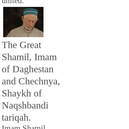
united.
The Great
Shamil, Imam
of Daghestan
and Chechnya,
Shaykh of
Naqshbandi
tariqah.
Imam Shamil