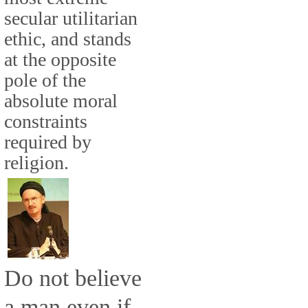
secular utilitarian
ethic, and stands
at the opposite
pole of the
absolute moral
constraints
required by
religion.
Do not believe
a man even if