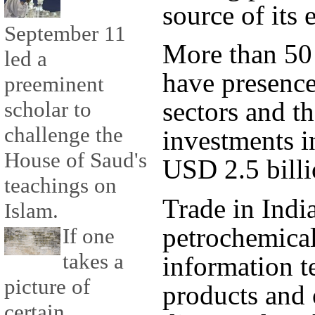
source of its 
September 11
More than 50
led a
have presence
preeminent
sectors and t
scholar to
challenge the
investments i
House of Saud's
USD 2.5 billi
teachings on
Trade in Indi
Islam.
petrochemical
If one
takes a
information t
picture of
products and 
certain