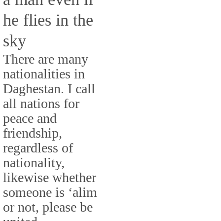
he flies in the
sky
There are many
nationalities in
Daghestan. I call
all nations for
peace and
friendship,
regardless of
nationality,
likewise whether
someone is ‘alim
or not, please be