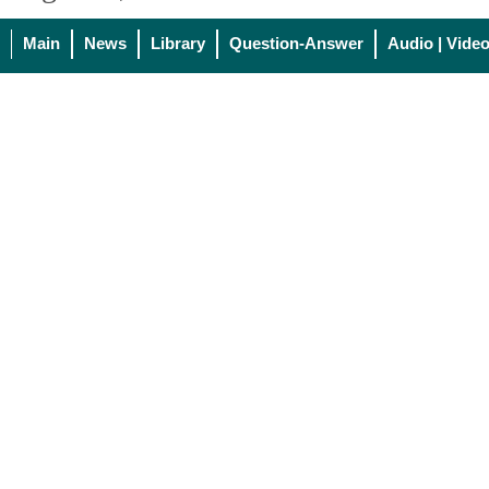
Main
News
Library
Question-Answer
Audio | Vide