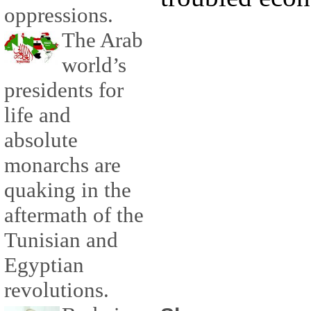
oppressions.
The Arab
world’s
presidents for
life and
absolute
monarchs are
quaking in the
aftermath of the
Tunisian and
Egyptian
revolutions.