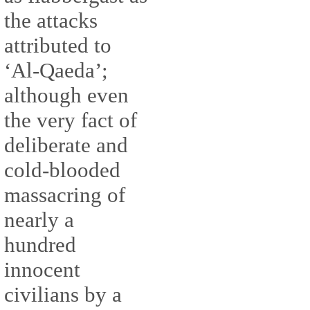
the attacks
attributed to
‘Al-Qaeda’;
although even
the very fact of
deliberate and
cold-blooded
massacring of
nearly a
hundred
innocent
civilians by a