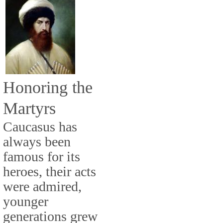
Honoring the
Martyrs
Caucasus has
always been
famous for its
heroes, their acts
were admired,
younger
generations grew