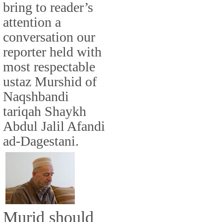
bring to reader’s
attention a
conversation our
reporter held with
most respectable
ustaz Murshid of
Naqshbandi
tariqah Shaykh
Abdul Jalil Afandi
ad-Dagestani.
Murid should