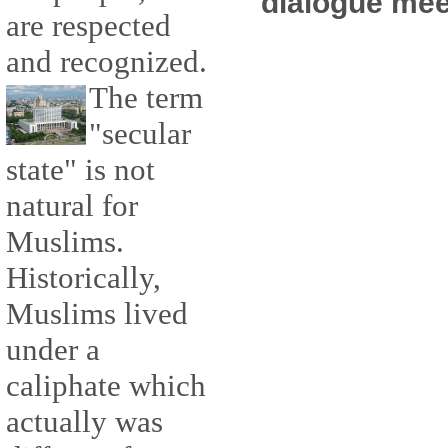
dialogue mee
are respected
and recognized.
The term
"secular
state" is not
natural for
Muslims.
Historically,
Muslims lived
under a
caliphate which
actually was