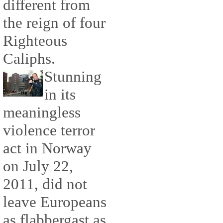
different from
the reign of four
Righteous
Caliphs.
Stunning
in its
meaningless
violence terror
act in Norway
on July 22,
2011, did not
leave Europeans
as flabbergast as