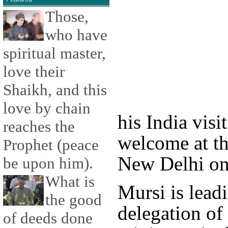
Those,
who have
spiritual master,
love their
Shaikh, and this
love by chain
his India visi
reaches the
welcome at th
Prophet (peace
New Delhi on
be upon him).
What is
Mursi is lead
the good
delegation of
of deeds done