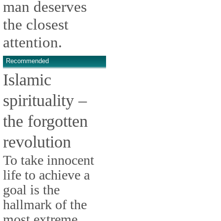
man deserves
the closest
attention.
Recommended
Islamic
spirituality –
the forgotten
revolution
To take innocent
life to achieve a
goal is the
hallmark of the
most extreme