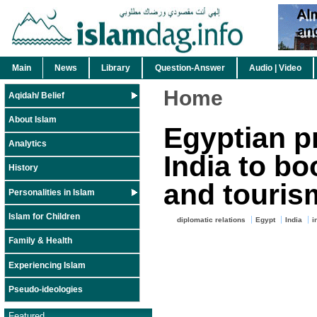
Main
News
Library
Question-Answer
Audio | Video
Home
Aqidah/ Belief
About Islam
Egyptian pr
Analytics
India to bo
History
and touris
Personalities in Islam
Islam for Children
diplomatic relations
Egypt
India
i
Family & Health
Experiencing Islam
Pseudo-ideologies
Featured