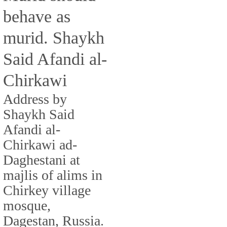
behave as
murid. Shaykh
Said Afandi al-
Chirkawi
Address by
Shaykh Said
Afandi al-
Chirkawi ad-
Daghestani at
majlis of alims in
Chirkey village
mosque,
Dagestan, Russia.