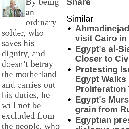
By being
Share
an
Similar
ordinary
Ahmadinejad: 
solder, who
visit Cairo i
saves his
Egypt's al-Si
dignity, and
Closer to Civ
doesn’t betray
Protesting Is
the motherland
Egypt Walks 
and carries out
Proliferation
his duties, he
Egypt's Mursi
will not be
grain from R
excluded from
Egyptian pres
the people, who