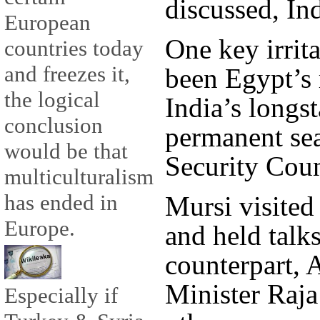
discussed, Ind
European
One key irrita
countries today
and freezes it,
been Egypt’s 
the logical
India’s longs
conclusion
permanent se
would be that
Security Coun
multiculturalism
has ended in
Mursi visite
Europe.
and held talks
counterpart, 
Minister Raja
Especially if