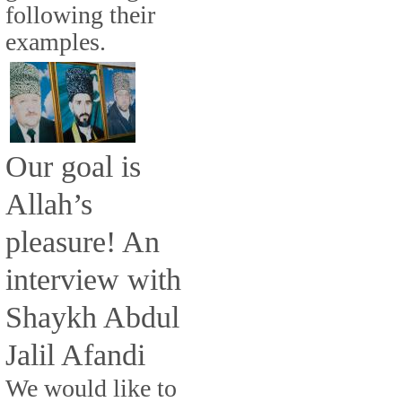
following their
examples.
Our goal is
Allah’s
pleasure! An
interview with
Shaykh Abdul
Jalil Afandi
We would like to