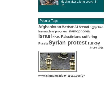
Muslim after a long search in
UK.
Popular Tags
Afghanistan
Bashar Al Assad
Egypt
Iran
islamophobia
Iran nuclear program
Israel
Palestinians suffering
NATO
Syrian protest
Turkey
Russia
more tags
www.islamdag.info
on alexa.com"/>