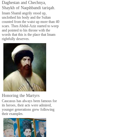
Daghestan and Chechnya,
Shaykh of Naqshbandi tariqah.
Imam Shamil angrily stood up,
unclothed his body and the Sultan
counted from the waist up more than 40
scars. Then Abdul-Aziz started to weep
and pointed to his throne with the
words that this is the place that Imam
rightfully deserves.
Honoring the Martyrs
Caucasus has always been famous for
its heroes, their acts were admired,
younger generations grew following
their examples.