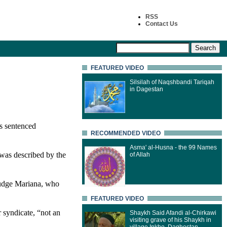
RSS
Contact Us
FEATURED VIDEO
Silsilah of Naqshbandi Tariqah
in Dagestan
s sentenced
RECOMMENDED VIDEO
Asma' al-Husna - the 99 Names
 was described by the
of Allah
judge Mariana, who
FEATURED VIDEO
 syndicate, “not an
Shaykh Said Afandi al-Chirkawi
visiting grave of his Shaykh in