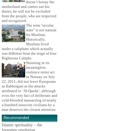
doesn’t betray the
motherland and carries out his
duties, he will not be excluded
from the people, who are respected
and recognized.
The term "secular
state" is not natural
for Muslims.
Historically,
Muslims lived
under a caliphate which actually
was different from the reign of four
Righteous Caliphs.
Stunning in its
meaningless
violence terror act
in Norway on July
22, 2011, did not leave Europeans
as flabbergast as the attacks
attributed to ‘Al-Qaeda’; although
even the very fact of deliberate and
cold-blooded massacring of nearly
a hundred innocent civilians by a
man deserves the closest attention.
Recommended
Islamic spirituality – the
forgotten revolution