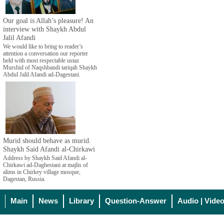
Our goal is Allah’s pleasure! An
interview with Shaykh Abdul
Jalil Afandi
We would like to bring to reader’s
attention a conversation our reporter
held with most respectable ustaz
Murshid of Naqshbandi tariqah Shaykh
Abdul Jalil Afandi ad-Dagestani.
Murid should behave as murid.
Shaykh Said Afandi al-Chirkawi
Address by Shaykh Said Afandi al-
Chirkawi ad-Daghestani at majlis of
alims in Chirkey village mosque,
Dagestan, Russia.
Main
News
Library
Question-Answer
Audio | Vide