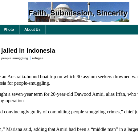
Photo
About Us
jailed in Indonesia
people smuggling
refugee
an Australia-bound boat trip on which 90 asylum seekers drowned wa
esia for people-smuggling.
ought a seven-year term for 20-year-old Dawood Amiri, alias Irfan, who
ng operation.
 convincingly guilty of committing people smuggling crimes,” chief 
,” Mariana said, adding that Amiri had been a “middle man” in a larger