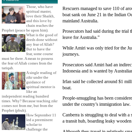
Those, who have
Rescuers managed to save 110 of aro
spiritual master,
boat sank on June 21 in the Indian Oc
love their Shaikh,
mainland Australia.
and this love by
chain reaches the
Prophet (peace be upon him).
Prosecutors had said during the trial 
What is the good of
leave for Australia.”
deeds done without
any fear of Allah?
While Amiri was only tried for the Ju
But to have the
journeys.
fear, some course
must be there. A mean to possess
the fear of Allah comes from the
Prosecutors said Amiri had an indire
tariqah.
Indonesia and is wanted by Australian
A single reading of
zikr under the
Irfan said he collected around $1 mi
guidance of
spiritual mentor is
boat.
like an
independent reading hundred
People-smuggling has been considered 
times. Why? Because teaching zikr
under the country’s immigration law.
comes not from me, but from the
Prophet (pbuh).
Canberra is struggling to deal with a
How September 11
led a preeminent
a transit hub, boarding leaky wooden v
scholar to
challenge the
Although they travel in relatively sma