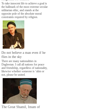
To take innocent life to achieve a goal is
the hallmark of the most extreme secular
utilitarian ethic, and stands at the
opposite pole of the absolute moral
constraints required by religion.
Do not believe a man even if he
flies in the sky
There are many nationalities in
Daghestan. I call all nations for peace
and friendship, regardless of nationality,
likewise whether someone is ‘alim or
not, please be united.
The Great Shamil, Imam of