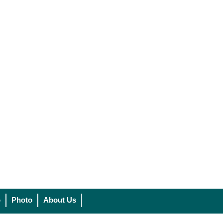
o
Photo
About Us