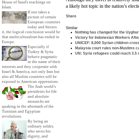
House of Saud's teachings on
a likely hot topic in the nation’s elec
Islam.
If one takes a
Share
picture of certain
European countries
today and freezes
Similar
it, the logical conclusion would be
Nothing has changed for the Uyghur
that multiculturalism has ended in
Victory for Indonesian Workers Aft
Europe.
UNICEF: 8,000 Syrian children cros
Especially if
Malaysia court rules non-Muslims ca
Turkey & Syria
UN: Syria refugees could reach 3.5 m
behave pragmatic
in the name of their
interests and they cooperate with
Israel & America, not only Iran but
also all Muslim countries will be
exposed to American oppressions.
The Arab world’s
presidents for life
and absolute
monarchs are
quaking in the aftermath of the
Tunisian and Egyptian
revolutions.
By being an
ordinary solder,
who saves his
dignity, and