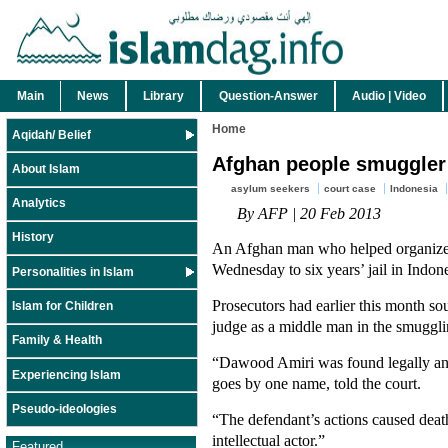
Main
News
Library
Question-Answer
Audio | Video
Home
Aqidah/ Belief
Afghan people smuggler 
About Islam
asylum seekers
court case
Indonesia
Analytics
By AFP | 20 Feb 2013
History
An Afghan man who helped organize 
Wednesday to six years’ jail in Indon
Personalities in Islam
Prosecutors had earlier this month s
Islam for Children
judge as a middle man in the smuggli
Family & Health
“Dawood Amiri was found legally and
Experiencing Islam
goes by one name, told the court.
Pseudo-ideologies
“The defendant’s actions caused death
intellectual actor.”
Featured