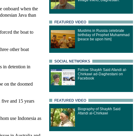
village Inkho, Daghestan.
re onboard when the
Indonesian Java than
FEATURED VIDEO
Muslims in Russia celebrate
 forced the boat to
birthday of Prophet Muhammad
[peace be upon him]
three other boat
SOCIAL NETWORKS
 in detention in
Follow Shaykh Said Afandi al-
Chirkawi ad-Daghestani on
Facebook
 be on the doomed
 five and 15 years
FEATURED VIDEO
Biography of Shaykh Said
Afandi al-Chirkawi
 whom use Indonesia as
issue in Australia and