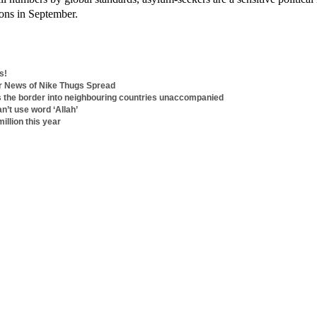
tions in September.
s!
er News of Nike Thugs Spread
s the border into neighbouring countries unaccompanied
n’t use word ‘Allah’
illion this year