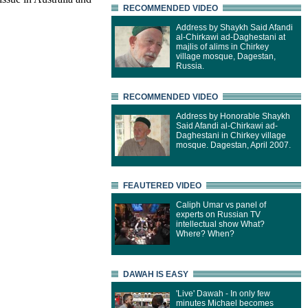
RECOMMENDED VIDEO
Address by Shaykh Said Afandi
al-Chirkawi ad-Daghestani at
majlis of alims in Chirkey
village mosque, Dagestan,
Russia.
RECOMMENDED VIDEO
Address by Honorable Shaykh
Said Afandi al-Chirkawi ad-
Daghestani in Chirkey village
mosque. Dagestan, April 2007.
FEAUTERED VIDEO
Caliph Umar vs panel of
experts on Russian TV
intellectual show What?
Where? When?
DAWAH IS EASY
'Live' Dawah - In only few
minutes Michael becomes