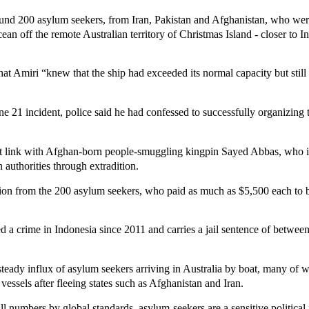
und 200 asylum seekers, from Iran, Pakistan and Afghanistan, who we
ean off the remote Australian territory of Christmas Island - closer to 
that Amiri “knew that the ship had exceeded its normal capacity but still
ne 21 incident, police said he had confessed to successfully organizing 
ct link with Afghan-born people-smuggling kingpin Sayed Abbas, who is
 authorities through extradition.
llion from the 200 asylum seekers, who paid as much as $5,500 each to
a crime in Indonesia since 2011 and carries a jail sentence of between
 steady influx of asylum seekers arriving in Australia by boat, many of
essels after fleeing states such as Afghanistan and Iran.
ll numbers by global standards, asylum-seekers are a sensitive political 