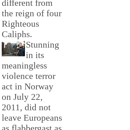
different from
the reign of four
Righteous
Caliphs.
Stunning
in its
meaningless
violence terror
act in Norway
on July 22,
2011, did not
leave Europeans
as flabbergast as