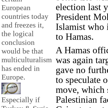
election last 
European
President Mo
countries today
and freezes it,
Islamist who 
the logical
to Hamas.
conclusion
A Hamas offi
would be that
was again tar
multiculturalism
has ended in
gave no furth
Europe.
to speculate o
move, which s
Palestinian fa
Especially if