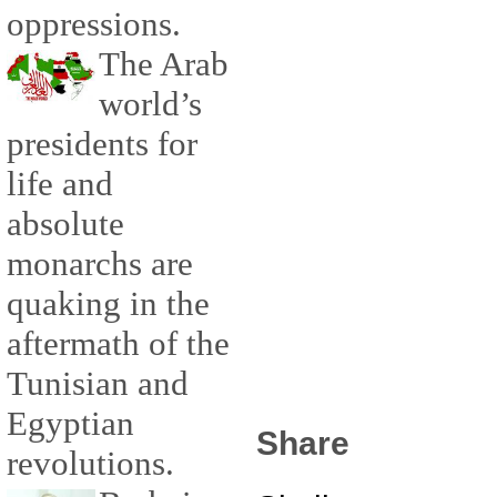
oppressions.
The Arab
world’s
presidents for
life and
absolute
monarchs are
quaking in the
aftermath of the
Tunisian and
Egyptian
Share
revolutions.