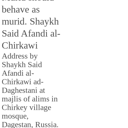
behave as
murid. Shaykh
Said Afandi al-
Chirkawi
Address by
Shaykh Said
Afandi al-
Chirkawi ad-
Daghestani at
majlis of alims in
Chirkey village
mosque,
Dagestan, Russia.