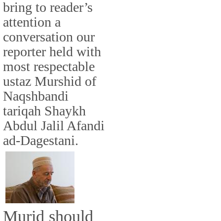
bring to reader’s
attention a
conversation our
reporter held with
most respectable
ustaz Murshid of
Naqshbandi
tariqah Shaykh
Abdul Jalil Afandi
ad-Dagestani.
Murid should