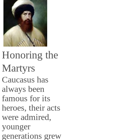
Honoring the
Martyrs
Caucasus has
always been
famous for its
heroes, their acts
were admired,
younger
generations grew