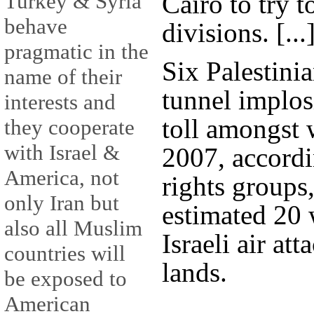
Cairo to try 
Turkey & Syria
behave
divisions. [...
pragmatic in the
Six Palestinia
name of their
tunnel implos
interests and
toll amongst 
they cooperate
with Israel &
2007, accord
America, not
rights groups
only Iran but
estimated 20 
also all Muslim
Israeli air at
countries will
lands.
be exposed to
American