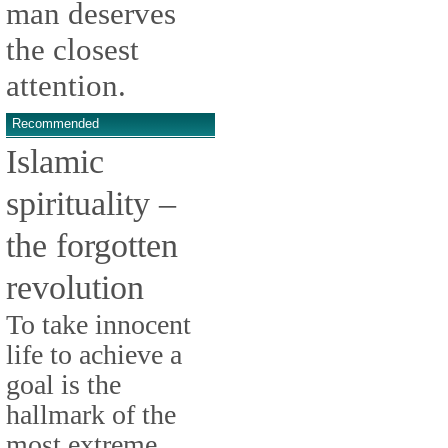
man deserves
the closest
attention.
Recommended
Islamic
spirituality –
the forgotten
revolution
To take innocent
life to achieve a
goal is the
hallmark of the
most extreme