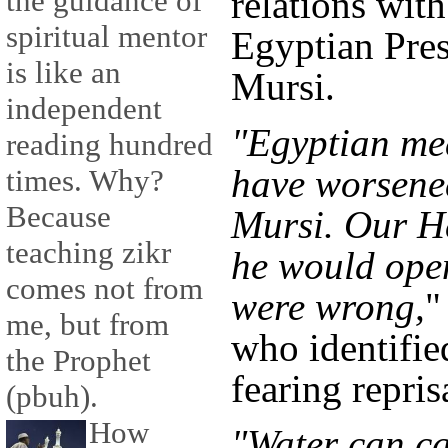
relations with
the guidance of
spiritual mentor
Egyptian Pre
is like an
Mursi.
independent
"Egyptian mea
reading hundred
have worsened
times. Why?
Because
Mursi. Our H
teaching zikr
he would open
comes not from
were wrong,
"
me, but from
who identifie
the Prophet
fearing repris
(pbuh).
How
"Water can ca