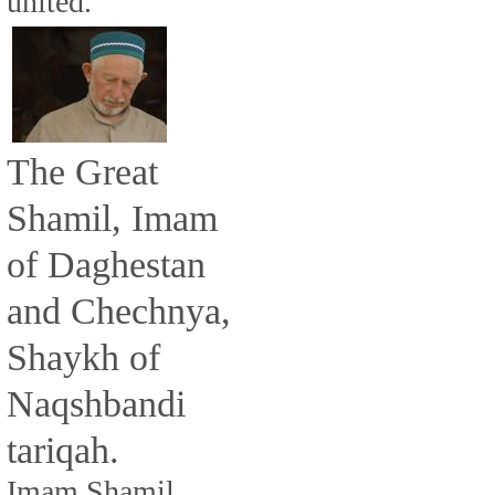
united.
The Great
Shamil, Imam
of Daghestan
and Chechnya,
Shaykh of
Naqshbandi
tariqah.
Imam Shamil