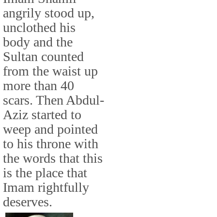
angrily stood up,
unclothed his
body and the
Sultan counted
from the waist up
more than 40
scars. Then Abdul-
Aziz started to
weep and pointed
to his throne with
the words that this
is the place that
Imam rightfully
deserves.