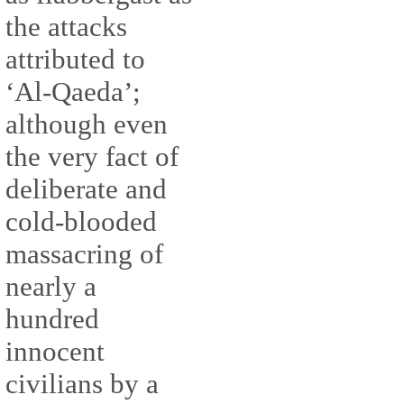
the attacks
attributed to
‘Al-Qaeda’;
although even
the very fact of
deliberate and
cold-blooded
massacring of
nearly a
hundred
innocent
civilians by a