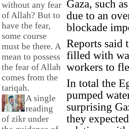
Gaza, such as
without any fear
due to an ove
of Allah? But to
have the fear,
blockade impo
some course
Reports said 
must be there. A
filled with w
mean to possess
workers to fle
the fear of Allah
comes from the
In total the E
tariqah.
pumped water 
A single
surprising Ga
reading
they expected
of zikr under