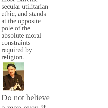
secular utilitarian
ethic, and stands
at the opposite
pole of the
absolute moral
constraints
required by
religion.
Do not believe
a man even if