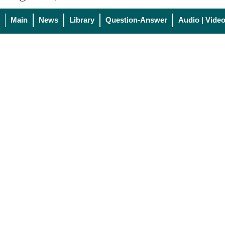
Main
News
Library
Question-Answer
Audio | Vide