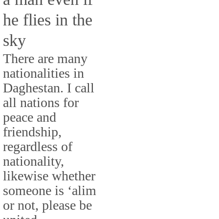
he flies in the
sky
There are many
nationalities in
Daghestan. I call
all nations for
peace and
friendship,
regardless of
nationality,
likewise whether
someone is ‘alim
or not, please be