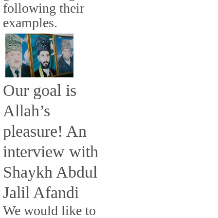
following their
examples.
Our goal is
Allah’s
pleasure! An
interview with
Shaykh Abdul
Jalil Afandi
We would like to