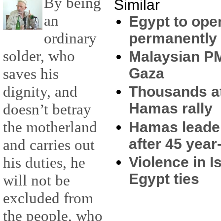
By being
Similar
an
Egypt to ope
ordinary
permanently
solder, who
Malaysian PM 
saves his
Gaza
dignity, and
Thousands a
Hamas rally
doesn’t betray
the motherland
Hamas leader
after 45 year
and carries out
Violence in I
his duties, he
Egypt ties
will not be
excluded from
the people, who