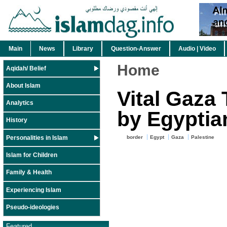
Main
News
Library
Question-Answer
Audio | Video
Home
Aqidah/ Belief
About Islam
Vital Gaza
Analytics
by Egyptia
History
Personalities in Islam
border
Egypt
Gaza
Palestine
Islam for Children
Family & Health
Experiencing Islam
Pseudo-ideologies
Featured