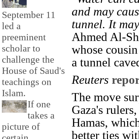
and may cause
September 11
tunnel. It may
led a
Ahmed Al-Sha
preeminent
scholar to
whose cousin
challenge the
a tunnel cave
House of Saud's
Reuters
repor
teachings on
Islam.
The move sur
If one
Gaza's rulers,
takes a
Hamas, which
picture of
better ties wi
certain