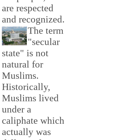
are respected
and recognized.
The term
"secular
state" is not
natural for
Muslims.
Historically,
Muslims lived
under a
caliphate which
actually was