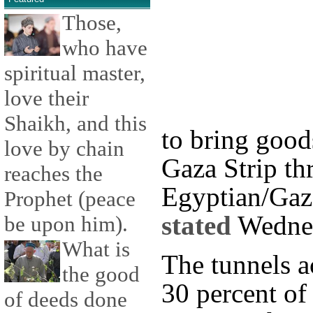
Those,
who have
spiritual master,
love their
Shaikh, and this
to bring good
love by chain
Gaza Strip th
reaches the
Egyptian/Gaz
Prophet (peace
stated
Wedne
be upon him).
What is
The tunnels a
the good
30 percent of
of deeds done