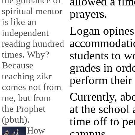
allowed a tim
the guidance of
spiritual mentor
prayers.
is like an
Logan opines 
independent
accommodati
reading hundred
students to wo
times. Why?
Because
grades in orde
teaching zikr
perform their
comes not from
Currently, ab
me, but from
at the school 
the Prophet
(pbuh).
time off to p
How
campus.