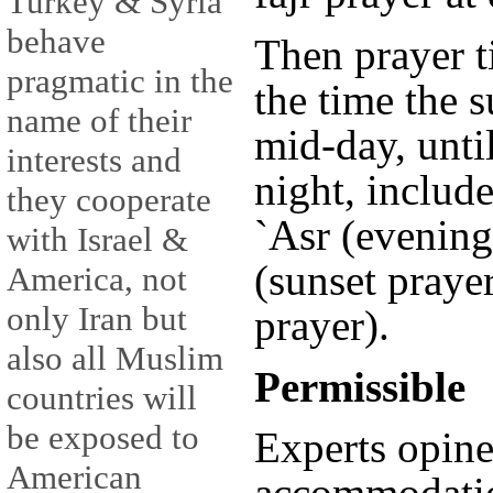
Turkey & Syria
behave
Then prayer t
pragmatic in the
the time the s
name of their
mid-day, unti
interests and
night, includ
they cooperate
`Asr (evening
with Israel &
(sunset prayer
America, not
only Iran but
prayer).
also all Muslim
Permissible
countries will
be exposed to
Experts opine
American
accommodati