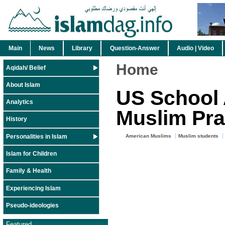
Main
News
Library
Question-Answer
Audio | Video
Home
Aqidah/ Belief
About Islam
US School
Analytics
Muslim Pra
History
Personalities in Islam
American Muslims
Muslim students
Islam for Children
Family & Health
Experiencing Islam
Pseudo-ideologies
Featured