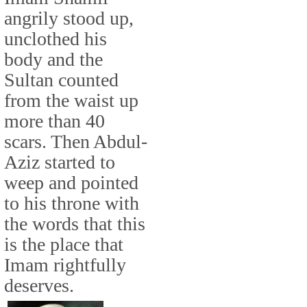
angrily stood up,
unclothed his
body and the
Sultan counted
from the waist up
more than 40
scars. Then Abdul-
Aziz started to
weep and pointed
to his throne with
the words that this
is the place that
Imam rightfully
deserves.