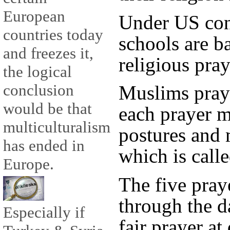
European
Under US cons
countries today
schools are 
and freezes it,
religious pray
the logical
conclusion
Muslims pray 
would be that
each prayer m
multiculturalism
postures and 
has ended in
which is calle
Europe.
The five praye
through the d
Especially if
fajr prayer at