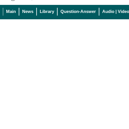
Main
News
Library
Question-Answer
Audio | Vide