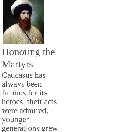
Honoring the
Martyrs
Caucasus has
always been
famous for its
heroes, their acts
were admired,
younger
generations grew