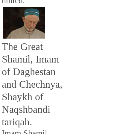
united.
The Great
Shamil, Imam
of Daghestan
and Chechnya,
Shaykh of
Naqshbandi
tariqah.
Imam Shamil