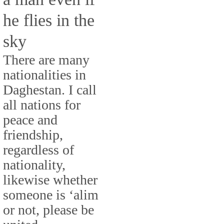
he flies in the
sky
There are many
nationalities in
Daghestan. I call
all nations for
peace and
friendship,
regardless of
nationality,
likewise whether
someone is ‘alim
or not, please be