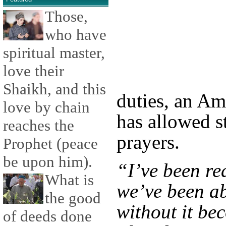
Those,
who have
spiritual master,
love their
Shaikh, and this
duties, an Am
love by chain
has allowed s
reaches the
prayers.
Prophet (peace
be upon him).
“I’ve been re
What is
we’ve been ab
the good
without it be
of deeds done