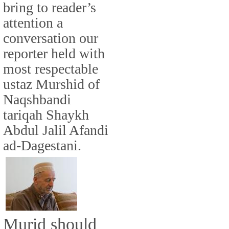
bring to reader’s
attention a
conversation our
reporter held with
most respectable
ustaz Murshid of
Naqshbandi
tariqah Shaykh
Abdul Jalil Afandi
ad-Dagestani.
Murid should