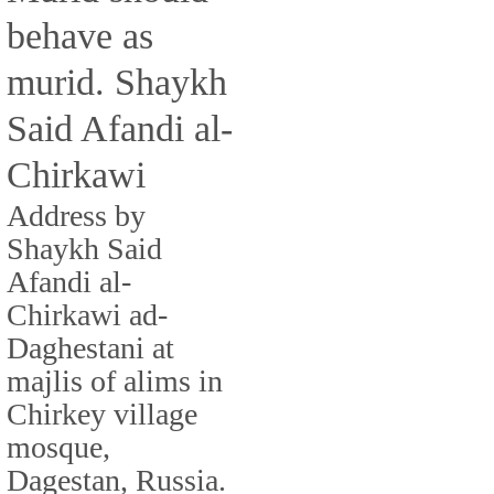
behave as
murid. Shaykh
Said Afandi al-
Chirkawi
Address by
Shaykh Said
Afandi al-
Chirkawi ad-
Daghestani at
majlis of alims in
Chirkey village
mosque,
Dagestan, Russia.