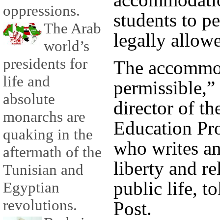
oppressions.
students to p
The Arab
legally allow
world’s
presidents for
The accommod
life and
permissible,”
absolute
director of t
monarchs are
Education Pr
quaking in the
who writes an
aftermath of the
liberty and r
Tunisian and
public life, 
Egyptian
revolutions.
Post.