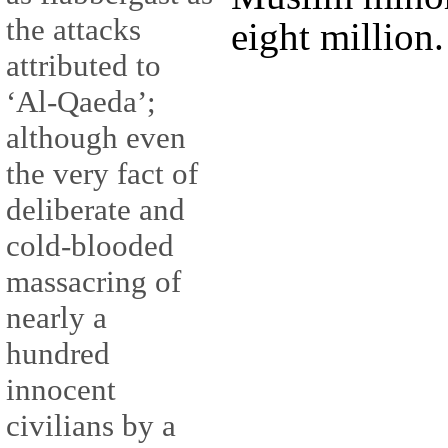
the attacks
eight million.
attributed to
‘Al-Qaeda’;
although even
the very fact of
deliberate and
cold-blooded
massacring of
nearly a
hundred
innocent
civilians by a