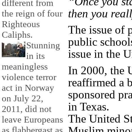
“Once you st
different from
then you reall
the reign of four
Righteous
The issue of 
Caliphs.
public school
Stunning
issue in the U
in its
meaningless
In 2000, the
violence terror
reaffirmed a b
act in Norway
sponsored pra
on July 22,
in Texas.
2011, did not
The United St
leave Europeans
Muslim minori
as flabbergast as