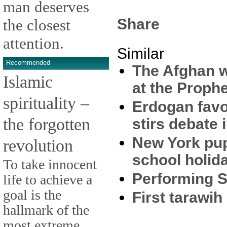
man deserves
Share
the closest
attention.
Similar
Recommended
The Afghan w
Islamic
at the Proph
spirituality –
Erdogan favo
the forgotten
stirs debate 
New York pup
revolution
school holid
To take innocent
Performing S
life to achieve a
goal is the
First tarawih
hallmark of the
most extreme