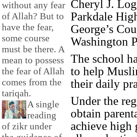
Cheryl J. Log
without any fear
Parkdale High
of Allah? But to
have the fear,
George’s Coun
some course
Washington P
must be there. A
The school ha
mean to possess
to help Musli
the fear of Allah
comes from the
their daily pr
tariqah.
Under the reg
A single
obtain parent
reading
achieve high
of zikr under