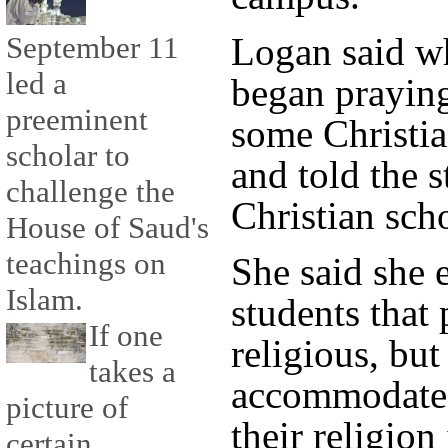
Logan said w
September 11
led a
began praying
preeminent
some Christia
scholar to
and told the s
challenge the
Christian sch
House of Saud's
teachings on
She said she 
Islam.
students that 
If one
religious, but
takes a
accommodate s
picture of
their religio
certain