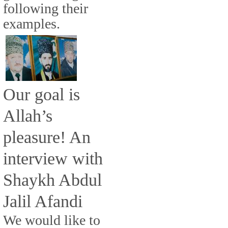
following their
examples.
Our goal is
Allah’s
pleasure! An
interview with
Shaykh Abdul
Jalil Afandi
We would like to