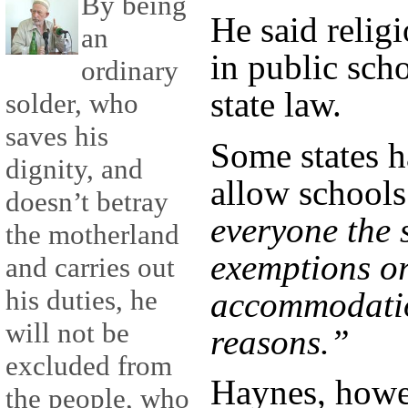
By being
He said reli
an
in public sch
ordinary
state law.
solder, who
saves his
Some states h
dignity, and
allow schools
doesn’t betray
everyone the 
the motherland
exemptions or
and carries out
his duties, he
accommodatio
will not be
reasons.”
excluded from
Haynes, howe
the people, who