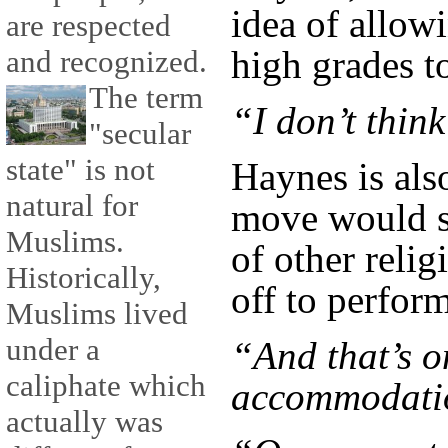
idea of allow
are respected
high grades t
and recognized.
The term
“I don’t think
"secular
state" is not
Haynes is als
natural for
move would sp
Muslims.
of other relig
Historically,
off to perfor
Muslims lived
under a
“And that’s o
caliphate which
accommodatio
actually was