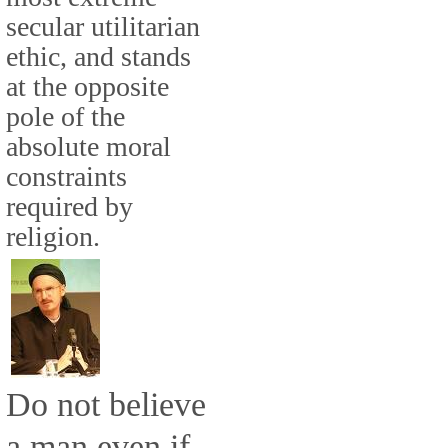
secular utilitarian
ethic, and stands
at the opposite
pole of the
absolute moral
constraints
required by
religion.
Do not believe
a man even if